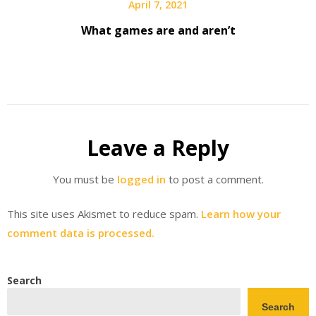
April 7, 2021
What games are and aren’t
Leave a Reply
You must be
logged in
to post a comment.
This site uses Akismet to reduce spam.
Learn how your
comment data is processed.
Search
Search