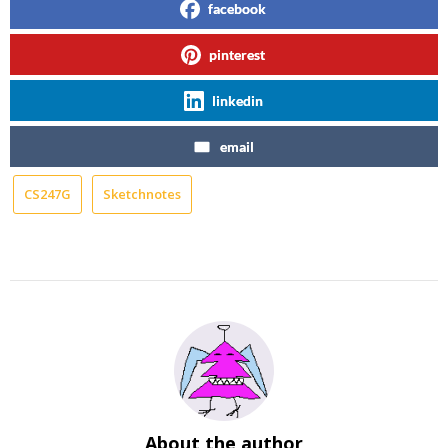
facebook
pinterest
linkedin
email
CS247G
Sketchnotes
About the author