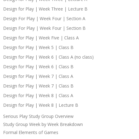
Design for Play | Week Three | Lecture B
Design For Play | Week Four | Section A
Design For Play | Week Four | Section B
Design for Play | Week Five | Class A
Design for Play | Week 5 | Class B
Design for Play | Week 6 | Class A (no class)
Design for Play | Week 6 | Class B
Design for Play | Week 7 | Class A
Design for Play | Week 7 | Class B
Design for Play | Week 8 | Class A
Design for Play | Week 8 | Lecture B
Serious Play Study Group Overview
Study Group Week by Week Breakdown
Formal Elements of Games