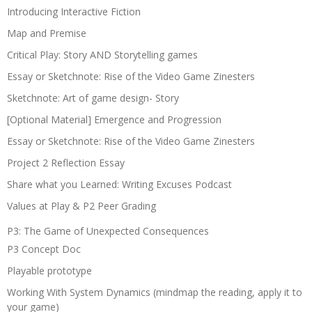
Introducing Interactive Fiction
Map and Premise
Critical Play: Story AND Storytelling games
Essay or Sketchnote: Rise of the Video Game Zinesters
Sketchnote: Art of game design- Story
[Optional Material] Emergence and Progression
Essay or Sketchnote: Rise of the Video Game Zinesters
Project 2 Reflection Essay
Share what you Learned: Writing Excuses Podcast
Values at Play & P2 Peer Grading
P3: The Game of Unexpected Consequences
P3 Concept Doc
Playable prototype
Working With System Dynamics (mindmap the reading, apply it to
your game)