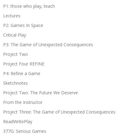
P1: those who play, teach
Lectures
P2: Games In Space
Critical Play
P3: The Game of Unexpected Consequences
Project Two
Project Four REFINE
P4: Refine a Game
Sketchnotes
Project Two: The Future We Deserve
From the Instructor
Project Three: The Game of Unexpected Consequences
ReadWritePlay
377G: Serious Games