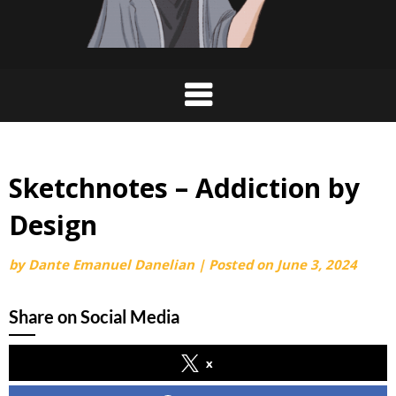
Sketchnotes – Addiction by
Design
by
Dante Emanuel Danelian
|
Posted on
June 3, 2024
Share on Social Media
x