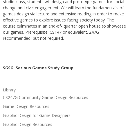
studio class, students will design and prototype games for social
change and civic engagement. We will learn the fundamentals of
games design via lecture and extensive reading in order to make
effective games to explore issues facing society today. The
course culminates in an end-of- quarter open house to showcase
our games. Prerequisite: CS147 or equivalent. 247G
recommended, but not required.
SGSG: Serious Games Study Group
Library
CS247G Community Game Design Resources
Game Design Resources
Graphic Design for Game Designers
Graphic Design Resources