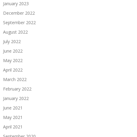
January 2023
December 2022
September 2022
August 2022
July 2022
June 2022
May 2022
April 2022
March 2022
February 2022
January 2022
June 2021
May 2021
April 2021
September 2020