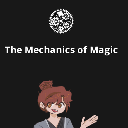
Skip
to
content
The Mechanics of Magic