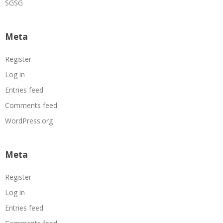
SGSG
Meta
Register
Log in
Entries feed
Comments feed
WordPress.org
Meta
Register
Log in
Entries feed