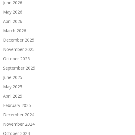
June 2026
May 2026
April 2026
March 2026
December 2025
November 2025
October 2025
September 2025
June 2025
May 2025
April 2025
February 2025
December 2024
November 2024
October 2024