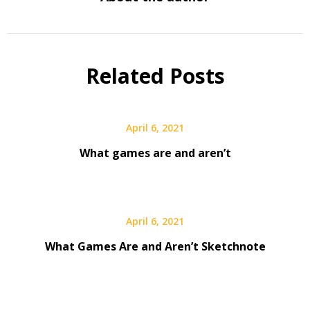
Related Posts
April 6, 2021
What games are and aren’t
April 6, 2021
What Games Are and Aren’t Sketchnote