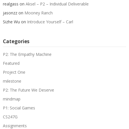
realgass
on
Aksel – P2 – Individual Deliverable
jasonzz
on
Mooney Ranch
Sizhe Wu
on
Introduce Yourself – Carl
Categories
P2: The Empathy Machine
Featured
Project One
milestone
P2: The Future We Deserve
mindmap
P1: Social Games
CS247G
Assignments