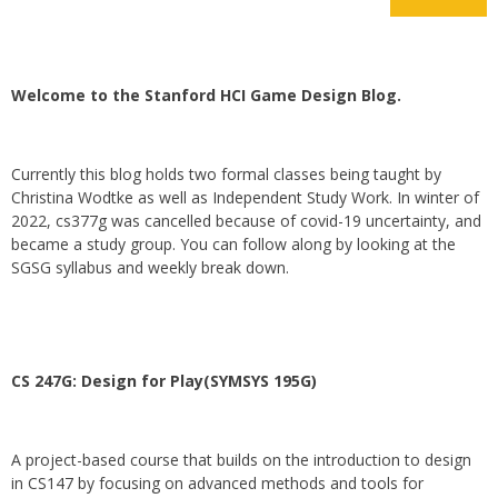
Welcome to the Stanford HCI Game Design Blog.
Currently this blog holds two formal classes being taught by
Christina Wodtke as well as Independent Study Work. In winter of
2022, cs377g was cancelled because of covid-19 uncertainty, and
became a study group. You can follow along by looking at the
SGSG syllabus and weekly break down.
CS 247G: Design for Play(SYMSYS 195G)
A project-based course that builds on the introduction to design
in CS147 by focusing on advanced methods and tools for