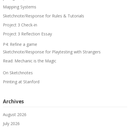
Mapping Systems
Sketchnote/Response for Rules & Tutorials
Project 3 Check-in
Project 3 Reflection Essay
P4: Refine a game
Sketchnote/Response for Playtesting with Strangers
Read: Mechanic is the Magic
On Sketchnotes
Printing at Stanford
Archives
August 2026
July 2026