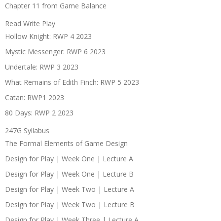
Chapter 11 from Game Balance
Read Write Play
Hollow Knight: RWP 4 2023
Mystic Messenger: RWP 6 2023
Undertale: RWP 3 2023
What Remains of Edith Finch: RWP 5 2023
Catan: RWP1 2023
80 Days: RWP 2 2023
247G Syllabus
The Formal Elements of Game Design
Design for Play | Week One | Lecture A
Design for Play | Week One | Lecture B
Design for Play | Week Two | Lecture A
Design for Play | Week Two | Lecture B
Design for Play | Week Three | Lecture A