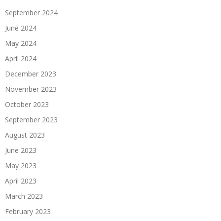
September 2024
June 2024
May 2024
April 2024
December 2023
November 2023
October 2023
September 2023
August 2023
June 2023
May 2023
April 2023
March 2023
February 2023