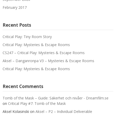
February 2017
Recent Posts
Critical Play: Tiny Room Story
Critical Play: Mysteries & Escape Rooms
CS247 – Critical Play: Mysteries & Escape Rooms
Aksel – Danganronpa V3 – Mysteries & Escape Rooms
Critical Play: Mysteries & Escape Rooms
Recent Comments
Tomb of the Mask – Guide: Säkerhet och nivåer - Dreamfilm.se
on
Critical Play #7: Tomb of the Mask
Aksel Kolasinski
on
Aksel – P2 – Individual Deliverable