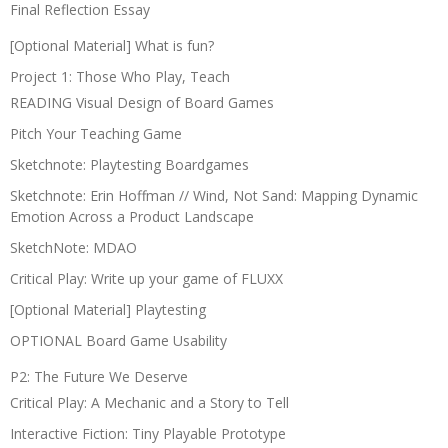
Final Reflection Essay
[Optional Material] What is fun?
Project 1: Those Who Play, Teach
READING Visual Design of Board Games
Pitch Your Teaching Game
Sketchnote: Playtesting Boardgames
Sketchnote: Erin Hoffman // Wind, Not Sand: Mapping Dynamic
Emotion Across a Product Landscape
SketchNote: MDAO
Critical Play: Write up your game of FLUXX
[Optional Material] Playtesting
OPTIONAL Board Game Usability
P2: The Future We Deserve
Critical Play: A Mechanic and a Story to Tell
Interactive Fiction: Tiny Playable Prototype