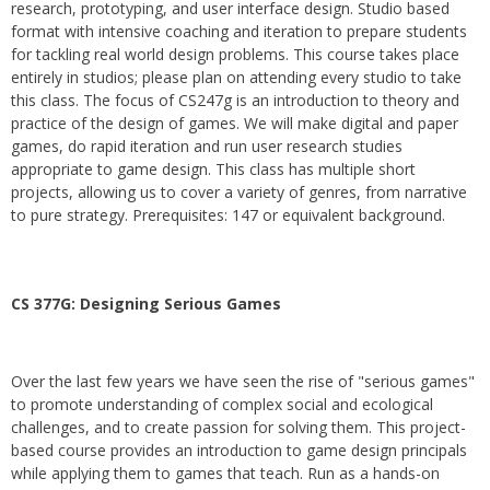
research, prototyping, and user interface design. Studio based
format with intensive coaching and iteration to prepare students
for tackling real world design problems. This course takes place
entirely in studios; please plan on attending every studio to take
this class. The focus of CS247g is an introduction to theory and
practice of the design of games. We will make digital and paper
games, do rapid iteration and run user research studies
appropriate to game design. This class has multiple short
projects, allowing us to cover a variety of genres, from narrative
to pure strategy. Prerequisites: 147 or equivalent background.
CS 377G:
Designing Serious Games
Over the last few years we have seen the rise of "serious games"
to promote understanding of complex social and ecological
challenges, and to create passion for solving them. This project-
based course provides an introduction to game design principals
while applying them to games that teach. Run as a hands-on