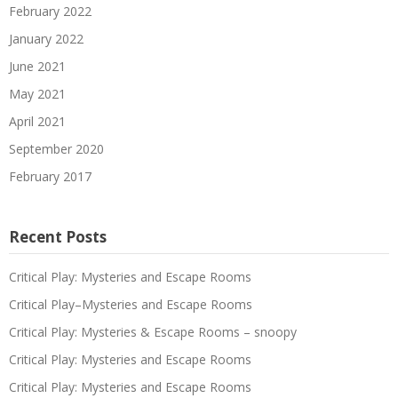
February 2022
January 2022
June 2021
May 2021
April 2021
September 2020
February 2017
Recent Posts
Critical Play: Mysteries and Escape Rooms
Critical Play–Mysteries and Escape Rooms
Critical Play: Mysteries & Escape Rooms – snoopy
Critical Play: Mysteries and Escape Rooms
Critical Play: Mysteries and Escape Rooms