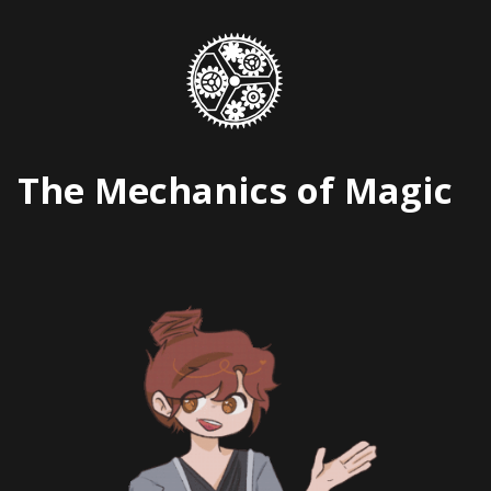
Skip
to
content
The Mechanics of Magic