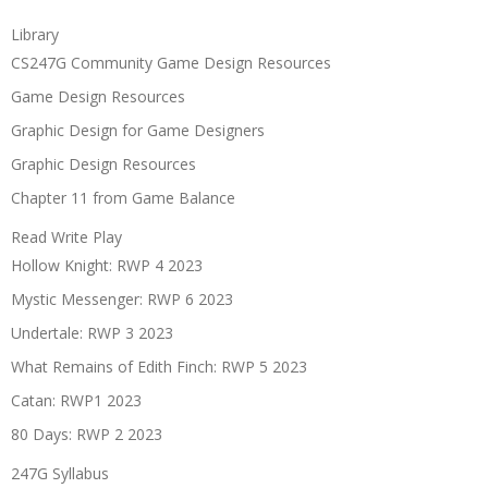
Library
CS247G Community Game Design Resources
Game Design Resources
Graphic Design for Game Designers
Graphic Design Resources
Chapter 11 from Game Balance
Read Write Play
Hollow Knight: RWP 4 2023
Mystic Messenger: RWP 6 2023
Undertale: RWP 3 2023
What Remains of Edith Finch: RWP 5 2023
Catan: RWP1 2023
80 Days: RWP 2 2023
247G Syllabus