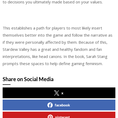
to decisions you ultimately made based on your values.
This establishes a path for players to most likely insert
themselves better into the game and follow the narrative as
if they were personally affected by them. Because of this,
Stardew Valley has a great and healthy fandom and fan
interpretations, like head canons. In the book, Sarah Stang
prompts these spaces to help define gaming feminism.
Share on Social Media
x
facebook
pinterest