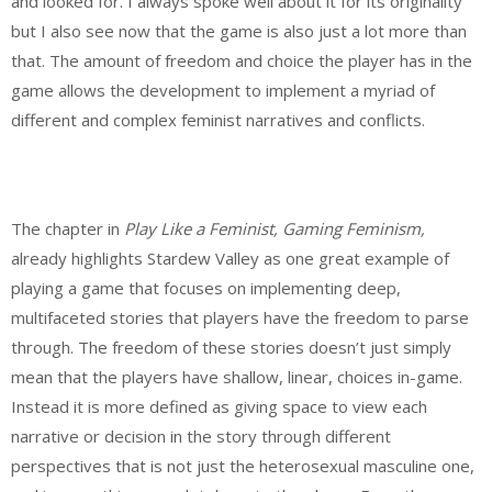
and looked for. I always spoke well about it for its originality
but I also see now that the game is also just a lot more than
that. The amount of freedom and choice the player has in the
game allows the development to implement a myriad of
different and complex feminist narratives and conflicts.
The chapter in
Play Like a Feminist, Gaming Feminism,
already highlights Stardew Valley as one great example of
playing a game that focuses on implementing deep,
multifaceted stories that players have the freedom to parse
through. The freedom of these stories doesn’t just simply
mean that the players have shallow, linear, choices in-game.
Instead it is more defined as giving space to view each
narrative or decision in the story through different
perspectives that is not just the heterosexual masculine one,