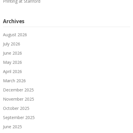
Printing at Stanford
Archives
August 2026
July 2026
June 2026
May 2026
April 2026
March 2026
December 2025
November 2025
October 2025
September 2025
June 2025