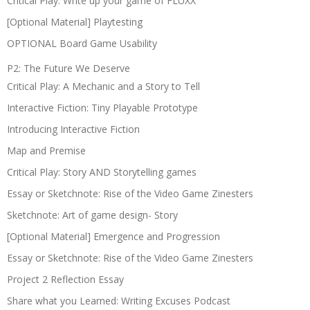
Critical Play: Write up your game of FLUXX
[Optional Material] Playtesting
OPTIONAL Board Game Usability
P2: The Future We Deserve
Critical Play: A Mechanic and a Story to Tell
Interactive Fiction: Tiny Playable Prototype
Introducing Interactive Fiction
Map and Premise
Critical Play: Story AND Storytelling games
Essay or Sketchnote: Rise of the Video Game Zinesters
Sketchnote: Art of game design- Story
[Optional Material] Emergence and Progression
Essay or Sketchnote: Rise of the Video Game Zinesters
Project 2 Reflection Essay
Share what you Learned: Writing Excuses Podcast