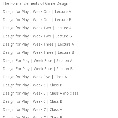
The Formal Elements of Game Design
Design for Play | Week One | Lecture A
Design for Play | Week One | Lecture B
Design for Play | Week Two | Lecture A
Design for Play | Week Two | Lecture B
Design for Play | Week Three | Lecture A
Design for Play | Week Three | Lecture B
Design For Play | Week Four | Section A
Design For Play | Week Four | Section B
Design for Play | Week Five | Class A
Design for Play | Week 5 | Class B
Design for Play | Week 6 | Class A (no class)
Design for Play | Week 6 | Class B
Design for Play | Week 7 | Class A
Design for Play | Week 7 | Class B