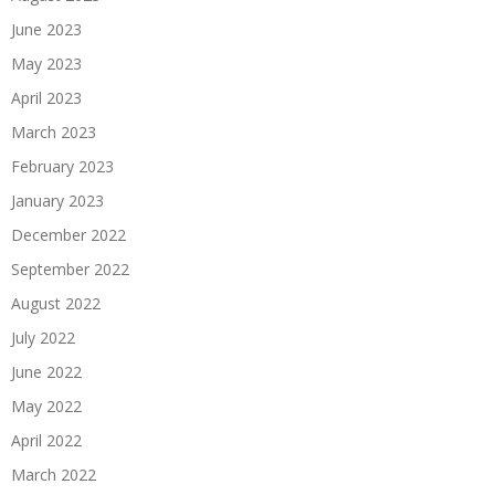
June 2023
May 2023
April 2023
March 2023
February 2023
January 2023
December 2022
September 2022
August 2022
July 2022
June 2022
May 2022
April 2022
March 2022