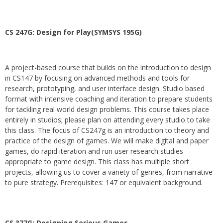
CS 247G: Design for Play(SYMSYS 195G)
A project-based course that builds on the introduction to design
in CS147 by focusing on advanced methods and tools for
research, prototyping, and user interface design. Studio based
format with intensive coaching and iteration to prepare students
for tackling real world design problems. This course takes place
entirely in studios; please plan on attending every studio to take
this class. The focus of CS247g is an introduction to theory and
practice of the design of games. We will make digital and paper
games, do rapid iteration and run user research studies
appropriate to game design. This class has multiple short
projects, allowing us to cover a variety of genres, from narrative
to pure strategy. Prerequisites: 147 or equivalent background.
CS 377G:
Designing Serious Games