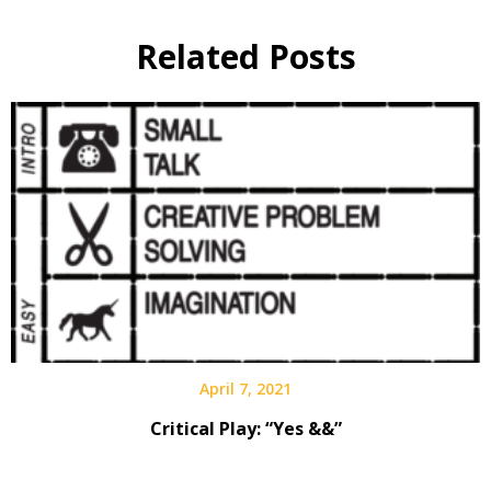
Related Posts
April 7, 2021
Critical Play: “Yes &&”