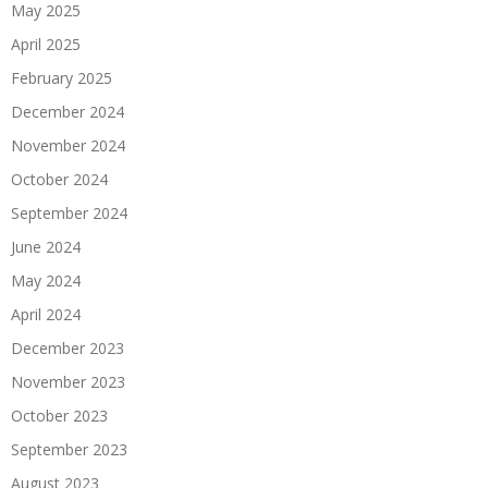
May 2025
April 2025
February 2025
December 2024
November 2024
October 2024
September 2024
June 2024
May 2024
April 2024
December 2023
November 2023
October 2023
September 2023
August 2023