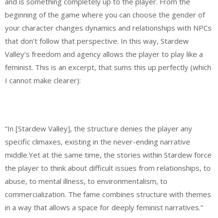
and is something completely up to the player. From the
beginning of the game where you can choose the gender of
your character changes dynamics and relationships with NPCs
that don’t follow that perspective. In this way, Stardew
Valley’s freedom and agency allows the player to play like a
feminist. This is an excerpt, that sums this up perfectly (which
I cannot make clearer):
“In [Stardew Valley], the structure denies the player any
specific climaxes, existing in the never-ending narrative
middle.Yet at the same time, the stories within Stardew force
the player to think about difficult issues from relationships, to
abuse, to mental illness, to environmentalism, to
commercialization. The fame combines structure with themes
in a way that allows a space for deeply feminist narratives.”