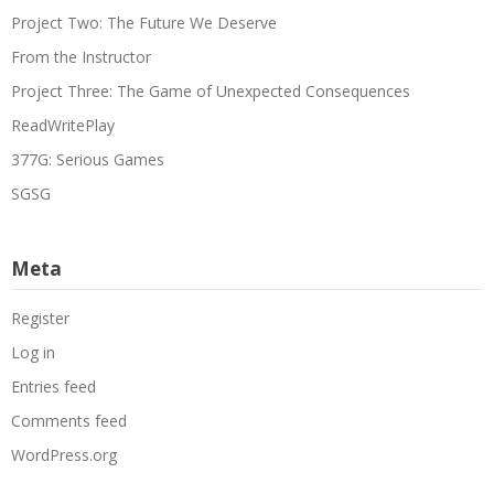
Project Two: The Future We Deserve
From the Instructor
Project Three: The Game of Unexpected Consequences
ReadWritePlay
377G: Serious Games
SGSG
Meta
Register
Log in
Entries feed
Comments feed
WordPress.org