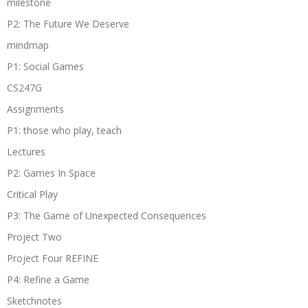
milestone
P2: The Future We Deserve
mindmap
P1: Social Games
CS247G
Assignments
P1: those who play, teach
Lectures
P2: Games In Space
Critical Play
P3: The Game of Unexpected Consequences
Project Two
Project Four REFINE
P4: Refine a Game
Sketchnotes