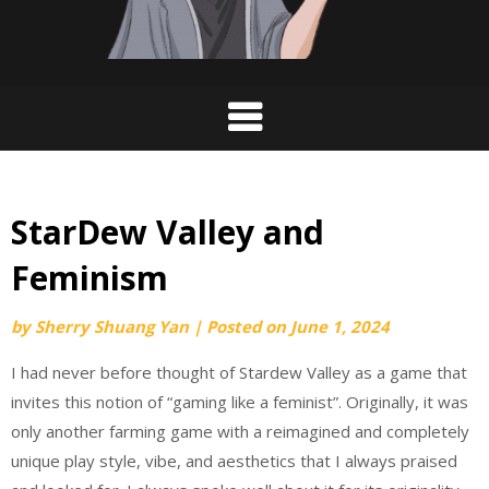
StarDew Valley and
Feminism
by
Sherry Shuang Yan
|
Posted on
June 1, 2024
I had never before thought of Stardew Valley as a game that
invites this notion of “gaming like a feminist”. Originally, it was
only another farming game with a reimagined and completely
unique play style, vibe, and aesthetics that I always praised