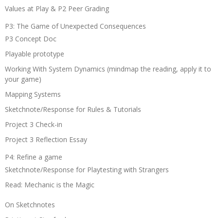
Values at Play & P2 Peer Grading
P3: The Game of Unexpected Consequences
P3 Concept Doc
Playable prototype
Working With System Dynamics (mindmap the reading, apply it to
your game)
Mapping Systems
Sketchnote/Response for Rules & Tutorials
Project 3 Check-in
Project 3 Reflection Essay
P4: Refine a game
Sketchnote/Response for Playtesting with Strangers
Read: Mechanic is the Magic
On Sketchnotes