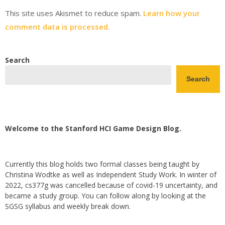
This site uses Akismet to reduce spam.
Learn how your
comment data is processed.
Search
Search
Welcome to the Stanford HCI Game Design Blog.
Currently this blog holds two formal classes being taught by
Christina Wodtke as well as Independent Study Work. In winter of
2022, cs377g was cancelled because of covid-19 uncertainty, and
became a study group. You can follow along by looking at the
SGSG syllabus and weekly break down.