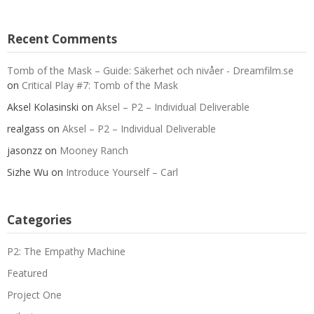
Recent Comments
Tomb of the Mask – Guide: Säkerhet och nivåer - Dreamfilm.se
on
Critical Play #7: Tomb of the Mask
Aksel Kolasinski
on
Aksel – P2 – Individual Deliverable
realgass
on
Aksel – P2 – Individual Deliverable
jasonzz
on
Mooney Ranch
Sizhe Wu
on
Introduce Yourself – Carl
Categories
P2: The Empathy Machine
Featured
Project One