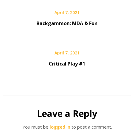
April 7, 2021
Backgammon: MDA & Fun
April 7, 2021
Critical Play #1
Leave a Reply
You must be
logged in
to post a comment.