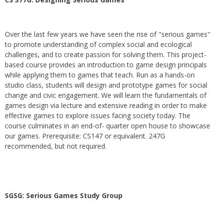
Over the last few years we have seen the rise of "serious games"
to promote understanding of complex social and ecological
challenges, and to create passion for solving them. This project-
based course provides an introduction to game design principals
while applying them to games that teach. Run as a hands-on
studio class, students will design and prototype games for social
change and civic engagement. We will learn the fundamentals of
games design via lecture and extensive reading in order to make
effective games to explore issues facing society today. The
course culminates in an end-of- quarter open house to showcase
our games. Prerequisite: CS147 or equivalent. 247G
recommended, but not required.
SGSG: Serious Games Study Group