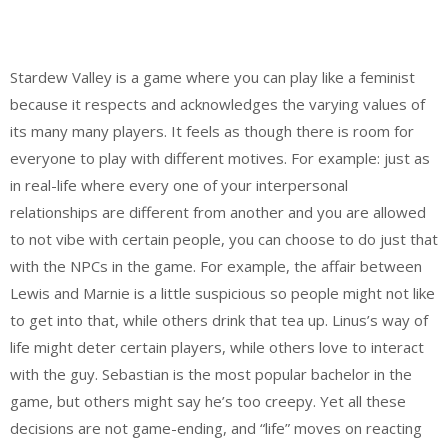
Stardew Valley is a game where you can play like a feminist
because it respects and acknowledges the varying values of
its many many players. It feels as though there is room for
everyone to play with different motives. For example: just as
in real-life where every one of your interpersonal
relationships are different from another and you are allowed
to not vibe with certain people, you can choose to do just that
with the NPCs in the game. For example, the affair between
Lewis and Marnie is a little suspicious so people might not like
to get into that, while others drink that tea up. Linus’s way of
life might deter certain players, while others love to interact
with the guy. Sebastian is the most popular bachelor in the
game, but others might say he’s too creepy. Yet all these
decisions are not game-ending, and “life” moves on reacting