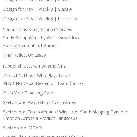
Design for Play | Week 8 | Class A
Design for Play | Week 8 | Lecture B
Serious Play Study Group Overview
Study Group Week by Week Breakdown
Formal Elements of Games
Final Reflection Essay
[Optional Material] What is fun?
Project 1: Those Who Play, Teach
READING Visual Design of Board Games
Pitch Your Teaching Game
Sketchnote: Playtesting Boardgames
Sketchnote: Erin Hoffman // Wind, Not Sand: Mapping Dynamic
Emotion Across a Product Landscape
SketchNote: MDAO