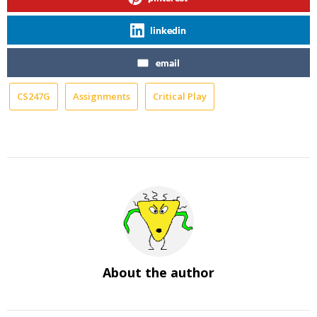
linkedin
email
CS247G
Assignments
Critical Play
About the author