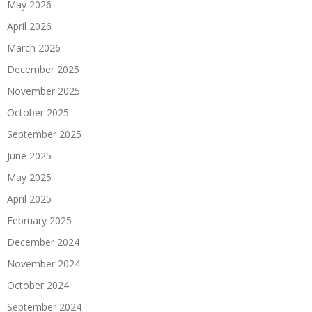
May 2026
April 2026
March 2026
December 2025
November 2025
October 2025
September 2025
June 2025
May 2025
April 2025
February 2025
December 2024
November 2024
October 2024
September 2024