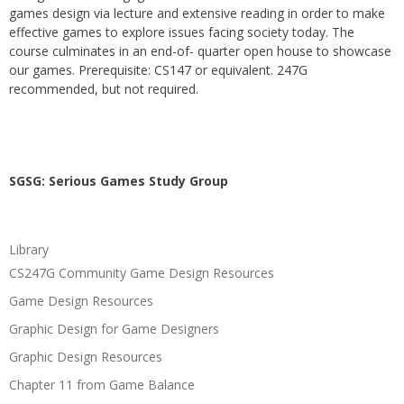
games design via lecture and extensive reading in order to make
effective games to explore issues facing society today. The
course culminates in an end-of- quarter open house to showcase
our games. Prerequisite: CS147 or equivalent. 247G
recommended, but not required.
SGSG: Serious Games Study Group
Library
CS247G Community Game Design Resources
Game Design Resources
Graphic Design for Game Designers
Graphic Design Resources
Chapter 11 from Game Balance