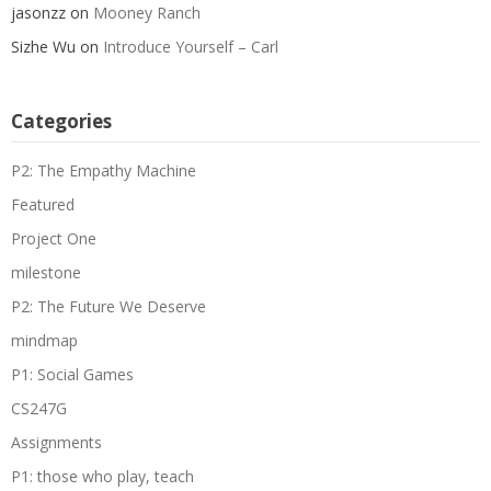
jasonzz
on
Mooney Ranch
Sizhe Wu
on
Introduce Yourself – Carl
Categories
P2: The Empathy Machine
Featured
Project One
milestone
P2: The Future We Deserve
mindmap
P1: Social Games
CS247G
Assignments
P1: those who play, teach