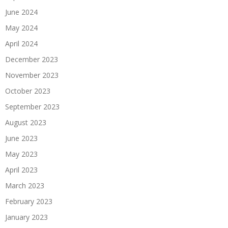
June 2024
May 2024
April 2024
December 2023
November 2023
October 2023
September 2023
August 2023
June 2023
May 2023
April 2023
March 2023
February 2023
January 2023