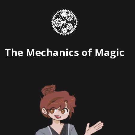
Skip
to
content
The Mechanics of Magic