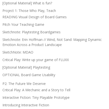
[Optional Material] What is fun?
Project 1: Those Who Play, Teach
READING Visual Design of Board Games
Pitch Your Teaching Game
Sketchnote: Playtesting Boardgames
Sketchnote: Erin Hoffman // Wind, Not Sand: Mapping Dynamic
Emotion Across a Product Landscape
SketchNote: MDAO
Critical Play: Write up your game of FLUXX
[Optional Material] Playtesting
OPTIONAL Board Game Usability
P2: The Future We Deserve
Critical Play: A Mechanic and a Story to Tell
Interactive Fiction: Tiny Playable Prototype
Introducing Interactive Fiction