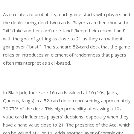
As it relates to probability, each game starts with players and
the dealer being dealt two cards. Players can then choose to
“hit” (take another card) or “stand” (keep their current hand),
with the goal of getting as close to 21 as they can without
going over (“bust”). The standard 52-card deck that the game
relies on introduces an element of randomness that players
often misinterpret as skill-based.
In Blackjack, there are 16 cards valued at 10 (10s, Jacks,
Queens, Kings) in a 52-card deck, representing approximately
30.77% of the deck. This high probability of drawing a 10-
value card influences players’ decisions, especially when they
have a hand value close to 21. The presence of the Ace, which
can be valued at 1 or 11, adds another layer of complexity