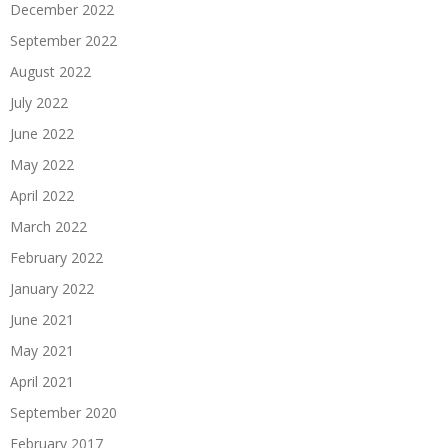
December 2022
September 2022
August 2022
July 2022
June 2022
May 2022
April 2022
March 2022
February 2022
January 2022
June 2021
May 2021
April 2021
September 2020
February 2017