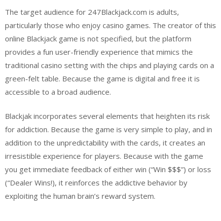
The target audience for 247Blackjack.com is adults,
particularly those who enjoy casino games. The creator of this
online Blackjack game is not specified, but the platform
provides a fun user-friendly experience that mimics the
traditional casino setting with the chips and playing cards on a
green-felt table. Because the game is digital and free it is
accessible to a broad audience.
Blackjak incorporates several elements that heighten its risk
for addiction. Because the game is very simple to play, and in
addition to the unpredictability with the cards, it creates an
irresistible experience for players. Because with the game
you get immediate feedback of either win (“Win $$$”) or loss
(“Dealer Wins!), it reinforces the addictive behavior by
exploiting the human brain’s reward system.