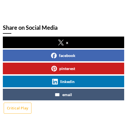
Share on Social Media
x
facebook
pinterest
linkedin
email
Critical Play