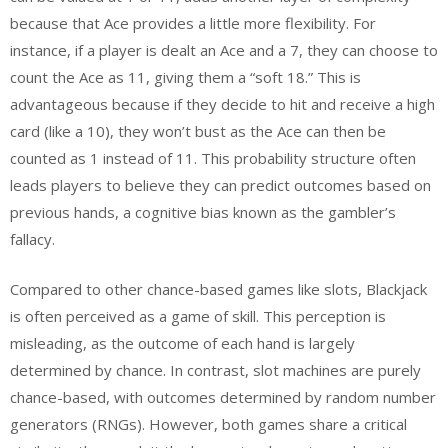
because that Ace provides a little more flexibility. For
instance, if a player is dealt an Ace and a 7, they can choose to
count the Ace as 11, giving them a “soft 18.” This is
advantageous because if they decide to hit and receive a high
card (like a 10), they won’t bust as the Ace can then be
counted as 1 instead of 11. This probability structure often
leads players to believe they can predict outcomes based on
previous hands, a cognitive bias known as the gambler’s
fallacy.
Compared to other chance-based games like slots, Blackjack
is often perceived as a game of skill. This perception is
misleading, as the outcome of each hand is largely
determined by chance. In contrast, slot machines are purely
chance-based, with outcomes determined by random number
generators (RNGs). However, both games share a critical