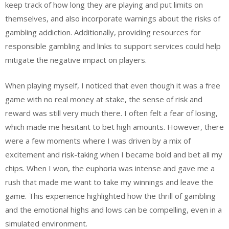
keep track of how long they are playing and put limits on
themselves, and also incorporate warnings about the risks of
gambling addiction. Additionally, providing resources for
responsible gambling and links to support services could help
mitigate the negative impact on players.
When playing myself, I noticed that even though it was a free
game with no real money at stake, the sense of risk and
reward was still very much there. I often felt a fear of losing,
which made me hesitant to bet high amounts. However, there
were a few moments where I was driven by a mix of
excitement and risk-taking when I became bold and bet all my
chips. When I won, the euphoria was intense and gave me a
rush that made me want to take my winnings and leave the
game. This experience highlighted how the thrill of gambling
and the emotional highs and lows can be compelling, even in a
simulated environment.