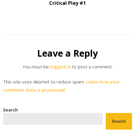
Critical Play #1
Leave a Reply
You must be
logged in
to post a comment.
This site uses Akismet to reduce spam.
Learn how your
comment data is processed.
Search
Search