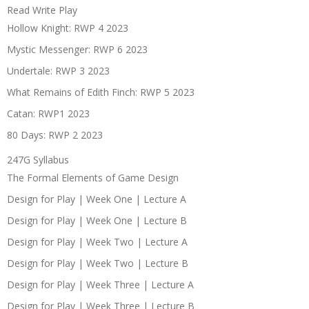
Read Write Play
Hollow Knight: RWP 4 2023
Mystic Messenger: RWP 6 2023
Undertale: RWP 3 2023
What Remains of Edith Finch: RWP 5 2023
Catan: RWP1 2023
80 Days: RWP 2 2023
247G Syllabus
The Formal Elements of Game Design
Design for Play | Week One | Lecture A
Design for Play | Week One | Lecture B
Design for Play | Week Two | Lecture A
Design for Play | Week Two | Lecture B
Design for Play | Week Three | Lecture A
Design for Play | Week Three | Lecture B