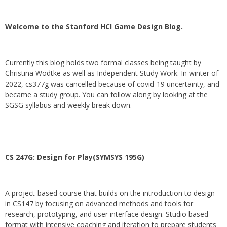
Welcome to the Stanford HCI Game Design Blog.
Currently this blog holds two formal classes being taught by
Christina Wodtke as well as Independent Study Work. In winter of
2022, cs377g was cancelled because of covid-19 uncertainty, and
became a study group. You can follow along by looking at the
SGSG syllabus and weekly break down.
CS 247G: Design for Play(SYMSYS 195G)
A project-based course that builds on the introduction to design
in CS147 by focusing on advanced methods and tools for
research, prototyping, and user interface design. Studio based
format with intensive coaching and iteration to prepare students