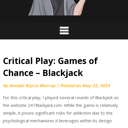
Critical Play: Games of
Chance – Blackjack
by
Kendal Alycia Murray
|
Posted on
May 22, 2024
For this critical play, I played several rounds of Blackjack on
the website 247Blackjack.com. While the game is relatively
simple, it poses significant risks for addiction due to the
psychological mechanisms it leverages within its design.