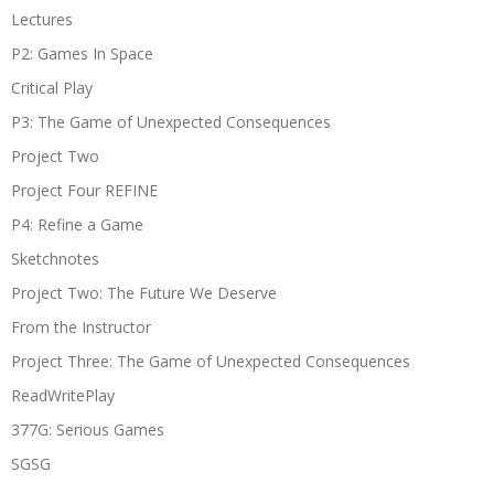
Lectures
P2: Games In Space
Critical Play
P3: The Game of Unexpected Consequences
Project Two
Project Four REFINE
P4: Refine a Game
Sketchnotes
Project Two: The Future We Deserve
From the Instructor
Project Three: The Game of Unexpected Consequences
ReadWritePlay
377G: Serious Games
SGSG