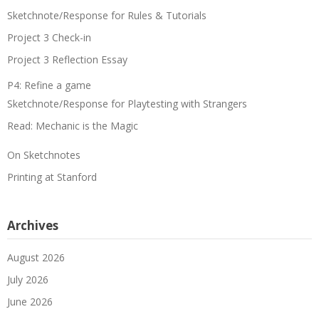
Sketchnote/Response for Rules & Tutorials
Project 3 Check-in
Project 3 Reflection Essay
P4: Refine a game
Sketchnote/Response for Playtesting with Strangers
Read: Mechanic is the Magic
On Sketchnotes
Printing at Stanford
Archives
August 2026
July 2026
June 2026