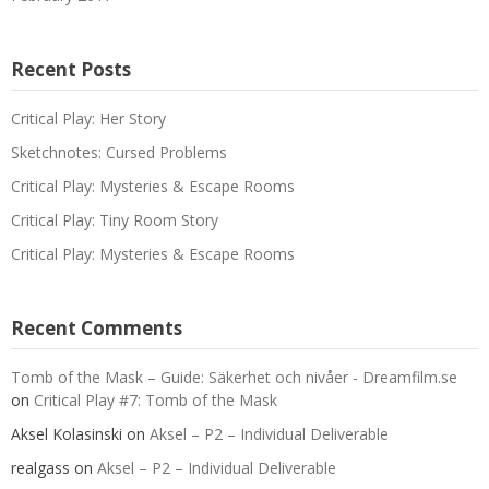
Recent Posts
Critical Play: Her Story
Sketchnotes: Cursed Problems
Critical Play: Mysteries & Escape Rooms
Critical Play: Tiny Room Story
Critical Play: Mysteries & Escape Rooms
Recent Comments
Tomb of the Mask – Guide: Säkerhet och nivåer - Dreamfilm.se
on
Critical Play #7: Tomb of the Mask
Aksel Kolasinski
on
Aksel – P2 – Individual Deliverable
realgass
on
Aksel – P2 – Individual Deliverable