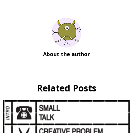
About the author
Related Posts