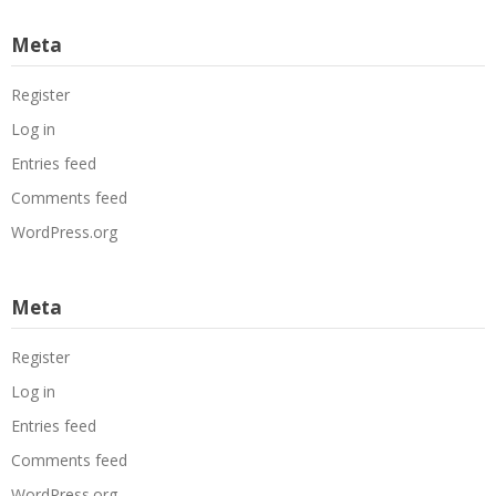
Meta
Register
Log in
Entries feed
Comments feed
WordPress.org
Meta
Register
Log in
Entries feed
Comments feed
WordPress.org