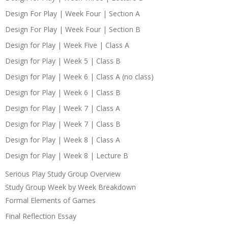
Design For Play | Week Four | Section A
Design For Play | Week Four | Section B
Design for Play | Week Five | Class A
Design for Play | Week 5 | Class B
Design for Play | Week 6 | Class A (no class)
Design for Play | Week 6 | Class B
Design for Play | Week 7 | Class A
Design for Play | Week 7 | Class B
Design for Play | Week 8 | Class A
Design for Play | Week 8 | Lecture B
Serious Play Study Group Overview
Study Group Week by Week Breakdown
Formal Elements of Games
Final Reflection Essay