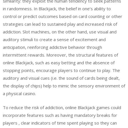
similarity: they exploit the human tendency to seek patterns
in randomness. In Blackjack, the belief in one’s ability to
control or predict outcomes based on card counting or other
strategies can lead to sustained play and increased risk of
addiction. Slot machines, on the other hand, use visual and
auditory stimuli to create a sense of excitement and
anticipation, reinforcing addictive behavior through
intermittent rewards. Moreover, the structural features of
online Blackjack, such as easy betting and the absence of
stopping points, encourage players to continue to play. The
auditory and visual cues (i.e. the sound of cards being dealt,
the display of chips) help to mimic the sensory environment of
a physical casino.
To reduce the risk of addiction, online Blackjack games could
incorporate features such as having mandatory breaks for
players , clear indicators of time spent playing so they can