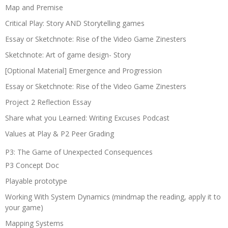
Map and Premise
Critical Play: Story AND Storytelling games
Essay or Sketchnote: Rise of the Video Game Zinesters
Sketchnote: Art of game design- Story
[Optional Material] Emergence and Progression
Essay or Sketchnote: Rise of the Video Game Zinesters
Project 2 Reflection Essay
Share what you Learned: Writing Excuses Podcast
Values at Play & P2 Peer Grading
P3: The Game of Unexpected Consequences
P3 Concept Doc
Playable prototype
Working With System Dynamics (mindmap the reading, apply it to
your game)
Mapping Systems