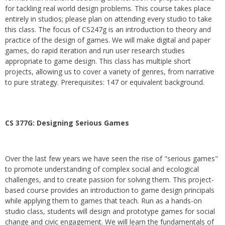
for tackling real world design problems. This course takes place
entirely in studios; please plan on attending every studio to take
this class. The focus of CS247g is an introduction to theory and
practice of the design of games. We will make digital and paper
games, do rapid iteration and run user research studies
appropriate to game design. This class has multiple short
projects, allowing us to cover a variety of genres, from narrative
to pure strategy. Prerequisites: 147 or equivalent background.
CS 377G:
Designing Serious Games
Over the last few years we have seen the rise of "serious games"
to promote understanding of complex social and ecological
challenges, and to create passion for solving them. This project-
based course provides an introduction to game design principals
while applying them to games that teach. Run as a hands-on
studio class, students will design and prototype games for social
change and civic engagement. We will learn the fundamentals of