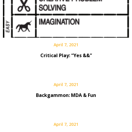
April 7, 2021
Critical Play: “Yes &&”
April 7, 2021
Backgammon: MDA & Fun
April 7, 2021