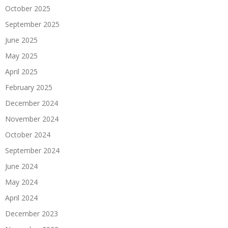
October 2025
September 2025
June 2025
May 2025
April 2025
February 2025
December 2024
November 2024
October 2024
September 2024
June 2024
May 2024
April 2024
December 2023