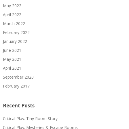
May 2022
April 2022
March 2022
February 2022
January 2022
June 2021
May 2021
April 2021
September 2020
February 2017
Recent Posts
Critical Play: Tiny Room Story
Critical Play: Mysteries & Escape Rooms