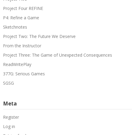
Project Four REFINE
P4: Refine a Game
Sketchnotes
Project Two: The Future We Deserve
From the Instructor
Project Three: The Game of Unexpected Consequences
ReadWritePlay
377G: Serious Games
SGSG
Meta
Register
Log in