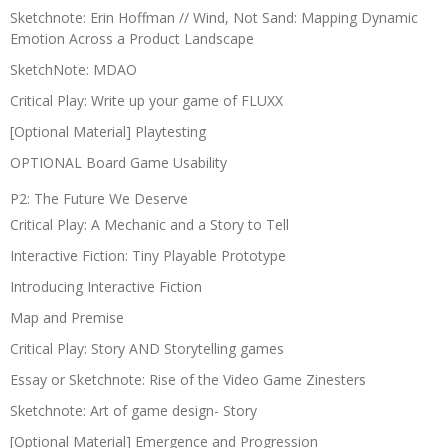
Sketchnote: Erin Hoffman // Wind, Not Sand: Mapping Dynamic
Emotion Across a Product Landscape
SketchNote: MDAO
Critical Play: Write up your game of FLUXX
[Optional Material] Playtesting
OPTIONAL Board Game Usability
P2: The Future We Deserve
Critical Play: A Mechanic and a Story to Tell
Interactive Fiction: Tiny Playable Prototype
Introducing Interactive Fiction
Map and Premise
Critical Play: Story AND Storytelling games
Essay or Sketchnote: Rise of the Video Game Zinesters
Sketchnote: Art of game design- Story
[Optional Material] Emergence and Progression