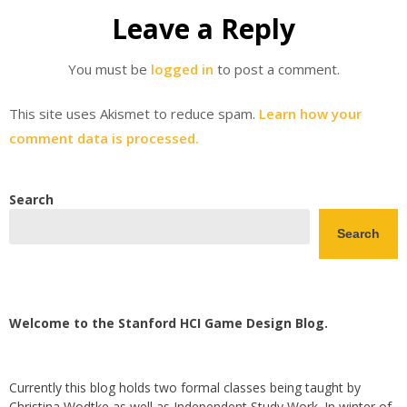
Leave a Reply
You must be
logged in
to post a comment.
This site uses Akismet to reduce spam.
Learn how your
comment data is processed.
Search
Search
Welcome to the Stanford HCI Game Design Blog.
Currently this blog holds two formal classes being taught by
Christina Wodtke as well as Independent Study Work. In winter of