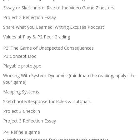
Essay or Sketchnote: Rise of the Video Game Zinesters
Project 2 Reflection Essay
Share what you Learned: Writing Excuses Podcast
Values at Play & P2 Peer Grading
P3: The Game of Unexpected Consequences
P3 Concept Doc
Playable prototype
Working With System Dynamics (mindmap the reading, apply it to
your game)
Mapping Systems
Sketchnote/Response for Rules & Tutorials
Project 3 Check-in
Project 3 Reflection Essay
P4: Refine a game