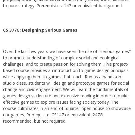
to pure strategy. Prerequisites: 147 or equivalent background.
CS 377G:
Designing Serious Games
Over the last few years we have seen the rise of "serious games"
to promote understanding of complex social and ecological
challenges, and to create passion for solving them. This project-
based course provides an introduction to game design principals
while applying them to games that teach. Run as a hands-on
studio class, students will design and prototype games for social
change and civic engagement. We will learn the fundamentals of
games design via lecture and extensive reading in order to make
effective games to explore issues facing society today. The
course culminates in an end-of- quarter open house to showcase
our games. Prerequisite: CS147 or equivalent. 247G
recommended, but not required.