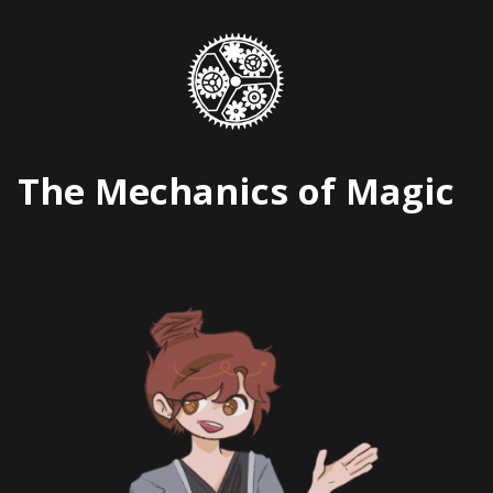
Skip
to
content
The Mechanics of Magic