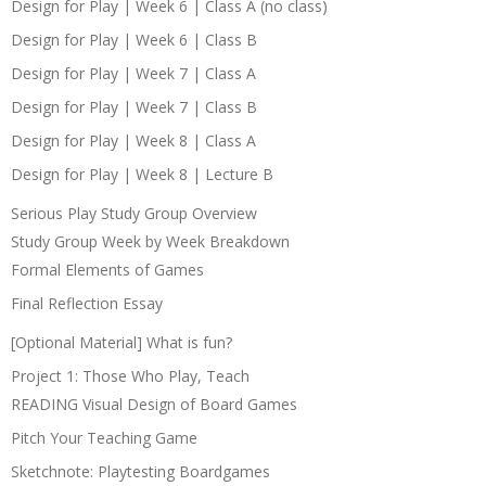
Design for Play | Week 6 | Class A (no class)
Design for Play | Week 6 | Class B
Design for Play | Week 7 | Class A
Design for Play | Week 7 | Class B
Design for Play | Week 8 | Class A
Design for Play | Week 8 | Lecture B
Serious Play Study Group Overview
Study Group Week by Week Breakdown
Formal Elements of Games
Final Reflection Essay
[Optional Material] What is fun?
Project 1: Those Who Play, Teach
READING Visual Design of Board Games
Pitch Your Teaching Game
Sketchnote: Playtesting Boardgames