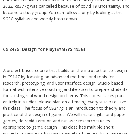
2022, cs377g was cancelled because of covid-19 uncertainty, and
became a study group. You can follow along by looking at the
SGSG syllabus and weekly break down.
CS 247G: Design for Play(SYMSYS 195G)
A project-based course that builds on the introduction to design
in CS147 by focusing on advanced methods and tools for
research, prototyping, and user interface design. Studio based
format with intensive coaching and iteration to prepare students
for tackling real world design problems. This course takes place
entirely in studios; please plan on attending every studio to take
this class. The focus of CS247g is an introduction to theory and
practice of the design of games. We will make digital and paper
games, do rapid iteration and run user research studies
appropriate to game design. This class has multiple short
projects, allowing us to cover a variety of genres, from narrative