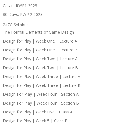
Catan: RWP1 2023
80 Days: RWP 2 2023
247G Syllabus
The Formal Elements of Game Design
Design for Play | Week One | Lecture A
Design for Play | Week One | Lecture B
Design for Play | Week Two | Lecture A
Design for Play | Week Two | Lecture B
Design for Play | Week Three | Lecture A
Design for Play | Week Three | Lecture B
Design For Play | Week Four | Section A
Design For Play | Week Four | Section B
Design for Play | Week Five | Class A
Design for Play | Week 5 | Class B