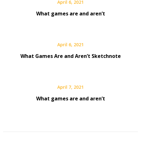
April 6, 2021
What games are and aren’t
April 6, 2021
What Games Are and Aren’t Sketchnote
April 7, 2021
What games are and aren’t