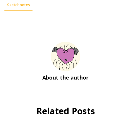
Sketchnotes
About the author
Related Posts