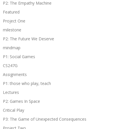
P2: The Empathy Machine
Featured
Project One
milestone
P2: The Future We Deserve
mindmap
P1: Social Games
CS247G
Assignments
P1: those who play, teach
Lectures
P2: Games In Space
Critical Play
P3: The Game of Unexpected Consequences
Project Two