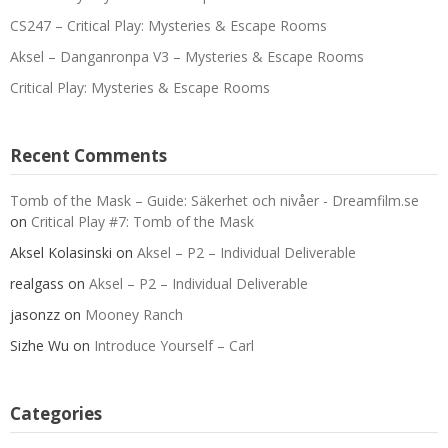
CS247 – Critical Play: Mysteries & Escape Rooms
Aksel – Danganronpa V3 – Mysteries & Escape Rooms
Critical Play: Mysteries & Escape Rooms
Recent Comments
Tomb of the Mask – Guide: Säkerhet och nivåer - Dreamfilm.se
on
Critical Play #7: Tomb of the Mask
Aksel Kolasinski
on
Aksel – P2 – Individual Deliverable
realgass
on
Aksel – P2 – Individual Deliverable
jasonzz
on
Mooney Ranch
Sizhe Wu
on
Introduce Yourself – Carl
Categories