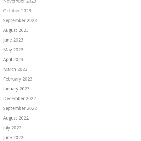
November 2023
October 2023
September 2023
August 2023
June 2023
May 2023
April 2023
March 2023
February 2023
January 2023
December 2022
September 2022
August 2022
July 2022
June 2022