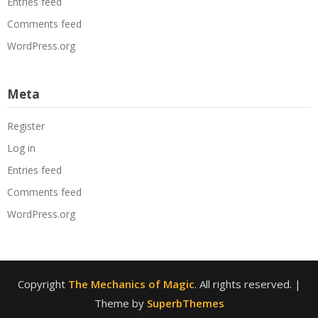
Entries feed
Comments feed
WordPress.org
Meta
Register
Log in
Entries feed
Comments feed
WordPress.org
Copyright
The Mechanics of Magic
. All rights reserved.
|
Theme by
SuperbThemes