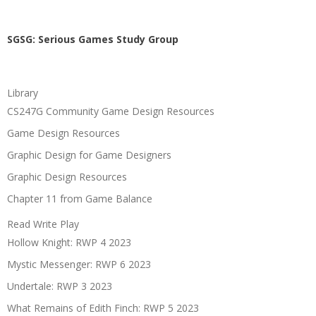
SGSG: Serious Games Study Group
Library
CS247G Community Game Design Resources
Game Design Resources
Graphic Design for Game Designers
Graphic Design Resources
Chapter 11 from Game Balance
Read Write Play
Hollow Knight: RWP 4 2023
Mystic Messenger: RWP 6 2023
Undertale: RWP 3 2023
What Remains of Edith Finch: RWP 5 2023