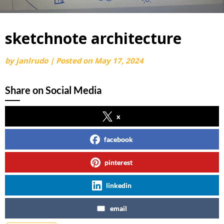
sketchnote architecture
by
janlrudo
|
Posted on
May 17, 2024
Share on Social Media
x
facebook
pinterest
linkedin
email