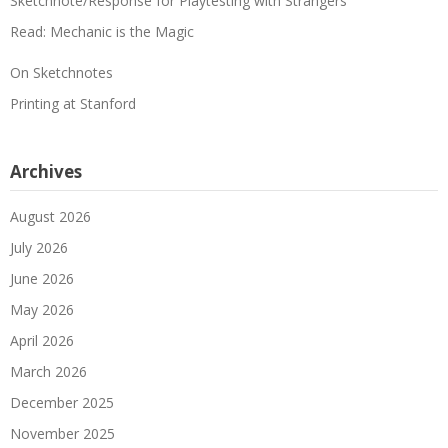
Sketchnote/Response for Playtesting with Strangers
Read: Mechanic is the Magic
On Sketchnotes
Printing at Stanford
Archives
August 2026
July 2026
June 2026
May 2026
April 2026
March 2026
December 2025
November 2025