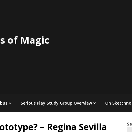
s of Magic
abus
Serious Play Study Group Overview
On Sketchno
totype? – Regina Sevilla
Se