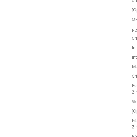
Cr
[O
OP
P2
Cr
In
In
Ma
Cr
Es
Zi
Sk
[O
Es
Zi
Pr