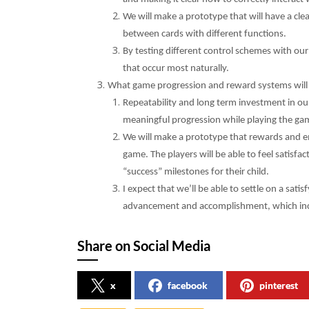
We will make a prototype that will have a clea
between cards with different functions.
By testing different control schemes with our
that occur most naturally.
What game progression and reward systems will 
Repeatability and long term investment in our
meaningful progression while playing the gam
We will make a prototype that rewards and e
game. The players will be able to feel satisf
“success” milestones for their child.
I expect that we’ll be able to settle on a sati
advancement and accomplishment, which ince
Share on Social Media
x
facebook
pinterest