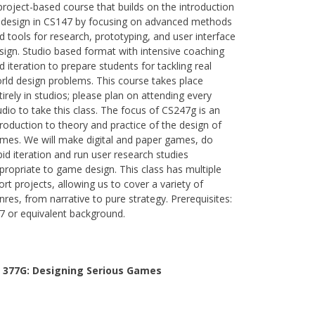
project-based course that builds on the introduction
 design in CS147 by focusing on advanced methods
d tools for research, prototyping, and user interface
sign. Studio based format with intensive coaching
d iteration to prepare students for tackling real
rld design problems. This course takes place
tirely in studios; please plan on attending every
udio to take this class. The focus of CS247g is an
troduction to theory and practice of the design of
mes. We will make digital and paper games, do
pid iteration and run user research studies
propriate to game design. This class has multiple
ort projects, allowing us to cover a variety of
nres, from narrative to pure strategy. Prerequisites:
7 or equivalent background.
 377G:
Designing Serious Games