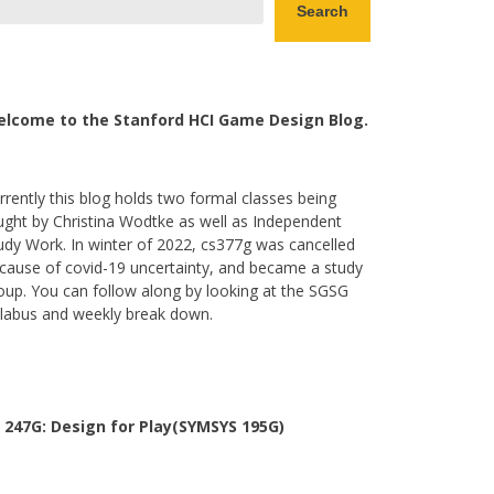
Search
lcome to the Stanford HCI Game Design Blog.
rrently this blog holds two formal classes being
ught by Christina Wodtke as well as Independent
udy Work. In winter of 2022, cs377g was cancelled
cause of covid-19 uncertainty, and became a study
oup. You can follow along by looking at the SGSG
llabus and weekly break down.
 247G: Design for Play(SYMSYS 195G)