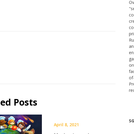
Ov
"s
co
cr
co
pr
Ru
an
en
ga
or
fa
of
Pr
re
ted Posts
SG
April 8, 2021