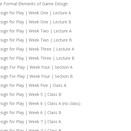
e Formal Elements of Game Design
sign for Play | Week One | Lecture A
sign for Play | Week One | Lecture B
sign for Play | Week Two | Lecture A
sign for Play | Week Two | Lecture B
sign for Play | Week Three | Lecture A
sign for Play | Week Three | Lecture B
sign For Play | Week Four | Section A
sign For Play | Week Four | Section B
sign for Play | Week Five | Class A
sign for Play | Week 5 | Class B
sign for Play | Week 6 | Class A (no class)
sign for Play | Week 6 | Class B
sign for Play | Week 7 | Class A
sign for Play | Week 7 | Class B