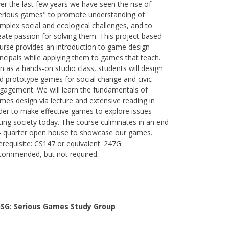
er the last few years we have seen the rise of
erious games" to promote understanding of
mplex social and ecological challenges, and to
eate passion for solving them. This project-based
urse provides an introduction to game design
incipals while applying them to games that teach.
n as a hands-on studio class, students will design
d prototype games for social change and civic
gagement. We will learn the fundamentals of
mes design via lecture and extensive reading in
der to make effective games to explore issues
cing society today. The course culminates in an end-
- quarter open house to showcase our games.
erequisite: CS147 or equivalent. 247G
commended, but not required.
SG: Serious Games Study Group