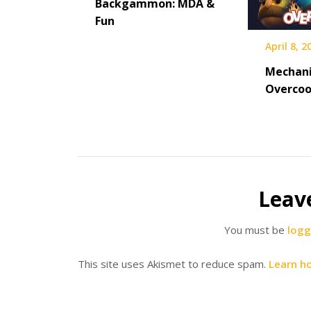
Backgammon: MDA &
Fun
April 8, 2
Mechani
Overco
Leav
You must be
logg
This site uses Akismet to reduce spam.
Learn h