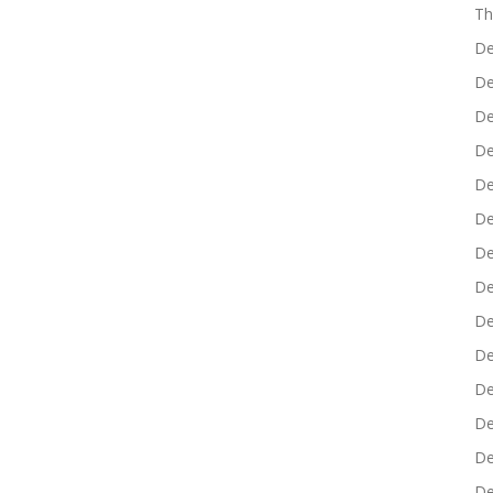
Th
De
De
De
De
De
De
De
De
De
De
De
De
De
De