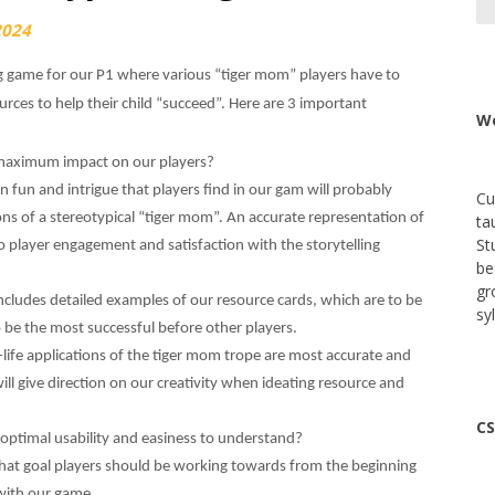
2024
 game for our P1 where various “tiger mom” players have to
rces to help their child “succeed”. Here are 3 important
We
r maximum impact on our players?
n fun and intrigue that players find in our gam will probably
Cu
ons of a stereotypical “tiger mom”. An accurate representation of
ta
St
o player engagement and satisfaction with the storytelling
be
gr
ncludes detailed examples of our resource cards, which are to be
sy
o be the most successful before other players.
al-life applications of the tiger mom trope are most accurate and
will give direction on our creativity when ideating resource and
CS
 optimal usability and easiness to understand?
what goal players should be working towards from the beginning
 with our game.