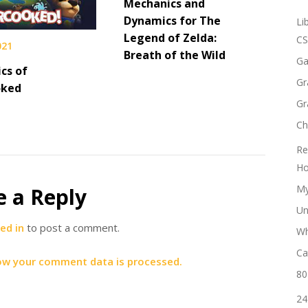
Mechanics and
Dynamics for The
Li
Legend of Zelda:
CS
021
Breath of the Wild
Ga
cs of
Gr
oked
Gr
Ch
Re
Ho
My
e a Reply
Un
ed in
to post a comment.
Wh
Ca
ow your comment data is processed.
80
24