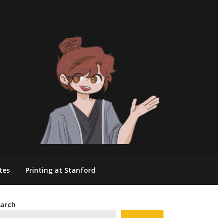
tes
Printing at Stanford
arch