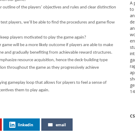
A 
r outline of the players’ objectives and rules and clear distinction
to
an
de
 test players, we’ll be able to find the procedures and game flow
an
wo
keep players motivated to play the game again?
en
 game will be a more likely outcome if players are able to make
st
e and gradually benefiting from achievable reward structures.
in
ga
mphasize resource acquisition, hence the deck-building type
ra
action throughout the game as they progressively achieve
ap
sh
sfying gameplay loop that allows for players to feel a sense of
ge
ntives them to play again.
14
CS
linkedin
email