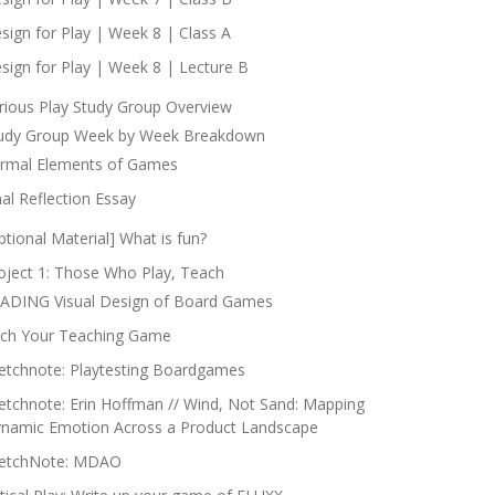
sign for Play | Week 8 | Class A
sign for Play | Week 8 | Lecture B
rious Play Study Group Overview
udy Group Week by Week Breakdown
rmal Elements of Games
nal Reflection Essay
ptional Material] What is fun?
oject 1: Those Who Play, Teach
ADING Visual Design of Board Games
tch Your Teaching Game
etchnote: Playtesting Boardgames
etchnote: Erin Hoffman // Wind, Not Sand: Mapping
namic Emotion Across a Product Landscape
etchNote: MDAO