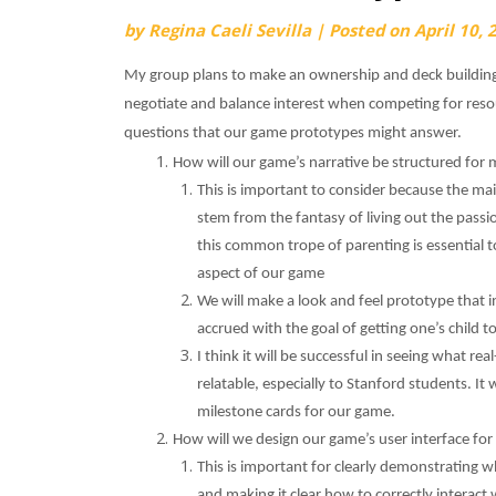
by
Regina Caeli Sevilla
|
Posted on
April 10, 
My group plans to make an ownership and deck building
negotiate and balance interest when competing for resou
questions that our game prototypes might answer.
How will our game’s narrative be structured fo
This is important to consider because the mai
stem from the fantasy of living out the passi
this common trope of parenting is essential t
aspect of our game
We will make a look and feel prototype that i
accrued with the goal of getting one’s child t
I think it will be successful in seeing what re
relatable, especially to Stanford students. It 
milestone cards for our game.
How will we design our game’s user interface for
This is important for clearly demonstrating 
and making it clear how to correctly interact