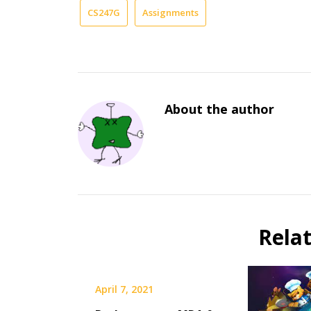
CS247G
Assignments
About the author
Rela
April 7, 2021