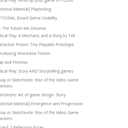
itical Play: Write up your game of FLUXX
ptional Material] Playtesting
TIONAL Board Game Usability
: The Future We Deserve
itical Play: A Mechanic and a Story to Tell
teractive Fiction: Tiny Playable Prototype
troducing Interactive Fiction
p and Premise
itical Play: Story AND Storytelling games
say or Sketchnote: Rise of the Video Game
nesters
etchnote: Art of game design- Story
ptional Material] Emergence and Progression
say or Sketchnote: Rise of the Video Game
nesters
oject 2 Reflection Essay