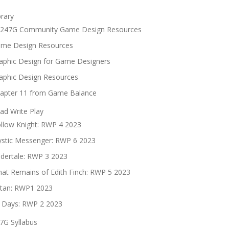
brary
247G Community Game Design Resources
me Design Resources
aphic Design for Game Designers
aphic Design Resources
apter 11 from Game Balance
ad Write Play
llow Knight: RWP 4 2023
stic Messenger: RWP 6 2023
dertale: RWP 3 2023
at Remains of Edith Finch: RWP 5 2023
tan: RWP1 2023
 Days: RWP 2 2023
7G Syllabus