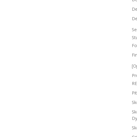
De
De
Se
St
Fo
Fi
[O
Pr
RE
Pi
Sk
Sk
Dy
Sk