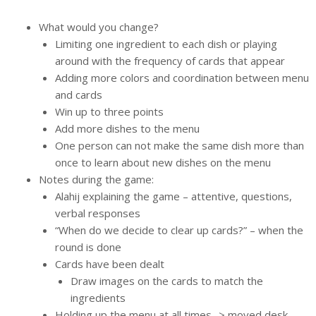
What would you change?
Limiting one ingredient to each dish or playing
around with the frequency of cards that appear
Adding more colors and coordination between menu
and cards
Win up to three points
Add more dishes to the menu
One person can not make the same dish more than
once to learn about new dishes on the menu
Notes during the game:
Alahij explaining the game – attentive, questions,
verbal responses
“When do we decide to clear up cards?” – when the
round is done
Cards have been dealt
Draw images on the cards to match the
ingredients
Holding up the menu at all times -> moved desk