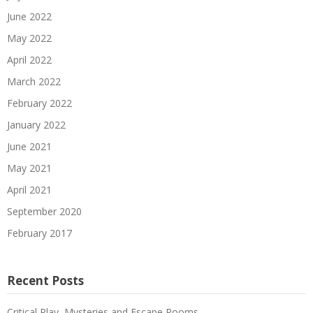
June 2022
May 2022
April 2022
March 2022
February 2022
January 2022
June 2021
May 2021
April 2021
September 2020
February 2017
Recent Posts
Critical Play–Mysteries and Escape Rooms