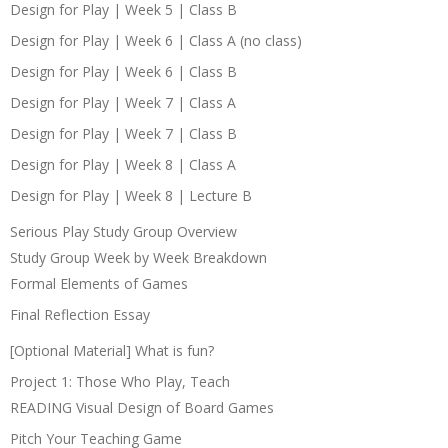
Design for Play | Week 5 | Class B
Design for Play | Week 6 | Class A (no class)
Design for Play | Week 6 | Class B
Design for Play | Week 7 | Class A
Design for Play | Week 7 | Class B
Design for Play | Week 8 | Class A
Design for Play | Week 8 | Lecture B
Serious Play Study Group Overview
Study Group Week by Week Breakdown
Formal Elements of Games
Final Reflection Essay
[Optional Material] What is fun?
Project 1: Those Who Play, Teach
READING Visual Design of Board Games
Pitch Your Teaching Game