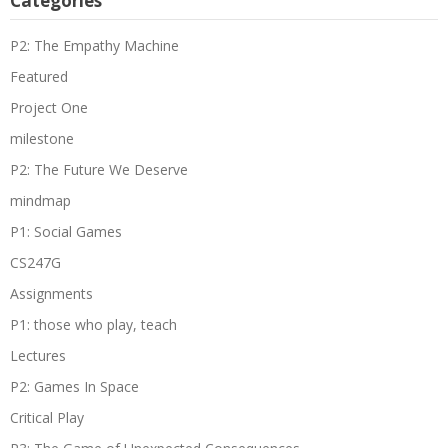
Categories
P2: The Empathy Machine
Featured
Project One
milestone
P2: The Future We Deserve
mindmap
P1: Social Games
CS247G
Assignments
P1: those who play, teach
Lectures
P2: Games In Space
Critical Play