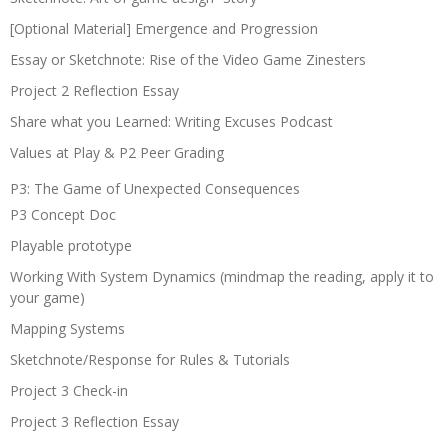
[Optional Material] Emergence and Progression
Essay or Sketchnote: Rise of the Video Game Zinesters
Project 2 Reflection Essay
Share what you Learned: Writing Excuses Podcast
Values at Play & P2 Peer Grading
P3: The Game of Unexpected Consequences
P3 Concept Doc
Playable prototype
Working With System Dynamics (mindmap the reading, apply it to
your game)
Mapping Systems
Sketchnote/Response for Rules & Tutorials
Project 3 Check-in
Project 3 Reflection Essay