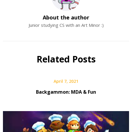
About the author
Junior studying CS with an Art Minor :)
Related Posts
April 7, 2021
Backgammon: MDA & Fun