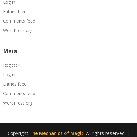
Log in
Entries feed
Comments feed
WordPress.org
Meta
Register
Log in
Entries feed
Comments feed
WordPress.org
Copyright
The Mechanics of Magic
. All rights reserved.
|