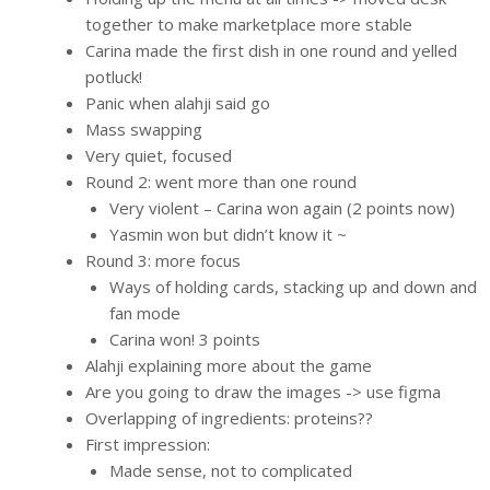
together to make marketplace more stable
Carina made the first dish in one round and yelled
potluck!
Panic when alahji said go
Mass swapping
Very quiet, focused
Round 2: went more than one round
Very violent – Carina won again (2 points now)
Yasmin won but didn’t know it ~
Round 3: more focus
Ways of holding cards, stacking up and down and
fan mode
Carina won! 3 points
Alahji explaining more about the game
Are you going to draw the images -> use figma
Overlapping of ingredients: proteins??
First impression:
Made sense, not to complicated