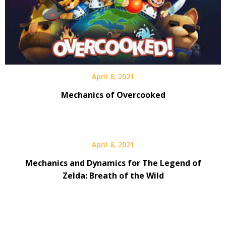
April 8, 2021
Mechanics of Overcooked
April 8, 2021
Mechanics and Dynamics for The Legend of
Zelda: Breath of the Wild