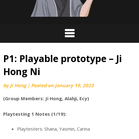
P1: Playable prototype – Ji
Hong Ni
by
Ji Hong
|
Posted on
January 19, 2023
(Group Members: Ji Hong, Alahji, Ecy)
Playtesting 1 Notes (1/19):
Playtesters: Shana, Yasmin, Carina