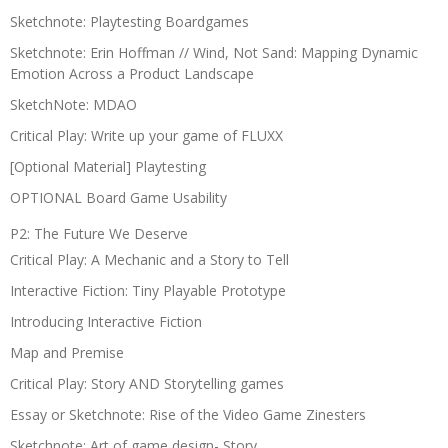
Sketchnote: Playtesting Boardgames
Sketchnote: Erin Hoffman // Wind, Not Sand: Mapping Dynamic
Emotion Across a Product Landscape
SketchNote: MDAO
Critical Play: Write up your game of FLUXX
[Optional Material] Playtesting
OPTIONAL Board Game Usability
P2: The Future We Deserve
Critical Play: A Mechanic and a Story to Tell
Interactive Fiction: Tiny Playable Prototype
Introducing Interactive Fiction
Map and Premise
Critical Play: Story AND Storytelling games
Essay or Sketchnote: Rise of the Video Game Zinesters
Sketchnote: Art of game design- Story