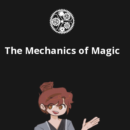
Skip
to
content
The Mechanics of Magic