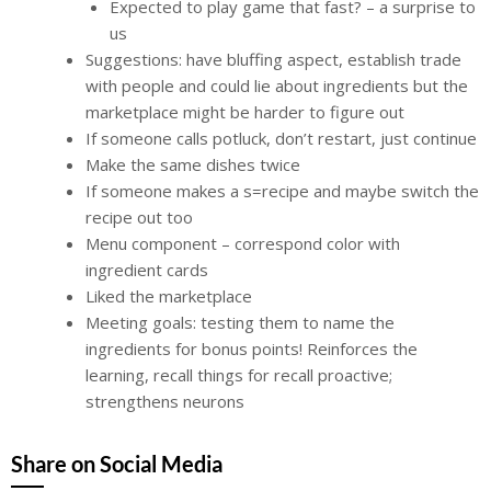
Expected to play game that fast? – a surprise to
us
Suggestions: have bluffing aspect, establish trade
with people and could lie about ingredients but the
marketplace might be harder to figure out
If someone calls potluck, don’t restart, just continue
Make the same dishes twice
If someone makes a s=recipe and maybe switch the
recipe out too
Menu component – correspond color with
ingredient cards
Liked the marketplace
Meeting goals: testing them to name the
ingredients for bonus points! Reinforces the
learning, recall things for recall proactive;
strengthens neurons
Share on Social Media