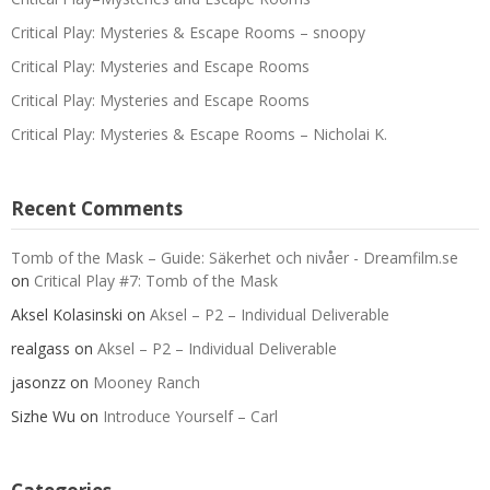
Critical Play: Mysteries & Escape Rooms – snoopy
Critical Play: Mysteries and Escape Rooms
Critical Play: Mysteries and Escape Rooms
Critical Play: Mysteries & Escape Rooms – Nicholai K.
Recent Comments
Tomb of the Mask – Guide: Säkerhet och nivåer - Dreamfilm.se
on
Critical Play #7: Tomb of the Mask
Aksel Kolasinski
on
Aksel – P2 – Individual Deliverable
realgass
on
Aksel – P2 – Individual Deliverable
jasonzz
on
Mooney Ranch
Sizhe Wu
on
Introduce Yourself – Carl