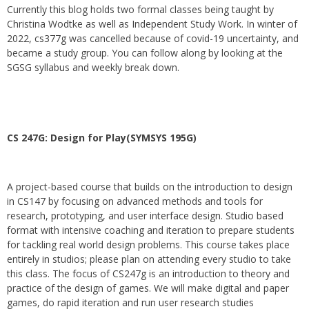
Currently this blog holds two formal classes being taught by
Christina Wodtke as well as Independent Study Work. In winter of
2022, cs377g was cancelled because of covid-19 uncertainty, and
became a study group. You can follow along by looking at the
SGSG syllabus and weekly break down.
CS 247G: Design for Play(SYMSYS 195G)
A project-based course that builds on the introduction to design
in CS147 by focusing on advanced methods and tools for
research, prototyping, and user interface design. Studio based
format with intensive coaching and iteration to prepare students
for tackling real world design problems. This course takes place
entirely in studios; please plan on attending every studio to take
this class. The focus of CS247g is an introduction to theory and
practice of the design of games. We will make digital and paper
games, do rapid iteration and run user research studies