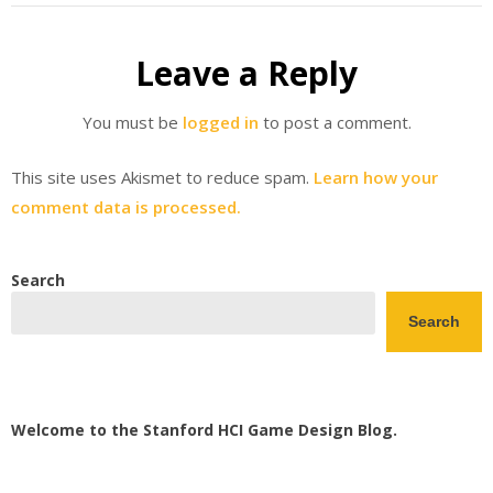
Leave a Reply
You must be
logged in
to post a comment.
This site uses Akismet to reduce spam.
Learn how your
comment data is processed.
Search
Search
Welcome to the Stanford HCI Game Design Blog.