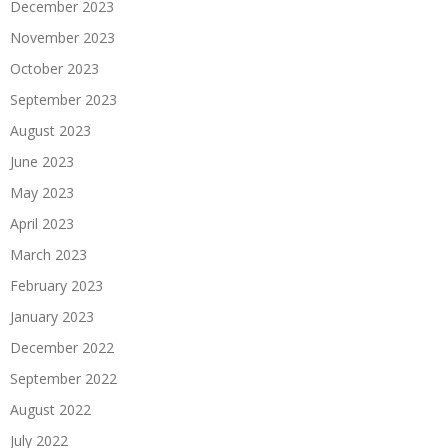
December 2023
November 2023
October 2023
September 2023
August 2023
June 2023
May 2023
April 2023
March 2023
February 2023
January 2023
December 2022
September 2022
August 2022
July 2022