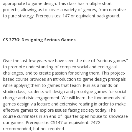
appropriate to game design. This class has multiple short
projects, allowing us to cover a variety of genres, from narrative
to pure strategy. Prerequisites: 147 or equivalent background.
CS 377G:
Designing Serious Games
Over the last few years we have seen the rise of "serious games"
to promote understanding of complex social and ecological
challenges, and to create passion for solving them. This project-
based course provides an introduction to game design principals
while applying them to games that teach. Run as a hands-on
studio class, students will design and prototype games for social
change and civic engagement. We will learn the fundamentals of
games design via lecture and extensive reading in order to make
effective games to explore issues facing society today. The
course culminates in an end-of- quarter open house to showcase
our games. Prerequisite: CS147 or equivalent. 247G
recommended, but not required.