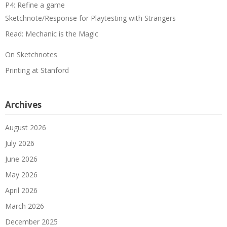
P4: Refine a game
Sketchnote/Response for Playtesting with Strangers
Read: Mechanic is the Magic
On Sketchnotes
Printing at Stanford
Archives
August 2026
July 2026
June 2026
May 2026
April 2026
March 2026
December 2025