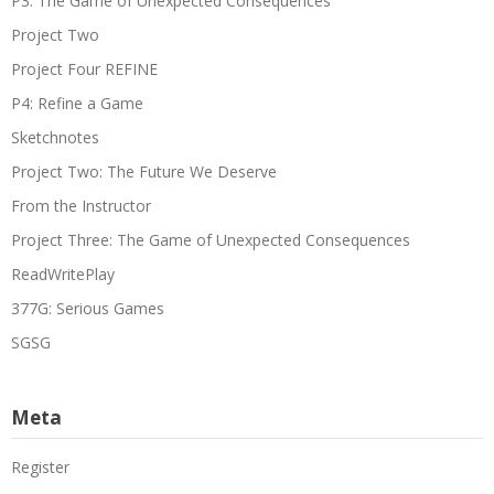
P3: The Game of Unexpected Consequences
Project Two
Project Four REFINE
P4: Refine a Game
Sketchnotes
Project Two: The Future We Deserve
From the Instructor
Project Three: The Game of Unexpected Consequences
ReadWritePlay
377G: Serious Games
SGSG
Meta
Register