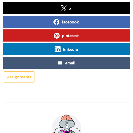
x
facebook
pinterest
linkedin
email
Assignments