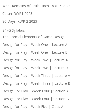
What Remains of Edith Finch: RWP 5 2023
Catan: RWP1 2023
80 Days: RWP 2 2023
247G Syllabus
The Formal Elements of Game Design
Design for Play | Week One | Lecture A
Design for Play | Week One | Lecture B
Design for Play | Week Two | Lecture A
Design for Play | Week Two | Lecture B
Design for Play | Week Three | Lecture A
Design for Play | Week Three | Lecture B
Design For Play | Week Four | Section A
Design For Play | Week Four | Section B
Design for Play | Week Five | Class A