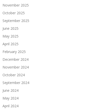
November 2025
October 2025
September 2025
June 2025
May 2025
April 2025
February 2025
December 2024
November 2024
October 2024
September 2024
June 2024
May 2024
April 2024