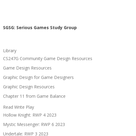
SGSG: Serious Games Study Group
Library
CS247G Community Game Design Resources
Game Design Resources
Graphic Design for Game Designers
Graphic Design Resources
Chapter 11 from Game Balance
Read Write Play
Hollow Knight: RWP 4 2023
Mystic Messenger: RWP 6 2023
Undertale: RWP 3 2023