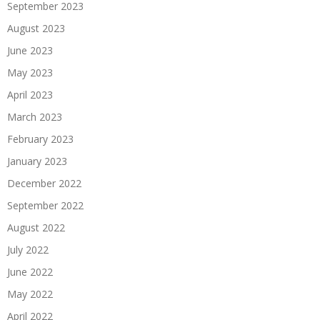
September 2023
August 2023
June 2023
May 2023
April 2023
March 2023
February 2023
January 2023
December 2022
September 2022
August 2022
July 2022
June 2022
May 2022
April 2022