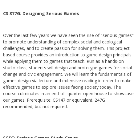
CS 377G:
Designing Serious Games
Over the last few years we have seen the rise of "serious games"
to promote understanding of complex social and ecological
challenges, and to create passion for solving them. This project-
based course provides an introduction to game design principals
while applying them to games that teach. Run as a hands-on
studio class, students will design and prototype games for social
change and civic engagement. We will learn the fundamentals of
games design via lecture and extensive reading in order to make
effective games to explore issues facing society today. The
course culminates in an end-of- quarter open house to showcase
our games. Prerequisite: CS147 or equivalent. 247G
recommended, but not required.
SGSG: Serious Games Study Group