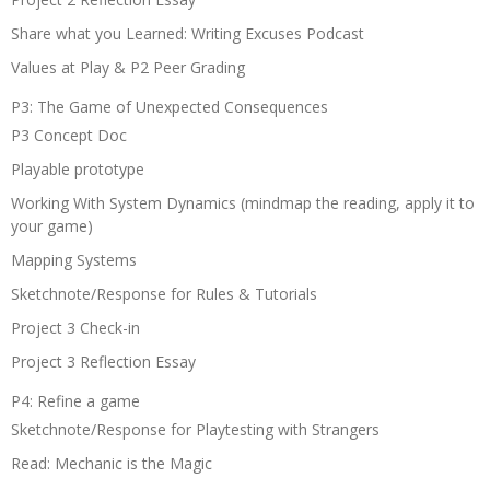
Share what you Learned: Writing Excuses Podcast
Values at Play & P2 Peer Grading
P3: The Game of Unexpected Consequences
P3 Concept Doc
Playable prototype
Working With System Dynamics (mindmap the reading, apply it to
your game)
Mapping Systems
Sketchnote/Response for Rules & Tutorials
Project 3 Check-in
Project 3 Reflection Essay
P4: Refine a game
Sketchnote/Response for Playtesting with Strangers
Read: Mechanic is the Magic