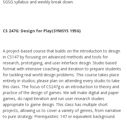
SGSG syllabus and weekly break down.
CS 247G: Design for Play(SYMSYS 195G)
A project-based course that builds on the introduction to design
in CS147 by focusing on advanced methods and tools for
research, prototyping, and user interface design. Studio based
format with intensive coaching and iteration to prepare students
for tackling real world design problems. This course takes place
entirely in studios; please plan on attending every studio to take
this class. The focus of CS247g is an introduction to theory and
practice of the design of games. We will make digital and paper
games, do rapid iteration and run user research studies
appropriate to game design. This class has multiple short
projects, allowing us to cover a variety of genres, from narrative
to pure strategy. Prerequisites: 147 or equivalent background.