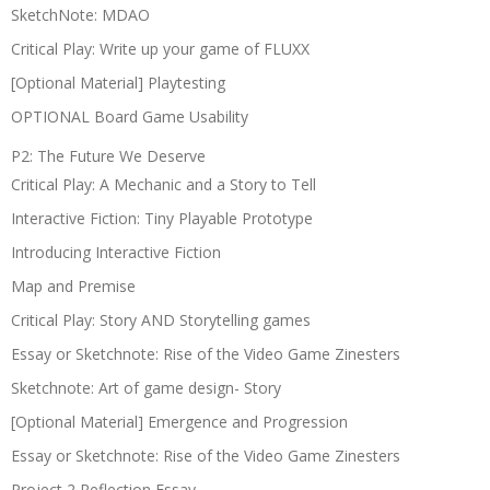
SketchNote: MDAO
Critical Play: Write up your game of FLUXX
[Optional Material] Playtesting
OPTIONAL Board Game Usability
P2: The Future We Deserve
Critical Play: A Mechanic and a Story to Tell
Interactive Fiction: Tiny Playable Prototype
Introducing Interactive Fiction
Map and Premise
Critical Play: Story AND Storytelling games
Essay or Sketchnote: Rise of the Video Game Zinesters
Sketchnote: Art of game design- Story
[Optional Material] Emergence and Progression
Essay or Sketchnote: Rise of the Video Game Zinesters
Project 2 Reflection Essay