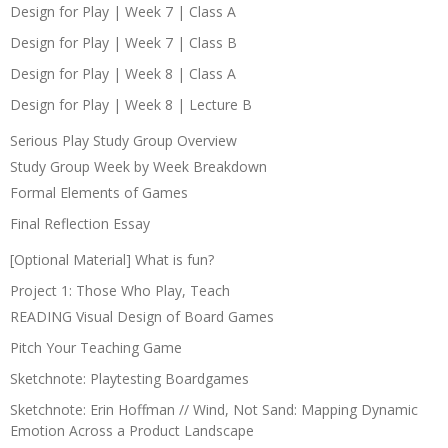
Design for Play | Week 7 | Class A
Design for Play | Week 7 | Class B
Design for Play | Week 8 | Class A
Design for Play | Week 8 | Lecture B
Serious Play Study Group Overview
Study Group Week by Week Breakdown
Formal Elements of Games
Final Reflection Essay
[Optional Material] What is fun?
Project 1: Those Who Play, Teach
READING Visual Design of Board Games
Pitch Your Teaching Game
Sketchnote: Playtesting Boardgames
Sketchnote: Erin Hoffman // Wind, Not Sand: Mapping Dynamic
Emotion Across a Product Landscape