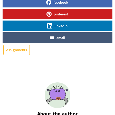
facebook
pinterest
linkedin
email
Assignments
About the author