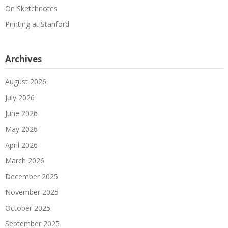
On Sketchnotes
Printing at Stanford
Archives
August 2026
July 2026
June 2026
May 2026
April 2026
March 2026
December 2025
November 2025
October 2025
September 2025