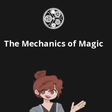
Skip
to
content
The Mechanics of Magic