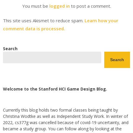
You must be
logged in
to post a comment.
This site uses Akismet to reduce spam.
Learn how your
comment data is processed.
Search
Search
Welcome to the Stanford HCI Game Design Blog.
Currently this blog holds two formal classes being taught by
Christina Wodtke as well as Independent Study Work. In winter of
2022, cs377g was cancelled because of covid-19 uncertainty, and
became a study group. You can follow along by looking at the