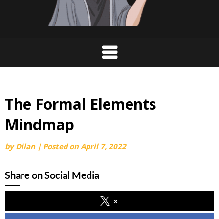
The Formal Elements
Mindmap
by
Dilan
|
Posted on
April 7, 2022
Share on Social Media
x