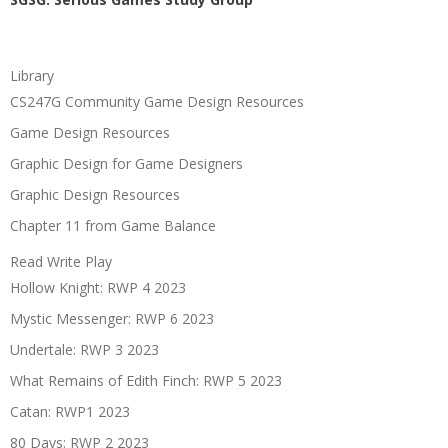
Library
CS247G Community Game Design Resources
Game Design Resources
Graphic Design for Game Designers
Graphic Design Resources
Chapter 11 from Game Balance
Read Write Play
Hollow Knight: RWP 4 2023
Mystic Messenger: RWP 6 2023
Undertale: RWP 3 2023
What Remains of Edith Finch: RWP 5 2023
Catan: RWP1 2023
80 Days: RWP 2 2023