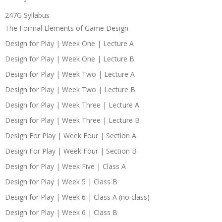
247G Syllabus
The Formal Elements of Game Design
Design for Play | Week One | Lecture A
Design for Play | Week One | Lecture B
Design for Play | Week Two | Lecture A
Design for Play | Week Two | Lecture B
Design for Play | Week Three | Lecture A
Design for Play | Week Three | Lecture B
Design For Play | Week Four | Section A
Design For Play | Week Four | Section B
Design for Play | Week Five | Class A
Design for Play | Week 5 | Class B
Design for Play | Week 6 | Class A (no class)
Design for Play | Week 6 | Class B