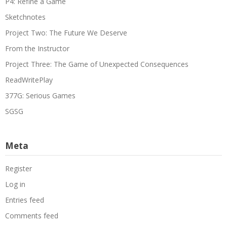
P4: Refine a Game
Sketchnotes
Project Two: The Future We Deserve
From the Instructor
Project Three: The Game of Unexpected Consequences
ReadWritePlay
377G: Serious Games
SGSG
Meta
Register
Log in
Entries feed
Comments feed