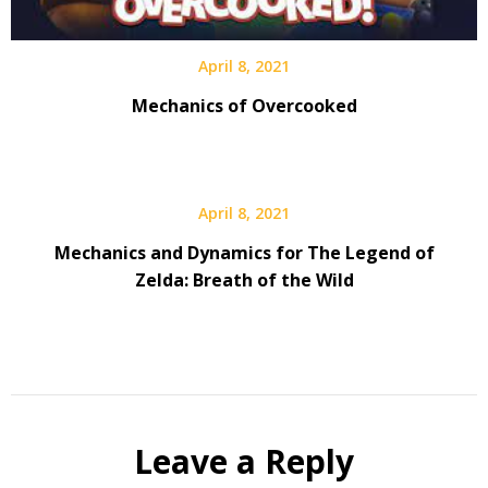
April 8, 2021
Mechanics of Overcooked
April 8, 2021
Mechanics and Dynamics for The Legend of
Zelda: Breath of the Wild
Leave a Reply