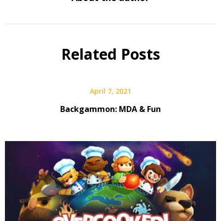
Related Posts
April 7, 2021
Backgammon: MDA & Fun