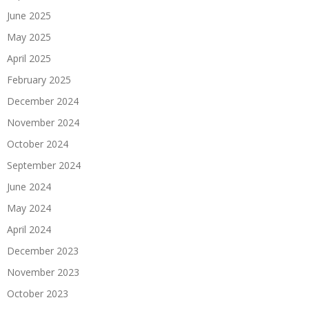
June 2025
May 2025
April 2025
February 2025
December 2024
November 2024
October 2024
September 2024
June 2024
May 2024
April 2024
December 2023
November 2023
October 2023