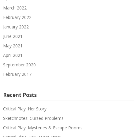
March 2022
February 2022
January 2022
June 2021
May 2021
April 2021
September 2020
February 2017
Recent Posts
Critical Play: Her Story
Sketchnotes: Cursed Problems
Critical Play: Mysteries & Escape Rooms