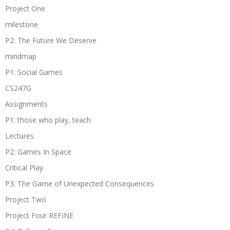
Project One
milestone
P2: The Future We Deserve
mindmap
P1: Social Games
CS247G
Assignments
P1: those who play, teach
Lectures
P2: Games In Space
Critical Play
P3: The Game of Unexpected Consequences
Project Two
Project Four REFINE