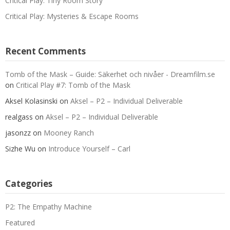
Critical Play: Tiny Room Story
Critical Play: Mysteries & Escape Rooms
Recent Comments
Tomb of the Mask – Guide: Säkerhet och nivåer - Dreamfilm.se
on
Critical Play #7: Tomb of the Mask
Aksel Kolasinski
on
Aksel – P2 – Individual Deliverable
realgass
on
Aksel – P2 – Individual Deliverable
jasonzz
on
Mooney Ranch
Sizhe Wu
on
Introduce Yourself – Carl
Categories
P2: The Empathy Machine
Featured