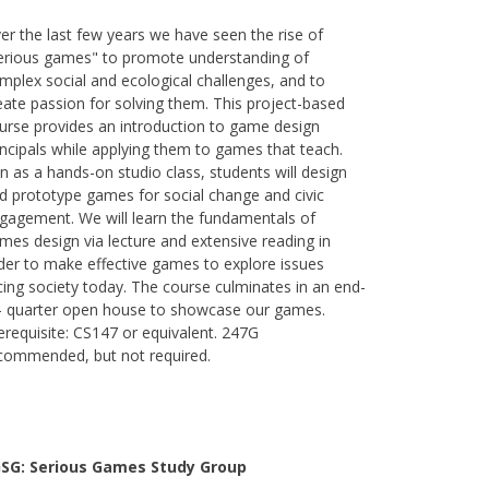
er the last few years we have seen the rise of
erious games" to promote understanding of
mplex social and ecological challenges, and to
eate passion for solving them. This project-based
urse provides an introduction to game design
incipals while applying them to games that teach.
n as a hands-on studio class, students will design
d prototype games for social change and civic
gagement. We will learn the fundamentals of
mes design via lecture and extensive reading in
der to make effective games to explore issues
cing society today. The course culminates in an end-
- quarter open house to showcase our games.
erequisite: CS147 or equivalent. 247G
commended, but not required.
SG: Serious Games Study Group