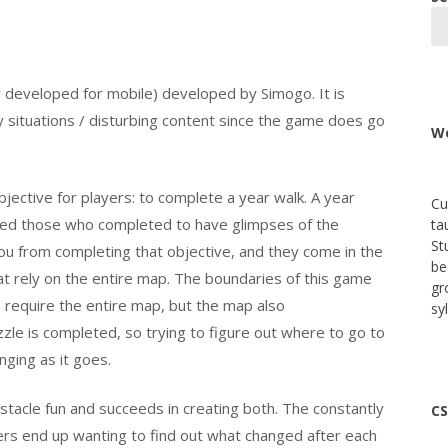
ly developed for mobile) developed by Simogo. It is
 situations / disturbing content since the game does go
We
ective for players: to complete a year walk. A year
Cu
owed those who completed to have glimpses of the
ta
St
you from completing that objective, and they come in the
be
t rely on the entire map. The boundaries of this game
gr
 require the entire map, but the map also
sy
le is completed, so trying to figure out where to go to
ging as it goes.
acle fun and succeeds in creating both. The constantly
CS
rs end up wanting to find out what changed after each