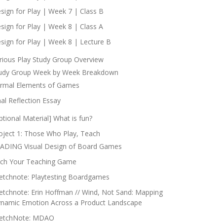
sign for Play | Week 7 | Class B
sign for Play | Week 8 | Class A
sign for Play | Week 8 | Lecture B
rious Play Study Group Overview
udy Group Week by Week Breakdown
rmal Elements of Games
nal Reflection Essay
ptional Material] What is fun?
oject 1: Those Who Play, Teach
ADING Visual Design of Board Games
tch Your Teaching Game
etchnote: Playtesting Boardgames
etchnote: Erin Hoffman // Wind, Not Sand: Mapping
namic Emotion Across a Product Landscape
etchNote: MDAO