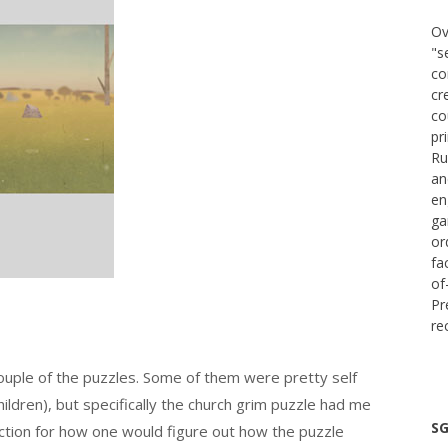
Ov
"s
co
cr
co
pr
Ru
an
en
ga
or
fa
of
Pr
re
 couple of the puzzles. Some of them were pretty self
hildren), but specifically the church grim puzzle had me
SG
ection for how one would figure out how the puzzle