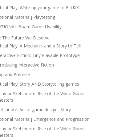
itical Play: Write up your game of FLUXX
ptional Material] Playtesting
TIONAL Board Game Usability
: The Future We Deserve
itical Play: A Mechanic and a Story to Tell
teractive Fiction: Tiny Playable Prototype
troducing Interactive Fiction
p and Premise
itical Play: Story AND Storytelling games
say or Sketchnote: Rise of the Video Game
nesters
etchnote: Art of game design- Story
ptional Material] Emergence and Progression
say or Sketchnote: Rise of the Video Game
nesters