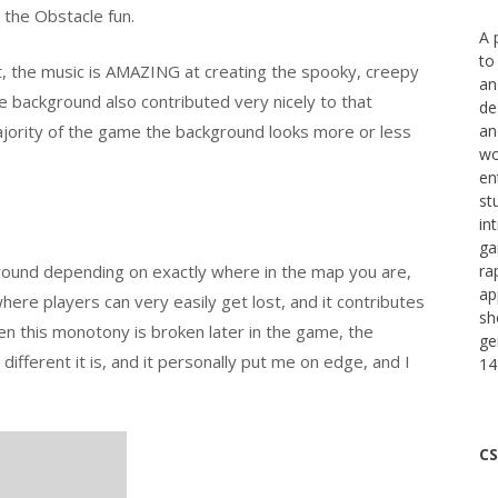
 the Obstacle fun.
A 
to
irst, the music is AMAZING at creating the spooky, creepy
an
e background also contributed very nicely to that
de
ajority of the game the background looks more or less
an
wo
en
st
in
ga
ound depending on exactly where in the map you are,
ra
ap
ere players can very easily get lost, and it contributes
sh
 this monotony is broken later in the game, the
ge
ifferent it is, and it personally put me on edge, and I
14
CS