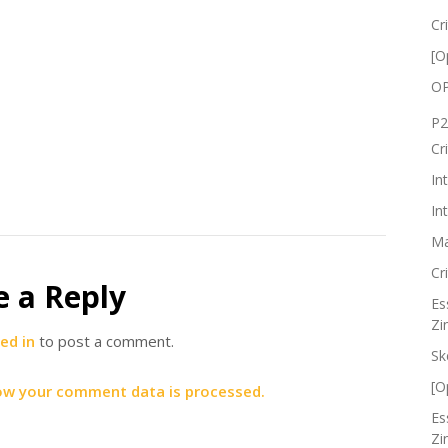
Cr
[O
OP
P2
Cr
In
In
Ma
Cr
e a Reply
Es
Zi
ed in
to post a comment.
Sk
[O
ow your comment data is processed.
Es
Zi