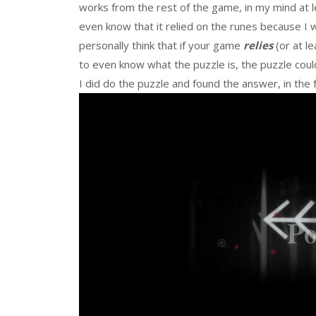
works from the rest of the game, in my mind at le
even know that it relied on the runes because I 
personally think that if your game
relies
(or at l
to even know what the puzzle is, the puzzle could
I did do the puzzle and found the answer, in the