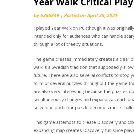
Year Walk Critical Play
by
6285849
|
Posted on
April 28, 2021
I played Year Walk on PC (though it was original
intended only for audiences who can handle scary
through a lot of creepy situations.
The game creates immediately creates a clear obj
walk is a Swedish tradition that supposedly all
future. There are also several conflicts to stop 
form of several puzzles throughout the game tha
are also very interesting because the puzzles do
simultaneously changes and expands as each puzz
solve one particular puzzle becomes more challen
This game attempts to create Discovery and Obst
expanding map creates Discovery fun since playe