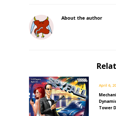
About the author
Rela
April 6, 2
Mechani
Dynamic
Tower D