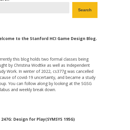
Search
lcome to the Stanford HCI Game Design Blog.
rrently this blog holds two formal classes being
ught by Christina Wodtke as well as Independent
udy Work. In winter of 2022, cs377g was cancelled
cause of covid-19 uncertainty, and became a study
oup. You can follow along by looking at the SGSG
llabus and weekly break down.
 247G: Design for Play(SYMSYS 195G)