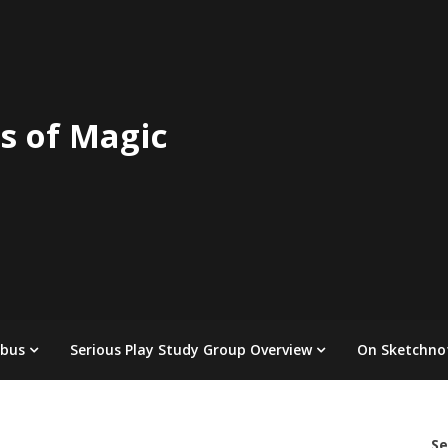
s of Magic
abus
Serious Play Study Group Overview
On Sketchno
Se