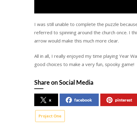
I was still unable to complete the puzzle becaus
referred to spinning around the church once. I thi
arrow would make this much more clear.
All in all, I really enjoyed my time playing Year W
good choices to make a very fun, spooky game!
Share on Social Media
x
facebook
pinterest
Project One