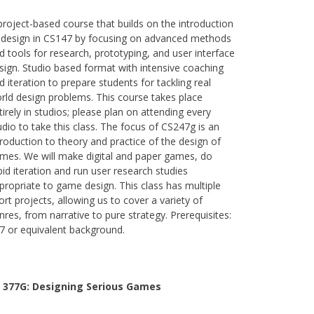
project-based course that builds on the introduction
 design in CS147 by focusing on advanced methods
d tools for research, prototyping, and user interface
sign. Studio based format with intensive coaching
d iteration to prepare students for tackling real
rld design problems. This course takes place
tirely in studios; please plan on attending every
udio to take this class. The focus of CS247g is an
troduction to theory and practice of the design of
mes. We will make digital and paper games, do
pid iteration and run user research studies
propriate to game design. This class has multiple
ort projects, allowing us to cover a variety of
nres, from narrative to pure strategy. Prerequisites:
7 or equivalent background.
 377G:
Designing Serious Games