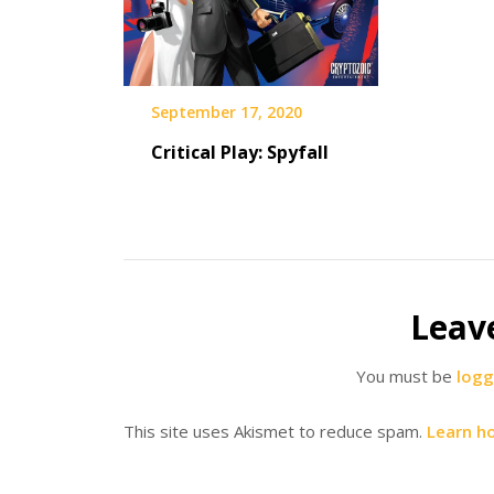
September 17, 2020
Critical Play: Spyfall
Leav
You must be
logg
This site uses Akismet to reduce spam.
Learn h