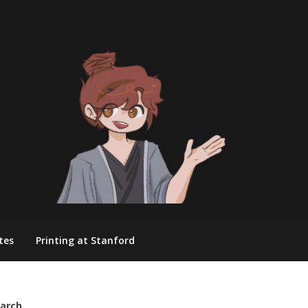
tes
Printing at Stanford
arch