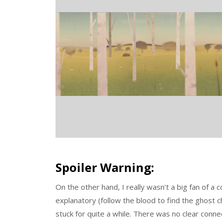
Spoiler Warning:
On the other hand, I really wasn’t a big fan of a
explanatory (follow the blood to find the ghost c
stuck for quite a while. There was no clear conn