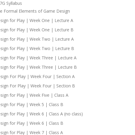
7G Syllabus
e Formal Elements of Game Design
sign for Play | Week One | Lecture A
sign for Play | Week One | Lecture B
sign for Play | Week Two | Lecture A
sign for Play | Week Two | Lecture B
sign for Play | Week Three | Lecture A
sign for Play | Week Three | Lecture B
sign For Play | Week Four | Section A
sign For Play | Week Four | Section B
sign for Play | Week Five | Class A
sign for Play | Week 5 | Class B
sign for Play | Week 6 | Class A (no class)
sign for Play | Week 6 | Class B
sign for Play | Week 7 | Class A