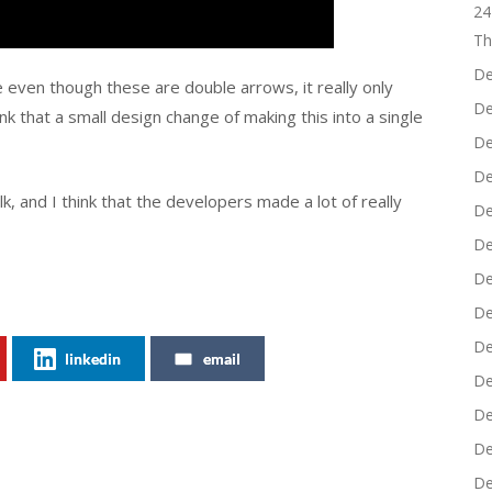
24
Th
De
e even though these are double arrows, it really only
De
nk that a small design change of making this into a single
De
De
alk, and I think that the developers made a lot of really
De
De
De
De
De
linkedin
email
De
De
De
De