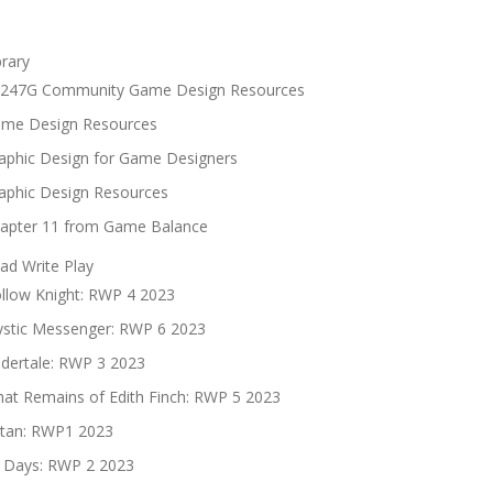
brary
247G Community Game Design Resources
me Design Resources
aphic Design for Game Designers
aphic Design Resources
apter 11 from Game Balance
ad Write Play
llow Knight: RWP 4 2023
stic Messenger: RWP 6 2023
dertale: RWP 3 2023
at Remains of Edith Finch: RWP 5 2023
tan: RWP1 2023
 Days: RWP 2 2023