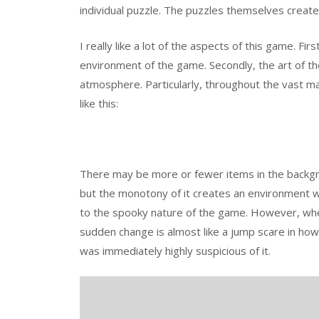
individual puzzle. The puzzles themselves create
I really like a lot of the aspects of this game. F
environment of the game. Secondly, the art of th
atmosphere. Particularly, throughout the vast m
like this:
There may be more or fewer items in the backgr
but the monotony of it creates an environment wh
to the spooky nature of the game. However, when
sudden change is almost like a jump scare in how d
was immediately highly suspicious of it.