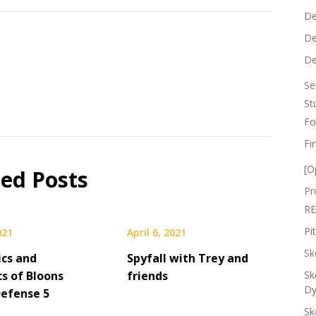
De
De
De
Se
St
Fo
Fi
[O
ted Posts
Pr
RE
Pi
021
April 6, 2021
Sk
cs and
Spyfall with Trey and
s of Bloons
friends
Sk
Dy
efense 5
Sk