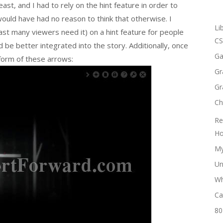
ast, and I had to rely on the hint feature in order to
would have had no reason to think that otherwise. I
Li
east many viewers need it) on a hint feature for people
CS
 be better integrated into the story. Additionally, once
Ga
 form of these arrows:
Gr
Gr
Ch
Re
Ho
My
Un
Wh
Ca
80