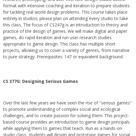
format with intensive coaching and iteration to prepare students
for tackling real world design problems. This course takes place
entirely in studios; please plan on attending every studio to take
this class. The focus of CS247g is an introduction to theory and
practice of the design of games. We will make digital and paper
games, do rapid iteration and run user research studies
appropriate to game design. This class has multiple short
projects, allowing us to cover a variety of genres, from narrative
to pure strategy. Prerequisites: 147 or equivalent background.
CS 377G:
Designing Serious Games
Over the last few years we have seen the rise of "serious games"
to promote understanding of complex social and ecological
challenges, and to create passion for solving them. This project-
based course provides an introduction to game design principals
while applying them to games that teach. Run as a hands-on
studio class, students will design and prototype games for social