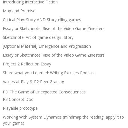
Introducing Interactive Fiction
Map and Premise
Critical Play: Story AND Storytelling games
Essay or Sketchnote: Rise of the Video Game Zinesters
Sketchnote: Art of game design- Story
[Optional Material] Emergence and Progression
Essay or Sketchnote: Rise of the Video Game Zinesters
Project 2 Reflection Essay
Share what you Learned: Writing Excuses Podcast
Values at Play & P2 Peer Grading
P3: The Game of Unexpected Consequences
P3 Concept Doc
Playable prototype
Working With System Dynamics (mindmap the reading, apply it to
your game)