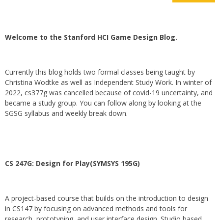
Welcome to the Stanford HCI Game Design Blog.
Currently this blog holds two formal classes being taught by
Christina Wodtke as well as Independent Study Work. In winter of
2022, cs377g was cancelled because of covid-19 uncertainty, and
became a study group. You can follow along by looking at the
SGSG syllabus and weekly break down.
CS 247G: Design for Play(SYMSYS 195G)
A project-based course that builds on the introduction to design
in CS147 by focusing on advanced methods and tools for
research, prototyping, and user interface design. Studio based