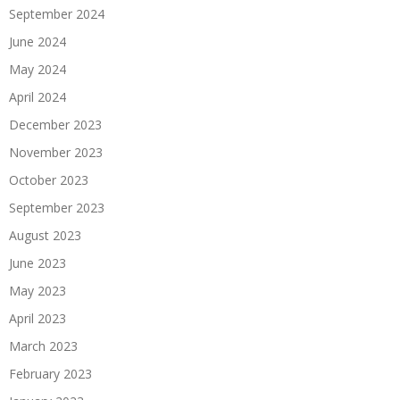
September 2024
June 2024
May 2024
April 2024
December 2023
November 2023
October 2023
September 2023
August 2023
June 2023
May 2023
April 2023
March 2023
February 2023