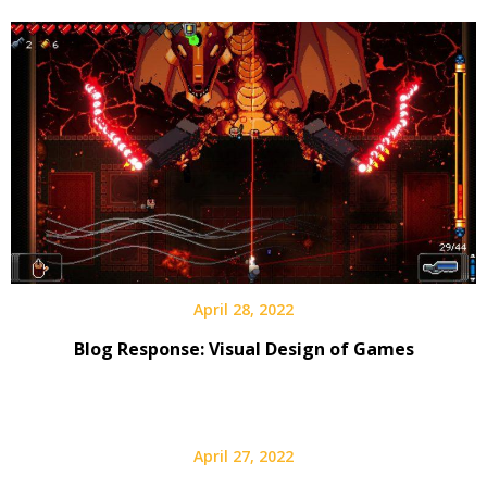
April 28, 2022
Blog Response: Visual Design of Games
April 27, 2022