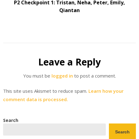
P2 Checkpoint 1: Tristan, Neha, Peter, Emily,
Qiantan
Leave a Reply
You must be
logged in
to post a comment.
This site uses Akismet to reduce spam.
Learn how your
comment data is processed.
Search
Search