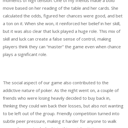
moments of high tension. One of my friends made a bold
move based on her reading of the table and her cards. She
calculated the odds, figured her chances were good, and bet
a ton on it. When she won, it reinforced her belief in her skill,
but it was also clear that luck played a huge role. This mix of
skill and luck can create a false sense of control, making
players think they can “master” the game even when chance
plays a significant role.
The social aspect of our game also contributed to the
addictive nature of poker. As the night went on, a couple of
friends who were losing heavily decided to buy back in,
thinking they could win back their losses, but also not wanting
to be left out of the group. Friendly competition turned into
subtle peer pressure, making it harder for anyone to walk