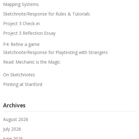
Mapping Systems
Sketchnote/Response for Rules & Tutorials
Project 3 Check-in
Project 3 Reflection Essay
P4: Refine a game
Sketchnote/Response for Playtesting with Strangers
Read: Mechanic is the Magic
On Sketchnotes
Printing at Stanford
Archives
August 2026
July 2026
June 2026