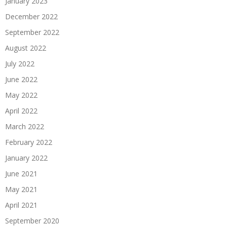
January 2023
December 2022
September 2022
August 2022
July 2022
June 2022
May 2022
April 2022
March 2022
February 2022
January 2022
June 2021
May 2021
April 2021
September 2020