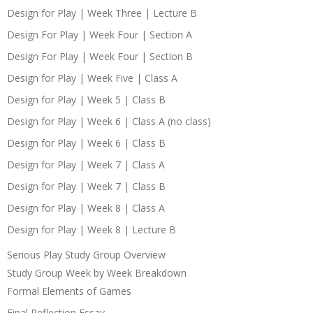
Design for Play | Week Three | Lecture B
Design For Play | Week Four | Section A
Design For Play | Week Four | Section B
Design for Play | Week Five | Class A
Design for Play | Week 5 | Class B
Design for Play | Week 6 | Class A (no class)
Design for Play | Week 6 | Class B
Design for Play | Week 7 | Class A
Design for Play | Week 7 | Class B
Design for Play | Week 8 | Class A
Design for Play | Week 8 | Lecture B
Serious Play Study Group Overview
Study Group Week by Week Breakdown
Formal Elements of Games
Final Reflection Essay