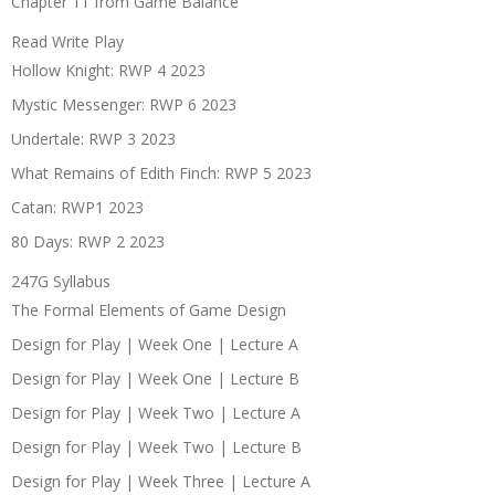
Chapter 11 from Game Balance
Read Write Play
Hollow Knight: RWP 4 2023
Mystic Messenger: RWP 6 2023
Undertale: RWP 3 2023
What Remains of Edith Finch: RWP 5 2023
Catan: RWP1 2023
80 Days: RWP 2 2023
247G Syllabus
The Formal Elements of Game Design
Design for Play | Week One | Lecture A
Design for Play | Week One | Lecture B
Design for Play | Week Two | Lecture A
Design for Play | Week Two | Lecture B
Design for Play | Week Three | Lecture A