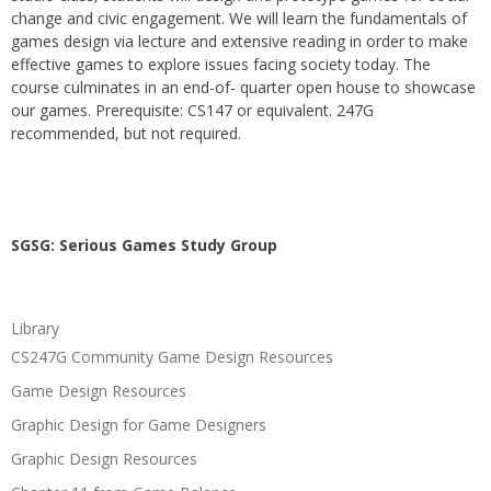
change and civic engagement. We will learn the fundamentals of
games design via lecture and extensive reading in order to make
effective games to explore issues facing society today. The
course culminates in an end-of- quarter open house to showcase
our games. Prerequisite: CS147 or equivalent. 247G
recommended, but not required.
SGSG: Serious Games Study Group
Library
CS247G Community Game Design Resources
Game Design Resources
Graphic Design for Game Designers
Graphic Design Resources