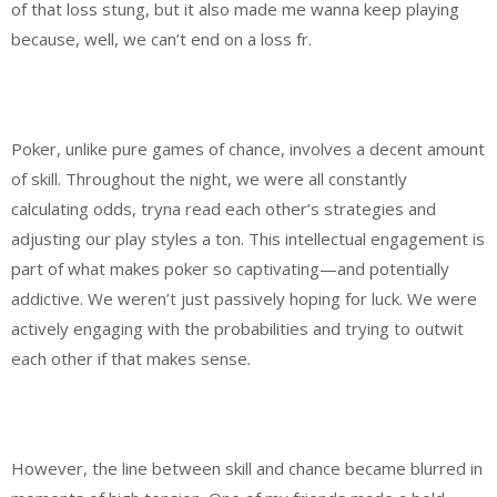
of that loss stung, but it also made me wanna keep playing
because, well, we can’t end on a loss fr.
Poker, unlike pure games of chance, involves a decent amount
of skill. Throughout the night, we were all constantly
calculating odds, tryna read each other’s strategies and
adjusting our play styles a ton. This intellectual engagement is
part of what makes poker so captivating—and potentially
addictive. We weren’t just passively hoping for luck. We were
actively engaging with the probabilities and trying to outwit
each other if that makes sense.
However, the line between skill and chance became blurred in