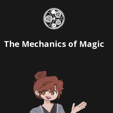
Skip
to
content
The Mechanics of Magic