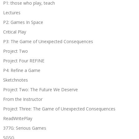
P1: those who play, teach
Lectures
P2: Games In Space
Critical Play
P3: The Game of Unexpected Consequences
Project Two
Project Four REFINE
P4: Refine a Game
Sketchnotes
Project Two: The Future We Deserve
From the Instructor
Project Three: The Game of Unexpected Consequences
ReadWritePlay
377G: Serious Games
SGSG