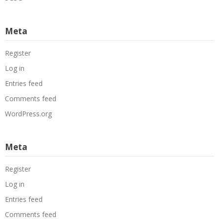
Meta
Register
Log in
Entries feed
Comments feed
WordPress.org
Meta
Register
Log in
Entries feed
Comments feed