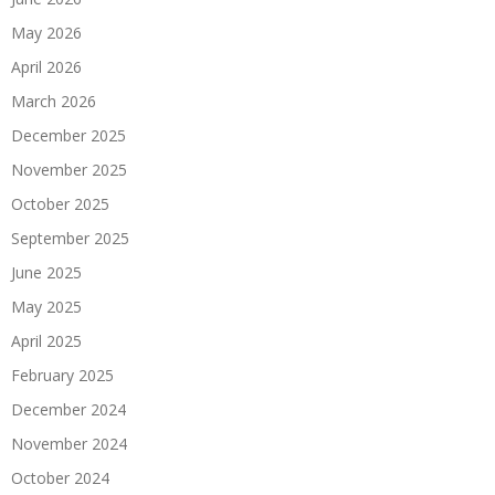
May 2026
April 2026
March 2026
December 2025
November 2025
October 2025
September 2025
June 2025
May 2025
April 2025
February 2025
December 2024
November 2024
October 2024