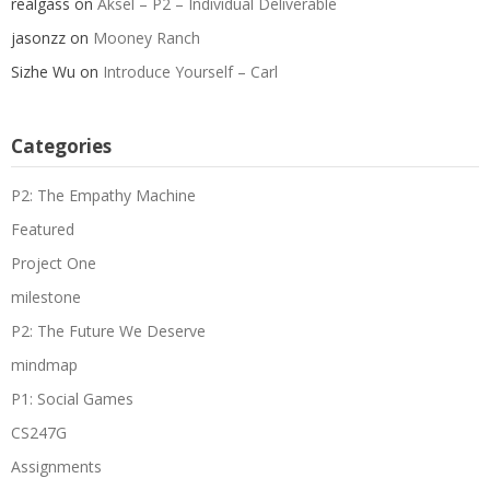
realgass
on
Aksel – P2 – Individual Deliverable
jasonzz
on
Mooney Ranch
Sizhe Wu
on
Introduce Yourself – Carl
Categories
P2: The Empathy Machine
Featured
Project One
milestone
P2: The Future We Deserve
mindmap
P1: Social Games
CS247G
Assignments