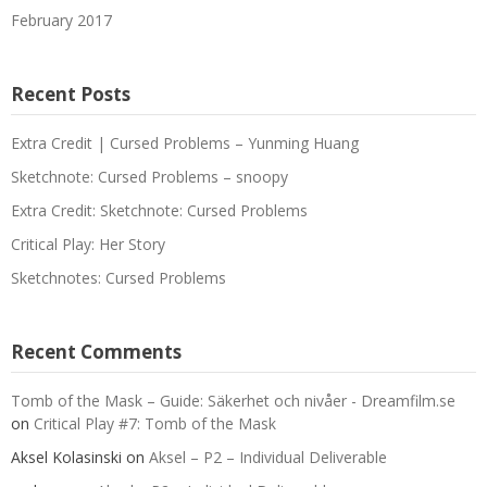
February 2017
Recent Posts
Extra Credit | Cursed Problems – Yunming Huang
Sketchnote: Cursed Problems – snoopy
Extra Credit: Sketchnote: Cursed Problems
Critical Play: Her Story
Sketchnotes: Cursed Problems
Recent Comments
Tomb of the Mask – Guide: Säkerhet och nivåer - Dreamfilm.se
on
Critical Play #7: Tomb of the Mask
Aksel Kolasinski
on
Aksel – P2 – Individual Deliverable