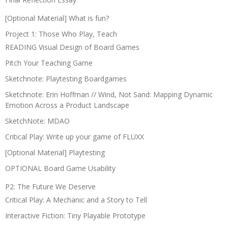
[Optional Material] What is fun?
Project 1: Those Who Play, Teach
READING Visual Design of Board Games
Pitch Your Teaching Game
Sketchnote: Playtesting Boardgames
Sketchnote: Erin Hoffman // Wind, Not Sand: Mapping Dynamic
Emotion Across a Product Landscape
SketchNote: MDAO
Critical Play: Write up your game of FLUXX
[Optional Material] Playtesting
OPTIONAL Board Game Usability
P2: The Future We Deserve
Critical Play: A Mechanic and a Story to Tell
Interactive Fiction: Tiny Playable Prototype