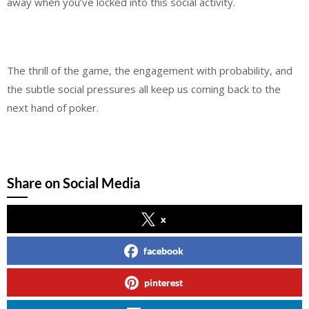
away when you’ve locked into this social activity.
The thrill of the game, the engagement with probability, and
the subtle social pressures all keep us coming back to the
next hand of poker.
Share on Social Media
x
facebook
pinterest