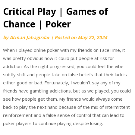
Critical Play | Games of
Chance | Poker
by
Atman Jahagirdar
|
Posted on
May 22, 2024
When I played online poker with my friends on FaceTime, it
was pretty obvious how it could put people at risk for
addiction. As the night progressed, you could feel the vibe
subtly shift and people take on false beliefs that their luck is
either good or bad. Fortunately, I wouldn’t say any of my
friends have gambling addictions, but as we played, you could
see how people get them. My friends would always come
back to play the next hand because of the mix of intermittent
reinforcement and a false sense of control that can lead to
poker players to continue playing despite losing.