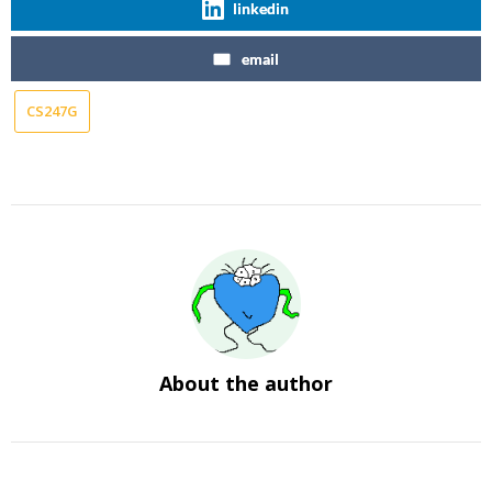
linkedin
email
CS247G
About the author