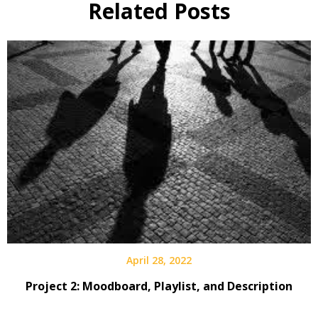
Related Posts
April 28, 2022
Project 2: Moodboard, Playlist, and Description