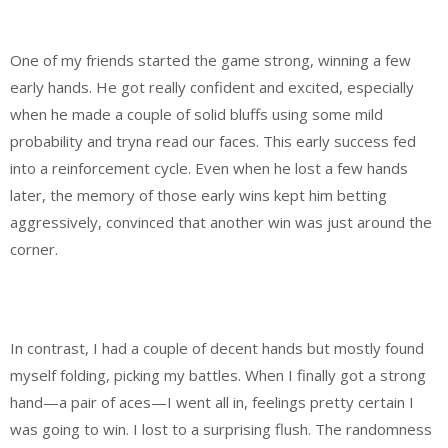
One of my friends started the game strong, winning a few
early hands. He got really confident and excited, especially
when he made a couple of solid bluffs using some mild
probability and tryna read our faces. This early success fed
into a reinforcement cycle. Even when he lost a few hands
later, the memory of those early wins kept him betting
aggressively, convinced that another win was just around the
corner.
In contrast, I had a couple of decent hands but mostly found
myself folding, picking my battles. When I finally got a strong
hand—a pair of aces—I went all in, feelings pretty certain I
was going to win. I lost to a surprising flush. The randomness