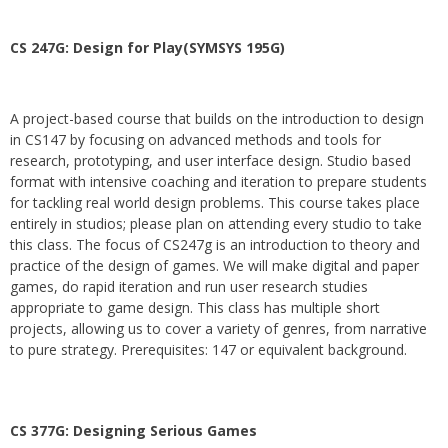
CS 247G: Design for Play(SYMSYS 195G)
A project-based course that builds on the introduction to design
in CS147 by focusing on advanced methods and tools for
research, prototyping, and user interface design. Studio based
format with intensive coaching and iteration to prepare students
for tackling real world design problems. This course takes place
entirely in studios; please plan on attending every studio to take
this class. The focus of CS247g is an introduction to theory and
practice of the design of games. We will make digital and paper
games, do rapid iteration and run user research studies
appropriate to game design. This class has multiple short
projects, allowing us to cover a variety of genres, from narrative
to pure strategy. Prerequisites: 147 or equivalent background.
CS 377G:
Designing Serious Games