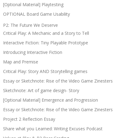
[Optional Material] Playtesting
OPTIONAL Board Game Usability
P2: The Future We Deserve
Critical Play: A Mechanic and a Story to Tell
Interactive Fiction: Tiny Playable Prototype
Introducing Interactive Fiction
Map and Premise
Critical Play: Story AND Storytelling games
Essay or Sketchnote: Rise of the Video Game Zinesters
Sketchnote: Art of game design- Story
[Optional Material] Emergence and Progression
Essay or Sketchnote: Rise of the Video Game Zinesters
Project 2 Reflection Essay
Share what you Learned: Writing Excuses Podcast