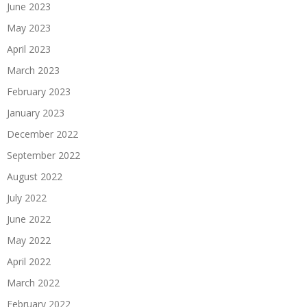
June 2023
May 2023
April 2023
March 2023
February 2023
January 2023
December 2022
September 2022
August 2022
July 2022
June 2022
May 2022
April 2022
March 2022
February 2022