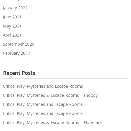
January 2022
June 2021
May 2021
April 2021
September 2020
February 2017
Recent Posts
Critical Play–Mysteries and Escape Rooms
Critical Play: Mysteries & Escape Rooms – snoopy
Critical Play: Mysteries and Escape Rooms
Critical Play: Mysteries and Escape Rooms
Critical Play: Mysteries & Escape Rooms – Nicholai K.