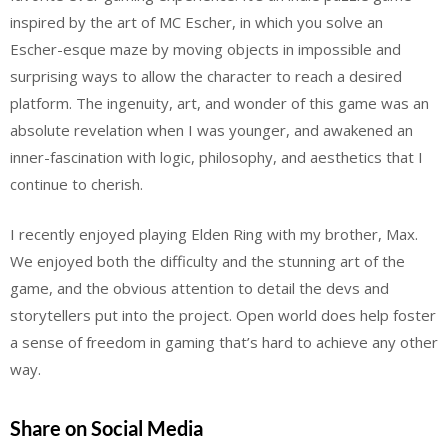
inspired by the art of MC Escher, in which you solve an
Escher-esque maze by moving objects in impossible and
surprising ways to allow the character to reach a desired
platform. The ingenuity, art, and wonder of this game was an
absolute revelation when I was younger, and awakened an
inner-fascination with logic, philosophy, and aesthetics that I
continue to cherish.
I recently enjoyed playing Elden Ring with my brother, Max.
We enjoyed both the difficulty and the stunning art of the
game, and the obvious attention to detail the devs and
storytellers put into the project. Open world does help foster
a sense of freedom in gaming that’s hard to achieve any other
way.
Share on Social Media