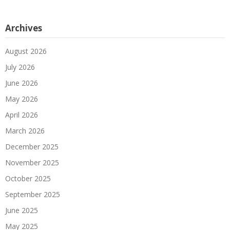
Archives
August 2026
July 2026
June 2026
May 2026
April 2026
March 2026
December 2025
November 2025
October 2025
September 2025
June 2025
May 2025