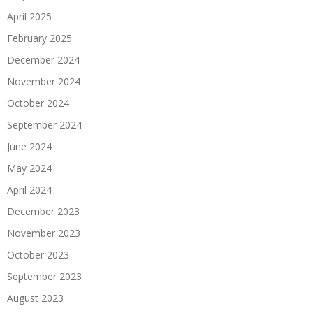
April 2025
February 2025
December 2024
November 2024
October 2024
September 2024
June 2024
May 2024
April 2024
December 2023
November 2023
October 2023
September 2023
August 2023