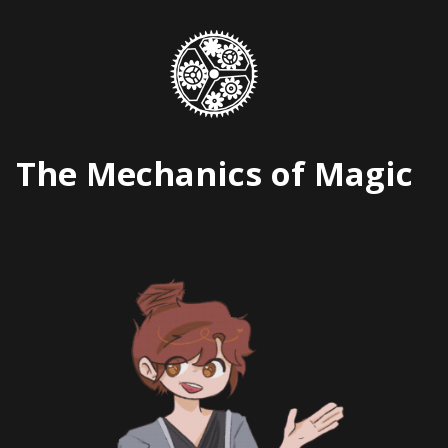
Skip
to
content
The Mechanics of Magic