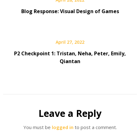
Blog Response: Visual Design of Games
April 27, 2022
P2 Checkpoint 1: Tristan, Neha, Peter, Emily,
Qiantan
Leave a Reply
You must be
logged in
to post a comment.