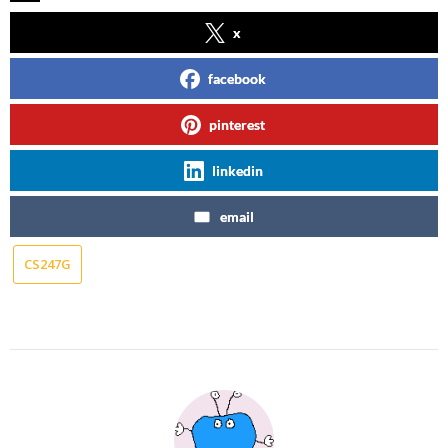
x
facebook
pinterest
linkedin
email
CS247G