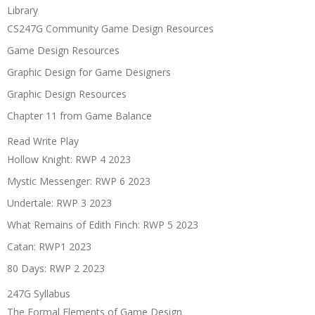
Library
CS247G Community Game Design Resources
Game Design Resources
Graphic Design for Game Designers
Graphic Design Resources
Chapter 11 from Game Balance
Read Write Play
Hollow Knight: RWP 4 2023
Mystic Messenger: RWP 6 2023
Undertale: RWP 3 2023
What Remains of Edith Finch: RWP 5 2023
Catan: RWP1 2023
80 Days: RWP 2 2023
247G Syllabus
The Formal Elements of Game Design