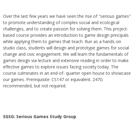
Over the last few years we have seen the rise of "serious games"
to promote understanding of complex social and ecological
challenges, and to create passion for solving them. This project-
based course provides an introduction to game design principals
while applying them to games that teach. Run as a hands-on
studio class, students will design and prototype games for social
change and civic engagement. We will learn the fundamentals of
games design via lecture and extensive reading in order to make
effective games to explore issues facing society today. The
course culminates in an end-of- quarter open house to showcase
our games. Prerequisite: CS147 or equivalent. 247G
recommended, but not required.
SGSG: Serious Games Study Group