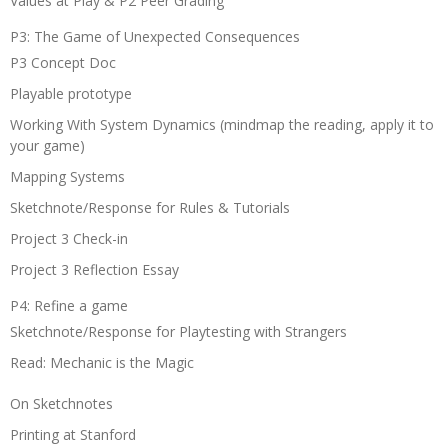
Values at Play & P2 Peer Grading
P3: The Game of Unexpected Consequences
P3 Concept Doc
Playable prototype
Working With System Dynamics (mindmap the reading, apply it to
your game)
Mapping Systems
Sketchnote/Response for Rules & Tutorials
Project 3 Check-in
Project 3 Reflection Essay
P4: Refine a game
Sketchnote/Response for Playtesting with Strangers
Read: Mechanic is the Magic
On Sketchnotes
Printing at Stanford