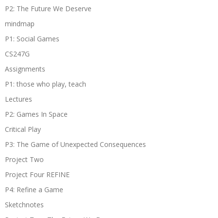
P2: The Future We Deserve
mindmap
P1: Social Games
CS247G
Assignments
P1: those who play, teach
Lectures
P2: Games In Space
Critical Play
P3: The Game of Unexpected Consequences
Project Two
Project Four REFINE
P4: Refine a Game
Sketchnotes