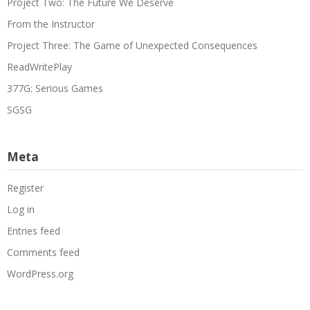
Project Two: The Future We Deserve
From the Instructor
Project Three: The Game of Unexpected Consequences
ReadWritePlay
377G: Serious Games
SGSG
Meta
Register
Log in
Entries feed
Comments feed
WordPress.org