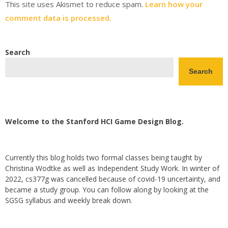
This site uses Akismet to reduce spam.
Learn how your
comment data is processed.
Search
Search
Welcome to the Stanford HCI Game Design Blog.
Currently this blog holds two formal classes being taught by
Christina Wodtke as well as Independent Study Work. In winter of
2022, cs377g was cancelled because of covid-19 uncertainty, and
became a study group. You can follow along by looking at the
SGSG syllabus and weekly break down.