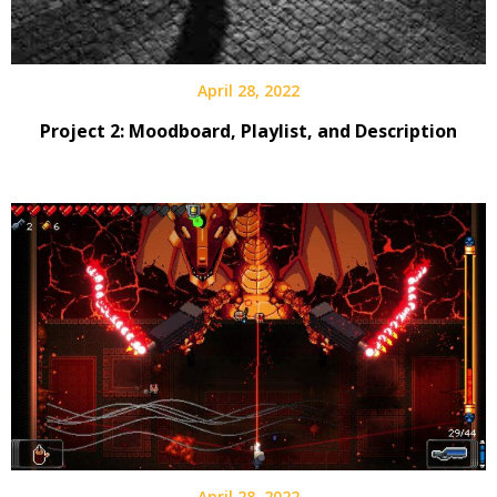
April 28, 2022
Project 2: Moodboard, Playlist, and Description
April 28, 2022