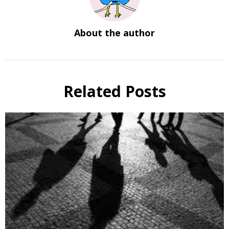
About the author
Related Posts