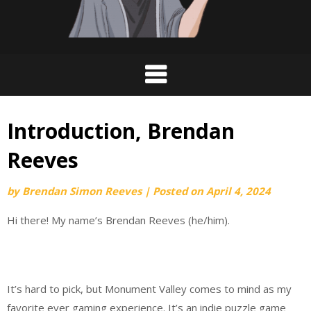
Introduction, Brendan
Reeves
by
Brendan Simon Reeves
|
Posted on
April 4, 2024
Hi there! My name’s Brendan Reeves (he/him).
It’s hard to pick, but Monument Valley comes to mind as my
favorite ever gaming experience. It’s an indie puzzle game