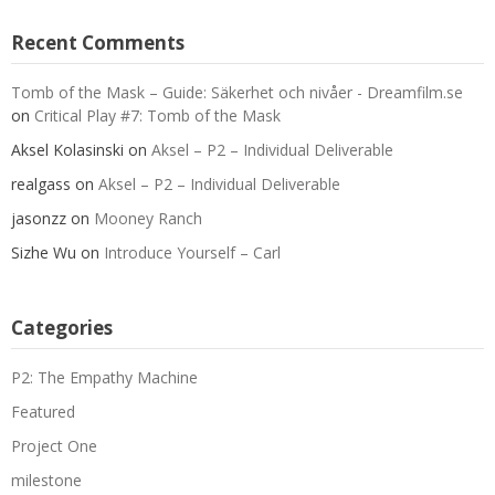
Recent Comments
Tomb of the Mask – Guide: Säkerhet och nivåer - Dreamfilm.se
on
Critical Play #7: Tomb of the Mask
Aksel Kolasinski
on
Aksel – P2 – Individual Deliverable
realgass
on
Aksel – P2 – Individual Deliverable
jasonzz
on
Mooney Ranch
Sizhe Wu
on
Introduce Yourself – Carl
Categories
P2: The Empathy Machine
Featured
Project One
milestone