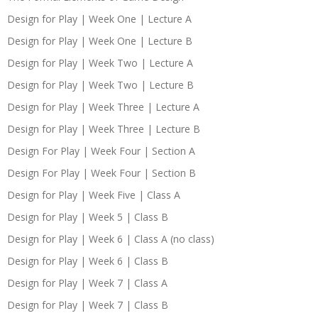
Design for Play | Week One | Lecture A
Design for Play | Week One | Lecture B
Design for Play | Week Two | Lecture A
Design for Play | Week Two | Lecture B
Design for Play | Week Three | Lecture A
Design for Play | Week Three | Lecture B
Design For Play | Week Four | Section A
Design For Play | Week Four | Section B
Design for Play | Week Five | Class A
Design for Play | Week 5 | Class B
Design for Play | Week 6 | Class A (no class)
Design for Play | Week 6 | Class B
Design for Play | Week 7 | Class A
Design for Play | Week 7 | Class B