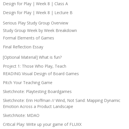
Design for Play | Week 8 | Class A
Design for Play | Week 8 | Lecture B
Serious Play Study Group Overview
Study Group Week by Week Breakdown
Formal Elements of Games
Final Reflection Essay
[Optional Material] What is fun?
Project 1: Those Who Play, Teach
READING Visual Design of Board Games
Pitch Your Teaching Game
Sketchnote: Playtesting Boardgames
Sketchnote: Erin Hoffman // Wind, Not Sand: Mapping Dynamic
Emotion Across a Product Landscape
SketchNote: MDAO
Critical Play: Write up your game of FLUXX