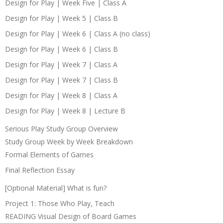
Design for Play | Week Five | Class A
Design for Play | Week 5 | Class B
Design for Play | Week 6 | Class A (no class)
Design for Play | Week 6 | Class B
Design for Play | Week 7 | Class A
Design for Play | Week 7 | Class B
Design for Play | Week 8 | Class A
Design for Play | Week 8 | Lecture B
Serious Play Study Group Overview
Study Group Week by Week Breakdown
Formal Elements of Games
Final Reflection Essay
[Optional Material] What is fun?
Project 1: Those Who Play, Teach
READING Visual Design of Board Games