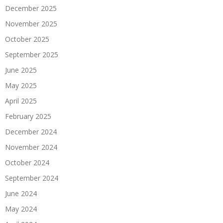
December 2025
November 2025
October 2025
September 2025
June 2025
May 2025
April 2025
February 2025
December 2024
November 2024
October 2024
September 2024
June 2024
May 2024