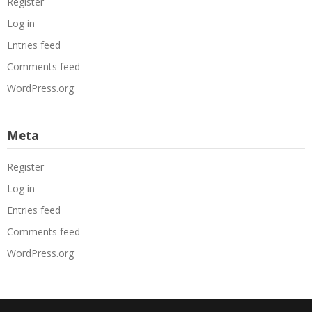
Register
Log in
Entries feed
Comments feed
WordPress.org
Meta
Register
Log in
Entries feed
Comments feed
WordPress.org