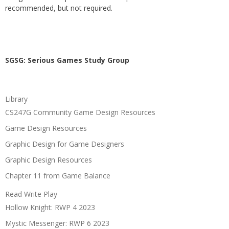
recommended, but not required.
SGSG: Serious Games Study Group
Library
CS247G Community Game Design Resources
Game Design Resources
Graphic Design for Game Designers
Graphic Design Resources
Chapter 11 from Game Balance
Read Write Play
Hollow Knight: RWP 4 2023
Mystic Messenger: RWP 6 2023