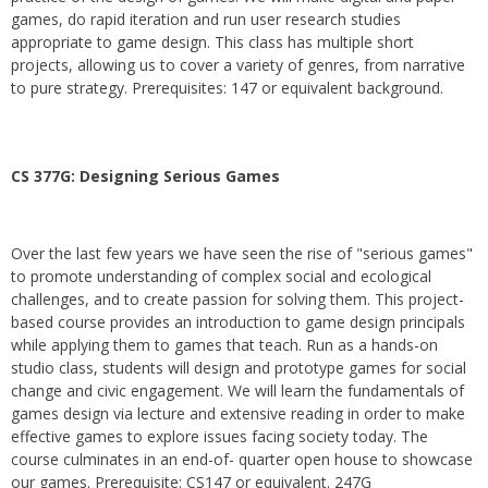
games, do rapid iteration and run user research studies
appropriate to game design. This class has multiple short
projects, allowing us to cover a variety of genres, from narrative
to pure strategy. Prerequisites: 147 or equivalent background.
CS 377G:
Designing Serious Games
Over the last few years we have seen the rise of "serious games"
to promote understanding of complex social and ecological
challenges, and to create passion for solving them. This project-
based course provides an introduction to game design principals
while applying them to games that teach. Run as a hands-on
studio class, students will design and prototype games for social
change and civic engagement. We will learn the fundamentals of
games design via lecture and extensive reading in order to make
effective games to explore issues facing society today. The
course culminates in an end-of- quarter open house to showcase
our games. Prerequisite: CS147 or equivalent. 247G