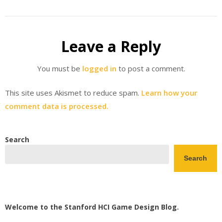
Leave a Reply
You must be
logged in
to post a comment.
This site uses Akismet to reduce spam.
Learn how your
comment data is processed.
Search
Search
Welcome to the Stanford HCI Game Design Blog.