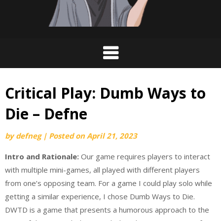
Critical Play: Dumb Ways to
Die – Defne
by
defneg
|
Posted on
April 21, 2023
Intro and Rationale:
Our game requires players to interact
with multiple mini-games, all played with different players
from one’s opposing team. For a game I could play solo while
getting a similar experience, I chose Dumb Ways to Die.
DWTD is a game that presents a humorous approach to the