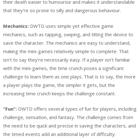
their death easier to humourise and makes it understandable
that they’re so prone to silly and dangerous behaviour.
Mechanics:
DWTD uses simple yet effective game
mechanics, such as tapping, swiping, and tilting the device to
save the character. The mechanics are easy to understand,
making the mini-games relatively simple to complete. That
isn’t to say they’re necessarily easy. If a player isn’t familiar
with the mini-games, the time crunch poses a significant
challenge to learn them as one plays. That is to say, the more
a player plays the game, the simpler it gets, but the
increasing time crunch keeps the challenge constant.
“Fun”:
DWTD offers several types of fun for players, including
challenge, sensation, and fantasy. The challenge comes from
the need to be quick and precise in saving the characters, and
the timed events add an additional layer of difficulty.