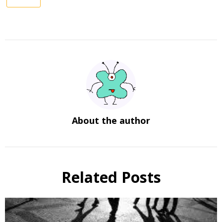
About the author
Related Posts