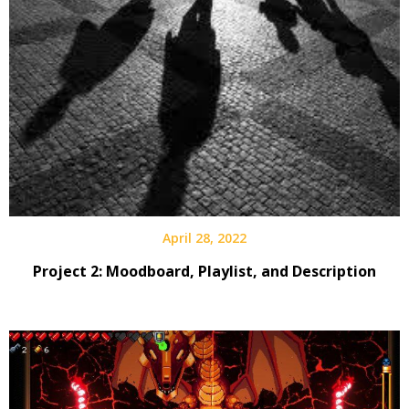
April 28, 2022
Project 2: Moodboard, Playlist, and Description