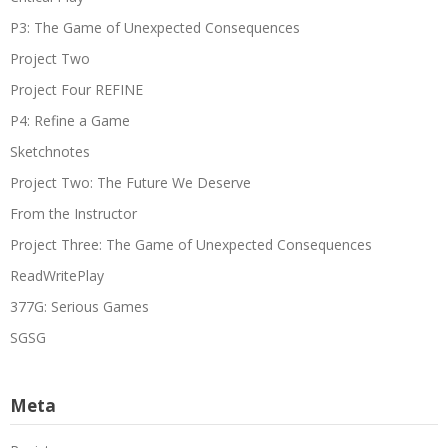
P3: The Game of Unexpected Consequences
Project Two
Project Four REFINE
P4: Refine a Game
Sketchnotes
Project Two: The Future We Deserve
From the Instructor
Project Three: The Game of Unexpected Consequences
ReadWritePlay
377G: Serious Games
SGSG
Meta