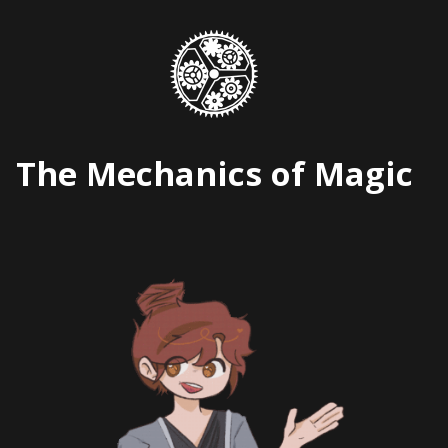
Skip
to
content
The Mechanics of Magic