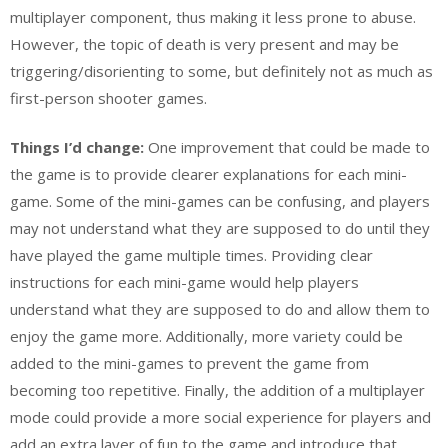
multiplayer component, thus making it less prone to abuse.
However, the topic of death is very present and may be
triggering/disorienting to some, but definitely not as much as
first-person shooter games.
Things I’d change:
One improvement that could be made to
the game is to provide clearer explanations for each mini-
game. Some of the mini-games can be confusing, and players
may not understand what they are supposed to do until they
have played the game multiple times. Providing clear
instructions for each mini-game would help players
understand what they are supposed to do and allow them to
enjoy the game more. Additionally, more variety could be
added to the mini-games to prevent the game from
becoming too repetitive. Finally, the addition of a multiplayer
mode could provide a more social experience for players and
add an extra layer of fun to the game and introduce that