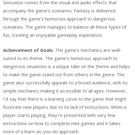
Sensation comes from the visual and audio effects that
accompany the game’s scenarios. Fantasy is delivered
through the game’s humorous approach to dangerous
scenarios. The game manages to balance all these types of
fun, creating an enjoyable gameplay experience.
Achievement of Goals:
The game’s mechanics are well-
suited to its theme. The game’s humorous approach to
dangerous situations is a unique take on the theme and helps
to make the game stand out from others in the genre. The
game also successfully appeals to a broad audience, with its
simple mechanics making it accessible to all ages. However,
I’d say that there is a learning curve to the game that might
frustrate new players due to its lack of instructions. When a
player starts playing, they’re presented with very few
instructions on how to complete mini-games and it takes
more of a learn-as-you-do approach.