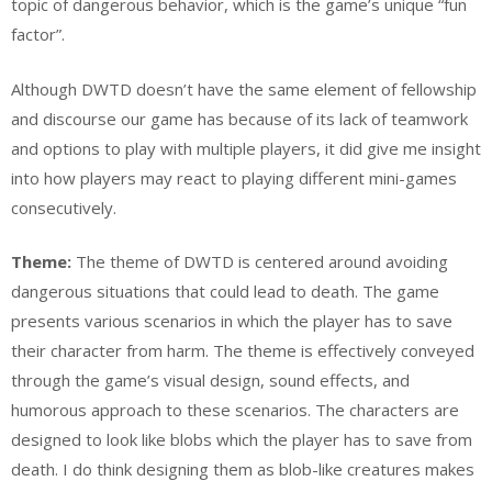
topic of dangerous behavior, which is the game’s unique “fun
factor”.
Although DWTD doesn’t have the same element of fellowship
and discourse our game has because of its lack of teamwork
and options to play with multiple players, it did give me insight
into how players may react to playing different mini-games
consecutively.
Theme:
The theme of DWTD is centered around avoiding
dangerous situations that could lead to death. The game
presents various scenarios in which the player has to save
their character from harm. The theme is effectively conveyed
through the game’s visual design, sound effects, and
humorous approach to these scenarios. The characters are
designed to look like blobs which the player has to save from
death. I do think designing them as blob-like creatures makes