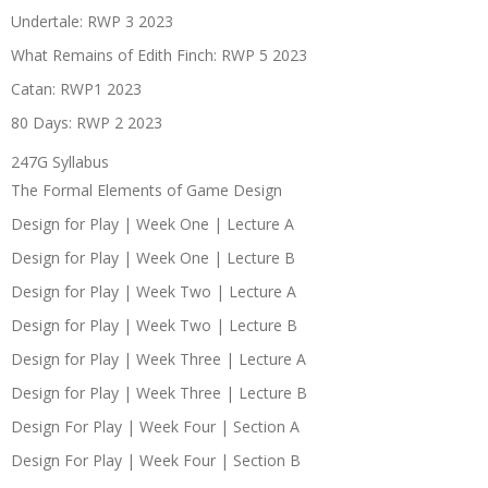
Undertale: RWP 3 2023
What Remains of Edith Finch: RWP 5 2023
Catan: RWP1 2023
80 Days: RWP 2 2023
247G Syllabus
The Formal Elements of Game Design
Design for Play | Week One | Lecture A
Design for Play | Week One | Lecture B
Design for Play | Week Two | Lecture A
Design for Play | Week Two | Lecture B
Design for Play | Week Three | Lecture A
Design for Play | Week Three | Lecture B
Design For Play | Week Four | Section A
Design For Play | Week Four | Section B