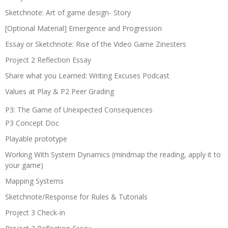
Sketchnote: Art of game design- Story
[Optional Material] Emergence and Progression
Essay or Sketchnote: Rise of the Video Game Zinesters
Project 2 Reflection Essay
Share what you Learned: Writing Excuses Podcast
Values at Play & P2 Peer Grading
P3: The Game of Unexpected Consequences
P3 Concept Doc
Playable prototype
Working With System Dynamics (mindmap the reading, apply it to
your game)
Mapping Systems
Sketchnote/Response for Rules & Tutorials
Project 3 Check-in