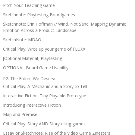
Pitch Your Teaching Game
Sketchnote: Playtesting Boardgames
Sketchnote: Erin Hoffman // Wind, Not Sand: Mapping Dynamic
Emotion Across a Product Landscape
SketchNote: MDAO
Critical Play: Write up your game of FLUXX
[Optional Material] Playtesting
OPTIONAL Board Game Usability
P2: The Future We Deserve
Critical Play: A Mechanic and a Story to Tell
Interactive Fiction: Tiny Playable Prototype
Introducing Interactive Fiction
Map and Premise
Critical Play: Story AND Storytelling games
Essay or Sketchnote: Rise of the Video Game Zinesters