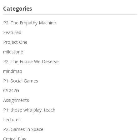
Categories
P2: The Empathy Machine
Featured
Project One
milestone
P2: The Future We Deserve
mindmap
P1: Social Games
CS247G
Assignments
P1: those who play, teach
Lectures
P2: Games In Space
Critical Play