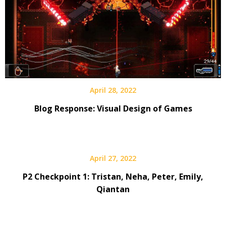
April 28, 2022
Blog Response: Visual Design of Games
April 27, 2022
P2 Checkpoint 1: Tristan, Neha, Peter, Emily,
Qiantan