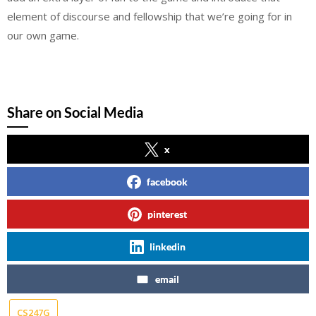
element of discourse and fellowship that we’re going for in
our own game.
Share on Social Media
x
facebook
pinterest
linkedin
email
CS247G