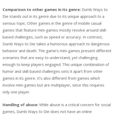
Comparison to other games in its genre:
Dumb Ways to
Die stands out in its genre due to its unique approach to a
serious topic. Other games in the genre of mobile casual
games that feature mini-games mostly revolve around skill-
based challenges, such as speed or accuracy. In contrast,
Dumb Ways to Die takes a humorous approach to dangerous
behavior and death. The game’s mini-games present different
scenarios that are easy to understand, yet challenging
enough to keep players engaged. This unique combination of
humor and skill-based challenges sets it apart from other
games in its genre. It’s also different from games which
involve mini-games but are multiplayer, since this requires
only one player.
Handling of abuse:
While abuse is a critical concern for social
games, Dumb Ways to Die does not have an online