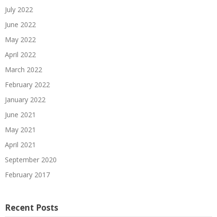
July 2022
June 2022
May 2022
April 2022
March 2022
February 2022
January 2022
June 2021
May 2021
April 2021
September 2020
February 2017
Recent Posts