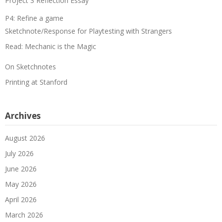
Project 3 Reflection Essay
P4: Refine a game
Sketchnote/Response for Playtesting with Strangers
Read: Mechanic is the Magic
On Sketchnotes
Printing at Stanford
Archives
August 2026
July 2026
June 2026
May 2026
April 2026
March 2026