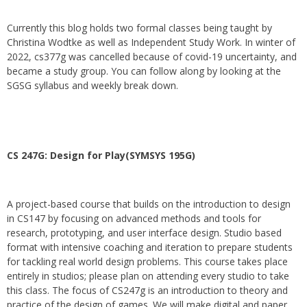
Currently this blog holds two formal classes being taught by
Christina Wodtke as well as Independent Study Work. In winter of
2022, cs377g was cancelled because of covid-19 uncertainty, and
became a study group. You can follow along by looking at the
SGSG syllabus and weekly break down.
CS 247G: Design for Play(SYMSYS 195G)
A project-based course that builds on the introduction to design
in CS147 by focusing on advanced methods and tools for
research, prototyping, and user interface design. Studio based
format with intensive coaching and iteration to prepare students
for tackling real world design problems. This course takes place
entirely in studios; please plan on attending every studio to take
this class. The focus of CS247g is an introduction to theory and
practice of the design of games. We will make digital and paper