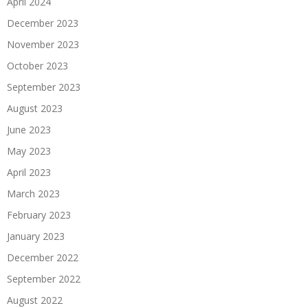
April 2024
December 2023
November 2023
October 2023
September 2023
August 2023
June 2023
May 2023
April 2023
March 2023
February 2023
January 2023
December 2022
September 2022
August 2022