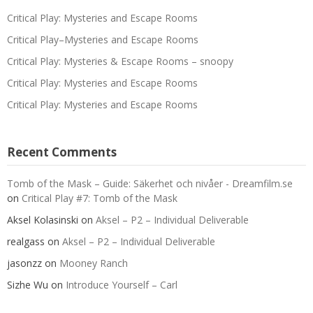
Critical Play: Mysteries and Escape Rooms
Critical Play–Mysteries and Escape Rooms
Critical Play: Mysteries & Escape Rooms – snoopy
Critical Play: Mysteries and Escape Rooms
Critical Play: Mysteries and Escape Rooms
Recent Comments
Tomb of the Mask – Guide: Säkerhet och nivåer - Dreamfilm.se
on
Critical Play #7: Tomb of the Mask
Aksel Kolasinski
on
Aksel – P2 – Individual Deliverable
realgass
on
Aksel – P2 – Individual Deliverable
jasonzz
on
Mooney Ranch
Sizhe Wu
on
Introduce Yourself – Carl