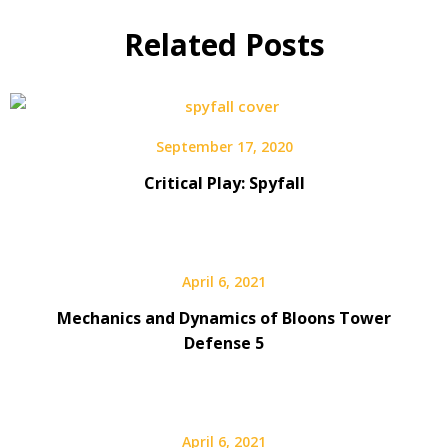
Related Posts
September 17, 2020
Critical Play: Spyfall
April 6, 2021
Mechanics and Dynamics of Bloons Tower
Defense 5
April 6, 2021