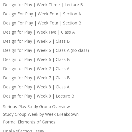
Design for Play | Week Three | Lecture B
Design For Play | Week Four | Section A
Design For Play | Week Four | Section B
Design for Play | Week Five | Class A
Design for Play | Week 5 | Class B
Design for Play | Week 6 | Class A (no class)
Design for Play | Week 6 | Class B
Design for Play | Week 7 | Class A
Design for Play | Week 7 | Class B
Design for Play | Week 8 | Class A
Design for Play | Week 8 | Lecture B
Serious Play Study Group Overview
Study Group Week by Week Breakdown
Formal Elements of Games
Final Reflection Essay