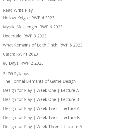
Read Write Play
Hollow Knight: RWP 4 2023
Mystic Messenger: RWP 6 2023
Undertale: RWP 3 2023
What Remains of Edith Finch: RWP 5 2023
Catan: RWP1 2023
80 Days: RWP 2 2023
247G Syllabus
The Formal Elements of Game Design
Design for Play | Week One | Lecture A
Design for Play | Week One | Lecture B
Design for Play | Week Two | Lecture A
Design for Play | Week Two | Lecture B
Design for Play | Week Three | Lecture A