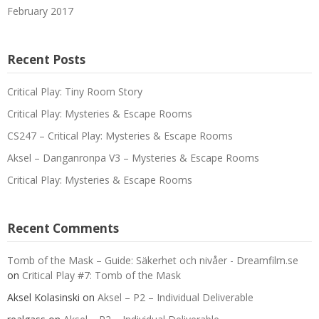
February 2017
Recent Posts
Critical Play: Tiny Room Story
Critical Play: Mysteries & Escape Rooms
CS247 – Critical Play: Mysteries & Escape Rooms
Aksel – Danganronpa V3 – Mysteries & Escape Rooms
Critical Play: Mysteries & Escape Rooms
Recent Comments
Tomb of the Mask – Guide: Säkerhet och nivåer - Dreamfilm.se
on
Critical Play #7: Tomb of the Mask
Aksel Kolasinski
on
Aksel – P2 – Individual Deliverable