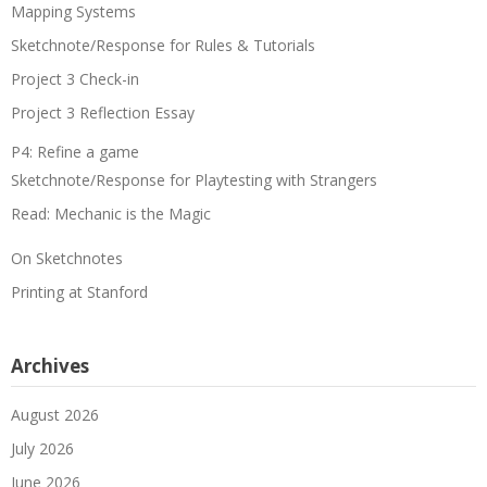
Mapping Systems
Sketchnote/Response for Rules & Tutorials
Project 3 Check-in
Project 3 Reflection Essay
P4: Refine a game
Sketchnote/Response for Playtesting with Strangers
Read: Mechanic is the Magic
On Sketchnotes
Printing at Stanford
Archives
August 2026
July 2026
June 2026