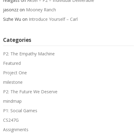
realgass
on
Aksel – P2 – Individual Deliverable
jasonzz
on
Mooney Ranch
Sizhe Wu
on
Introduce Yourself – Carl
Categories
P2: The Empathy Machine
Featured
Project One
milestone
P2: The Future We Deserve
mindmap
P1: Social Games
CS247G
Assignments