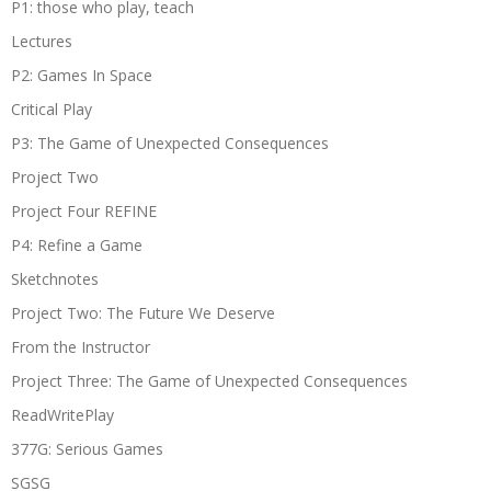
P1: those who play, teach
Lectures
P2: Games In Space
Critical Play
P3: The Game of Unexpected Consequences
Project Two
Project Four REFINE
P4: Refine a Game
Sketchnotes
Project Two: The Future We Deserve
From the Instructor
Project Three: The Game of Unexpected Consequences
ReadWritePlay
377G: Serious Games
SGSG