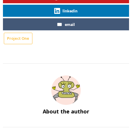
linkedin
email
Project One
About the author