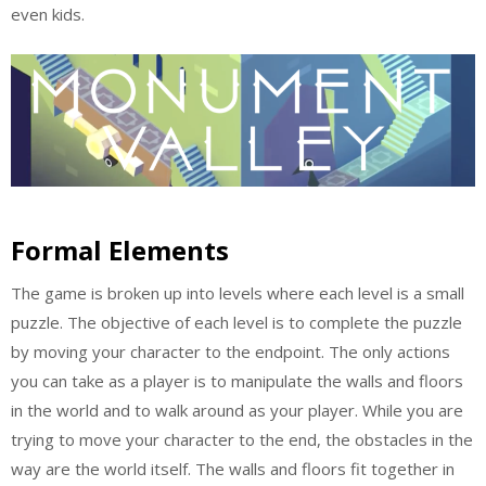
even kids.
Formal Elements
The game is broken up into levels where each level is a small
puzzle. The objective of each level is to complete the puzzle
by moving your character to the endpoint. The only actions
you can take as a player is to manipulate the walls and floors
in the world and to walk around as your player. While you are
trying to move your character to the end, the obstacles in the
way are the world itself. The walls and floors fit together in