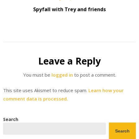
Spyfall with Trey and friends
Leave a Reply
You must be
logged in
to post a comment.
This site uses Akismet to reduce spam.
Learn how your
comment data is processed.
Search
Search