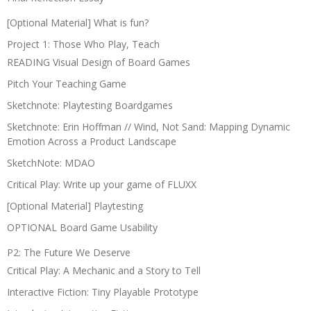
[Optional Material] What is fun?
Project 1: Those Who Play, Teach
READING Visual Design of Board Games
Pitch Your Teaching Game
Sketchnote: Playtesting Boardgames
Sketchnote: Erin Hoffman // Wind, Not Sand: Mapping Dynamic
Emotion Across a Product Landscape
SketchNote: MDAO
Critical Play: Write up your game of FLUXX
[Optional Material] Playtesting
OPTIONAL Board Game Usability
P2: The Future We Deserve
Critical Play: A Mechanic and a Story to Tell
Interactive Fiction: Tiny Playable Prototype