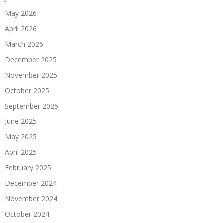
May 2026
April 2026
March 2026
December 2025
November 2025
October 2025
September 2025
June 2025
May 2025
April 2025
February 2025
December 2024
November 2024
October 2024