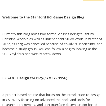
Welcome to the Stanford HCI Game Design Blog.
Currently this blog holds two formal classes being taught by
Christina Wodtke as well as Independent Study Work. In winter of
2022, cs377g was cancelled because of covid-19 uncertainty, and
became a study group. You can follow along by looking at the
SGSG syllabus and weekly break down.
CS 247G: Design for Play(SYMSYS 195G)
A project-based course that builds on the introduction to design
in CS147 by focusing on advanced methods and tools for
research, prototyping, and user interface design. Studio based