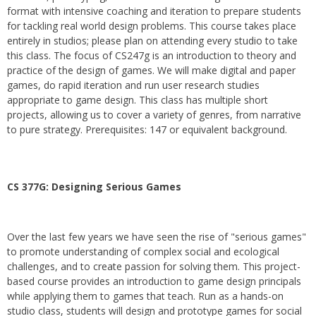
format with intensive coaching and iteration to prepare students
for tackling real world design problems. This course takes place
entirely in studios; please plan on attending every studio to take
this class. The focus of CS247g is an introduction to theory and
practice of the design of games. We will make digital and paper
games, do rapid iteration and run user research studies
appropriate to game design. This class has multiple short
projects, allowing us to cover a variety of genres, from narrative
to pure strategy. Prerequisites: 147 or equivalent background.
CS 377G:
Designing Serious Games
Over the last few years we have seen the rise of "serious games"
to promote understanding of complex social and ecological
challenges, and to create passion for solving them. This project-
based course provides an introduction to game design principals
while applying them to games that teach. Run as a hands-on
studio class, students will design and prototype games for social