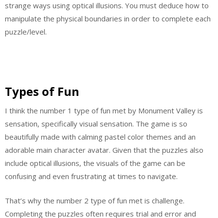
strange ways using optical illusions. You must deduce how to
manipulate the physical boundaries in order to complete each
puzzle/level.
Types of Fun
I think the number 1 type of fun met by Monument Valley is
sensation, specifically visual sensation. The game is so
beautifully made with calming pastel color themes and an
adorable main character avatar. Given that the puzzles also
include optical illusions, the visuals of the game can be
confusing and even frustrating at times to navigate.
That’s why the number 2 type of fun met is challenge.
Completing the puzzles often requires trial and error and