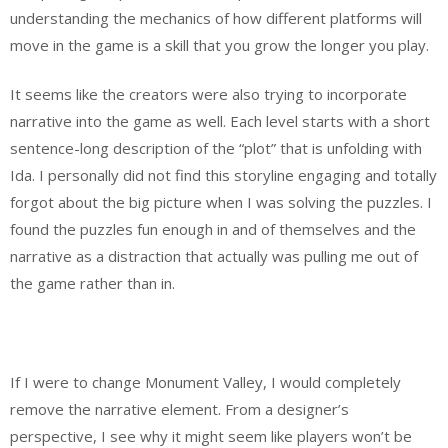
understanding the mechanics of how different platforms will
move in the game is a skill that you grow the longer you play.
It seems like the creators were also trying to incorporate
narrative into the game as well. Each level starts with a short
sentence-long description of the “plot” that is unfolding with
Ida. I personally did not find this storyline engaging and totally
forgot about the big picture when I was solving the puzzles. I
found the puzzles fun enough in and of themselves and the
narrative as a distraction that actually was pulling me out of
the game rather than in.
If I were to change Monument Valley, I would completely
remove the narrative element. From a designer’s
perspective, I see why it might seem like players won’t be