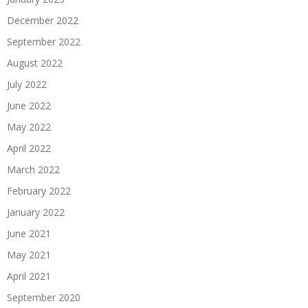
December 2022
September 2022
August 2022
July 2022
June 2022
May 2022
April 2022
March 2022
February 2022
January 2022
June 2021
May 2021
April 2021
September 2020