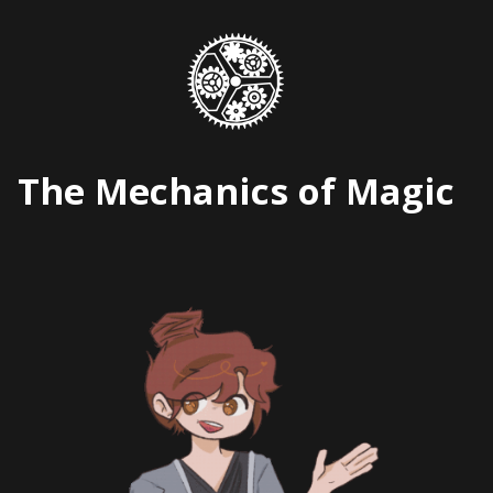
Skip
to
content
The Mechanics of Magic