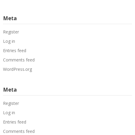
Meta
Register
Log in
Entries feed
Comments feed
WordPress.org
Meta
Register
Log in
Entries feed
Comments feed