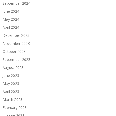
September 2024
June 2024
May 2024
April 2024
December 2023
November 2023
October 2023
September 2023
August 2023
June 2023
May 2023
April 2023
March 2023
February 2023
January 2023