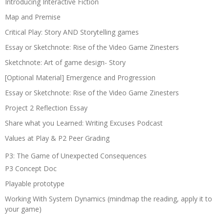
Introducing Interactive Fiction
Map and Premise
Critical Play: Story AND Storytelling games
Essay or Sketchnote: Rise of the Video Game Zinesters
Sketchnote: Art of game design- Story
[Optional Material] Emergence and Progression
Essay or Sketchnote: Rise of the Video Game Zinesters
Project 2 Reflection Essay
Share what you Learned: Writing Excuses Podcast
Values at Play & P2 Peer Grading
P3: The Game of Unexpected Consequences
P3 Concept Doc
Playable prototype
Working With System Dynamics (mindmap the reading, apply it to
your game)