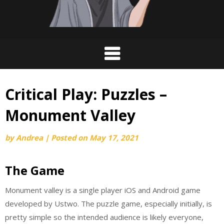
Critical Play: Puzzles –
Monument Valley
by
Andrea
|
Posted on
May 17, 2021
The Game
Monument valley is a single player iOS and Android game
developed by Ustwo. The puzzle game, especially initially, is
pretty simple so the intended audience is likely everyone,