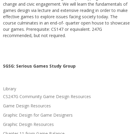
change and civic engagement. We will learn the fundamentals of
games design via lecture and extensive reading in order to make
effective games to explore issues facing society today. The
course culminates in an end-of- quarter open house to showcase
our games. Prerequisite: CS147 or equivalent. 247G
recommended, but not required.
SGSG: Serious Games Study Group
Library
CS247G Community Game Design Resources
Game Design Resources
Graphic Design for Game Designers
Graphic Design Resources
Chapter 11 from Game Balance