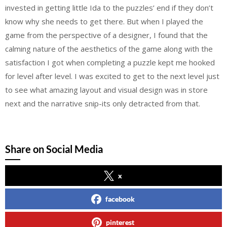
invested in getting little Ida to the puzzles’ end if they don’t
know why she needs to get there. But when I played the
game from the perspective of a designer, I found that the
calming nature of the aesthetics of the game along with the
satisfaction I got when completing a puzzle kept me hooked
for level after level. I was excited to get to the next level just
to see what amazing layout and visual design was in store
next and the narrative snip-its only detracted from that.
Share on Social Media
x
facebook
pinterest