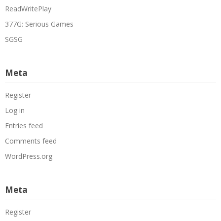
ReadWritePlay
377G: Serious Games
SGSG
Meta
Register
Log in
Entries feed
Comments feed
WordPress.org
Meta
Register