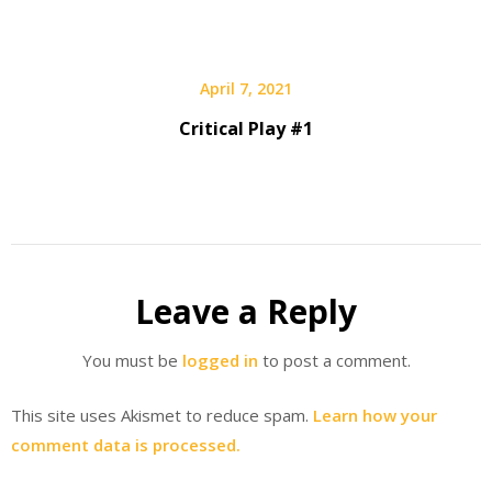
April 7, 2021
Critical Play #1
Leave a Reply
You must be
logged in
to post a comment.
This site uses Akismet to reduce spam.
Learn how your
comment data is processed.