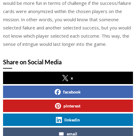
would be more fun in terms of challenge if the success/failure
cards were anonymized within the chosen players on the
mission. In other words, you would know that someone
selected failure and another selected success, but you would
not know which player selected each outcome. This way, the
sense of intrigue would last longer into the game.
Share on Social Media
x
facebook
pinterest
linkedin
email