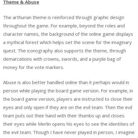
Theme & Abuse
The arthurian theme is reinforced through graphic design
throughout the game. For example, beyond the roles and
character names, the background of the online game displays
a mythical forest which helps set the scene for the imaginary
quest. The iconography also supports the theme, through
demarcations with crowns, swords, and a purple bag of
money for the vote markers.
Abuse is also better handled online than it perhaps would in
person while playing the board game version. For example, in
the board game version, players are instructed to close their
eyes and only open if they are on the evil team. Then the evil
team puts out their hand with their thumbs up and closes
their eyes while Merlin opens his eyes to see the identities of
the evil team. Though I have never played in person, I imagine