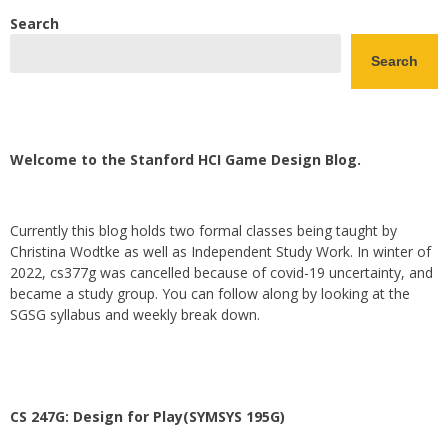
Search
Search
Welcome to the Stanford HCI Game Design Blog.
Currently this blog holds two formal classes being taught by
Christina Wodtke as well as Independent Study Work. In winter of
2022, cs377g was cancelled because of covid-19 uncertainty, and
became a study group. You can follow along by looking at the
SGSG syllabus and weekly break down.
CS 247G: Design for Play(SYMSYS 195G)