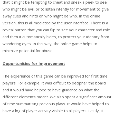
that it might be tempting to cheat and sneak a peek to see
who might be evil, or to listen intently for movement to give
away cues and hints on who might be who. In the online
version, this is all mediated by the user interface. There is a
reveal button that you can flip to see your character and role
and then it automatically hides, to protect your identity from
wandering eyes. In this way, the online game helps to
minimize potential for abuse.
Opportunities
for Improvement
The experience of this game can be improved for first time
players. For example, it was difficult to decipher the board
and it would have helped to have guidance on what the
different elements meant. We also spent a significant amount
of time summarizing previous plays. It would have helped to
have a log of player activity visible to all players. Lastly, it