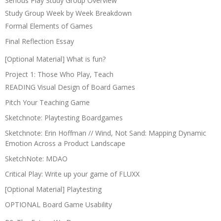
Serious Play Study Group Overview
Study Group Week by Week Breakdown
Formal Elements of Games
Final Reflection Essay
[Optional Material] What is fun?
Project 1: Those Who Play, Teach
READING Visual Design of Board Games
Pitch Your Teaching Game
Sketchnote: Playtesting Boardgames
Sketchnote: Erin Hoffman // Wind, Not Sand: Mapping Dynamic
Emotion Across a Product Landscape
SketchNote: MDAO
Critical Play: Write up your game of FLUXX
[Optional Material] Playtesting
OPTIONAL Board Game Usability