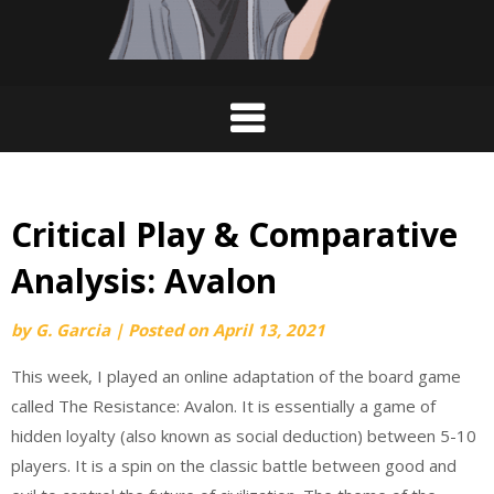
Critical Play & Comparative
Analysis: Avalon
by
G. Garcia
|
Posted on
April 13, 2021
This week, I played an online adaptation of the board game
called The Resistance: Avalon. It is essentially a game of
hidden loyalty (also known as social deduction) between 5-10
players. It is a spin on the classic battle between good and