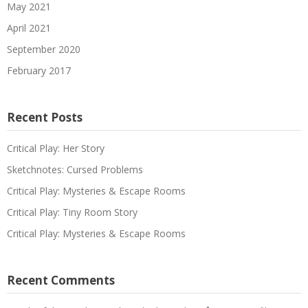
May 2021
April 2021
September 2020
February 2017
Recent Posts
Critical Play: Her Story
Sketchnotes: Cursed Problems
Critical Play: Mysteries & Escape Rooms
Critical Play: Tiny Room Story
Critical Play: Mysteries & Escape Rooms
Recent Comments