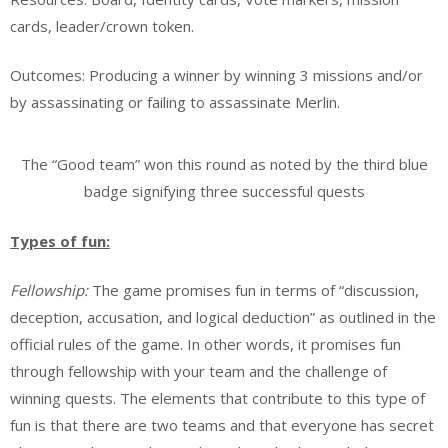
cards, leader/crown token.
Outcomes: Producing a winner by winning 3 missions and/or
by assassinating or failing to assassinate Merlin.
The “Good team” won this round as noted by the third blue
badge signifying three successful quests
Types of fun:
Fellowship:
The game promises fun in terms of “discussion,
deception, accusation, and logical deduction” as outlined in the
official rules of the game. In other words, it promises fun
through fellowship with your team and the challenge of
winning quests. The elements that contribute to this type of
fun is that there are two teams and that everyone has secret