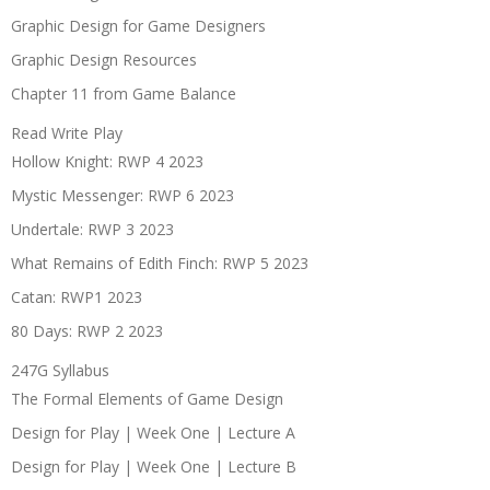
Graphic Design for Game Designers
Graphic Design Resources
Chapter 11 from Game Balance
Read Write Play
Hollow Knight: RWP 4 2023
Mystic Messenger: RWP 6 2023
Undertale: RWP 3 2023
What Remains of Edith Finch: RWP 5 2023
Catan: RWP1 2023
80 Days: RWP 2 2023
247G Syllabus
The Formal Elements of Game Design
Design for Play | Week One | Lecture A
Design for Play | Week One | Lecture B