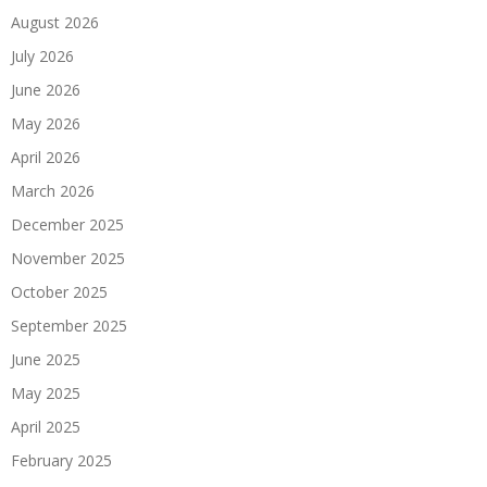
August 2026
July 2026
June 2026
May 2026
April 2026
March 2026
December 2025
November 2025
October 2025
September 2025
June 2025
May 2025
April 2025
February 2025