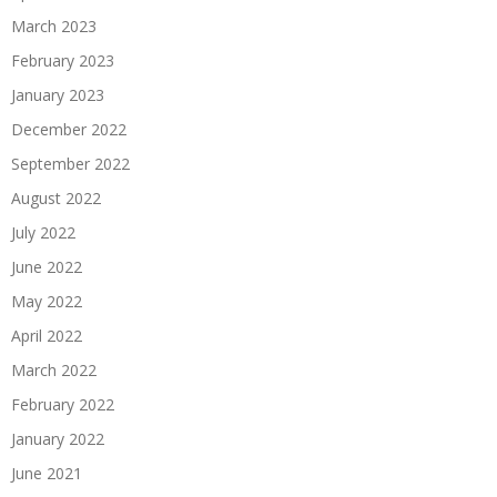
March 2023
February 2023
January 2023
December 2022
September 2022
August 2022
July 2022
June 2022
May 2022
April 2022
March 2022
February 2022
January 2022
June 2021