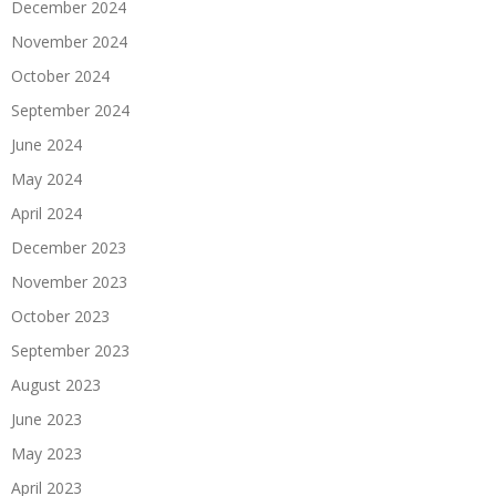
December 2024
November 2024
October 2024
September 2024
June 2024
May 2024
April 2024
December 2023
November 2023
October 2023
September 2023
August 2023
June 2023
May 2023
April 2023