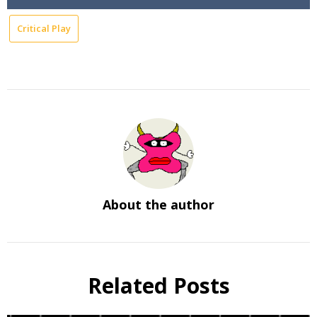
Critical Play
About the author
Related Posts