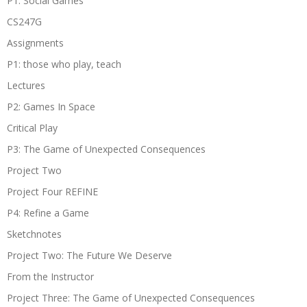
P1: Social Games
CS247G
Assignments
P1: those who play, teach
Lectures
P2: Games In Space
Critical Play
P3: The Game of Unexpected Consequences
Project Two
Project Four REFINE
P4: Refine a Game
Sketchnotes
Project Two: The Future We Deserve
From the Instructor
Project Three: The Game of Unexpected Consequences