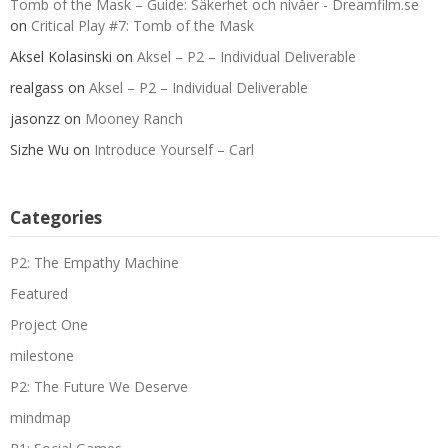
Tomb of the Mask – Guide: Säkerhet och nivåer - Dreamfilm.se
on
Critical Play #7: Tomb of the Mask
Aksel Kolasinski
on
Aksel – P2 – Individual Deliverable
realgass
on
Aksel – P2 – Individual Deliverable
jasonzz
on
Mooney Ranch
Sizhe Wu
on
Introduce Yourself – Carl
Categories
P2: The Empathy Machine
Featured
Project One
milestone
P2: The Future We Deserve
mindmap