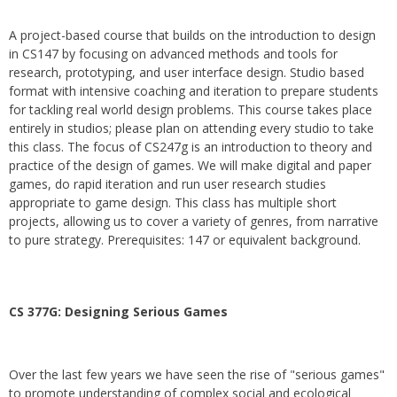
A project-based course that builds on the introduction to design
in CS147 by focusing on advanced methods and tools for
research, prototyping, and user interface design. Studio based
format with intensive coaching and iteration to prepare students
for tackling real world design problems. This course takes place
entirely in studios; please plan on attending every studio to take
this class. The focus of CS247g is an introduction to theory and
practice of the design of games. We will make digital and paper
games, do rapid iteration and run user research studies
appropriate to game design. This class has multiple short
projects, allowing us to cover a variety of genres, from narrative
to pure strategy. Prerequisites: 147 or equivalent background.
CS 377G:
Designing Serious Games
Over the last few years we have seen the rise of "serious games"
to promote understanding of complex social and ecological