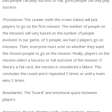
bad people can play Success or Fail, good people can only play
Success.
Procedures:
The Leader (with the crown token) will pick
players to go on the first mission. The number of people on
the missions will vary based on the number of people
involved. In our game, of 5 people, we had 2 players go on
missions. Then, everyone must vote on whether they want
the chosen people to go on the mission. Finally, players on the
mission select a Success or Fail outcome of the mission. If
there’s a Fail card, the mission it considered a failure. This
concludes the round and it repeated 5 times or until a team
wins 3 times.
Boundaries: The “board” and emotional space between
players.
Resources: Board, Identity cards, Vote markers, mission