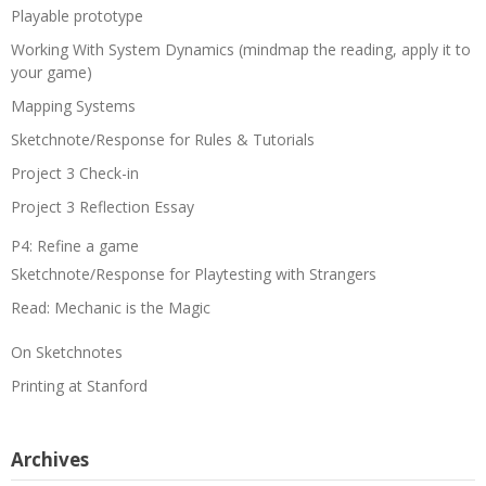
Playable prototype
Working With System Dynamics (mindmap the reading, apply it to
your game)
Mapping Systems
Sketchnote/Response for Rules & Tutorials
Project 3 Check-in
Project 3 Reflection Essay
P4: Refine a game
Sketchnote/Response for Playtesting with Strangers
Read: Mechanic is the Magic
On Sketchnotes
Printing at Stanford
Archives