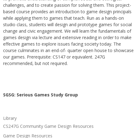
challenges, and to create passion for solving them. This project-
based course provides an introduction to game design principals
while applying them to games that teach. Run as a hands-on
studio class, students will design and prototype games for social
change and civic engagement. We will learn the fundamentals of
games design via lecture and extensive reading in order to make
effective games to explore issues facing society today. The
course culminates in an end-of- quarter open house to showcase
our games. Prerequisite: CS147 or equivalent. 247G
recommended, but not required.
SGSG: Serious Games Study Group
Library
CS247G Community Game Design Resources
Game Design Resources