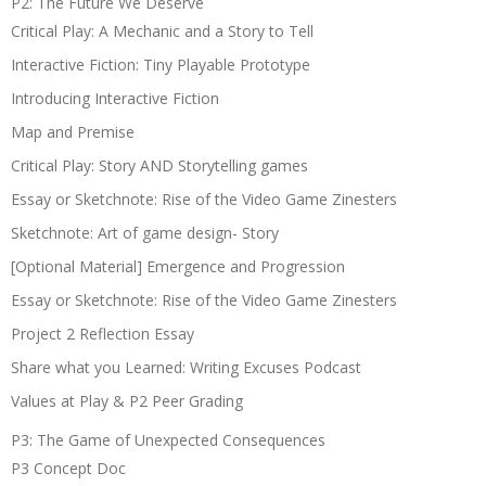
P2: The Future We Deserve
Critical Play: A Mechanic and a Story to Tell
Interactive Fiction: Tiny Playable Prototype
Introducing Interactive Fiction
Map and Premise
Critical Play: Story AND Storytelling games
Essay or Sketchnote: Rise of the Video Game Zinesters
Sketchnote: Art of game design- Story
[Optional Material] Emergence and Progression
Essay or Sketchnote: Rise of the Video Game Zinesters
Project 2 Reflection Essay
Share what you Learned: Writing Excuses Podcast
Values at Play & P2 Peer Grading
P3: The Game of Unexpected Consequences
P3 Concept Doc