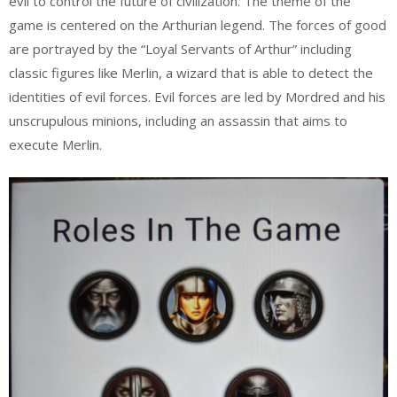
evil to control the future of civilization. The theme of the
game is centered on the Arthurian legend. The forces of good
are portrayed by the “Loyal Servants of Arthur” including
classic figures like Merlin, a wizard that is able to detect the
identities of evil forces. Evil forces are led by Mordred and his
unscrupulous minions, including an assassin that aims to
execute Merlin.