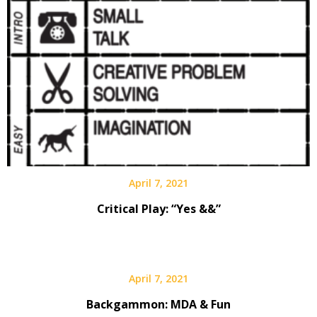
April 7, 2021
Critical Play: “Yes &&”
April 7, 2021
Backgammon: MDA & Fun