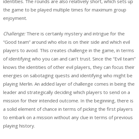
identities. The rounds are also relatively short, which sets up
the game to be played multiple times for maximum group
enjoyment.
Challenge:
There is certainly mystery and intrigue for the
“Good team” around who else is on their side and which evil
players to avoid. This creates challenge in the game, in terms
of identifying who you can and can’t trust. Since the “Evil team”
knows the identities of other evil players, they can focus their
energies on sabotaging quests and identifying who might be
playing Merlin. An added layer of challenge comes in being the
leader and strategically deciding which players to send on a
mission for their intended outcome. In the beginning, there is
a solid element of chance in terms of picking the first players
to embark on a mission without any clue in terms of previous
playing history.