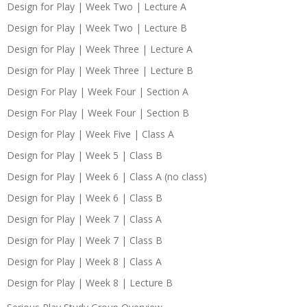
Design for Play | Week Two | Lecture A
Design for Play | Week Two | Lecture B
Design for Play | Week Three | Lecture A
Design for Play | Week Three | Lecture B
Design For Play | Week Four | Section A
Design For Play | Week Four | Section B
Design for Play | Week Five | Class A
Design for Play | Week 5 | Class B
Design for Play | Week 6 | Class A (no class)
Design for Play | Week 6 | Class B
Design for Play | Week 7 | Class A
Design for Play | Week 7 | Class B
Design for Play | Week 8 | Class A
Design for Play | Week 8 | Lecture B