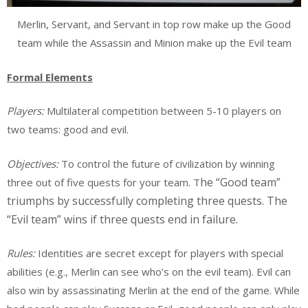
Merlin, Servant, and Servant in top row make up the Good
team while the Assassin and Minion make up the Evil team
Formal Elements
Players:
Multilateral competition between 5-10 players on
two teams: good and evil.
Objectives:
To control the future of civilization by winning
he “Good team”
three out of five quests for your team. T
triumphs by successfully completing three quests. The
“Evil team” wins if three quests end in failure.
Rules:
Identities are secret except for players with special
abilities (e.g., Merlin can see who’s on the evil team). Evil can
also win by assassinating Merlin at the end of the game. While