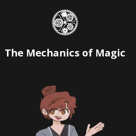
Skip
to
content
The Mechanics of Magic