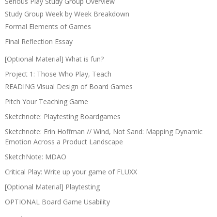
Serious Play Study Group Overview
Study Group Week by Week Breakdown
Formal Elements of Games
Final Reflection Essay
[Optional Material] What is fun?
Project 1: Those Who Play, Teach
READING Visual Design of Board Games
Pitch Your Teaching Game
Sketchnote: Playtesting Boardgames
Sketchnote: Erin Hoffman // Wind, Not Sand: Mapping Dynamic
Emotion Across a Product Landscape
SketchNote: MDAO
Critical Play: Write up your game of FLUXX
[Optional Material] Playtesting
OPTIONAL Board Game Usability