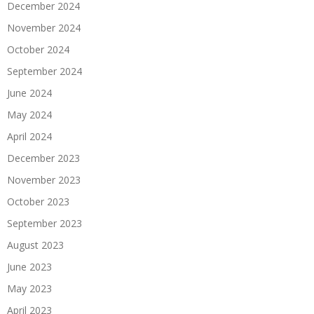
December 2024
November 2024
October 2024
September 2024
June 2024
May 2024
April 2024
December 2023
November 2023
October 2023
September 2023
August 2023
June 2023
May 2023
April 2023