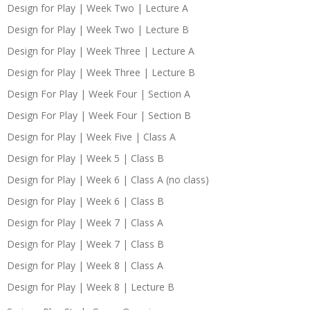
Design for Play | Week Two | Lecture A
Design for Play | Week Two | Lecture B
Design for Play | Week Three | Lecture A
Design for Play | Week Three | Lecture B
Design For Play | Week Four | Section A
Design For Play | Week Four | Section B
Design for Play | Week Five | Class A
Design for Play | Week 5 | Class B
Design for Play | Week 6 | Class A (no class)
Design for Play | Week 6 | Class B
Design for Play | Week 7 | Class A
Design for Play | Week 7 | Class B
Design for Play | Week 8 | Class A
Design for Play | Week 8 | Lecture B