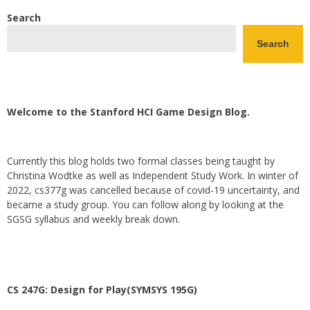
Search
Search
Welcome to the Stanford HCI Game Design Blog.
Currently this blog holds two formal classes being taught by
Christina Wodtke as well as Independent Study Work. In winter of
2022, cs377g was cancelled because of covid-19 uncertainty, and
became a study group. You can follow along by looking at the
SGSG syllabus and weekly break down.
CS 247G: Design for Play(SYMSYS 195G)