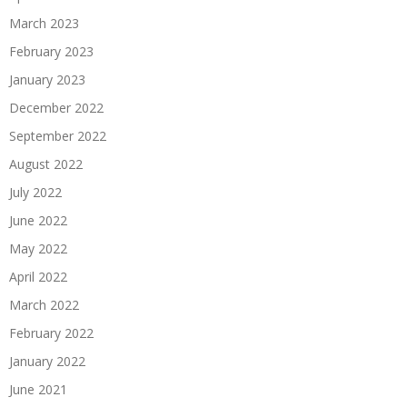
March 2023
February 2023
January 2023
December 2022
September 2022
August 2022
July 2022
June 2022
May 2022
April 2022
March 2022
February 2022
January 2022
June 2021