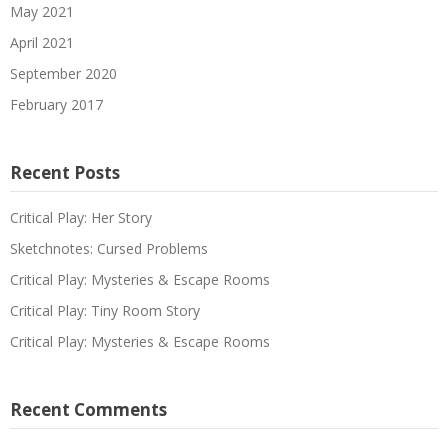
May 2021
April 2021
September 2020
February 2017
Recent Posts
Critical Play: Her Story
Sketchnotes: Cursed Problems
Critical Play: Mysteries & Escape Rooms
Critical Play: Tiny Room Story
Critical Play: Mysteries & Escape Rooms
Recent Comments