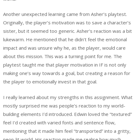
Another unexpected learning came from Asher’s playtest.
Originally, the player’s motivation was to save a character’s
sister, but it seemed too generic. Asher’s reaction was a bit
lukewarm. He mentioned that he didn’t feel the emotional
impact and was unsure why he, as the player, would care
about this mission. This was a turning point for me. The
playtest taught me that player motivation in IF is not only
making one’s way towards a goal, but creating a reason for
the player to emotionally invest in that goal.
I really learned about my strengths in this assignment. What
mostly surprised me was people’s reaction to my world-
building elements I’d introduced. Edwin loved the “textured”
feel I’d created with varied fonts and sentence flow,
mentioning that it made him feel “transported” into a gritty,
neon-lit world. His reaction made me realise how much