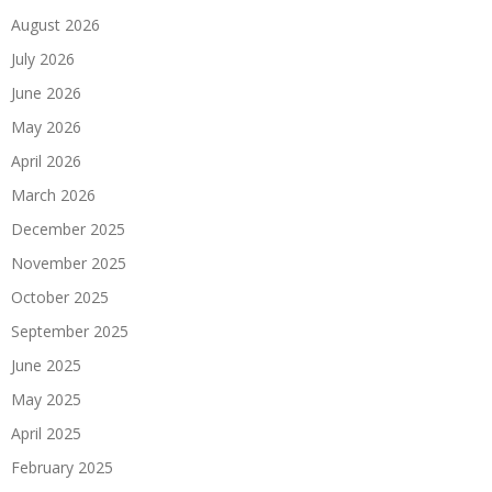
August 2026
July 2026
June 2026
May 2026
April 2026
March 2026
December 2025
November 2025
October 2025
September 2025
June 2025
May 2025
April 2025
February 2025