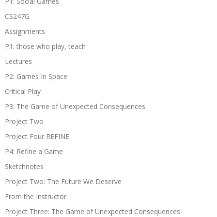
P1: Social Games
CS247G
Assignments
P1: those who play, teach
Lectures
P2: Games In Space
Critical Play
P3: The Game of Unexpected Consequences
Project Two
Project Four REFINE
P4: Refine a Game
Sketchnotes
Project Two: The Future We Deserve
From the Instructor
Project Three: The Game of Unexpected Consequences