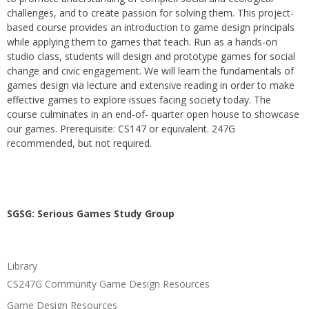
challenges, and to create passion for solving them. This project-
based course provides an introduction to game design principals
while applying them to games that teach. Run as a hands-on
studio class, students will design and prototype games for social
change and civic engagement. We will learn the fundamentals of
games design via lecture and extensive reading in order to make
effective games to explore issues facing society today. The
course culminates in an end-of- quarter open house to showcase
our games. Prerequisite: CS147 or equivalent. 247G
recommended, but not required.
SGSG: Serious Games Study Group
Library
CS247G Community Game Design Resources
Game Design Resources