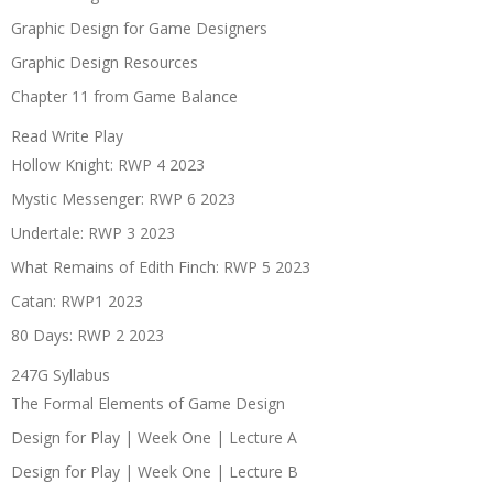
Graphic Design for Game Designers
Graphic Design Resources
Chapter 11 from Game Balance
Read Write Play
Hollow Knight: RWP 4 2023
Mystic Messenger: RWP 6 2023
Undertale: RWP 3 2023
What Remains of Edith Finch: RWP 5 2023
Catan: RWP1 2023
80 Days: RWP 2 2023
247G Syllabus
The Formal Elements of Game Design
Design for Play | Week One | Lecture A
Design for Play | Week One | Lecture B