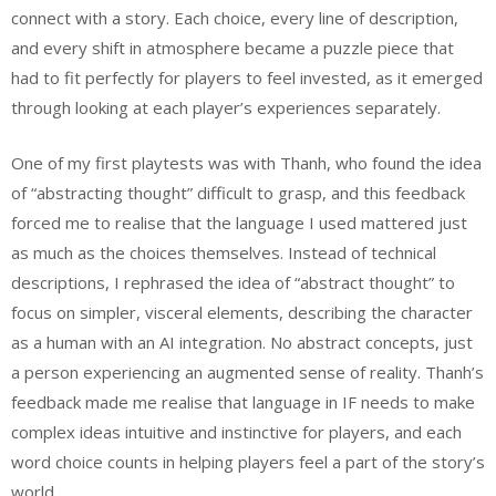
connect with a story. Each choice, every line of description,
and every shift in atmosphere became a puzzle piece that
had to fit perfectly for players to feel invested, as it emerged
through looking at each player’s experiences separately.
One of my first playtests was with Thanh, who found the idea
of “abstracting thought” difficult to grasp, and this feedback
forced me to realise that the language I used mattered just
as much as the choices themselves. Instead of technical
descriptions, I rephrased the idea of “abstract thought” to
focus on simpler, visceral elements, describing the character
as a human with an AI integration. No abstract concepts, just
a person experiencing an augmented sense of reality. Thanh’s
feedback made me realise that language in IF needs to make
complex ideas intuitive and instinctive for players, and each
word choice counts in helping players feel a part of the story’s
world.