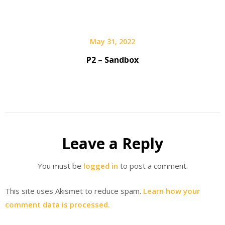
May 31, 2022
P2 – Sandbox
Leave a Reply
You must be
logged in
to post a comment.
This site uses Akismet to reduce spam.
Learn how your
comment data is processed.