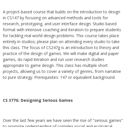
A project-based course that builds on the introduction to design
in CS147 by focusing on advanced methods and tools for
research, prototyping, and user interface design. Studio based
format with intensive coaching and iteration to prepare students
for tackling real world design problems. This course takes place
entirely in studios; please plan on attending every studio to take
this class. The focus of CS247g is an introduction to theory and
practice of the design of games. We will make digital and paper
games, do rapid iteration and run user research studies
appropriate to game design. This class has multiple short
projects, allowing us to cover a variety of genres, from narrative
to pure strategy. Prerequisites: 147 or equivalent background.
CS 377G:
Designing Serious Games
Over the last few years we have seen the rise of "serious games"
to promote understanding of complex social and ecological