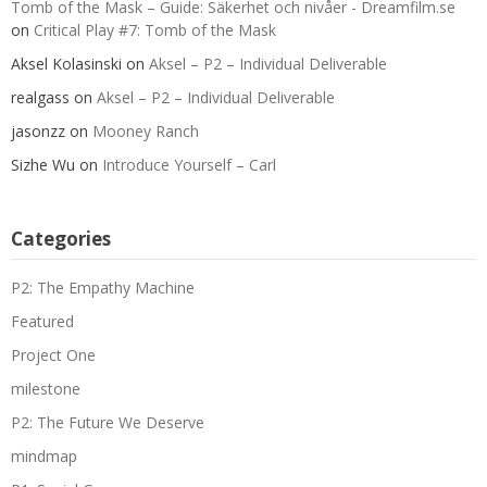
Tomb of the Mask – Guide: Säkerhet och nivåer - Dreamfilm.se
on
Critical Play #7: Tomb of the Mask
Aksel Kolasinski
on
Aksel – P2 – Individual Deliverable
realgass
on
Aksel – P2 – Individual Deliverable
jasonzz
on
Mooney Ranch
Sizhe Wu
on
Introduce Yourself – Carl
Categories
P2: The Empathy Machine
Featured
Project One
milestone
P2: The Future We Deserve
mindmap