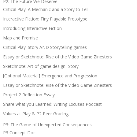
P2: The Future We Deserve
Critical Play: A Mechanic and a Story to Tell
Interactive Fiction: Tiny Playable Prototype
Introducing Interactive Fiction
Map and Premise
Critical Play: Story AND Storytelling games
Essay or Sketchnote: Rise of the Video Game Zinesters
Sketchnote: Art of game design- Story
[Optional Material] Emergence and Progression
Essay or Sketchnote: Rise of the Video Game Zinesters
Project 2 Reflection Essay
Share what you Learned: Writing Excuses Podcast
Values at Play & P2 Peer Grading
P3: The Game of Unexpected Consequences
P3 Concept Doc