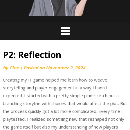
P2: Reflection
by
Clee
|
Posted on
November 2, 2024
Creating my IF game helped me learn how to weave
storytelling and player engagement in a way I hadn’t
expected. I started with a pretty simple plan: sketch out a
branching storyline with choices that would affect the plot. But
the process quickly got a lot more complicated. Every time I
playtested, I realized something new that reshaped not only
the game itself but also my understanding of how players