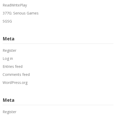
ReadWritePlay
377G: Serious Games
SGSG
Meta
Register
Log in
Entries feed
Comments feed
WordPress.org
Meta
Register