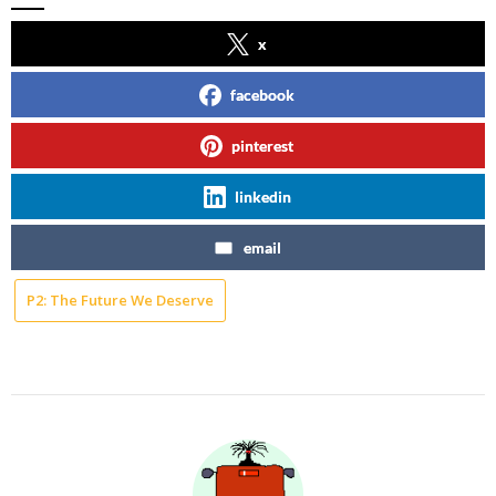
x
facebook
pinterest
linkedin
email
P2: The Future We Deserve