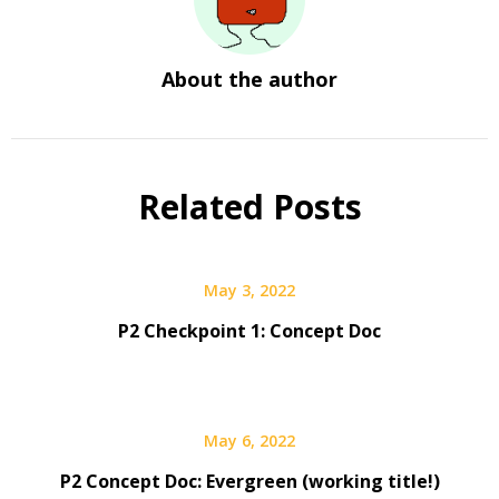
About the author
Related Posts
May 3, 2022
P2 Checkpoint 1: Concept Doc
May 6, 2022
P2 Concept Doc: Evergreen (working title!)