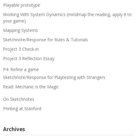
Playable prototype
Working With System Dynamics (mindmap the reading, apply it to
your game)
Mapping Systems
Sketchnote/Response for Rules & Tutorials
Project 3 Check-in
Project 3 Reflection Essay
P4: Refine a game
Sketchnote/Response for Playtesting with Strangers
Read: Mechanic is the Magic
On Sketchnotes
Printing at Stanford
Archives