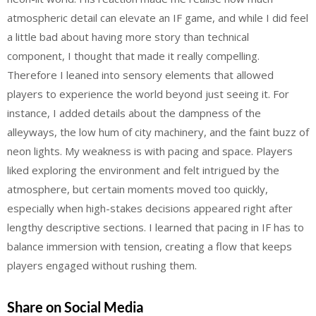
atmospheric detail can elevate an IF game, and while I did feel
a little bad about having more story than technical
component, I thought that made it really compelling.
Therefore I leaned into sensory elements that allowed
players to experience the world beyond just seeing it. For
instance, I added details about the dampness of the
alleyways, the low hum of city machinery, and the faint buzz of
neon lights. My weakness is with pacing and space. Players
liked exploring the environment and felt intrigued by the
atmosphere, but certain moments moved too quickly,
especially when high-stakes decisions appeared right after
lengthy descriptive sections. I learned that pacing in IF has to
balance immersion with tension, creating a flow that keeps
players engaged without rushing them.
Share on Social Media