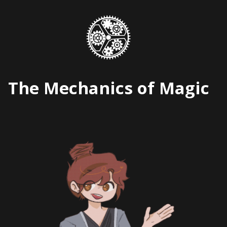
Skip
to
content
The Mechanics of Magic