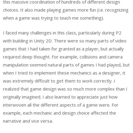
this massive coordination of hundreds of different design
choices. It also made playing games more fun (i.e. recognizing
when a game was trying to teach me something).
I faced many challenges in this class, particularly during P2
with building in Unity 2D. There were so many parts of video
games that I had taken for granted as a player, but actually
required deep thought. For example, collisions and camera
manipulation seemed natural parts of games I had played, but
when I tried to implement these mechanics as a designer, it
was extremely difficult to get them to work correctly. I
realized that game design was so much more complex than I
originally imagined. I also learned to appreciate just how
interwoven all the different aspects of a game were. For
example, each mechanic and design choice affected the
narrative and vice versa.