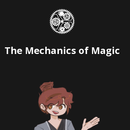
Skip
to
content
The Mechanics of Magic