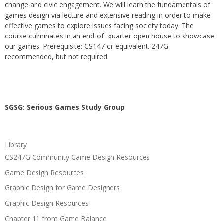
change and civic engagement. We will learn the fundamentals of
games design via lecture and extensive reading in order to make
effective games to explore issues facing society today. The
course culminates in an end-of- quarter open house to showcase
our games. Prerequisite: CS147 or equivalent. 247G
recommended, but not required.
SGSG: Serious Games Study Group
Library
CS247G Community Game Design Resources
Game Design Resources
Graphic Design for Game Designers
Graphic Design Resources
Chapter 11 from Game Balance