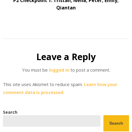
P2 Checkpoint 1: Tristan, Neha, Peter, Emily,
Qiantan
Leave a Reply
You must be
logged in
to post a comment.
This site uses Akismet to reduce spam.
Learn how your
comment data is processed.
Search
Search