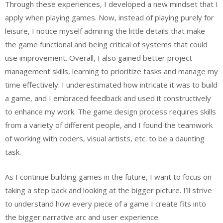
Through these experiences, I developed a new mindset that I
apply when playing games. Now, instead of playing purely for
leisure, I notice myself admiring the little details that make
the game functional and being critical of systems that could
use improvement. Overall, I also gained better project
management skills, learning to prioritize tasks and manage my
time effectively. I underestimated how intricate it was to build
a game, and I embraced feedback and used it constructively
to enhance my work. The game design process requires skills
from a variety of different people, and I found the teamwork
of working with coders, visual artists, etc. to be a daunting
task.
As I continue building games in the future, I want to focus on
taking a step back and looking at the bigger picture. I’ll strive
to understand how every piece of a game I create fits into
the bigger narrative arc and user experience.