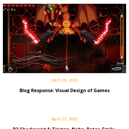
April 28, 2022
Blog Response: Visual Design of Games
April 27, 2022