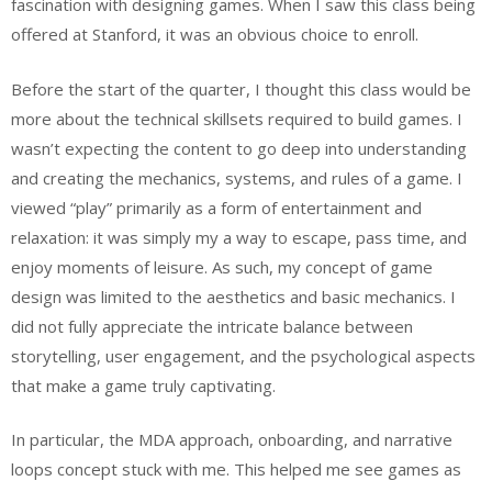
fascination with designing games. When I saw this class being
offered at Stanford, it was an obvious choice to enroll.
Before the start of the quarter, I thought this class would be
more about the technical skillsets required to build games. I
wasn’t expecting the content to go deep into understanding
and creating the mechanics, systems, and rules of a game. I
viewed “play” primarily as a form of entertainment and
relaxation: it was simply my a way to escape, pass time, and
enjoy moments of leisure. As such, my concept of game
design was limited to the aesthetics and basic mechanics. I
did not fully appreciate the intricate balance between
storytelling, user engagement, and the psychological aspects
that make a game truly captivating.
In particular, the MDA approach, onboarding, and narrative
loops concept stuck with me. This helped me see games as