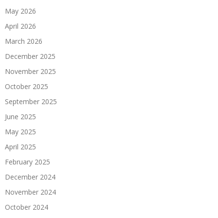
May 2026
April 2026
March 2026
December 2025
November 2025
October 2025
September 2025
June 2025
May 2025
April 2025
February 2025
December 2024
November 2024
October 2024