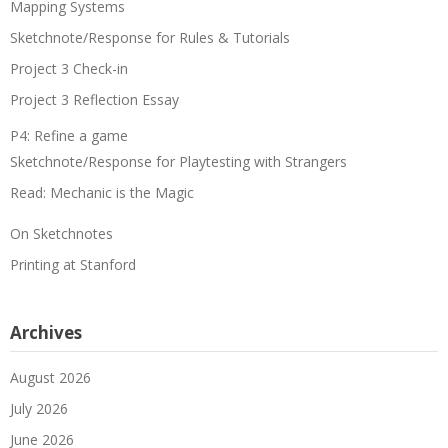
Mapping Systems
Sketchnote/Response for Rules & Tutorials
Project 3 Check-in
Project 3 Reflection Essay
P4: Refine a game
Sketchnote/Response for Playtesting with Strangers
Read: Mechanic is the Magic
On Sketchnotes
Printing at Stanford
Archives
August 2026
July 2026
June 2026