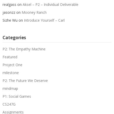
realgass
on
Aksel – P2 – Individual Deliverable
jasonzz
on
Mooney Ranch
Sizhe Wu
on
Introduce Yourself – Carl
Categories
P2: The Empathy Machine
Featured
Project One
milestone
P2: The Future We Deserve
mindmap
P1: Social Games
CS247G
Assignments