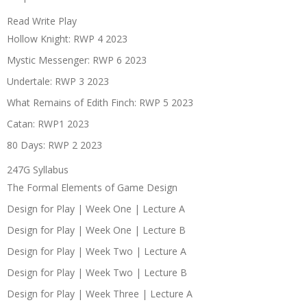
Read Write Play
Hollow Knight: RWP 4 2023
Mystic Messenger: RWP 6 2023
Undertale: RWP 3 2023
What Remains of Edith Finch: RWP 5 2023
Catan: RWP1 2023
80 Days: RWP 2 2023
247G Syllabus
The Formal Elements of Game Design
Design for Play | Week One | Lecture A
Design for Play | Week One | Lecture B
Design for Play | Week Two | Lecture A
Design for Play | Week Two | Lecture B
Design for Play | Week Three | Lecture A