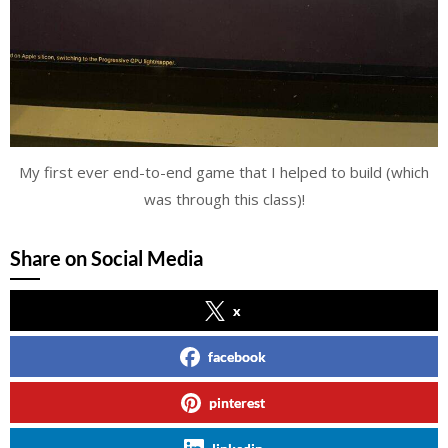
My first ever end-to-end game that I helped to build (which
was through this class)!
Share on Social Media
x
facebook
pinterest