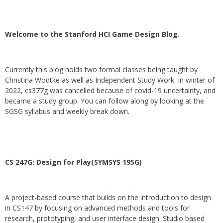
Welcome to the Stanford HCI Game Design Blog.
Currently this blog holds two formal classes being taught by
Christina Wodtke as well as Independent Study Work. In winter of
2022, cs377g was cancelled because of covid-19 uncertainty, and
became a study group. You can follow along by looking at the
SGSG syllabus and weekly break down.
CS 247G: Design for Play(SYMSYS 195G)
A project-based course that builds on the introduction to design
in CS147 by focusing on advanced methods and tools for
research, prototyping, and user interface design. Studio based