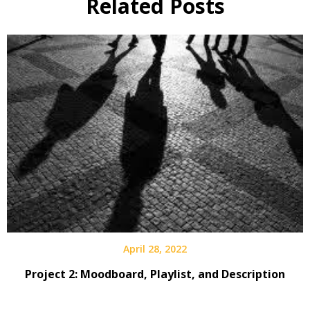
Related Posts
April 28, 2022
Project 2: Moodboard, Playlist, and Description