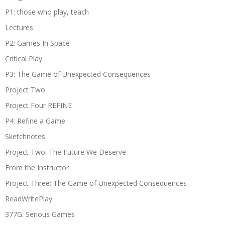
P1: those who play, teach
Lectures
P2: Games In Space
Critical Play
P3: The Game of Unexpected Consequences
Project Two
Project Four REFINE
P4: Refine a Game
Sketchnotes
Project Two: The Future We Deserve
From the Instructor
Project Three: The Game of Unexpected Consequences
ReadWritePlay
377G: Serious Games