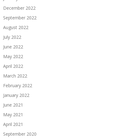
December 2022
September 2022
August 2022
July 2022
June 2022
May 2022
April 2022
March 2022
February 2022
January 2022
June 2021
May 2021
April 2021
September 2020