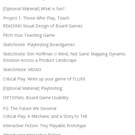
[Optional Material] What is fun?
Project 1: Those Who Play, Teach
READING Visual Design of Board Games
Pitch Your Teaching Game
Sketchnote: Playtesting Boardgames
Sketchnote: Erin Hoffman // Wind, Not Sand: Mapping Dynamic
Emotion Across a Product Landscape
SketchNote: MDAO
Critical Play: Write up your game of FLUXX
[Optional Material] Playtesting
OPTIONAL Board Game Usability
P2: The Future We Deserve
Critical Play: A Mechanic and a Story to Tell
Interactive Fiction: Tiny Playable Prototype
Introducing Interactive Fiction