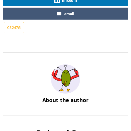
linkedin
email
CS247G
About the author