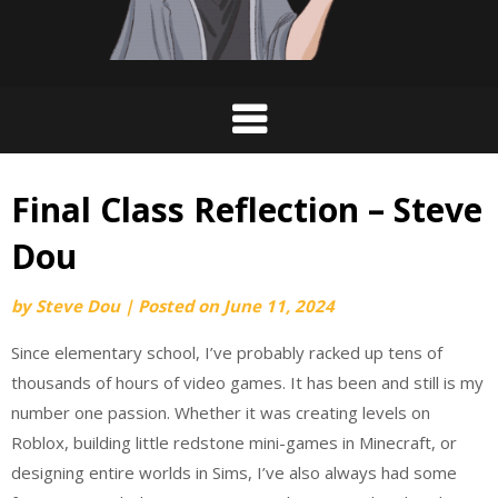
Final Class Reflection – Steve
Dou
by
Steve Dou
|
Posted on
June 11, 2024
Since elementary school, I’ve probably racked up tens of
thousands of hours of video games. It has been and still is my
number one passion. Whether it was creating levels on
Roblox, building little redstone mini-games in Minecraft, or
designing entire worlds in Sims, I’ve also always had some