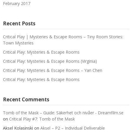
February 2017
Recent Posts
Critical Play | Mysteries & Escape Rooms – Tiny Room Stories:
Town Mysteries
Critical Play: Mysteries & Escape Rooms
Critical Play: Mysteries & Escape Rooms (Virginia)
Critical Play: Mysteries & Escape Rooms – Yan Chen
Critical Play: Mysteries & Escape Rooms
Recent Comments
Tomb of the Mask – Guide: Säkerhet och nivåer - Dreamfilm.se
on
Critical Play #7: Tomb of the Mask
Aksel Kolasinski
on
Aksel – P2 – Individual Deliverable