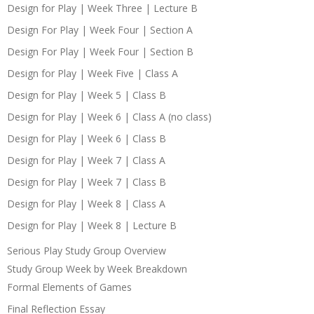
Design for Play | Week Three | Lecture B
Design For Play | Week Four | Section A
Design For Play | Week Four | Section B
Design for Play | Week Five | Class A
Design for Play | Week 5 | Class B
Design for Play | Week 6 | Class A (no class)
Design for Play | Week 6 | Class B
Design for Play | Week 7 | Class A
Design for Play | Week 7 | Class B
Design for Play | Week 8 | Class A
Design for Play | Week 8 | Lecture B
Serious Play Study Group Overview
Study Group Week by Week Breakdown
Formal Elements of Games
Final Reflection Essay