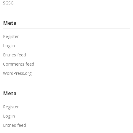
SGSG
Meta
Register
Log in
Entries feed
Comments feed
WordPress.org
Meta
Register
Log in
Entries feed