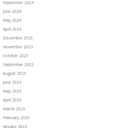
September 2024
June 2024
May 2024
April 2024
December 2023
November 2023
October 2023
September 2023
August 2023
June 2023
May 2023
April 2023
March 2023
February 2023
January 2023