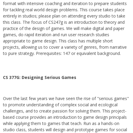
format with intensive coaching and iteration to prepare students
for tackling real world design problems. This course takes place
entirely in studios; please plan on attending every studio to take
this class. The focus of CS247g is an introduction to theory and
practice of the design of games. We will make digital and paper
games, do rapid iteration and run user research studies
appropriate to game design. This class has multiple short
projects, allowing us to cover a variety of genres, from narrative
to pure strategy. Prerequisites: 147 or equivalent background.
CS 377G:
Designing Serious Games
Over the last few years we have seen the rise of "serious games"
to promote understanding of complex social and ecological
challenges, and to create passion for solving them. This project-
based course provides an introduction to game design principals
while applying them to games that teach. Run as a hands-on
studio class, students will design and prototype games for social