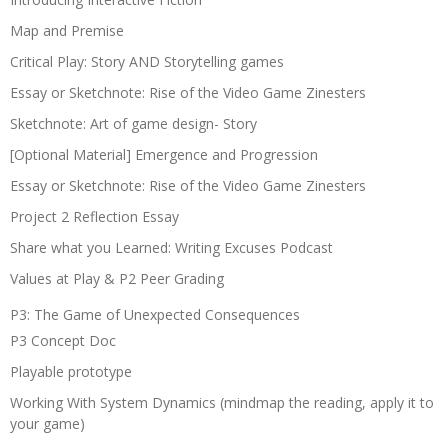
Map and Premise
Critical Play: Story AND Storytelling games
Essay or Sketchnote: Rise of the Video Game Zinesters
Sketchnote: Art of game design- Story
[Optional Material] Emergence and Progression
Essay or Sketchnote: Rise of the Video Game Zinesters
Project 2 Reflection Essay
Share what you Learned: Writing Excuses Podcast
Values at Play & P2 Peer Grading
P3: The Game of Unexpected Consequences
P3 Concept Doc
Playable prototype
Working With System Dynamics (mindmap the reading, apply it to
your game)