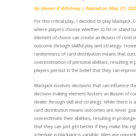
by
Haven K Whitney
|
Posted on
May 21, 202
For this critical play, I decided to play blackjack.
where players choose whether to hit or stand bas
element of choice can create an illusion of contro
outcome through skillful play and strategy. Howe
randomness of card distribution means that out
overestimation of personal abilities, resulting in
players persist in the belief that they can improv
Blackjack involves decisions that can influence t
decision-making element fosters an illusion of c
dealer through skill and strategy. While there is 
card distribution means outcomes are never guara
overestimate their abilities, resulting in prolong
that they can just get better if they make the ri
schedule in blackjack is variable. Wins are unpredi