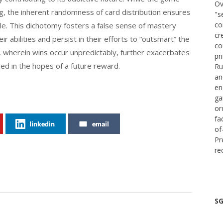
Ov
ng, the inherent randomness of card distribution ensures
"s
co
le. This dichotomy fosters a false sense of mastery
cr
 abilities and persist in their efforts to “outsmart” the
co
, wherein wins occur unpredictably, further exacerbates
pr
ged in the hopes of a future reward.
Ru
an
en
ga
or
fa
linkedin
email
of
Pr
re
SG