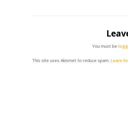
Leav
You must be
logg
This site uses Akismet to reduce spam.
Learn h