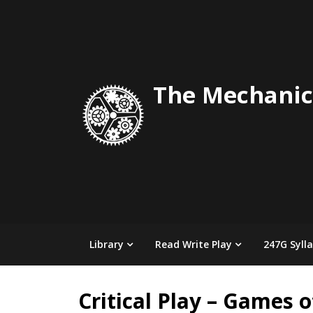
Skip
to
content
The Mechanic
Library
Read Write Play
247G Syll
Critical Play – Games 