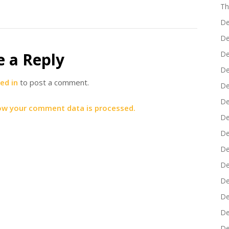
Th
De
De
e a Reply
De
De
ed in
to post a comment.
De
De
ow your comment data is processed.
De
De
De
De
De
De
De
De