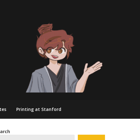
tes
Printing at Stanford
arch