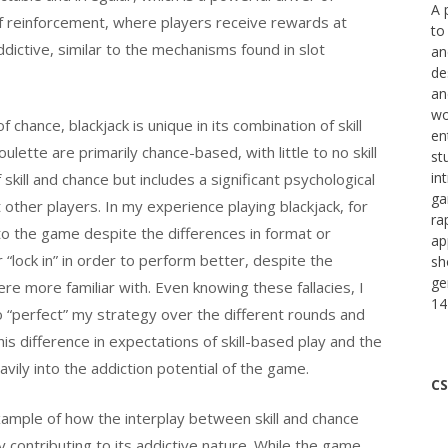
A 
 of reinforcement, where players receive rewards at
to
dictive, similar to the mechanisms found in slot
an
de
an
wo
hance, blackjack is unique in its combination of skill
en
ette are primarily chance-based, with little to no skill
st
in
 skill and chance but includes a significant psychological
ga
other players. In my experience playing blackjack, for
ra
to the game despite the differences in format or
ap
 “lock in” in order to perform better, despite the
sh
ge
re more familiar with. Even knowing these fallacies, I
14
to “perfect” my strategy over the different rounds and
s difference in expectations of skill-based play and the
ily into the addiction potential of the game.
CS
example of how the interplay between skill and chance
tly contributing to its addictive nature. While the game