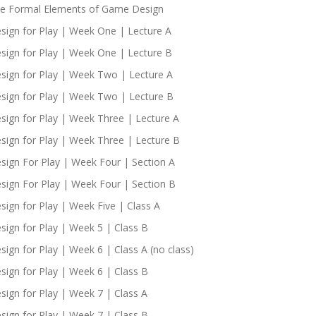
e Formal Elements of Game Design
sign for Play | Week One | Lecture A
sign for Play | Week One | Lecture B
sign for Play | Week Two | Lecture A
sign for Play | Week Two | Lecture B
sign for Play | Week Three | Lecture A
sign for Play | Week Three | Lecture B
sign For Play | Week Four | Section A
sign For Play | Week Four | Section B
sign for Play | Week Five | Class A
sign for Play | Week 5 | Class B
sign for Play | Week 6 | Class A (no class)
sign for Play | Week 6 | Class B
sign for Play | Week 7 | Class A
sign for Play | Week 7 | Class B