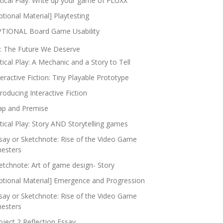
itical Play: Write up your game of FLUXX
ptional Material] Playtesting
TIONAL Board Game Usability
: The Future We Deserve
itical Play: A Mechanic and a Story to Tell
teractive Fiction: Tiny Playable Prototype
troducing Interactive Fiction
p and Premise
itical Play: Story AND Storytelling games
say or Sketchnote: Rise of the Video Game
nesters
etchnote: Art of game design- Story
ptional Material] Emergence and Progression
say or Sketchnote: Rise of the Video Game
nesters
oject 2 Reflection Essay