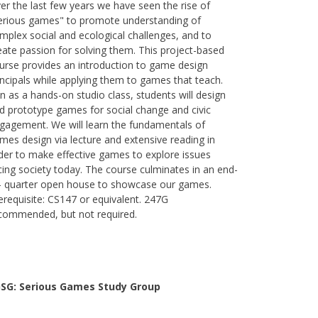
er the last few years we have seen the rise of
erious games" to promote understanding of
mplex social and ecological challenges, and to
eate passion for solving them. This project-based
urse provides an introduction to game design
incipals while applying them to games that teach.
n as a hands-on studio class, students will design
d prototype games for social change and civic
gagement. We will learn the fundamentals of
mes design via lecture and extensive reading in
der to make effective games to explore issues
cing society today. The course culminates in an end-
- quarter open house to showcase our games.
erequisite: CS147 or equivalent. 247G
commended, but not required.
SG: Serious Games Study Group