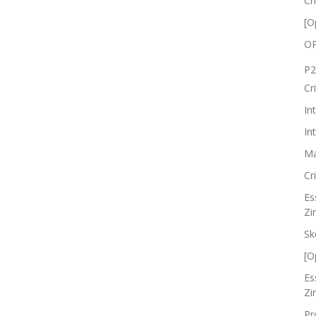
Cr
[O
OP
P2
Cr
In
In
Ma
Cr
Es
Zi
Sk
[O
Es
Zi
Pr