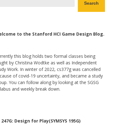
Search
lcome to the Stanford HCI Game Design Blog.
rrently this blog holds two formal classes being
ught by Christina Wodtke as well as Independent
udy Work. In winter of 2022, cs377g was cancelled
cause of covid-19 uncertainty, and became a study
oup. You can follow along by looking at the SGSG
llabus and weekly break down.
 247G: Design for Play(SYMSYS 195G)