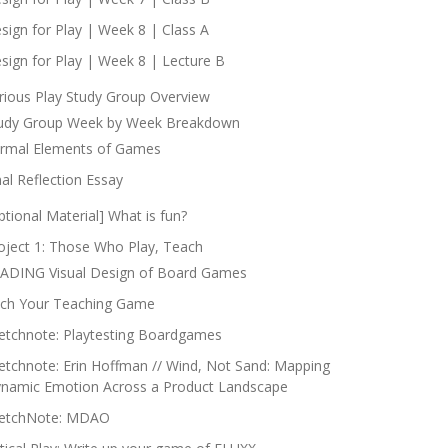
sign for Play | Week 8 | Class A
sign for Play | Week 8 | Lecture B
rious Play Study Group Overview
udy Group Week by Week Breakdown
rmal Elements of Games
nal Reflection Essay
ptional Material] What is fun?
oject 1: Those Who Play, Teach
ADING Visual Design of Board Games
tch Your Teaching Game
etchnote: Playtesting Boardgames
etchnote: Erin Hoffman // Wind, Not Sand: Mapping
namic Emotion Across a Product Landscape
etchNote: MDAO