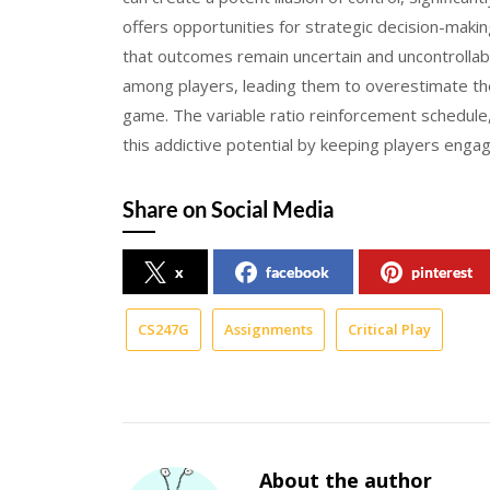
offers opportunities for strategic decision-maki
that outcomes remain uncertain and uncontrollab
among players, leading them to overestimate their
game. The variable ratio reinforcement schedule
this addictive potential by keeping players enga
Share on Social Media
x
facebook
pinterest
CS247G
Assignments
Critical Play
About the author