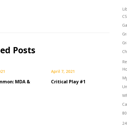
Li
CS
Ga
Gr
Gr
ted Posts
Ch
Re
Ho
021
April 7, 2021
My
mmon: MDA &
Critical Play #1
Un
Wh
Ca
80
24