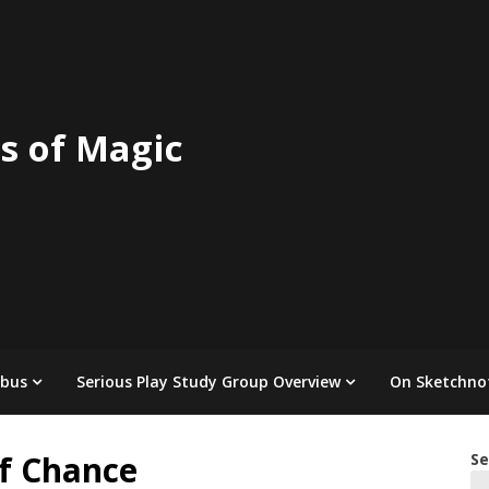
s of Magic
abus
Serious Play Study Group Overview
On Sketchno
of Chance
Se