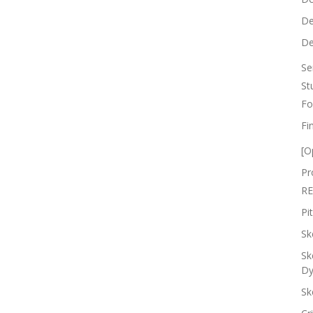
De
De
Se
St
Fo
Fi
[O
Pr
RE
Pi
Sk
Sk
Dy
Sk