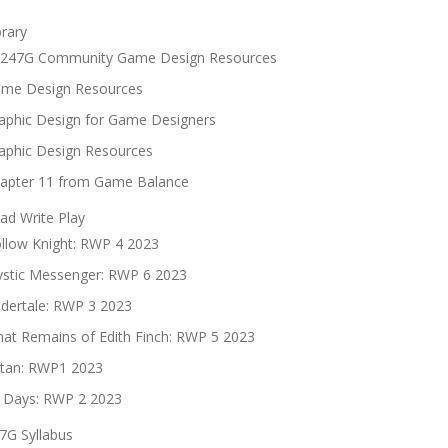
brary
247G Community Game Design Resources
me Design Resources
aphic Design for Game Designers
aphic Design Resources
apter 11 from Game Balance
ad Write Play
llow Knight: RWP 4 2023
stic Messenger: RWP 6 2023
dertale: RWP 3 2023
at Remains of Edith Finch: RWP 5 2023
tan: RWP1 2023
 Days: RWP 2 2023
7G Syllabus