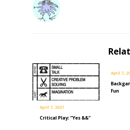
Rela
April 7, 2
Backga
Fun
April 7, 2021
Critical Play: “Yes &&”