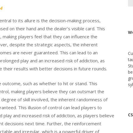
4
 Central to its allure is the decision-making process,
ed on their hand and the dealer’s visible card. This
We
l, making players feel that they can influence the
ver, despite the strategic aspects, the inherent
comes are never guaranteed. This can lead to an
Cu
ta
 prolonged play and an increased risk of addiction, as
St
e their results with better decisions in future rounds.
be
gr
he outcome, such as whether to hit or stand. This
sy
ontrol, making players believe they can outsmart the
a degree of skill involved, the inherent randomness of
nteed. This illusion of control can lead players to
CS
ed play and increased risk of addiction, as players believe
ght decisions next time. Further, the reinforcement
ctable and irregular, which is a powerful driver of