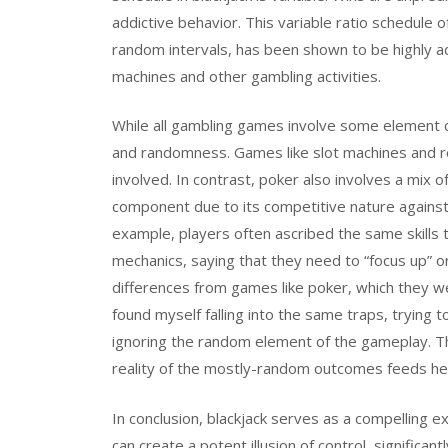
addictive behavior. This variable ratio schedule
random intervals, has been shown to be highly ad
machines and other gambling activities.
While all gambling games involve some element of c
and randomness. Games like slot machines and roul
involved. In contrast, poker also involves a mix of
component due to its competitive nature against 
example, players often ascribed the same skills 
mechanics, saying that they need to “focus up” or
differences from games like poker, which they we
found myself falling into the same traps, trying 
ignoring the random element of the gameplay. Thi
reality of the mostly-random outcomes feeds heav
In conclusion, blackjack serves as a compelling 
can create a potent illusion of control, significan