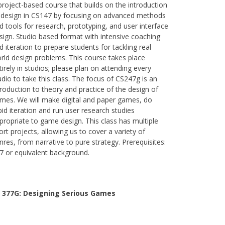
project-based course that builds on the introduction
 design in CS147 by focusing on advanced methods
d tools for research, prototyping, and user interface
sign. Studio based format with intensive coaching
d iteration to prepare students for tackling real
rld design problems. This course takes place
tirely in studios; please plan on attending every
udio to take this class. The focus of CS247g is an
troduction to theory and practice of the design of
mes. We will make digital and paper games, do
pid iteration and run user research studies
propriate to game design. This class has multiple
ort projects, allowing us to cover a variety of
nres, from narrative to pure strategy. Prerequisites:
7 or equivalent background.
 377G:
Designing Serious Games