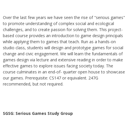
Over the last few years we have seen the rise of "serious games"
to promote understanding of complex social and ecological
challenges, and to create passion for solving them. This project-
based course provides an introduction to game design principals
while applying them to games that teach. Run as a hands-on
studio class, students will design and prototype games for social
change and civic engagement. We will learn the fundamentals of
games design via lecture and extensive reading in order to make
effective games to explore issues facing society today. The
course culminates in an end-of- quarter open house to showcase
our games. Prerequisite: CS147 or equivalent. 247G
recommended, but not required.
SGSG: Serious Games Study Group