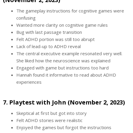
The gameplay instructions for cognitive games were
confusing
Wanted more clarity on cognitive game rules
Bug with last passage transition
Felt ADHD portion was still too abrupt
Lack of lead-up to ADHD reveal
The central executive example resonated very well.
She liked how the neuroscience was explained
Engaged with game but instructions too hard
Hannah found it informative to read about ADHD
experiences
7. Playtest with John (November 2, 2023)
Skeptical at first but got into story
Felt ADHD stories were realistic
Enjoyed the games but forgot the instructions