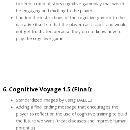
to keep a ratio of story:cognitive gameplay that would
be engaging and exciting to the player
I added the instructions of the cognitive game into the
narrative itself so that the player can’t skip it and would
not get frustrated because they do not know how to
play the cognitive game
6. Cognitive Voyage 1.5 (Final):
Standardized images by using DALLE3
Adding a final ending message that encourages the
player to reflect on the use of cognitive training to build
the future we want (treat diseases and improve human
potential)