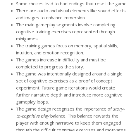
Some choices lead to bad endings that reset the game.
There are audio and visual elements like sound effects
and images to enhance immersion.
The main gameplay segments involve completing
cognitive training exercises represented through
minigames.
The training games focus on memory, spatial skills,
intuition, and emotion recognition.
The games increase in difficulty and must be
completed to progress the story.
The game was intentionally designed around a single
set of cognitive exercises as a proof of concept
experiment. Future game iterations would create
further narrative depth and introduce more cognitive
gameplay loops.
The game design recognizes the importance of
story-
to-
cognitive play
balance. This balance rewards the
player with enough narrative to keep them engaged
through the difficult cognitive exercises and motivates