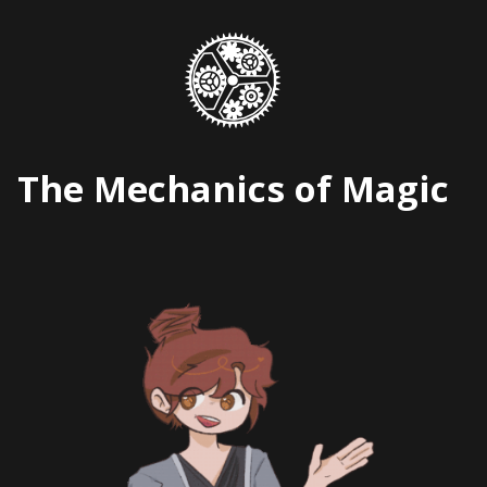
Skip
to
content
The Mechanics of Magic