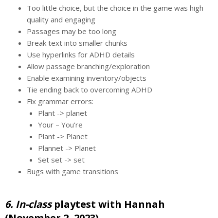
Too little choice, but the choice in the game was high
quality and engaging
Passages may be too long
Break text into smaller chunks
Use hyperlinks for ADHD details
Allow passage branching/exploration
Enable examining inventory/objects
Tie ending back to overcoming ADHD
Fix grammar errors:
Plant -> planet
Your – You’re
Plant -> Planet
Plannet -> Planet
Set set -> set
Bugs with game transitions
6. In-class
playtest with Hannah
(November 2, 2023)