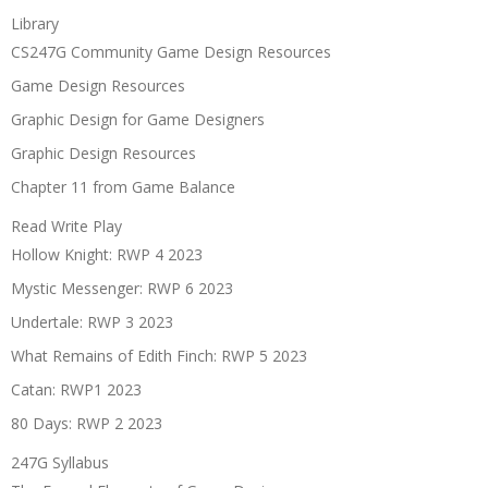
Library
CS247G Community Game Design Resources
Game Design Resources
Graphic Design for Game Designers
Graphic Design Resources
Chapter 11 from Game Balance
Read Write Play
Hollow Knight: RWP 4 2023
Mystic Messenger: RWP 6 2023
Undertale: RWP 3 2023
What Remains of Edith Finch: RWP 5 2023
Catan: RWP1 2023
80 Days: RWP 2 2023
247G Syllabus