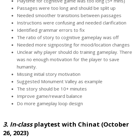
Playtime for cognitive game was too long (5+ mins)
Passages were too long and should be split up
Needed smoother transitions between passages
Instructions were confusing and needed clarification
Identified grammar errors to fix
The ratio of story to cognitive gameplay was off
Needed more signposting for mood/location changes
Unclear why player should do training gameplay. There
was no enough motivation for the player to save
humanity.
Missing initial story motivation
Suggested Monument Valley as example
The story should be 10+ minutes
Improve game/reward balance
Do more gameplay loop design
3. In-class
playtest with Chinat (October
26, 2023)