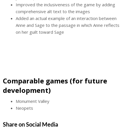
Improved the inclusiveness of the game by adding
comprehensive alt text to the images
Added an actual example of an interaction between
Anne and Sage to the passage in which Anne reflects
on her guilt toward Sage
Comparable games (for future
development)
Monument Valley
Neopets
Share on Social Media