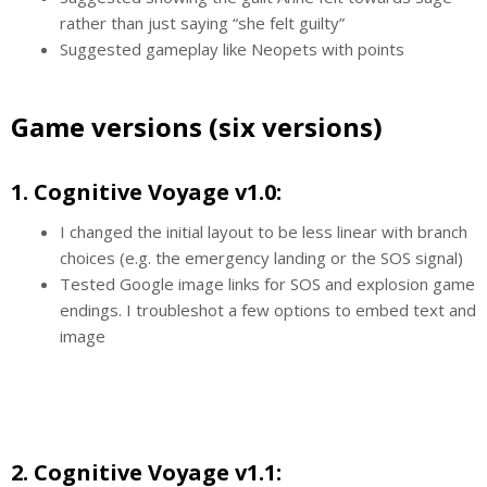
rather than just saying “she felt guilty”
Suggested gameplay like Neopets with points
Game versions (six versions)
1. Cognitive Voyage v1.0:
I changed the initial layout to be less linear with branch
choices (e.g. the emergency landing or the SOS signal)
Tested Google image links for SOS and explosion game
endings. I troubleshot a few options to embed text and
image
2. Cognitive Voyage v1.1: