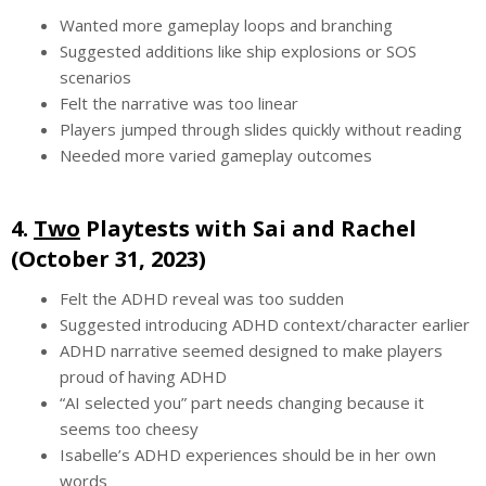
Wanted more gameplay loops and branching
Suggested additions like ship explosions or SOS
scenarios
Felt the narrative was too linear
Players jumped through slides quickly without reading
Needed more varied gameplay outcomes
4.
Two
Playtests with Sai and Rachel
(October 31, 2023)
Felt the ADHD reveal was too sudden
Suggested introducing ADHD context/character earlier
ADHD narrative seemed designed to make players
proud of having ADHD
“AI selected you” part needs changing because it
seems too cheesy
Isabelle’s ADHD experiences should be in her own
words