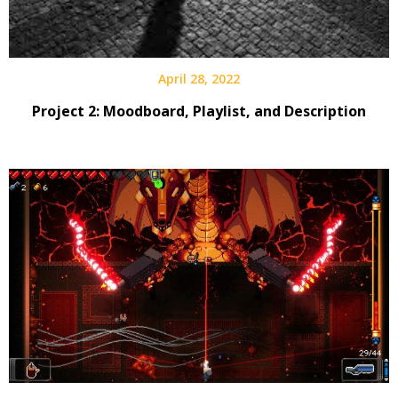
April 28, 2022
Project 2: Moodboard, Playlist, and Description