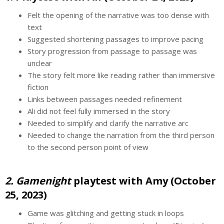
Felt the opening of the narrative was too dense with
text
Suggested shortening passages to improve pacing
Story progression from passage to passage was
unclear
The story felt more like reading rather than immersive
fiction
Links between passages needed refinement
Ali did not feel fully immersed in the story
Needed to simplify and clarify the narrative arc
Needed to change the narration from the third person
to the second person point of view
2. Gamenight
playtest with Amy (October
25, 2023)
Game was glitching and getting stuck in loops