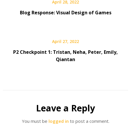
April 28, 2022
Blog Response: Visual Design of Games
April 27, 2022
P2 Checkpoint 1: Tristan, Neha, Peter, Emily,
Qiantan
Leave a Reply
You must be
logged in
to post a comment.