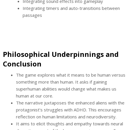
Integrating sound effects into gameplay
Integrating timers and auto-transitions between
passages
Philosophical Underpinnings and
Conclusion
The game explores what it means to be human versus
something more than human. It asks if gaining
superhuman abilities would change what makes us
human at our core.
The narrative juxtaposes the enhanced aliens with the
protagonist’s struggles with ADHD. This encourages
reflection on human limitations and neurodiversity.
It aims to elicit thoughts and empathy towards neural