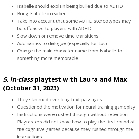
Isabelle should explain being bullied due to ADHD
Bring Isabelle in earlier
Take into account that some ADHD stereotypes may
be offensive to players with ADHD
Slow down or remove time transitions
Add names to dialogue (especially for Luc)
Change the main character name from Isabelle to
something more memorable
5. In-class
playtest with Laura and Max
(October 31, 2023)
They skimmed over long text passages
Questioned the motivation for neural training gameplay
Instructions were rushed through without retention.
Playtesters did not know how to play the first round of
the cognitive games because they rushed through the
instructions