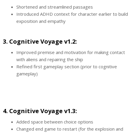
Shortened and streamlined passages
Introduced ADHD context for character earlier to build
exposition and empathy
3. Cognitive Voyage v1.2:
Improved premise and motivation for making contact
with aliens and repairing the ship
Refined first gameplay section (prior to cognitive
gameplay)
4. Cognitive Voyage v1.3:
Added space between choice options
Changed end game to restart (for the explosion and