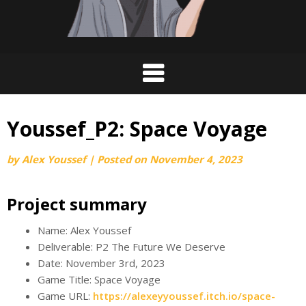
Youssef_P2: Space Voyage
by
Alex Youssef
|
Posted on
November 4, 2023
Project summary
Name: Alex Youssef
Deliverable: P2 The Future We Deserve
Date: November 3rd, 2023
Game Title: Space Voyage
Game URL:
https://alexeyyoussef.itch.io/space-