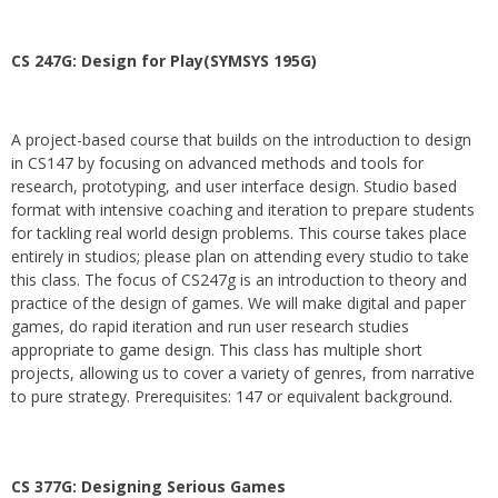
CS 247G: Design for Play(SYMSYS 195G)
A project-based course that builds on the introduction to design
in CS147 by focusing on advanced methods and tools for
research, prototyping, and user interface design. Studio based
format with intensive coaching and iteration to prepare students
for tackling real world design problems. This course takes place
entirely in studios; please plan on attending every studio to take
this class. The focus of CS247g is an introduction to theory and
practice of the design of games. We will make digital and paper
games, do rapid iteration and run user research studies
appropriate to game design. This class has multiple short
projects, allowing us to cover a variety of genres, from narrative
to pure strategy. Prerequisites: 147 or equivalent background.
CS 377G:
Designing Serious Games