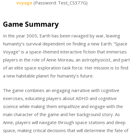
voyage
(Password: Test_CS377G)
Game Summary
In the year 3005, Earth has been ravaged by war, leaving
humanity’s survival dependent on finding a new Earth. “Space
Voyage” is a space-themed interactive fiction that immerses
players in the role of Anne Moreau, an astrophysicist, and part
of an elite space exploration task force. Her mission is to find
a new habitable planet for humanity’s future.
The game combines an engaging narrative with cognitive
exercises, educating players about ADHD and cognitive
science while making them empathize and engage with the
main character of the game and her background story. As
Anne, players will navigate through space stations and deep
space, making critical decisions that will determine the fate of