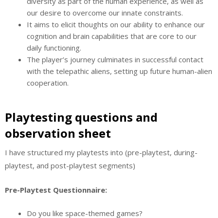
diversity as part of the human experience, as well as
our desire to overcome our innate constraints.
It aims to elicit thoughts on our ability to enhance our
cognition and brain capabilities that are core to our
daily functioning.
The player’s journey culminates in successful contact
with the telepathic aliens, setting up future human-alien
cooperation.
Playtesting questions and
observation sheet
I have structured my playtests into (pre-playtest, during-
playtest, and post-playtest segments)
Pre-Playtest Questionnaire:
Do you like space-themed games?