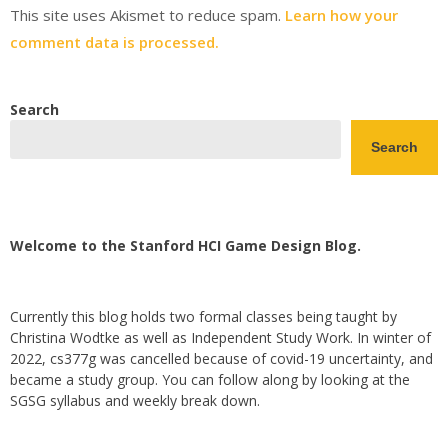
This site uses Akismet to reduce spam.
Learn how your
comment data is processed.
Search
Search
Welcome to the Stanford HCI Game Design Blog.
Currently this blog holds two formal classes being taught by
Christina Wodtke as well as Independent Study Work. In winter of
2022, cs377g was cancelled because of covid-19 uncertainty, and
became a study group. You can follow along by looking at the
SGSG syllabus and weekly break down.