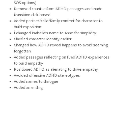
SOS options)
Removed counter from ADHD passages and made
transition click-based
Added partner/child/family context for character to
build exposition
I changed Isabelle’s name to Anne for simplicity
Clarified character identity earlier
Changed how ADHD reveal happens to avoid seeming
forgotten
Added passages reflecting on lived ADHD experiences
to build empathy
Positioned ADHD as alienating to drive empathy
Avoided offensive ADHD stereotypes
Added names to dialogue
Added an ending