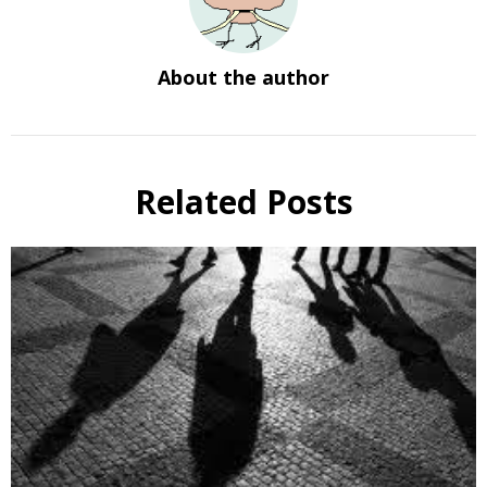
About the author
Related Posts