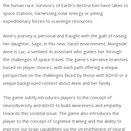
the human race. Survivors of Earth’s destruction have taken to
space stations, harnessing solar energy or joining
expeditionary forces to scavenge resources.
Anne’s journey is personal and fraught with the guilt of raising
her daughter, Sage, in this new, harsh environment. Alongside
Anne is Luc, a sentient AI assistant who guides her through
the challenges of space travel. The game’s narrative branches
based on player choices, with each path offering a unique
perspective on the challenges faced by those with ADHD or a
unique background context about Anne and her family.
The game subtly introduces players to the concept of
neurodiversity and ADHD to build awareness and empathy
towards this societal issue. The game also introduces the
player to the concept of cognitive training and the ability to
improve our brain capabilities via the strengthening of neural