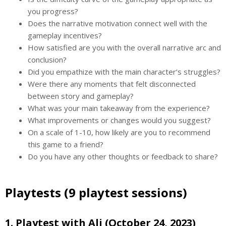
you progress?
Does the narrative motivation connect well with the
gameplay incentives?
How satisfied are you with the overall narrative arc and
conclusion?
Did you empathize with the main character’s struggles?
Were there any moments that felt disconnected
between story and gameplay?
What was your main takeaway from the experience?
What improvements or changes would you suggest?
On a scale of 1-10, how likely are you to recommend
this game to a friend?
Do you have any other thoughts or feedback to share?
Playtests (9 playtest sessions)
1. Playtest with Ali (October 24, 2023)