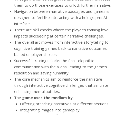
them to do those exercises to unlock further narrative.
Navigation between narrative passages and games is
designed to feel like interacting with a holographic AI
interface.
There are skill checks where the player’s training level
impacts succeeding at certain narrative challenges.
The overall arc moves from interactive storytelling to
cognitive training games back to narrative outcomes
based on player choices.
Successful training unlocks the final telepathic
communication with the aliens, leading to the game’s
resolution and saving humanity.
The core mechanics aim to reinforce the narrative
through interactive cognitive challenges that simulate
enhancing mental abilities.
The
game uses the medium by
Offering branching narratives at different sections
Integrating images into gameplay