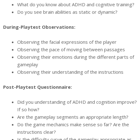
What do you know about ADHD and cognitive training?
Do you see brain abilities as static or dynamic?
During-Playtest Observations:
Observing the facial expressions of the player
Observing the pace of moving between passages
Observing their emotions during the different parts of
gameplay
Observing their understanding of the instructions
Post-Playtest Questionnaire:
Did you understanding of ADHD and cognition improve?
If so how?
Are the gameplay segments an appropriate length?
Do the game mechanics make sense so far? Are the
instructions clear?
Is the difficulty curve of the gameplay appropriate as