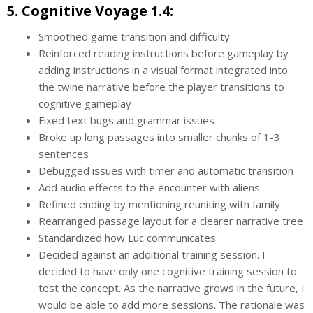
5. Cognitive Voyage 1.4:
Smoothed game transition and difficulty
Reinforced reading instructions before gameplay by
adding instructions in a visual format integrated into
the twine narrative before the player transitions to
cognitive gameplay
Fixed text bugs and grammar issues
Broke up long passages into smaller chunks of 1-3
sentences
Debugged issues with timer and automatic transition
Add audio effects to the encounter with aliens
Refined ending by mentioning reuniting with family
Rearranged passage layout for a clearer narrative tree
Standardized how Luc communicates
Decided against an additional training session. I
decided to have only one cognitive training session to
test the concept. As the narrative grows in the future, I
would be able to add more sessions. The rationale was