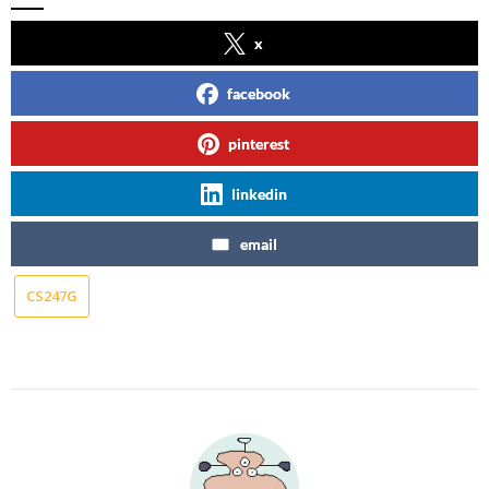
x
facebook
pinterest
linkedin
email
CS247G