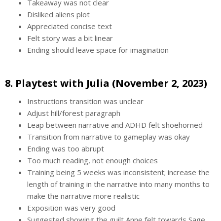
Takeaway was not clear
Disliked aliens plot
Appreciated concise text
Felt story was a bit linear
Ending should leave space for imagination
8. Playtest with Julia (November 2, 2023)
Instructions transition was unclear
Adjust hill/forest paragraph
Leap between narrative and ADHD felt shoehorned
Transition from narrative to gameplay was okay
Ending was too abrupt
Too much reading, not enough choices
Training being 5 weeks was inconsistent; increase the
length of training in the narrative into many months to
make the narrative more realistic
Exposition was very good
Suggested showing the guilt Anne felt towards Sage