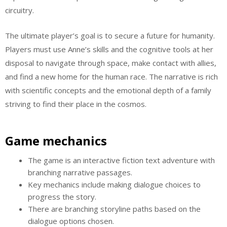
circuitry.
The ultimate player’s goal is to secure a future for humanity.
Players must use Anne’s skills and the cognitive tools at her
disposal to navigate through space, make contact with allies,
and find a new home for the human race. The narrative is rich
with scientific concepts and the emotional depth of a family
striving to find their place in the cosmos.
Game mechanics
The game is an interactive fiction text adventure with
branching narrative passages.
Key mechanics include making dialogue choices to
progress the story.
There are branching storyline paths based on the
dialogue options chosen.