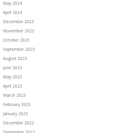
May 2024
April 2024
December 2023
November 2023
October 2023
September 2023
August 2023
June 2023
May 2023
April 2023
March 2023
February 2023
January 2023
December 2022
September 2022