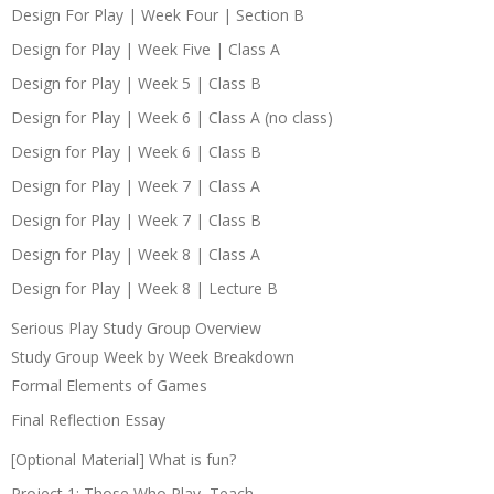
Design For Play | Week Four | Section B
Design for Play | Week Five | Class A
Design for Play | Week 5 | Class B
Design for Play | Week 6 | Class A (no class)
Design for Play | Week 6 | Class B
Design for Play | Week 7 | Class A
Design for Play | Week 7 | Class B
Design for Play | Week 8 | Class A
Design for Play | Week 8 | Lecture B
Serious Play Study Group Overview
Study Group Week by Week Breakdown
Formal Elements of Games
Final Reflection Essay
[Optional Material] What is fun?
Project 1: Those Who Play, Teach