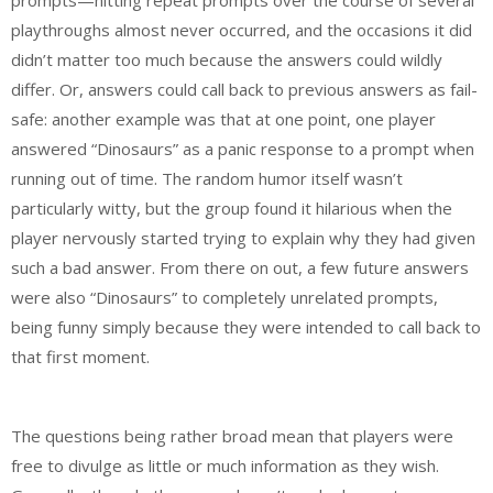
playthroughs almost never occurred, and the occasions it did
didn’t matter too much because the answers could wildly
differ. Or, answers could call back to previous answers as fail-
safe: another example was that at one point, one player
answered “Dinosaurs” as a panic response to a prompt when
running out of time. The random humor itself wasn’t
particularly witty, but the group found it hilarious when the
player nervously started trying to explain why they had given
such a bad answer. From there on out, a few future answers
were also “Dinosaurs” to completely unrelated prompts,
being funny simply because they were intended to call back to
that first moment.
The questions being rather broad mean that players were
free to divulge as little or much information as they wish.