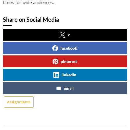
times for wide audiences.
Share on Social Media
x
facebook
pinterest
linkedin
email
Assignments