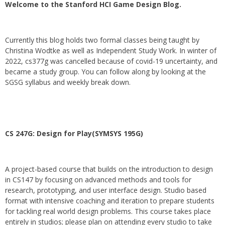
Welcome to the Stanford HCI Game Design Blog.
Currently this blog holds two formal classes being taught by
Christina Wodtke as well as Independent Study Work. In winter of
2022, cs377g was cancelled because of covid-19 uncertainty, and
became a study group. You can follow along by looking at the
SGSG syllabus and weekly break down.
CS 247G: Design for Play(SYMSYS 195G)
A project-based course that builds on the introduction to design
in CS147 by focusing on advanced methods and tools for
research, prototyping, and user interface design. Studio based
format with intensive coaching and iteration to prepare students
for tackling real world design problems. This course takes place
entirely in studios; please plan on attending every studio to take