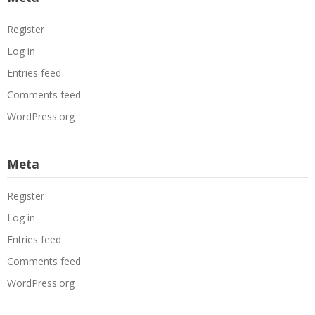
Register
Log in
Entries feed
Comments feed
WordPress.org
Meta
Register
Log in
Entries feed
Comments feed
WordPress.org