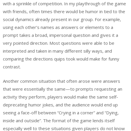
with a sprinkle of competition. In my playthrough of the game
with friends, often times there would be humor in tied to the
social dynamics already present in our group. For example,
using each other’s names as answers or elements to a
prompt takes a broad, impersonal question and gives it a
very pointed direction. Most questions were able to be
interpreted and taken in many different silly ways, and
comparing the directions quips took would make for funny
contrast.
Another common situation that often arose were answers
that were essentially the same—to prompts requesting an
activity they perform, players would make the same self-
deprecating humor jokes, and the audience would end up
seeing a face-off between “Crying in a corner” and “Dying,
inside and outside”. The format of the game lends itself
especially well to these situations given players do not know