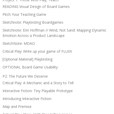
READING Visual Design of Board Games
Pitch Your Teaching Game
Sketchnote: Playtesting Boardgames
Sketchnote: Erin Hoffman // Wind, Not Sand: Mapping Dynamic
Emotion Across a Product Landscape
SketchNote: MDAO
Critical Play: Write up your game of FLUXX
[Optional Material] Playtesting
OPTIONAL Board Game Usability
P2: The Future We Deserve
Critical Play: A Mechanic and a Story to Tell
Interactive Fiction: Tiny Playable Prototype
Introducing Interactive Fiction
Map and Premise