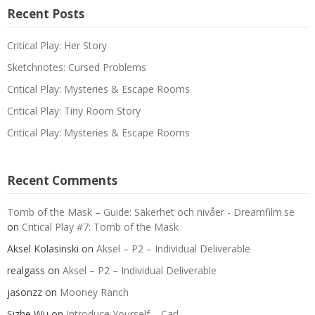
Recent Posts
Critical Play: Her Story
Sketchnotes: Cursed Problems
Critical Play: Mysteries & Escape Rooms
Critical Play: Tiny Room Story
Critical Play: Mysteries & Escape Rooms
Recent Comments
Tomb of the Mask – Guide: Säkerhet och nivåer - Dreamfilm.se
on
Critical Play #7: Tomb of the Mask
Aksel Kolasinski
on
Aksel – P2 – Individual Deliverable
realgass
on
Aksel – P2 – Individual Deliverable
jasonzz
on
Mooney Ranch
Sizhe Wu
on
Introduce Yourself – Carl