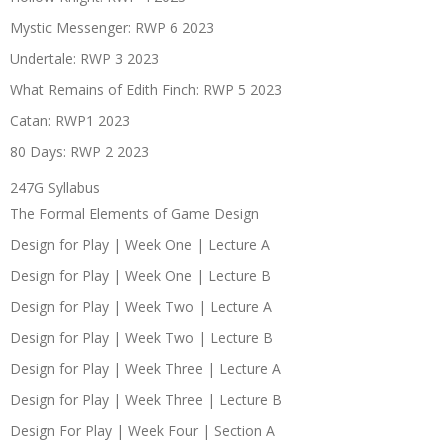
Mystic Messenger: RWP 6 2023
Undertale: RWP 3 2023
What Remains of Edith Finch: RWP 5 2023
Catan: RWP1 2023
80 Days: RWP 2 2023
247G Syllabus
The Formal Elements of Game Design
Design for Play | Week One | Lecture A
Design for Play | Week One | Lecture B
Design for Play | Week Two | Lecture A
Design for Play | Week Two | Lecture B
Design for Play | Week Three | Lecture A
Design for Play | Week Three | Lecture B
Design For Play | Week Four | Section A