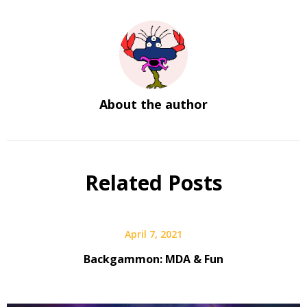
About the author
Related Posts
April 7, 2021
Backgammon: MDA & Fun