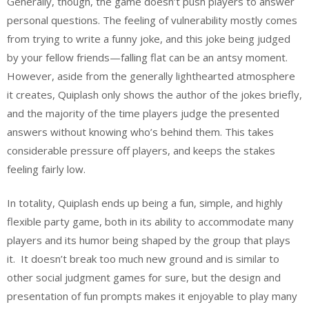
Generally, though, the game doesn’t push players to answer
personal questions. The feeling of vulnerability mostly comes
from trying to write a funny joke, and this joke being judged
by your fellow friends—falling flat can be an antsy moment.
However, aside from the generally lighthearted atmosphere
it creates, Quiplash only shows the author of the jokes briefly,
and the majority of the time players judge the presented
answers without knowing who’s behind them. This takes
considerable pressure off players, and keeps the stakes
feeling fairly low.
In totality, Quiplash ends up being a fun, simple, and highly
flexible party game, both in its ability to accommodate many
players and its humor being shaped by the group that plays
it. It doesn’t break too much new ground and is similar to
other social judgment games for sure, but the design and
presentation of fun prompts makes it enjoyable to play many