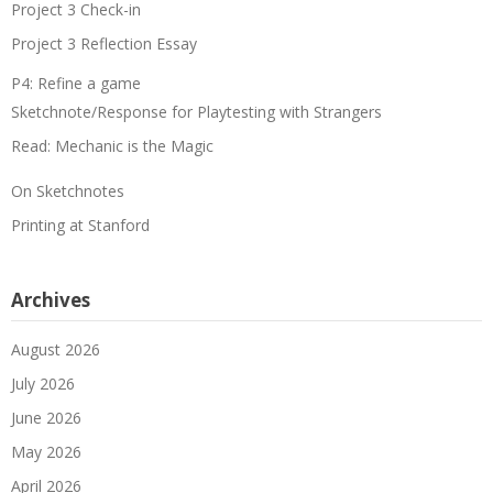
Project 3 Check-in
Project 3 Reflection Essay
P4: Refine a game
Sketchnote/Response for Playtesting with Strangers
Read: Mechanic is the Magic
On Sketchnotes
Printing at Stanford
Archives
August 2026
July 2026
June 2026
May 2026
April 2026