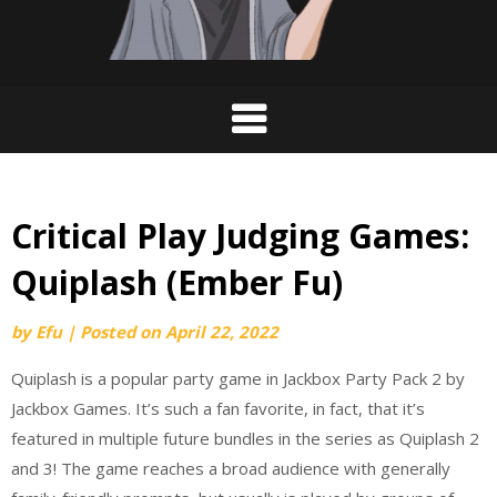
Critical Play Judging Games:
Quiplash (Ember Fu)
by
Efu
|
Posted on
April 22, 2022
Quiplash is a popular party game in Jackbox Party Pack 2⁠ by
Jackbox Games. It’s such a fan favorite, in fact, that it’s
featured in multiple future bundles in the series as Quiplash 2
and 3! ⁠The game reaches a broad audience with generally