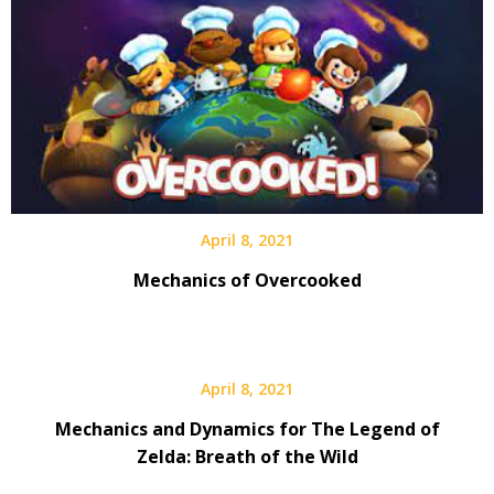
April 8, 2021
Mechanics of Overcooked
April 8, 2021
Mechanics and Dynamics for The Legend of
Zelda: Breath of the Wild