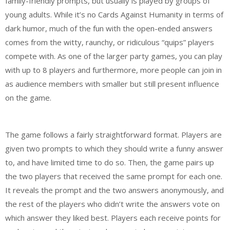
family-friendly prompts, but usually is played by groups of
young adults. While it’s no Cards Against Humanity in terms of
dark humor, much of the fun with the open-ended answers
comes from the witty, raunchy, or ridiculous “quips” players
compete with. As one of the larger party games, you can play
with up to 8 players and furthermore, more people can join in
as audience members with smaller but still present influence
on the game.
The game follows a fairly straightforward format. Players are
given two prompts to which they should write a funny answer
to, and have limited time to do so. Then, the game pairs up
the two players that received the same prompt for each one.
It reveals the prompt and the two answers anonymously, and
the rest of the players who didn’t write the answers vote on
which answer they liked best. Players each receive points for