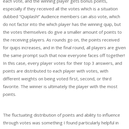
each vote, and the winning player gets bonus points,
especially if they received all the votes which is a situation
dubbed “Quiplash!” Audience members can also vote, which
do not factor into the which player has the winning quip, but
the votes themselves do give a smaller amount of points to
the receiving players. As rounds go on, the points received
for quips increases, and in the final round, all players are given
the same prompt such that now everyone faces off together!
In this case, every player votes for their top 3 answers, and
points are distributed to each player with votes, with
different weights on being voted first, second, or third
favorite. The winner is ultimately the player with the most
points.
The fluctuating distribution of points and ability to influence
through votes was something I found particularly helpful in