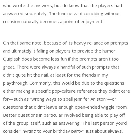
who wrote the answers, but do know that the players had
answered separately. The funniness of coinciding without
collusion naturally becomes a point of enjoyment.
On that same note, because of its heavy reliance on prompts
and ultimately it falling on players to provide the humor,
Quiplash does become less fun if the prompts aren’t too
great. There were always a handful of such prompts that
didn’t quite hit the nail, at least for the friends in my
playthrough. Commonly, this would be due to the questions
either making a specific pop-culture reference they didn’t care
for—such as “wrong ways to spell Jennifer Aniston”—or
questions that didn’t leave enough open-ended wiggle room.
Better questions in particular involved being able to play off
of the group itself, such as answering “The last person you’d
consider inviting to your birthday party”. Just about always,