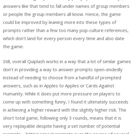
answers like that tend to fall under names of group members
or people the group members all know. Hence, the game
could be improved by leaning more into these types of
prompts rather than a few too many pop-culture references,
which don’t land for every person every time and also date
the game.
Still, overall Quiplash works in a way that a lot of similar games
don’t in providing a way to answer prompts open-endedly
instead of needing to choose from a handful of prompted
answers, such as in Apples to Apples or Cards Against
Humanity. While it does put more pressure on players to
come up with something funny, I found it ultimately succeeds
in achieving a higher reward with the slightly higher risk. The
short total game, following only 3 rounds, means that it is
very replayable despite having a set number of potential
prompts—hitting repeat prompts over the course of several