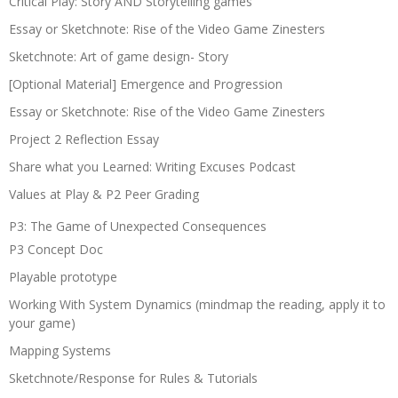
Critical Play: Story AND Storytelling games
Essay or Sketchnote: Rise of the Video Game Zinesters
Sketchnote: Art of game design- Story
[Optional Material] Emergence and Progression
Essay or Sketchnote: Rise of the Video Game Zinesters
Project 2 Reflection Essay
Share what you Learned: Writing Excuses Podcast
Values at Play & P2 Peer Grading
P3: The Game of Unexpected Consequences
P3 Concept Doc
Playable prototype
Working With System Dynamics (mindmap the reading, apply it to
your game)
Mapping Systems
Sketchnote/Response for Rules & Tutorials