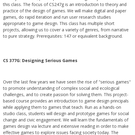
this class. The focus of CS247g is an introduction to theory and
practice of the design of games. We will make digital and paper
games, do rapid iteration and run user research studies
appropriate to game design. This class has multiple short
projects, allowing us to cover a variety of genres, from narrative
to pure strategy. Prerequisites: 147 or equivalent background.
CS 377G:
Designing Serious Games
Over the last few years we have seen the rise of "serious games"
to promote understanding of complex social and ecological
challenges, and to create passion for solving them. This project-
based course provides an introduction to game design principals
while applying them to games that teach. Run as a hands-on
studio class, students will design and prototype games for social
change and civic engagement. We will learn the fundamentals of
games design via lecture and extensive reading in order to make
effective games to explore issues facing society today. The