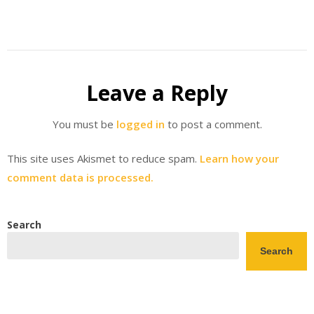
Leave a Reply
You must be
logged in
to post a comment.
This site uses Akismet to reduce spam.
Learn how your
comment data is processed.
Search
Search