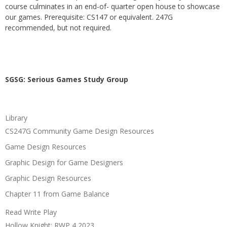
course culminates in an end-of- quarter open house to showcase
our games. Prerequisite: CS147 or equivalent. 247G
recommended, but not required.
SGSG: Serious Games Study Group
Library
CS247G Community Game Design Resources
Game Design Resources
Graphic Design for Game Designers
Graphic Design Resources
Chapter 11 from Game Balance
Read Write Play
Hollow Knight: RWP 4 2023