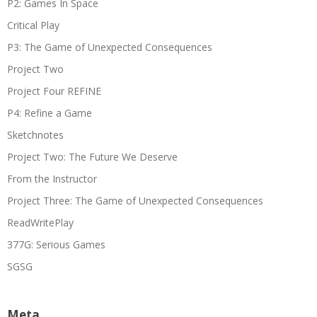
P2: Games In Space
Critical Play
P3: The Game of Unexpected Consequences
Project Two
Project Four REFINE
P4: Refine a Game
Sketchnotes
Project Two: The Future We Deserve
From the Instructor
Project Three: The Game of Unexpected Consequences
ReadWritePlay
377G: Serious Games
SGSG
Meta