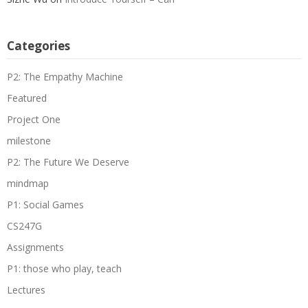
Categories
P2: The Empathy Machine
Featured
Project One
milestone
P2: The Future We Deserve
mindmap
P1: Social Games
CS247G
Assignments
P1: those who play, teach
Lectures