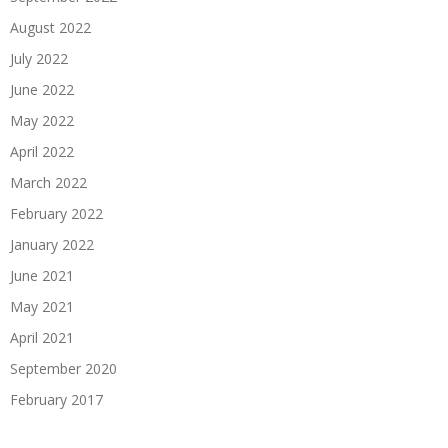
August 2022
July 2022
June 2022
May 2022
April 2022
March 2022
February 2022
January 2022
June 2021
May 2021
April 2021
September 2020
February 2017