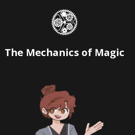
Skip
to
content
The Mechanics of Magic