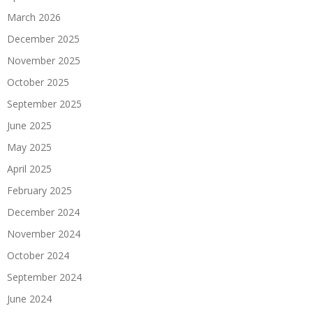
March 2026
December 2025
November 2025
October 2025
September 2025
June 2025
May 2025
April 2025
February 2025
December 2024
November 2024
October 2024
September 2024
June 2024