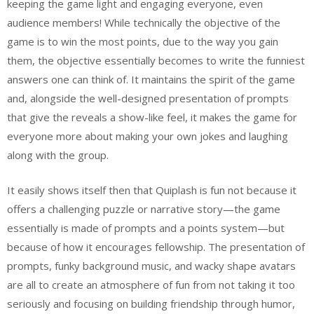
keeping the game light and engaging everyone, even
audience members! While technically the objective of the
game is to win the most points, due to the way you gain
them, the objective essentially becomes to write the funniest
answers one can think of. It maintains the spirit of the game
and, alongside the well-designed presentation of prompts
that give the reveals a show-like feel, it makes the game for
everyone more about making your own jokes and laughing
along with the group.
It easily shows itself then that Quiplash is fun not because it
offers a challenging puzzle or narrative story—the game
essentially is made of prompts and a points system—but
because of how it encourages fellowship. The presentation of
prompts, funky background music, and wacky shape avatars
are all to create an atmosphere of fun from not taking it too
seriously and focusing on building friendship through humor,