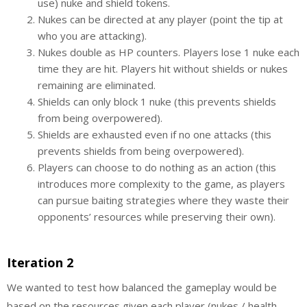
use) nuke and shield tokens.
Nukes can be directed at any player (point the tip at
who you are attacking).
Nukes double as HP counters. Players lose 1 nuke each
time they are hit. Players hit without shields or nukes
remaining are eliminated.
Shields can only block 1 nuke (this prevents shields
from being overpowered).
Shields are exhausted even if no one attacks (this
prevents shields from being overpowered).
Players can choose to do nothing as an action (this
introduces more complexity to the game, as players
can pursue baiting strategies where they waste their
opponents’ resources while preserving their own).
Iteration 2
We wanted to test how balanced the gameplay would be
based on the resources given each player (nukes / health