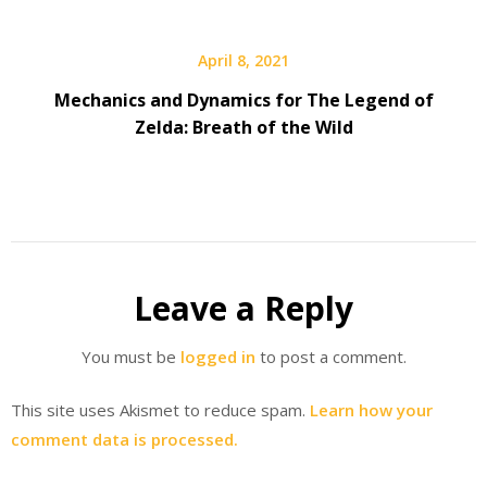
April 8, 2021
Mechanics and Dynamics for The Legend of
Zelda: Breath of the Wild
Leave a Reply
You must be
logged in
to post a comment.
This site uses Akismet to reduce spam.
Learn how your
comment data is processed.