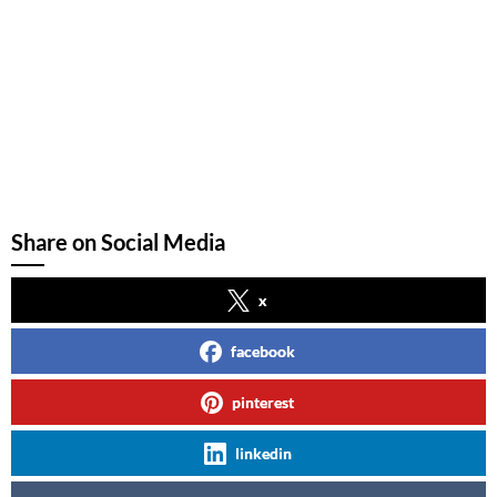
Share on Social Media
x
facebook
pinterest
linkedin