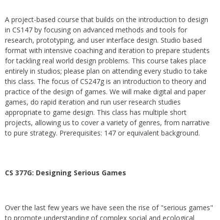
A project-based course that builds on the introduction to design
in CS147 by focusing on advanced methods and tools for
research, prototyping, and user interface design. Studio based
format with intensive coaching and iteration to prepare students
for tackling real world design problems. This course takes place
entirely in studios; please plan on attending every studio to take
this class. The focus of CS247g is an introduction to theory and
practice of the design of games. We will make digital and paper
games, do rapid iteration and run user research studies
appropriate to game design. This class has multiple short
projects, allowing us to cover a variety of genres, from narrative
to pure strategy. Prerequisites: 147 or equivalent background.
CS 377G:
Designing Serious Games
Over the last few years we have seen the rise of "serious games"
to promote understanding of complex social and ecological