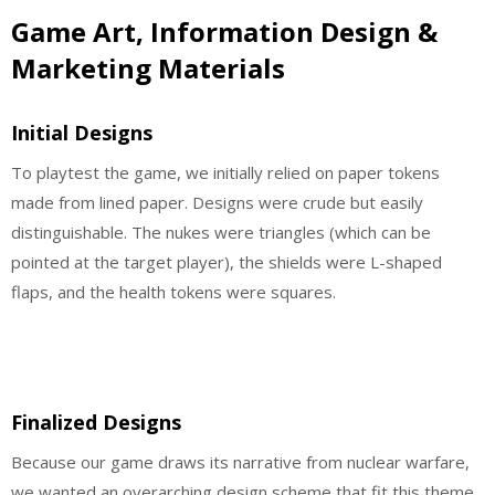
Game Art, Information Design &
Marketing Materials
Initial Designs
To playtest the game, we initially relied on paper tokens
made from lined paper. Designs were crude but easily
distinguishable. The nukes were triangles (which can be
pointed at the target player), the shields were L-shaped
flaps, and the health tokens were squares.
Finalized Designs
Because our game draws its narrative from nuclear warfare,
we wanted an overarching design scheme that fit this theme.