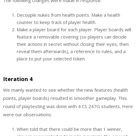
The following changes were made in response:
Decouple nukes from health points. Make a health
counter to keep track of player health.
Make a player board for each player. Player boards will
feature a removable covering (so players can decide
their actions in secret without closing their eyes, then
reveal them afterwards), a reference to rules, and a
place to put your selected token.
Iteration 4
We mainly wanted to see whether the new features (health
points, player boards) resulted in smoother gameplay. This
round of playtesting was done with 4 CS 247G students. Here
were our observations:
When told that there could be more than 1 winner,