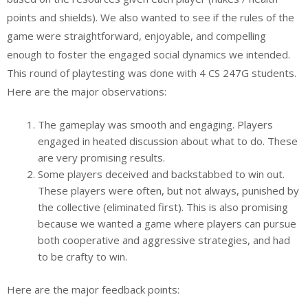
points and shields). We also wanted to see if the rules of the
game were straightforward, enjoyable, and compelling
enough to foster the engaged social dynamics we intended.
This round of playtesting was done with 4 CS 247G students.
Here are the major observations:
The gameplay was smooth and engaging. Players
engaged in heated discussion about what to do. These
are very promising results.
Some players deceived and backstabbed to win out.
These players were often, but not always, punished by
the collective (eliminated first). This is also promising
because we wanted a game where players can pursue
both cooperative and aggressive strategies, and had
to be crafty to win.
Here are the major feedback points: