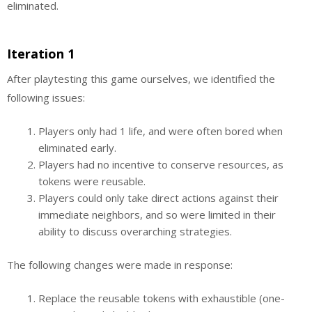
eliminated.
Iteration 1
After playtesting this game ourselves, we identified the
following issues:
Players only had 1 life, and were often bored when
eliminated early.
Players had no incentive to conserve resources, as
tokens were reusable.
Players could only take direct actions against their
immediate neighbors, and so were limited in their
ability to discuss overarching strategies.
The following changes were made in response:
Replace the reusable tokens with exhaustible (one-