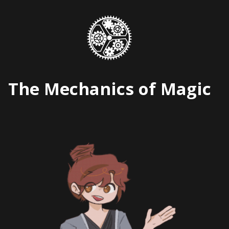
Skip
to
content
The Mechanics of Magic