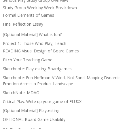
Serious Play Study Group Overview
Study Group Week by Week Breakdown
Formal Elements of Games
Final Reflection Essay
[Optional Material] What is fun?
Project 1: Those Who Play, Teach
READING Visual Design of Board Games
Pitch Your Teaching Game
Sketchnote: Playtesting Boardgames
Sketchnote: Erin Hoffman // Wind, Not Sand: Mapping Dynamic
Emotion Across a Product Landscape
SketchNote: MDAO
Critical Play: Write up your game of FLUXX
[Optional Material] Playtesting
OPTIONAL Board Game Usability