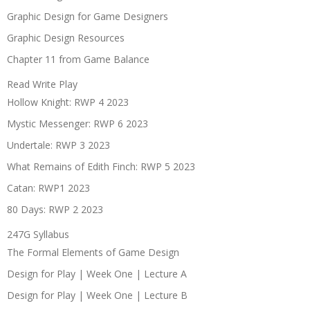
Graphic Design for Game Designers
Graphic Design Resources
Chapter 11 from Game Balance
Read Write Play
Hollow Knight: RWP 4 2023
Mystic Messenger: RWP 6 2023
Undertale: RWP 3 2023
What Remains of Edith Finch: RWP 5 2023
Catan: RWP1 2023
80 Days: RWP 2 2023
247G Syllabus
The Formal Elements of Game Design
Design for Play | Week One | Lecture A
Design for Play | Week One | Lecture B