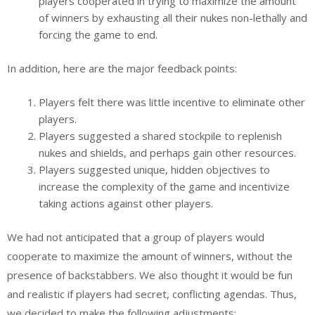
players cooperated in trying to maximize the amount
of winners by exhausting all their nukes non-lethally and
forcing the game to end.
In addition, here are the major feedback points:
Players felt there was little incentive to eliminate other
players.
Players suggested a shared stockpile to replenish
nukes and shields, and perhaps gain other resources.
Players suggested unique, hidden objectives to
increase the complexity of the game and incentivize
taking actions against other players.
We had not anticipated that a group of players would
cooperate to maximize the amount of winners, without the
presence of backstabbers. We also thought it would be fun
and realistic if players had secret, conflicting agendas. Thus,
we decided to make the following adjustments: