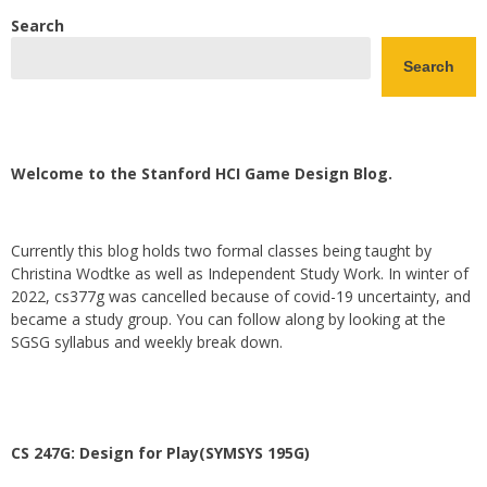
Search
Search
Welcome to the Stanford HCI Game Design Blog.
Currently this blog holds two formal classes being taught by
Christina Wodtke as well as Independent Study Work. In winter of
2022, cs377g was cancelled because of covid-19 uncertainty, and
became a study group. You can follow along by looking at the
SGSG syllabus and weekly break down.
CS 247G: Design for Play(SYMSYS 195G)