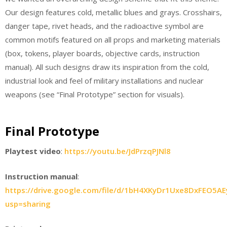
Our design features cold, metallic blues and grays. Crosshairs,
danger tape, rivet heads, and the radioactive symbol are
common motifs featured on all props and marketing materials
(box, tokens, player boards, objective cards, instruction
manual). All such designs draw its inspiration from the cold,
industrial look and feel of military installations and nuclear
weapons (see “Final Prototype” section for visuals).
Final Prototype
Playtest video
:
https://youtu.be/JdPrzqPJNl8
Instruction manual
:
https://drive.google.com/file/d/1bH4XKyDr1Uxe8DxFEO5AE
usp=sharing