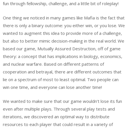
fun through fellowship, challenge, and a little bit of roleplay!
One thing we noticed in many games like Mafia is the fact that
there is only a binary outcome: you either win, or you lose. We
wanted to augment this idea to provide more of a challenge,
but also to better mimic decision-making in the real world. We
based our game, Mutually Assured Destruction, off of game
theory: a concept that has implications in biology, economics,
and nuclear warfare. Based on different patterns of
cooperation and betrayal, there are different outcomes that
lie on a spectrum of most to least optimal. Two people can
win one time, and everyone can lose another time!
We wanted to make sure that our game wouldn’t lose its fun
even after multiple plays. Through several play tests and
iterations, we discovered an optimal way to distribute
resources to each player that could result in a variety of