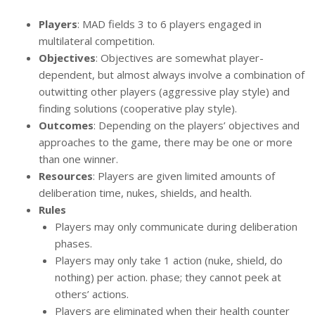
Players
: MAD fields 3 to 6 players engaged in
multilateral competition.
Objectives
: Objectives are somewhat player-
dependent, but almost always involve a combination of
outwitting other players (aggressive play style) and
finding solutions (cooperative play style).
Outcomes
: Depending on the players’ objectives and
approaches to the game, there may be one or more
than one winner.
Resources
: Players are given limited amounts of
deliberation time, nukes, shields, and health.
Rules
Players may only communicate during deliberation
phases.
Players may only take 1 action (nuke, shield, do
nothing) per action. phase; they cannot peek at
others’ actions.
Players are eliminated when their health counter