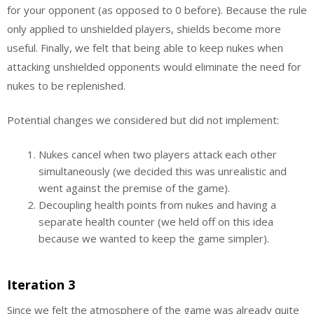
for your opponent (as opposed to 0 before). Because the rule
only applied to unshielded players, shields become more
useful. Finally, we felt that being able to keep nukes when
attacking unshielded opponents would eliminate the need for
nukes to be replenished.
Potential changes we considered but did not implement:
Nukes cancel when two players attack each other
simultaneously (we decided this was unrealistic and
went against the premise of the game).
Decoupling health points from nukes and having a
separate health counter (we held off on this idea
because we wanted to keep the game simpler).
Iteration 3
Since we felt the atmosphere of the game was already quite