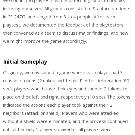
We conducted playtests with 4 different groups of people,
including ourselves. All groups consisted of Stanford students
in CS 247G, and ranged from 3 to 4 people. After each
playtest, we documented the feedback of the playtesters,
then convened as a team to discuss major findings, and how
we might improve the game accordingly.
Initial Gameplay
Originally, we envisioned a game where each player had 3
reusable tokens (2 nukes and 1 shield). After deliberation (60
sec), players would close their eyes and choose 2 tokens to
place on their left and right, respectively (10 sec). The tokens
indicated the actions each player took against their 2
neighbors (attack or shield). Players who were attacked
without a shield were eliminated, and the process continued
until either only 1 player survived or all players were