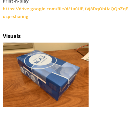
Print-n-play
:
https://drive.google.com/file/d/1a0UPjtVj8DqOhUaQQhZqE
usp=sharing
Visuals