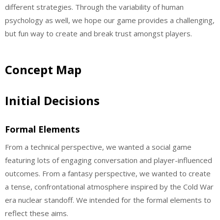
different strategies. Through the variability of human
psychology as well, we hope our game provides a challenging,
but fun way to create and break trust amongst players.
Concept Map
Initial Decisions
Formal Elements
From a technical perspective, we wanted a social game
featuring lots of engaging conversation and player-influenced
outcomes. From a fantasy perspective, we wanted to create
a tense, confrontational atmosphere inspired by the Cold War
era nuclear standoff. We intended for the formal elements to
reflect these aims.