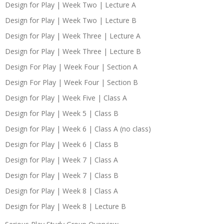
Design for Play | Week Two | Lecture A
Design for Play | Week Two | Lecture B
Design for Play | Week Three | Lecture A
Design for Play | Week Three | Lecture B
Design For Play | Week Four | Section A
Design For Play | Week Four | Section B
Design for Play | Week Five | Class A
Design for Play | Week 5 | Class B
Design for Play | Week 6 | Class A (no class)
Design for Play | Week 6 | Class B
Design for Play | Week 7 | Class A
Design for Play | Week 7 | Class B
Design for Play | Week 8 | Class A
Design for Play | Week 8 | Lecture B