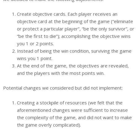
Create objective cards. Each player receives an
objective card at the beginning of the game (“eliminate
or protect a particular player”, “be the only survivor”, or
“be the first to die”); accomplishing the objective wins
you 1 or 2 points.
Instead of being the win condition, surviving the game
wins you 1 point.
At the end of the game, the objectives are revealed,
and the players with the most points win.
Potential changes we considered but did not implement:
Creating a stockpile of resources (we felt that the
aforementioned changes were sufficient to increase
the complexity of the game, and did not want to make
the game overly complicated).