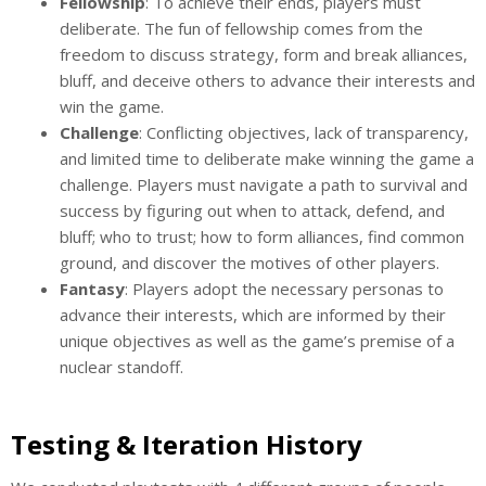
Fellowship
: To achieve their ends, players must
deliberate. The fun of fellowship comes from the
freedom to discuss strategy, form and break alliances,
bluff, and deceive others to advance their interests and
win the game.
Challenge
: Conflicting objectives, lack of transparency,
and limited time to deliberate make winning the game a
challenge. Players must navigate a path to survival and
success by figuring out when to attack, defend, and
bluff; who to trust; how to form alliances, find common
ground, and discover the motives of other players.
Fantasy
: Players adopt the necessary personas to
advance their interests, which are informed by their
unique objectives as well as the game’s premise of a
nuclear standoff.
Testing & Iteration History