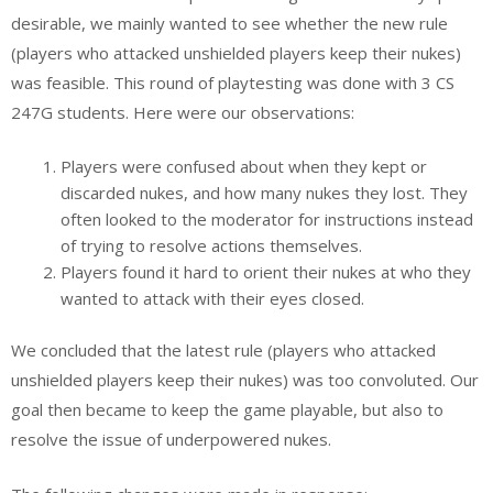
desirable, we mainly wanted to see whether the new rule
(players who attacked unshielded players keep their nukes)
was feasible. This round of playtesting was done with 3 CS
247G students. Here were our observations:
Players were confused about when they kept or
discarded nukes, and how many nukes they lost. They
often looked to the moderator for instructions instead
of trying to resolve actions themselves.
Players found it hard to orient their nukes at who they
wanted to attack with their eyes closed.
We concluded that the latest rule (players who attacked
unshielded players keep their nukes) was too convoluted. Our
goal then became to keep the game playable, but also to
resolve the issue of underpowered nukes.