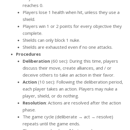
reaches 0.
Players lose 1 health when hit, unless they use a
shield.
Players win 1 or 2 points for every objective they
complete.
Shields can only block 1 nuke.
Shields are exhausted even if no one attacks.
Procedures
Deliberation
(60 sec): During this time, players
discuss their move, create alliances, and / or
deceive others to take an action in their favor.
Action
(10 sec): Following the deliberation period,
each player takes an action. Players may nuke a
player, shield, or do nothing.
Resolution
: Actions are resolved after the action
phase.
The game cycle (deliberate → act → resolve)
repeats until the game ends.