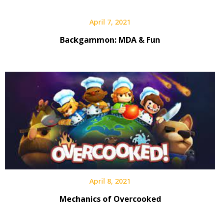
April 7, 2021
Backgammon: MDA & Fun
April 8, 2021
Mechanics of Overcooked