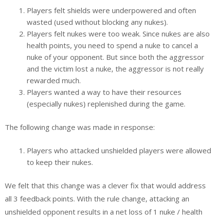
Players felt shields were underpowered and often
wasted (used without blocking any nukes).
Players felt nukes were too weak. Since nukes are also
health points, you need to spend a nuke to cancel a
nuke of your opponent. But since both the aggressor
and the victim lost a nuke, the aggressor is not really
rewarded much.
Players wanted a way to have their resources
(especially nukes) replenished during the game.
The following change was made in response:
Players who attacked unshielded players were allowed
to keep their nukes.
We felt that this change was a clever fix that would address
all 3 feedback points. With the rule change, attacking an
unshielded opponent results in a net loss of 1 nuke / health