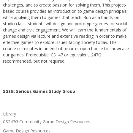
challenges, and to create passion for solving them. This project-
based course provides an introduction to game design principals
while applying them to games that teach. Run as a hands-on
studio class, students will design and prototype games for social
change and civic engagement. We will learn the fundamentals of
games design via lecture and extensive reading in order to make
effective games to explore issues facing society today. The
course culminates in an end-of- quarter open house to showcase
our games. Prerequisite: CS147 or equivalent. 247G
recommended, but not required.
SGSG: Serious Games Study Group
Library
CS247G Community Game Design Resources
Game Design Resources