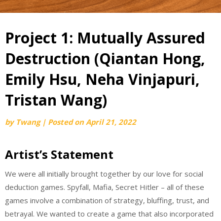
Project 1: Mutually Assured
Destruction (Qiantan Hong,
Emily Hsu, Neha Vinjapuri,
Tristan Wang)
by
Twang
|
Posted on
April 21, 2022
Artist’s Statement
We were all initially brought together by our love for social
deduction games. Spyfall, Mafia, Secret Hitler – all of these
games involve a combination of strategy, bluffing, trust, and
betrayal. We wanted to create a game that also incorporated