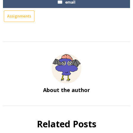
email
Assignments
About the author
Related Posts