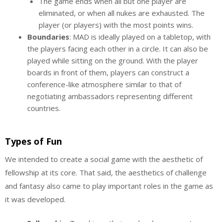
The game ends when all but one player are
eliminated, or when all nukes are exhausted. The
player (or players) with the most points wins.
Boundaries
: MAD is ideally played on a tabletop, with
the players facing each other in a circle. It can also be
played while sitting on the ground. With the player
boards in front of them, players can construct a
conference-like atmosphere similar to that of
negotiating ambassadors representing different
countries.
Types of Fun
We intended to create a social game with the aesthetic of
fellowship at its core. That said, the aesthetics of challenge
and fantasy also came to play important roles in the game as
it was developed.