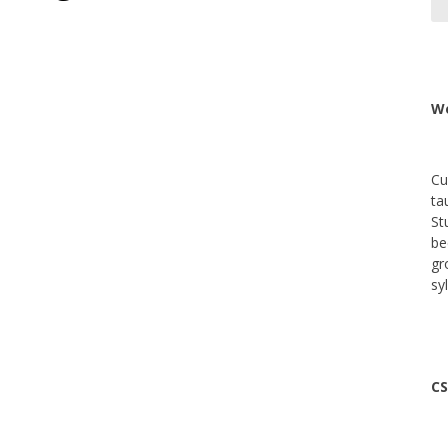
We
Cu
ta
St
be
gr
sy
CS