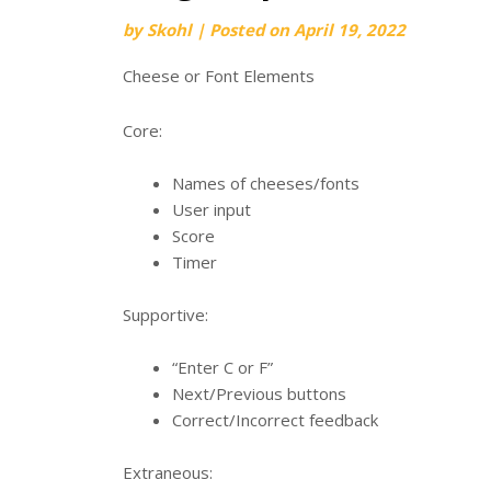
by
Skohl
|
Posted on
April 19, 2022
Cheese or Font Elements
Core:
Names of cheeses/fonts
User input
Score
Timer
Supportive:
“Enter C or F”
Next/Previous buttons
Correct/Incorrect feedback
Extraneous: