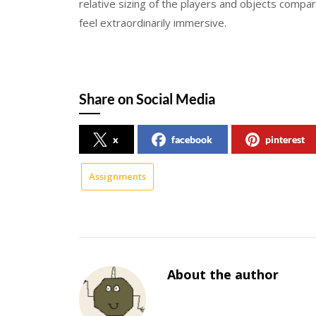
relative sizing of the players and objects comp
feel extraordinarily immersive.
Share on Social Media
x
facebook
pinterest
Assignments
About the author