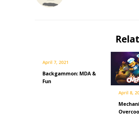
Rela
April 7, 2021
Backgammon: MDA &
Fun
April 8, 2
Mechani
Overco