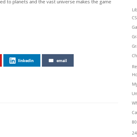
ared to planets and the vast universe makes the game
Li
CS
Ga
Gr
Gr
Ch
linkedin
email
Re
Ho
My
Un
Wh
Ca
80
24