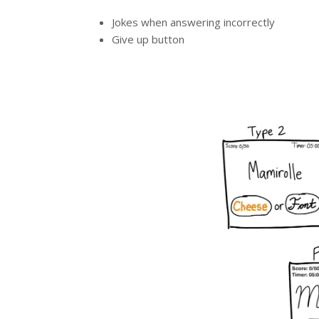
Jokes when answering incorrectly
Give up button