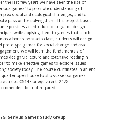
er the last few years we have seen the rise of
erious games" to promote understanding of
mplex social and ecological challenges, and to
eate passion for solving them. This project-based
urse provides an introduction to game design
incipals while applying them to games that teach.
n as a hands-on studio class, students will design
d prototype games for social change and civic
gagement. We will learn the fundamentals of
mes design via lecture and extensive reading in
der to make effective games to explore issues
cing society today. The course culminates in an end-
- quarter open house to showcase our games.
erequisite: CS147 or equivalent. 247G
commended, but not required.
SG: Serious Games Study Group