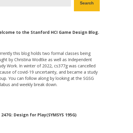
Search
lcome to the Stanford HCI Game Design Blog.
rrently this blog holds two formal classes being
ught by Christina Wodtke as well as Independent
udy Work. In winter of 2022, cs377g was cancelled
cause of covid-19 uncertainty, and became a study
oup. You can follow along by looking at the SGSG
llabus and weekly break down.
 247G: Design for Play(SYMSYS 195G)