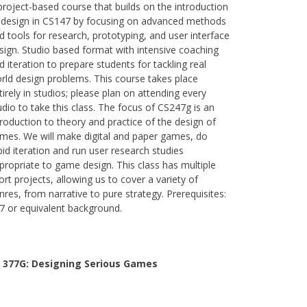
project-based course that builds on the introduction
 design in CS147 by focusing on advanced methods
d tools for research, prototyping, and user interface
sign. Studio based format with intensive coaching
d iteration to prepare students for tackling real
rld design problems. This course takes place
tirely in studios; please plan on attending every
udio to take this class. The focus of CS247g is an
troduction to theory and practice of the design of
mes. We will make digital and paper games, do
pid iteration and run user research studies
propriate to game design. This class has multiple
ort projects, allowing us to cover a variety of
nres, from narrative to pure strategy. Prerequisites:
7 or equivalent background.
 377G:
Designing Serious Games