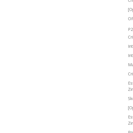
Cr
[O
OP
P2
Cr
In
In
Ma
Cr
Es
Zi
Sk
[O
Es
Zi
Pr