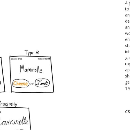
A 
to
an
de
an
wo
en
st
in
ga
ra
ap
sh
ge
14
CS