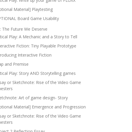
itical Play: Write up your game of FLUXX
ptional Material] Playtesting
TIONAL Board Game Usability
: The Future We Deserve
itical Play: A Mechanic and a Story to Tell
teractive Fiction: Tiny Playable Prototype
troducing Interactive Fiction
p and Premise
itical Play: Story AND Storytelling games
say or Sketchnote: Rise of the Video Game
nesters
etchnote: Art of game design- Story
ptional Material] Emergence and Progression
say or Sketchnote: Rise of the Video Game
nesters
oject 2 Reflection Essay