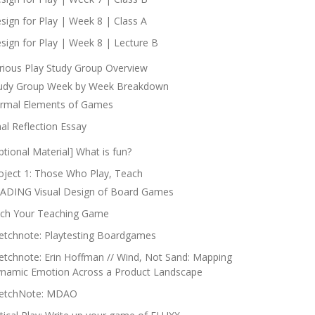
sign for Play | Week 8 | Class A
sign for Play | Week 8 | Lecture B
rious Play Study Group Overview
udy Group Week by Week Breakdown
rmal Elements of Games
nal Reflection Essay
ptional Material] What is fun?
oject 1: Those Who Play, Teach
ADING Visual Design of Board Games
tch Your Teaching Game
etchnote: Playtesting Boardgames
etchnote: Erin Hoffman // Wind, Not Sand: Mapping
namic Emotion Across a Product Landscape
etchNote: MDAO