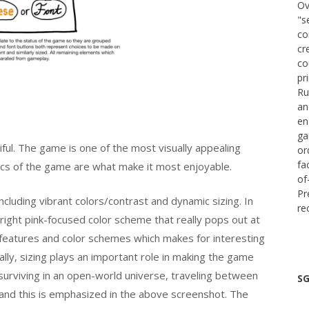
Ov
"s
co
cr
co
pr
Ru
an
en
ga
iful. The game is one of the most visually appealing
or
fa
cs of the game are what make it most enjoyable.
of
Pr
cluding vibrant colors/contrast and dynamic sizing. In
re
bright pink-focused color scheme that really pops out at
t features and color schemes which makes for interesting
ally, sizing plays an important role in making the game
surviving in an open-world universe, traveling between
SG
l and this is emphasized in the above screenshot. The