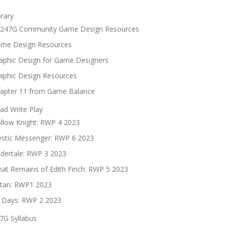
brary
247G Community Game Design Resources
me Design Resources
aphic Design for Game Designers
aphic Design Resources
apter 11 from Game Balance
ad Write Play
llow Knight: RWP 4 2023
stic Messenger: RWP 6 2023
dertale: RWP 3 2023
at Remains of Edith Finch: RWP 5 2023
tan: RWP1 2023
 Days: RWP 2 2023
7G Syllabus