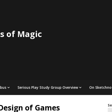
s of Magic
abus
Serious Play Study Group Overview
On Sketchno
 Design of Games
Se