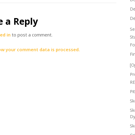
De
e a Reply
De
Se
ed in
to post a comment.
St
Fo
ow your comment data is processed.
Fi
[O
Pr
RE
Pi
Sk
Sk
Dy
Sk