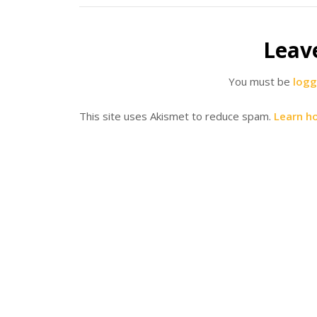
Leav
You must be
logg
This site uses Akismet to reduce spam.
Learn h