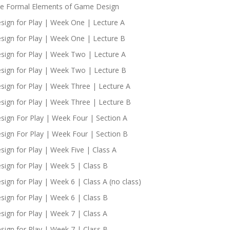
e Formal Elements of Game Design
sign for Play | Week One | Lecture A
sign for Play | Week One | Lecture B
sign for Play | Week Two | Lecture A
sign for Play | Week Two | Lecture B
sign for Play | Week Three | Lecture A
sign for Play | Week Three | Lecture B
sign For Play | Week Four | Section A
sign For Play | Week Four | Section B
sign for Play | Week Five | Class A
sign for Play | Week 5 | Class B
sign for Play | Week 6 | Class A (no class)
sign for Play | Week 6 | Class B
sign for Play | Week 7 | Class A
sign for Play | Week 7 | Class B