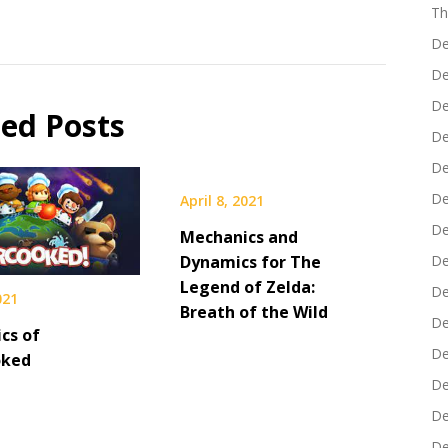
Th
De
De
De
ted Posts
De
De
De
April 8, 2021
De
Mechanics and
Dynamics for The
De
Legend of Zelda:
De
021
Breath of the Wild
De
cs of
De
oked
De
De
De