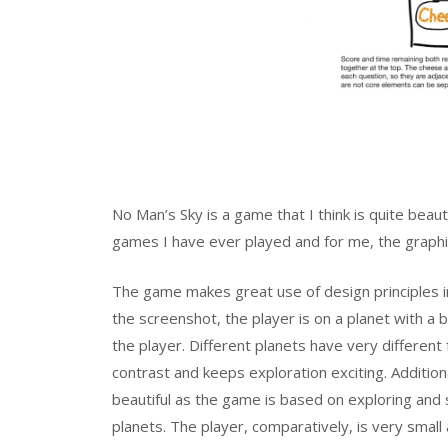
No Man’s Sky is a game that I think is quite beaut
games I have ever played and for me, the graphi
The game makes great use of design principles in
the screenshot, the player is on a planet with a 
the player. Different planets have very differen
contrast and keeps exploration exciting. Addition
beautiful as the game is based on exploring and 
planets. The player, comparatively, is very smal