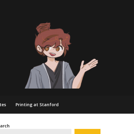
tes
Printing at Stanford
arch