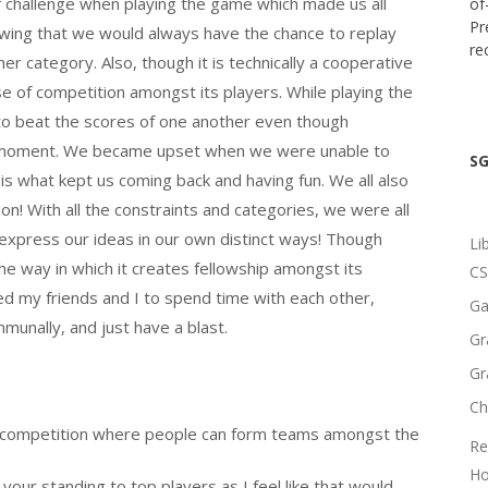
f challenge when playing the game which made us all
of
Pr
owing that we would always have the chance to replay
re
er category. Also, though it is technically a cooperative
e of competition amongst its players. While playing the
 to beat the scores of one another even though
he moment. We became upset when we were unable to
SG
is what kept us coming back and having fun. We all also
! With all the constraints and categories, we were all
 express our ideas in our own distinct ways! Though
Li
e way in which it creates fellowship amongst its
CS
owed my friends and I to spend time with each other,
Ga
unally, and just have a blast.
Gr
Gr
Ch
m competition where people can form teams amongst the
Re
Ho
our standing to top players as I feel like that would