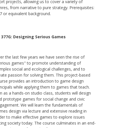
ort projects, allowing us to cover a variety of
nres, from narrative to pure strategy. Prerequisites:
7 or equivalent background.
 377G:
Designing Serious Games
er the last few years we have seen the rise of
erious games" to promote understanding of
mplex social and ecological challenges, and to
eate passion for solving them. This project-based
urse provides an introduction to game design
incipals while applying them to games that teach.
n as a hands-on studio class, students will design
d prototype games for social change and civic
gagement. We will learn the fundamentals of
mes design via lecture and extensive reading in
der to make effective games to explore issues
cing society today. The course culminates in an end-