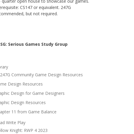
- quarter open house to showcase our games.
erequisite: CS147 or equivalent. 247G
commended, but not required.
SG: Serious Games Study Group
brary
247G Community Game Design Resources
me Design Resources
aphic Design for Game Designers
aphic Design Resources
apter 11 from Game Balance
ad Write Play
llow Knight: RWP 4 2023