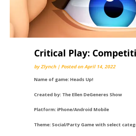
Critical Play: Competit
by
Zlynch
|
Posted on
April 14, 2022
Name of game: Heads Up!
Created by: The Ellen DeGeneres Show
Platform: iPhone/Android Mobile
Theme: Social/Party Game with select categor