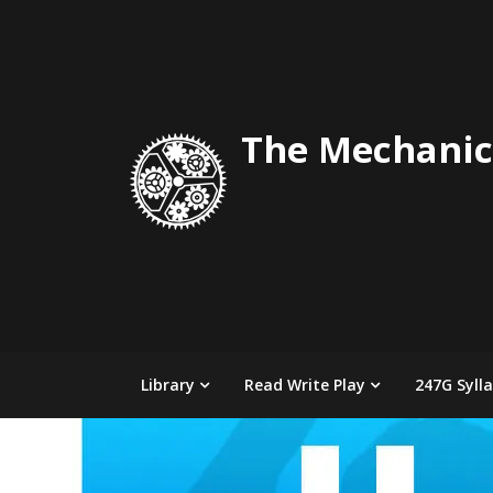
Skip
to
content
The Mechanic
Library
Read Write Play
247G Syll