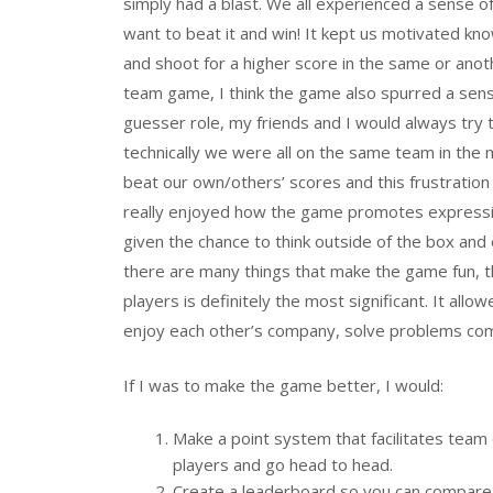
simply had a blast. We all experienced a sense o
want to beat it and win! It kept us motivated kn
and shoot for a higher score in the same or anoth
team game, I think the game also spurred a sens
guesser role, my friends and I would always try
technically we were all on the same team in t
beat our own/others’ scores and this frustration 
really enjoyed how the game promotes expression
given the chance to think outside of the box and
there are many things that make the game fun, th
players is definitely the most significant. It all
enjoy each other’s company, solve problems comm
If I was to make the game better, I would:
Make a point system that facilitates tea
players and go head to head.
Create a leaderboard so you can compare y