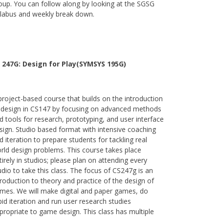
oup. You can follow along by looking at the SGSG
llabus and weekly break down.
 247G: Design for Play(SYMSYS 195G)
project-based course that builds on the introduction
 design in CS147 by focusing on advanced methods
d tools for research, prototyping, and user interface
sign. Studio based format with intensive coaching
d iteration to prepare students for tackling real
rld design problems. This course takes place
tirely in studios; please plan on attending every
udio to take this class. The focus of CS247g is an
troduction to theory and practice of the design of
mes. We will make digital and paper games, do
pid iteration and run user research studies
propriate to game design. This class has multiple