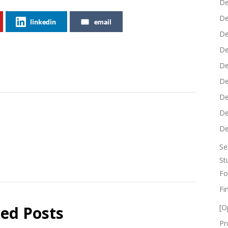
De
De
linkedin
email
De
De
De
De
De
De
De
Se
St
Fo
Fi
ted Posts
[O
Pr