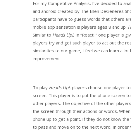
For my Competitive Analysis, I’ve decided to an
and android created by The Ellen DeGeneres S
participants have to guess words that others are
mobile app sensation is players ages 8 and up.
H
Similar to
Heads Up!,
In “React!,” one player is g
players try and get such player to act out the re
similarities to our game, I feel we can learn a lo
improvement.
To play
Heads Up!
, players choose one player t
screen. This player is to put the phone screen t
other players. The objective of the other player
the screen through their actions or words. When
phone up to get a point. If they do not know the
to pass and move on to the next word. In order 