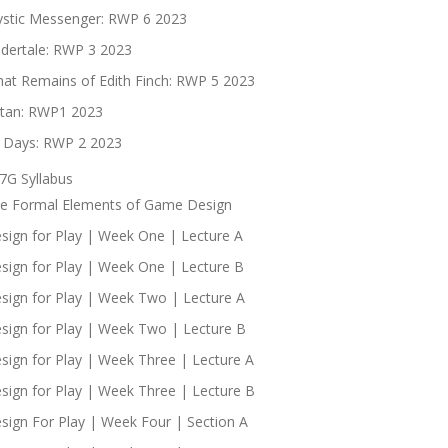
stic Messenger: RWP 6 2023
dertale: RWP 3 2023
at Remains of Edith Finch: RWP 5 2023
tan: RWP1 2023
 Days: RWP 2 2023
7G Syllabus
e Formal Elements of Game Design
sign for Play | Week One | Lecture A
sign for Play | Week One | Lecture B
sign for Play | Week Two | Lecture A
sign for Play | Week Two | Lecture B
sign for Play | Week Three | Lecture A
sign for Play | Week Three | Lecture B
sign For Play | Week Four | Section A