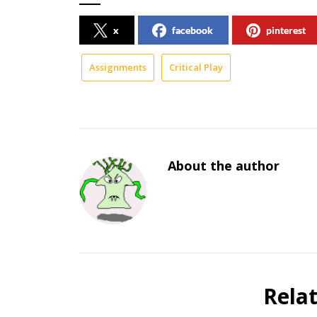
x
facebook
pinterest
Assignments
Critical Play
About the author
Rela