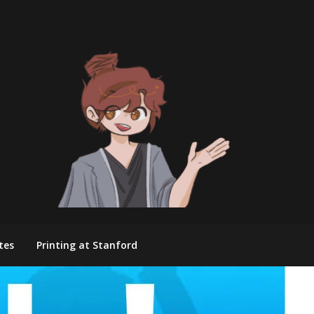
tes
Printing at Stanford