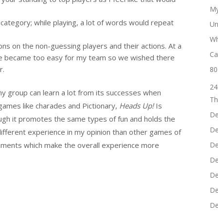
My
category; while playing, a lot of words would repeat
Un
Wh
ions on the non-guessing players and their actions. At a
Ca
ame became too easy for my team so we wished there
r.
80
24
 my group can learn a lot from its successes when
Th
games like charades and Pictionary,
Heads Up!
Is
De
ugh it promotes the same types of fun and holds the
De
different experience in my opinion than other games of
elements which make the overall experience more
De
De
De
De
De