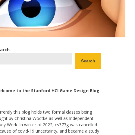
arch
Search
lcome to the Stanford HCI Game Design Blog.
rrently this blog holds two formal classes being
ught by Christina Wodtke as well as Independent
udy Work. In winter of 2022, cs377g was cancelled
cause of covid-19 uncertainty, and became a study