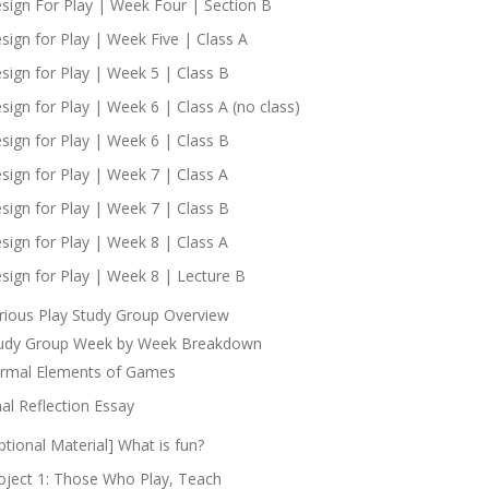
sign For Play | Week Four | Section B
sign for Play | Week Five | Class A
sign for Play | Week 5 | Class B
sign for Play | Week 6 | Class A (no class)
sign for Play | Week 6 | Class B
sign for Play | Week 7 | Class A
sign for Play | Week 7 | Class B
sign for Play | Week 8 | Class A
sign for Play | Week 8 | Lecture B
rious Play Study Group Overview
udy Group Week by Week Breakdown
rmal Elements of Games
nal Reflection Essay
ptional Material] What is fun?
oject 1: Those Who Play, Teach