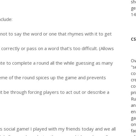
sh
ge
14
nclude:
 not to say the word or one that rhymes with it to get
CS
correctly or pass on a word that’s too difficult. (Allows
Ov
te to complete a round all the while guessing as many
"s
co
theme of the round spices up the game and prevents
cr
co
it be through forcing players to act out or describe a
pr
Ru
an
en
ga
or
s social game! I played with my friends today and we all
fa