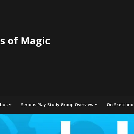
s of Magic
abus
Serious Play Study Group Overview
On Sketchno