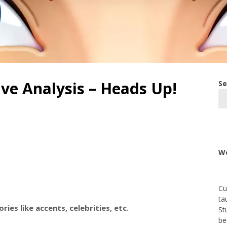
ive Analysis – Heads Up!
Se
We
Cu
ta
ies like accents, celebrities, etc.
St
be