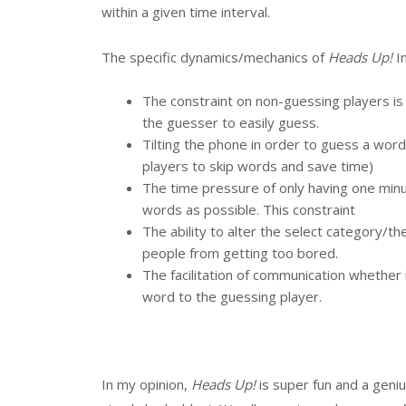
within a given time interval.
The specific dynamics/mechanics of
Heads Up!
I
The constraint on non-guessing players is
the guesser to easily guess.
Tilting the phone in order to guess a word 
players to skip words and save time)
The time pressure of only having one minu
words as possible. This constraint
The ability to alter the select category/
people from getting too bored.
The facilitation of communication whether 
word to the guessing player.
In my opinion,
Heads Up!
is super fun and a geniu