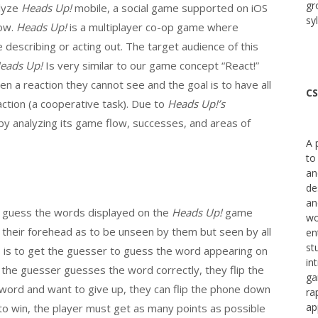
gr
alyze
Heads Up!
mobile, a social game supported on iOS
sy
how.
Heads Up!
is a multiplayer co-op game where
 describing or acting out. The target audience of this
eads Up!
Is very similar to our game concept “React!”
iven a reaction they cannot see and the goal is to have all
CS
action (a cooperative task). Due to
Heads Up!’s
t by analyzing its game flow, successes, and areas of
A 
to
an
de
an
o guess the words displayed on the
Heads Up!
game
wo
o their forehead as to be unseen by them but seen by all
en
st
s is to get the guesser to guess the word appearing on
in
 the guesser guesses the word correctly, they flip the
ga
 word and want to give up, they can flip the phone down
ra
ap
to win, the player must get as many points as possible