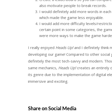
also motivate people to break records.
I would definitely add more words in each 
which made the game less enjoyable.
I would add more difficulty levels/restrict
certain point in some categories, the g
were more ways to make the game harde
I really enjoyed
Heads Up!
and I definitely think
developing our game! Compared to other social 
definitely the most tech-savvy and modern. Tho
same mechanics,
Heads Up!
creates an entirely 
its genre due to the implementation of digital 
immersive and exciting.
Share on Social Media