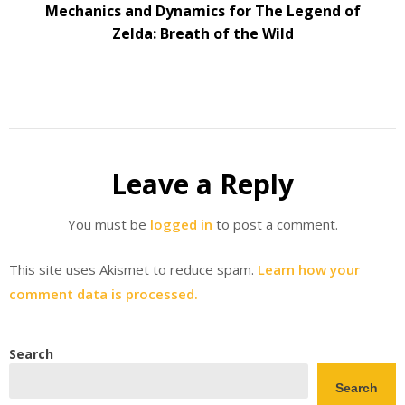
Mechanics and Dynamics for The Legend of
Zelda: Breath of the Wild
Leave a Reply
You must be
logged in
to post a comment.
This site uses Akismet to reduce spam.
Learn how your
comment data is processed.
Search
Search