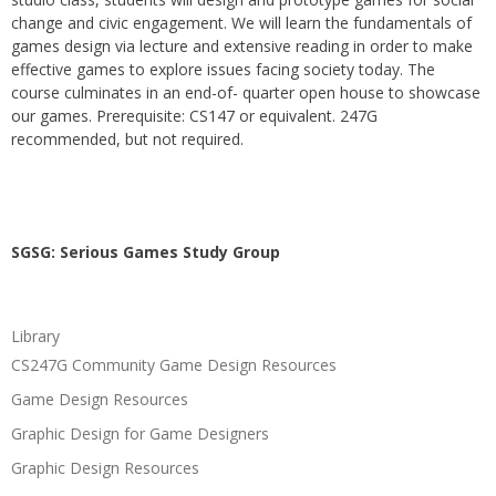
change and civic engagement. We will learn the fundamentals of
games design via lecture and extensive reading in order to make
effective games to explore issues facing society today. The
course culminates in an end-of- quarter open house to showcase
our games. Prerequisite: CS147 or equivalent. 247G
recommended, but not required.
SGSG: Serious Games Study Group
Library
CS247G Community Game Design Resources
Game Design Resources
Graphic Design for Game Designers
Graphic Design Resources