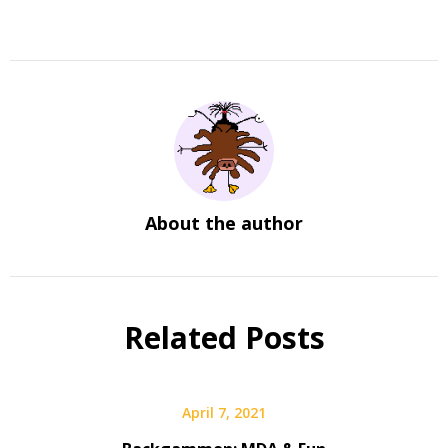
About the author
Related Posts
April 7, 2021