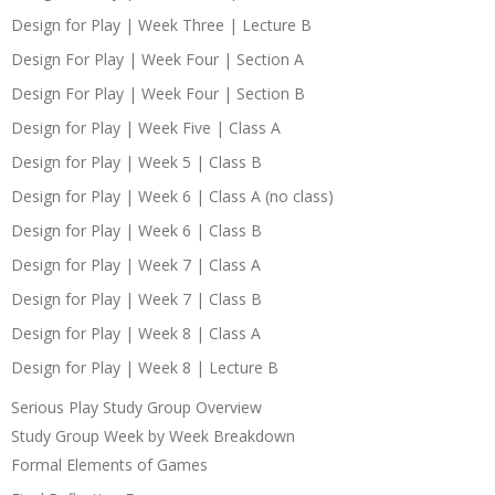
Design for Play | Week Three | Lecture B
Design For Play | Week Four | Section A
Design For Play | Week Four | Section B
Design for Play | Week Five | Class A
Design for Play | Week 5 | Class B
Design for Play | Week 6 | Class A (no class)
Design for Play | Week 6 | Class B
Design for Play | Week 7 | Class A
Design for Play | Week 7 | Class B
Design for Play | Week 8 | Class A
Design for Play | Week 8 | Lecture B
Serious Play Study Group Overview
Study Group Week by Week Breakdown
Formal Elements of Games