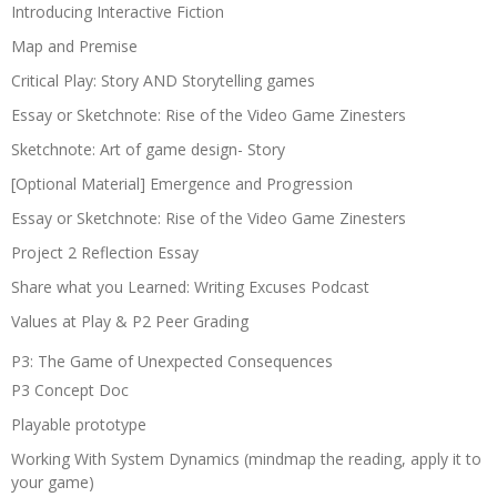
Introducing Interactive Fiction
Map and Premise
Critical Play: Story AND Storytelling games
Essay or Sketchnote: Rise of the Video Game Zinesters
Sketchnote: Art of game design- Story
[Optional Material] Emergence and Progression
Essay or Sketchnote: Rise of the Video Game Zinesters
Project 2 Reflection Essay
Share what you Learned: Writing Excuses Podcast
Values at Play & P2 Peer Grading
P3: The Game of Unexpected Consequences
P3 Concept Doc
Playable prototype
Working With System Dynamics (mindmap the reading, apply it to
your game)