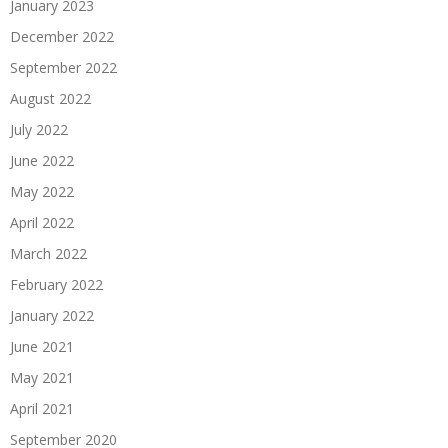
January 2023
December 2022
September 2022
August 2022
July 2022
June 2022
May 2022
April 2022
March 2022
February 2022
January 2022
June 2021
May 2021
April 2021
September 2020