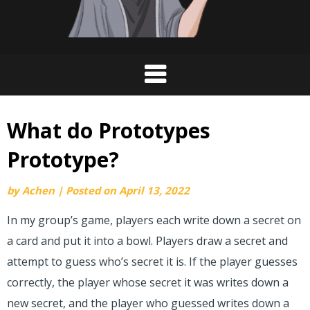
What do Prototypes
Prototype?
by
Achen
|
Posted on
April 13, 2022
In my group’s game, players each write down a secret on
a card and put it into a bowl. Players draw a secret and
attempt to guess who’s secret it is. If the player guesses
correctly, the player whose secret it was writes down a
new secret, and the player who guessed writes down a