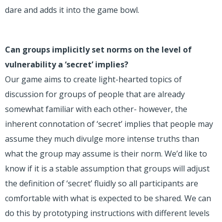
dare and adds it into the game bowl.
Can groups implicitly set norms on the level of
vulnerability a ‘secret’ implies?
Our game aims to create light-hearted topics of
discussion for groups of people that are already
somewhat familiar with each other- however, the
inherent connotation of ‘secret’ implies that people may
assume they much divulge more intense truths than
what the group may assume is their norm. We’d like to
know if it is a stable assumption that groups will adjust
the definition of ‘secret’ fluidly so all participants are
comfortable with what is expected to be shared. We can
do this by prototyping instructions with different levels