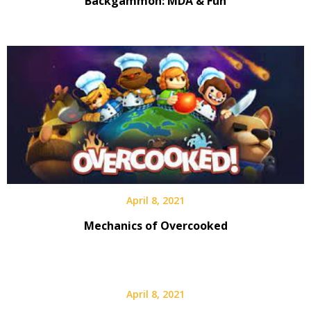
Backgammon: MDA & Fun
April 8, 2021
Mechanics of Overcooked
April 8, 2021