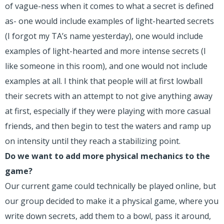
of vague-ness when it comes to what a secret is defined
as- one would include examples of light-hearted secrets
(I forgot my TA’s name yesterday), one would include
examples of light-hearted and more intense secrets (I
like someone in this room), and one would not include
examples at all. I think that people will at first lowball
their secrets with an attempt to not give anything away
at first, especially if they were playing with more casual
friends, and then begin to test the waters and ramp up
on intensity until they reach a stabilizing point.
Do we want to add more physical mechanics to the
game?
Our current game could technically be played online, but
our group decided to make it a physical game, where you
write down secrets, add them to a bowl, pass it around,