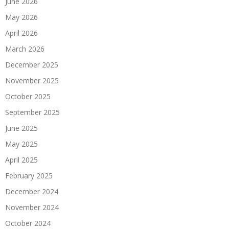
June 2026
May 2026
April 2026
March 2026
December 2025
November 2025
October 2025
September 2025
June 2025
May 2025
April 2025
February 2025
December 2024
November 2024
October 2024