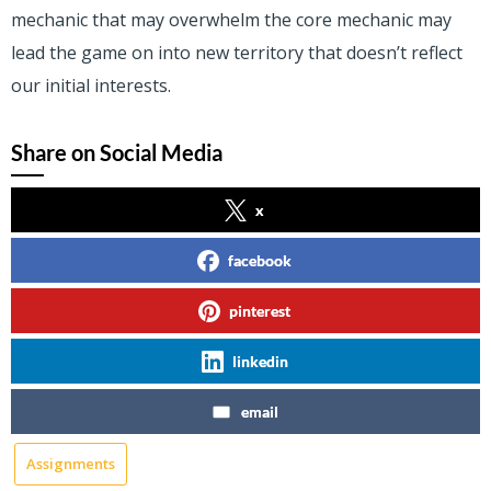
mechanic that may overwhelm the core mechanic may
lead the game on into new territory that doesn’t reflect
our initial interests.
Share on Social Media
x
facebook
pinterest
linkedin
email
Assignments