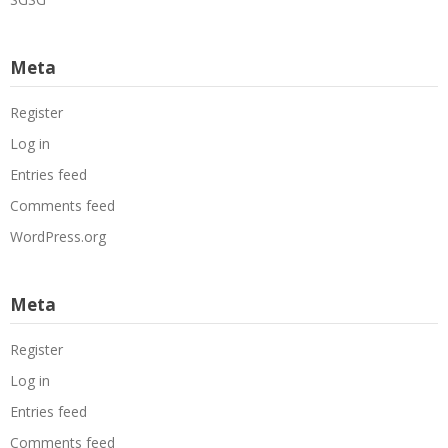
Meta
Register
Log in
Entries feed
Comments feed
WordPress.org
Meta
Register
Log in
Entries feed
Comments feed