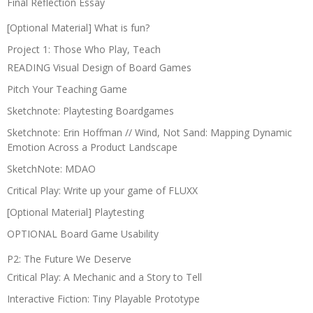
Final Reflection Essay
[Optional Material] What is fun?
Project 1: Those Who Play, Teach
READING Visual Design of Board Games
Pitch Your Teaching Game
Sketchnote: Playtesting Boardgames
Sketchnote: Erin Hoffman // Wind, Not Sand: Mapping Dynamic
Emotion Across a Product Landscape
SketchNote: MDAO
Critical Play: Write up your game of FLUXX
[Optional Material] Playtesting
OPTIONAL Board Game Usability
P2: The Future We Deserve
Critical Play: A Mechanic and a Story to Tell
Interactive Fiction: Tiny Playable Prototype