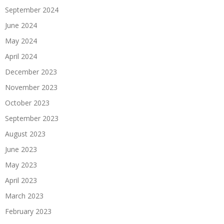
September 2024
June 2024
May 2024
April 2024
December 2023
November 2023
October 2023
September 2023
August 2023
June 2023
May 2023
April 2023
March 2023
February 2023