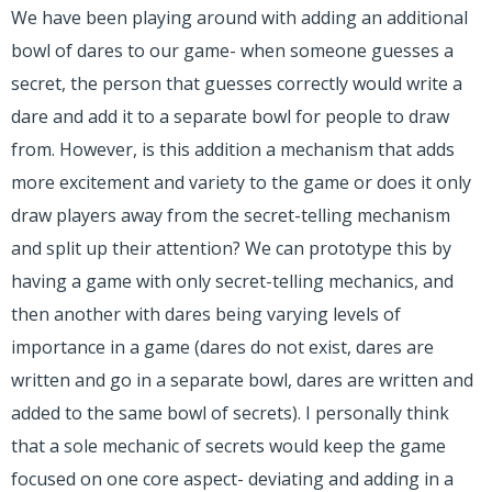
We have been playing around with adding an additional
bowl of dares to our game- when someone guesses a
secret, the person that guesses correctly would write a
dare and add it to a separate bowl for people to draw
from. However, is this addition a mechanism that adds
more excitement and variety to the game or does it only
draw players away from the secret-telling mechanism
and split up their attention? We can prototype this by
having a game with only secret-telling mechanics, and
then another with dares being varying levels of
importance in a game (dares do not exist, dares are
written and go in a separate bowl, dares are written and
added to the same bowl of secrets). I personally think
that a sole mechanic of secrets would keep the game
focused on one core aspect- deviating and adding in a