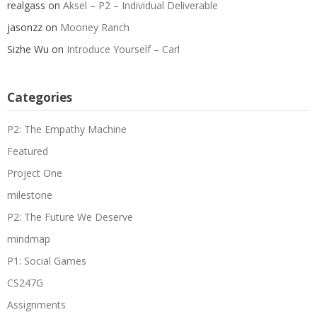
realgass
on
Aksel – P2 – Individual Deliverable
jasonzz
on
Mooney Ranch
Sizhe Wu
on
Introduce Yourself – Carl
Categories
P2: The Empathy Machine
Featured
Project One
milestone
P2: The Future We Deserve
mindmap
P1: Social Games
CS247G
Assignments