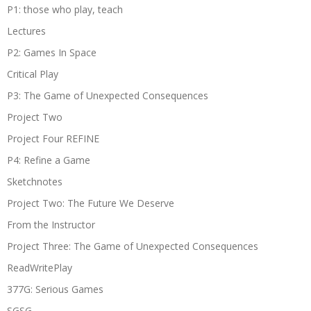
P1: those who play, teach
Lectures
P2: Games In Space
Critical Play
P3: The Game of Unexpected Consequences
Project Two
Project Four REFINE
P4: Refine a Game
Sketchnotes
Project Two: The Future We Deserve
From the Instructor
Project Three: The Game of Unexpected Consequences
ReadWritePlay
377G: Serious Games
SGSG