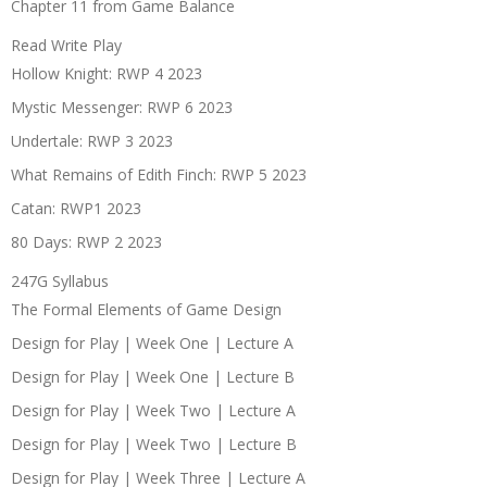
Chapter 11 from Game Balance
Read Write Play
Hollow Knight: RWP 4 2023
Mystic Messenger: RWP 6 2023
Undertale: RWP 3 2023
What Remains of Edith Finch: RWP 5 2023
Catan: RWP1 2023
80 Days: RWP 2 2023
247G Syllabus
The Formal Elements of Game Design
Design for Play | Week One | Lecture A
Design for Play | Week One | Lecture B
Design for Play | Week Two | Lecture A
Design for Play | Week Two | Lecture B
Design for Play | Week Three | Lecture A