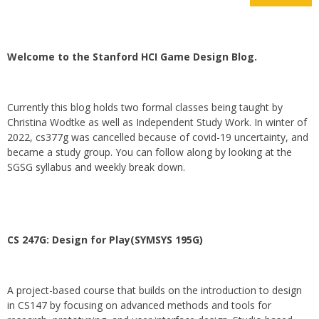
Welcome to the Stanford HCI Game Design Blog.
Currently this blog holds two formal classes being taught by
Christina Wodtke as well as Independent Study Work. In winter of
2022, cs377g was cancelled because of covid-19 uncertainty, and
became a study group. You can follow along by looking at the
SGSG syllabus and weekly break down.
CS 247G: Design for Play(SYMSYS 195G)
A project-based course that builds on the introduction to design
in CS147 by focusing on advanced methods and tools for