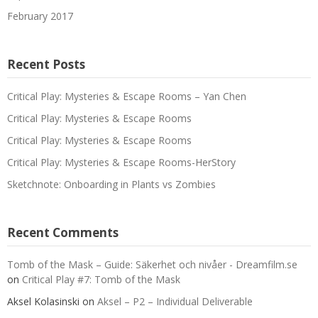
February 2017
Recent Posts
Critical Play: Mysteries & Escape Rooms – Yan Chen
Critical Play: Mysteries & Escape Rooms
Critical Play: Mysteries & Escape Rooms
Critical Play: Mysteries & Escape Rooms-HerStory
Sketchnote: Onboarding in Plants vs Zombies
Recent Comments
Tomb of the Mask – Guide: Säkerhet och nivåer - Dreamfilm.se
on
Critical Play #7: Tomb of the Mask
Aksel Kolasinski
on
Aksel – P2 – Individual Deliverable