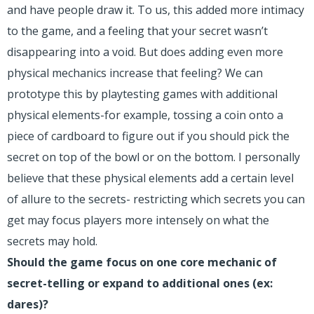
and have people draw it. To us, this added more intimacy
to the game, and a feeling that your secret wasn’t
disappearing into a void. But does adding even more
physical mechanics increase that feeling? We can
prototype this by playtesting games with additional
physical elements-for example, tossing a coin onto a
piece of cardboard to figure out if you should pick the
secret on top of the bowl or on the bottom. I personally
believe that these physical elements add a certain level
of allure to the secrets- restricting which secrets you can
get may focus players more intensely on what the
secrets may hold.
Should the game focus on one core mechanic of
secret-telling or expand to additional ones (ex:
dares)?