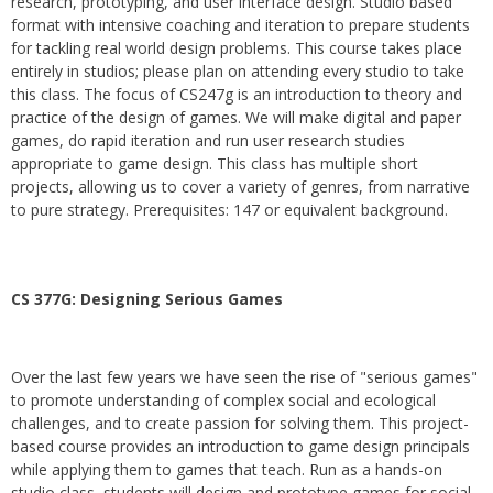
research, prototyping, and user interface design. Studio based
format with intensive coaching and iteration to prepare students
for tackling real world design problems. This course takes place
entirely in studios; please plan on attending every studio to take
this class. The focus of CS247g is an introduction to theory and
practice of the design of games. We will make digital and paper
games, do rapid iteration and run user research studies
appropriate to game design. This class has multiple short
projects, allowing us to cover a variety of genres, from narrative
to pure strategy. Prerequisites: 147 or equivalent background.
CS 377G:
Designing Serious Games
Over the last few years we have seen the rise of "serious games"
to promote understanding of complex social and ecological
challenges, and to create passion for solving them. This project-
based course provides an introduction to game design principals
while applying them to games that teach. Run as a hands-on
studio class, students will design and prototype games for social