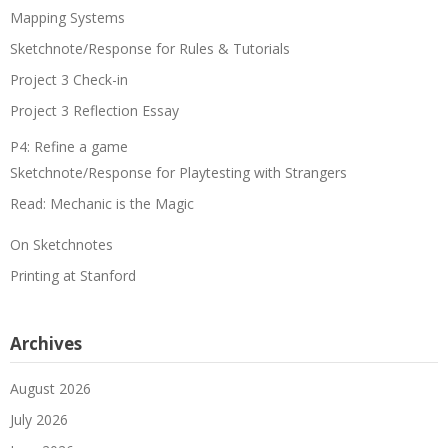
Mapping Systems
Sketchnote/Response for Rules & Tutorials
Project 3 Check-in
Project 3 Reflection Essay
P4: Refine a game
Sketchnote/Response for Playtesting with Strangers
Read: Mechanic is the Magic
On Sketchnotes
Printing at Stanford
Archives
August 2026
July 2026