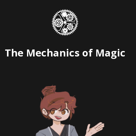
Skip
to
content
The Mechanics of Magic