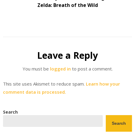
Zelda: Breath of the Wild
Leave a Reply
You must be
logged in
to post a comment.
This site uses Akismet to reduce spam.
Learn how your
comment data is processed.
Search
Search