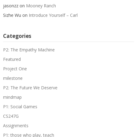
jasonzz
on
Mooney Ranch
Sizhe Wu
on
Introduce Yourself – Carl
Categories
P2: The Empathy Machine
Featured
Project One
milestone
P2: The Future We Deserve
mindmap
P1: Social Games
CS247G
Assignments
P1: those who play, teach