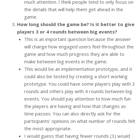
much attention. I think people tend to only focus on
the details that will help them get ahead in the
game.
How long should the game be? Is it better to give
players 3 or 4 rounds between big events?
This is an important question because the answer
will change how engaged users feel throughout the
game and how much progress they are able to
make between big events in the game.
This would be an implementation prototype, and it
could also be tested by creating a short working
prototype. You could have some players play with 3
rounds and others play with 4 rounds between big
events. You should pay attention to how much fun
the players are having and how that changes as
time passes. You can also directly ask for the
participants’ opinions on what number of rounds felt
the most appropriate.
I would guess that having fewer rounds (3) would