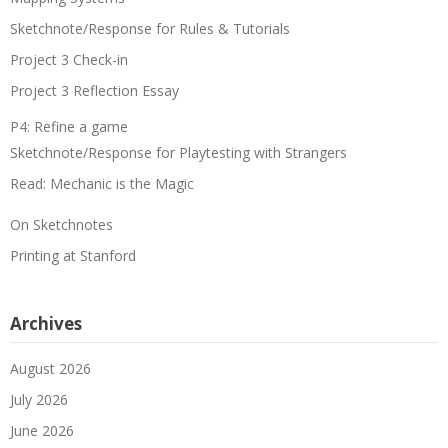
Sketchnote/Response for Rules & Tutorials
Project 3 Check-in
Project 3 Reflection Essay
P4: Refine a game
Sketchnote/Response for Playtesting with Strangers
Read: Mechanic is the Magic
On Sketchnotes
Printing at Stanford
Archives
August 2026
July 2026
June 2026