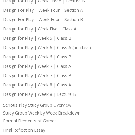
Design for Play | Week Three | Lecture B
Design For Play | Week Four | Section A
Design For Play | Week Four | Section B
Design for Play | Week Five | Class A
Design for Play | Week 5 | Class B
Design for Play | Week 6 | Class A (no class)
Design for Play | Week 6 | Class B
Design for Play | Week 7 | Class A
Design for Play | Week 7 | Class B
Design for Play | Week 8 | Class A
Design for Play | Week 8 | Lecture B
Serious Play Study Group Overview
Study Group Week by Week Breakdown
Formal Elements of Games
Final Reflection Essay