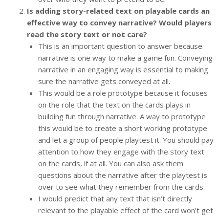
Is adding story-related text on playable cards an
effective way to convey narrative? Would players
read the story text or not care?
This is an important question to answer because
narrative is one way to make a game fun. Conveying
narrative in an engaging way is essential to making
sure the narrative gets conveyed at all.
This would be a role prototype because it focuses
on the role that the text on the cards plays in
building fun through narrative. A way to prototype
this would be to create a short working prototype
and let a group of people playtest it. You should pay
attention to how they engage with the story text
on the cards, if at all. You can also ask them
questions about the narrative after the playtest is
over to see what they remember from the cards.
I would predict that any text that isn’t directly
relevant to the playable effect of the card won’t get