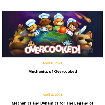
April 8, 2021
Mechanics of Overcooked
April 8, 2021
Mechanics and Dynamics for The Legend of