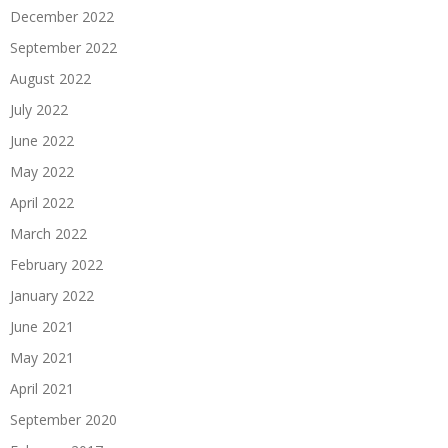
December 2022
September 2022
August 2022
July 2022
June 2022
May 2022
April 2022
March 2022
February 2022
January 2022
June 2021
May 2021
April 2021
September 2020