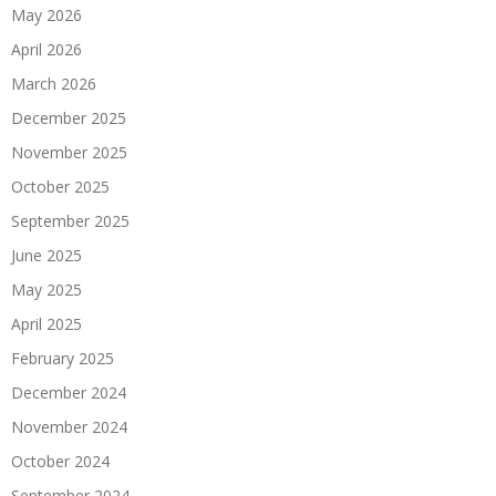
May 2026
April 2026
March 2026
December 2025
November 2025
October 2025
September 2025
June 2025
May 2025
April 2025
February 2025
December 2024
November 2024
October 2024
September 2024