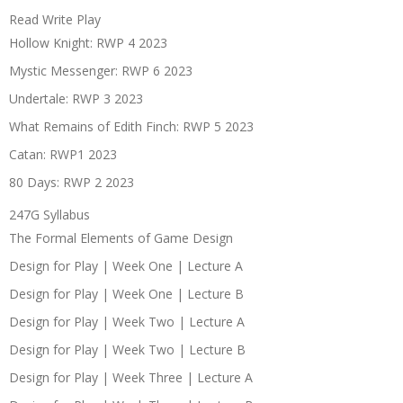
Read Write Play
Hollow Knight: RWP 4 2023
Mystic Messenger: RWP 6 2023
Undertale: RWP 3 2023
What Remains of Edith Finch: RWP 5 2023
Catan: RWP1 2023
80 Days: RWP 2 2023
247G Syllabus
The Formal Elements of Game Design
Design for Play | Week One | Lecture A
Design for Play | Week One | Lecture B
Design for Play | Week Two | Lecture A
Design for Play | Week Two | Lecture B
Design for Play | Week Three | Lecture A