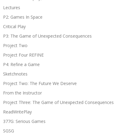
Lectures
P2: Games In Space
Critical Play
P3: The Game of Unexpected Consequences
Project Two
Project Four REFINE
P4: Refine a Game
Sketchnotes
Project Two: The Future We Deserve
From the Instructor
Project Three: The Game of Unexpected Consequences
ReadWritePlay
377G: Serious Games
SGSG