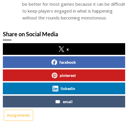
be better for most games because it can be difficult
to keep players engaged in what is happening
without the rounds becoming monotonous.
Share on Social Media
x
facebook
pinterest
linkedin
email
Assignments