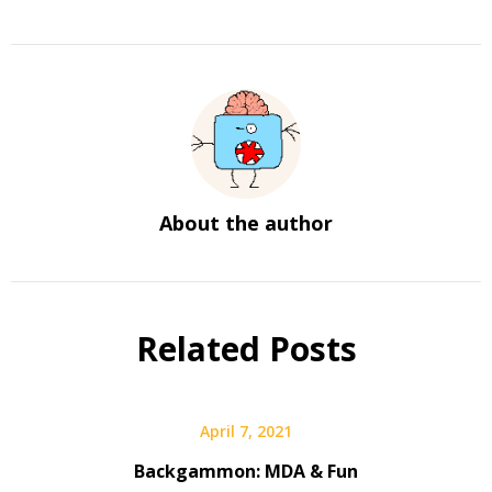
About the author
Related Posts
April 7, 2021
Backgammon: MDA & Fun