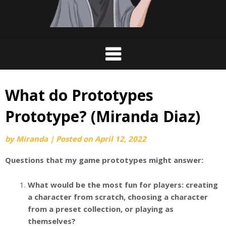
What do Prototypes
Prototype? (Miranda Diaz)
by
Miranda
|
Posted on
April 12, 2022
Questions that my game prototypes might answer:
What would be the most fun for players: creating
a character from scratch, choosing a character
from a preset collection, or playing as
themselves?