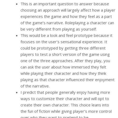
This is an important question to answer because
choosing an approach will largely affect how a player
experiences the game and how they feel as a part
of the game’s narrative. Roleplaying a character can
be very different from playing as yourself.
This would be a look and feel prototype because it
focuses on the user’s sensational experience. It
could be prototyped by getting three different
players to test a short version of the game using
one of the three approaches. After they play, you
can ask the user about how immersed they felt
while playing their character and how they think
playing as that character influenced their enjoyment
of the narrative.
I predict that people generally enjoy having more
ways to customize their character and will opt to
create their own character. This choice leans into
the fun of fiction while giving player’s more control
over who they want to pretend to be.