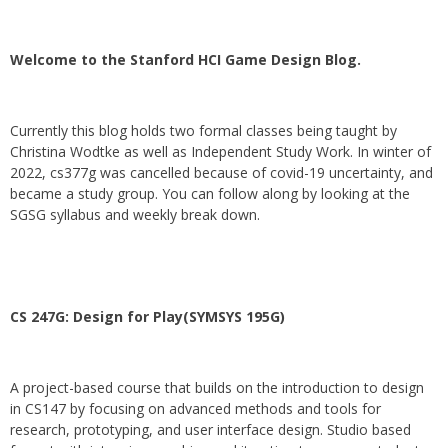
Welcome to the Stanford HCI Game Design Blog.
Currently this blog holds two formal classes being taught by
Christina Wodtke as well as Independent Study Work. In winter of
2022, cs377g was cancelled because of covid-19 uncertainty, and
became a study group. You can follow along by looking at the
SGSG syllabus and weekly break down.
CS 247G: Design for Play(SYMSYS 195G)
A project-based course that builds on the introduction to design
in CS147 by focusing on advanced methods and tools for
research, prototyping, and user interface design. Studio based