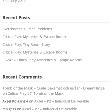
February 2017
Recent Posts
Sketchnotes: Cursed Problems
Critical Play: Mysteries & Escape Rooms
Critical Play: Tiny Room Story
Critical Play: Mysteries & Escape Rooms
CS247 – Critical Play: Mysteries & Escape Rooms
Recent Comments
Tomb of the Mask – Guide: Säkerhet och nivåer - Dreamfilm.se
on
Critical Play #7: Tomb of the Mask
Aksel Kolasinski
on
Aksel – P2 – Individual Deliverable
realgass
on
Aksel – P2 – Individual Deliverable