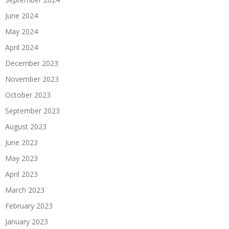
June 2024
May 2024
April 2024
December 2023
November 2023
October 2023
September 2023
August 2023
June 2023
May 2023
April 2023
March 2023
February 2023
January 2023