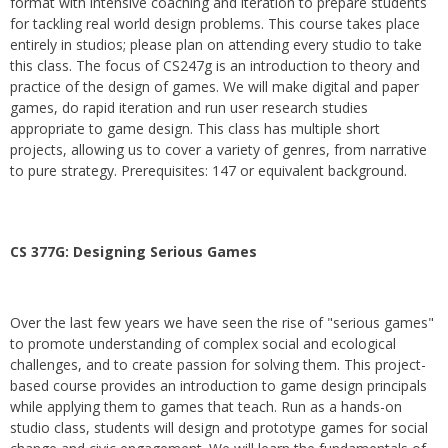
format with intensive coaching and iteration to prepare students
for tackling real world design problems. This course takes place
entirely in studios; please plan on attending every studio to take
this class. The focus of CS247g is an introduction to theory and
practice of the design of games. We will make digital and paper
games, do rapid iteration and run user research studies
appropriate to game design. This class has multiple short
projects, allowing us to cover a variety of genres, from narrative
to pure strategy. Prerequisites: 147 or equivalent background.
CS 377G:
Designing Serious Games
Over the last few years we have seen the rise of "serious games"
to promote understanding of complex social and ecological
challenges, and to create passion for solving them. This project-
based course provides an introduction to game design principals
while applying them to games that teach. Run as a hands-on
studio class, students will design and prototype games for social