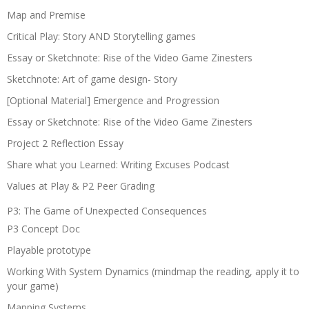
Map and Premise
Critical Play: Story AND Storytelling games
Essay or Sketchnote: Rise of the Video Game Zinesters
Sketchnote: Art of game design- Story
[Optional Material] Emergence and Progression
Essay or Sketchnote: Rise of the Video Game Zinesters
Project 2 Reflection Essay
Share what you Learned: Writing Excuses Podcast
Values at Play & P2 Peer Grading
P3: The Game of Unexpected Consequences
P3 Concept Doc
Playable prototype
Working With System Dynamics (mindmap the reading, apply it to
your game)
Mapping Systems