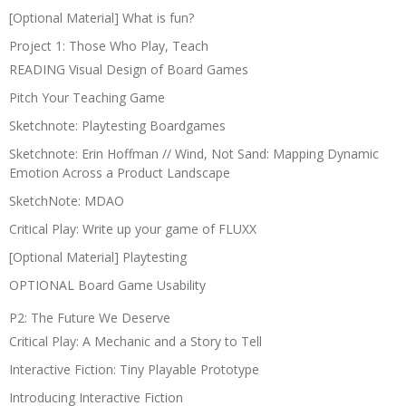
[Optional Material] What is fun?
Project 1: Those Who Play, Teach
READING Visual Design of Board Games
Pitch Your Teaching Game
Sketchnote: Playtesting Boardgames
Sketchnote: Erin Hoffman // Wind, Not Sand: Mapping Dynamic
Emotion Across a Product Landscape
SketchNote: MDAO
Critical Play: Write up your game of FLUXX
[Optional Material] Playtesting
OPTIONAL Board Game Usability
P2: The Future We Deserve
Critical Play: A Mechanic and a Story to Tell
Interactive Fiction: Tiny Playable Prototype
Introducing Interactive Fiction