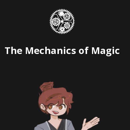
Skip
to
content
The Mechanics of Magic