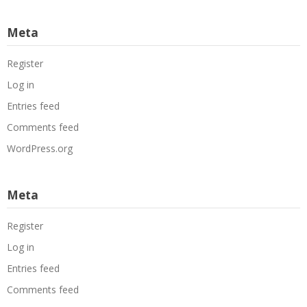
Meta
Register
Log in
Entries feed
Comments feed
WordPress.org
Meta
Register
Log in
Entries feed
Comments feed