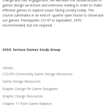
change and civic engagement. We will learn the fundamentals of
games design via lecture and extensive reading in order to make
effective games to explore issues facing society today. The
course culminates in an end-of- quarter open house to showcase
our games. Prerequisite: CS147 or equivalent. 247G
recommended, but not required.
SGSG: Serious Games Study Group
Library
CS247G Community Game Design Resources
Game Design Resources
Graphic Design for Game Designers
Graphic Design Resources
Chapter 11 from Game Balance