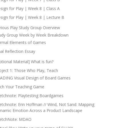
sign for Play | Week 8 | Class A
sign for Play | Week 8 | Lecture B
rious Play Study Group Overview
udy Group Week by Week Breakdown
rmal Elements of Games
nal Reflection Essay
ptional Material] What is fun?
oject 1: Those Who Play, Teach
ADING Visual Design of Board Games
tch Your Teaching Game
etchnote: Playtesting Boardgames
etchnote: Erin Hoffman // Wind, Not Sand: Mapping
namic Emotion Across a Product Landscape
etchNote: MDAO