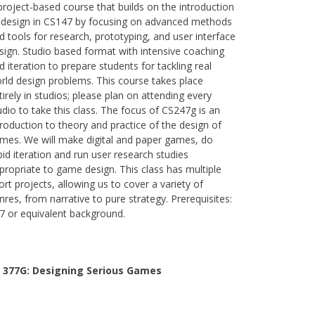
project-based course that builds on the introduction
 design in CS147 by focusing on advanced methods
d tools for research, prototyping, and user interface
sign. Studio based format with intensive coaching
d iteration to prepare students for tackling real
rld design problems. This course takes place
tirely in studios; please plan on attending every
udio to take this class. The focus of CS247g is an
troduction to theory and practice of the design of
mes. We will make digital and paper games, do
pid iteration and run user research studies
propriate to game design. This class has multiple
ort projects, allowing us to cover a variety of
nres, from narrative to pure strategy. Prerequisites:
7 or equivalent background.
 377G:
Designing Serious Games