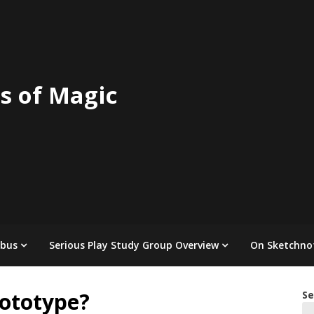
s of Magic
abus
Serious Play Study Group Overview
On Sketchno
ototype?
Se