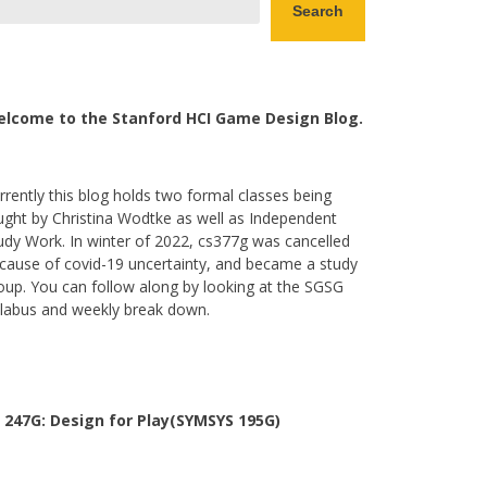
Search
lcome to the Stanford HCI Game Design Blog.
rrently this blog holds two formal classes being
ught by Christina Wodtke as well as Independent
udy Work. In winter of 2022, cs377g was cancelled
cause of covid-19 uncertainty, and became a study
oup. You can follow along by looking at the SGSG
llabus and weekly break down.
 247G: Design for Play(SYMSYS 195G)