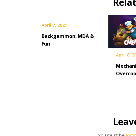
Rela
April 7, 2021
Backgammon: MDA &
Fun
April 8, 2
Mechani
Overco
Leav
You must be
logg