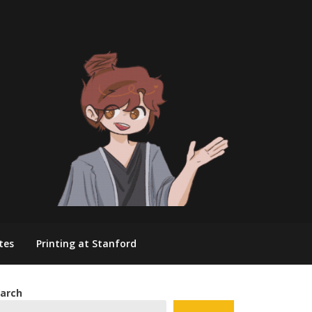
tes
Printing at Stanford
arch