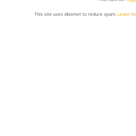
This site uses Akismet to reduce spam.
Learn h