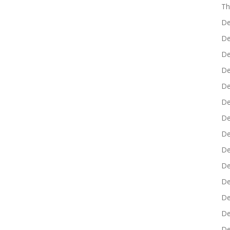
Th
De
De
De
De
De
De
De
De
De
De
De
De
De
De