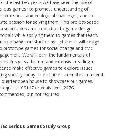
er the last few years we have seen the rise of
erious games" to promote understanding of
mplex social and ecological challenges, and to
eate passion for solving them. This project-based
urse provides an introduction to game design
incipals while applying them to games that teach.
n as a hands-on studio class, students will design
d prototype games for social change and civic
gagement. We will learn the fundamentals of
mes design via lecture and extensive reading in
der to make effective games to explore issues
cing society today. The course culminates in an end-
- quarter open house to showcase our games.
erequisite: CS147 or equivalent. 247G
commended, but not required.
SG: Serious Games Study Group