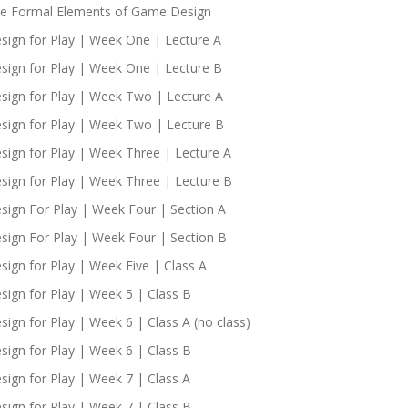
e Formal Elements of Game Design
sign for Play | Week One | Lecture A
sign for Play | Week One | Lecture B
sign for Play | Week Two | Lecture A
sign for Play | Week Two | Lecture B
sign for Play | Week Three | Lecture A
sign for Play | Week Three | Lecture B
sign For Play | Week Four | Section A
sign For Play | Week Four | Section B
sign for Play | Week Five | Class A
sign for Play | Week 5 | Class B
sign for Play | Week 6 | Class A (no class)
sign for Play | Week 6 | Class B
sign for Play | Week 7 | Class A
sign for Play | Week 7 | Class B