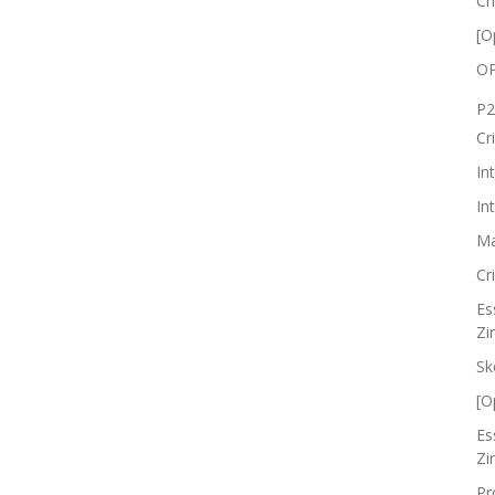
Cr
[O
OP
P2
Cr
In
In
Ma
Cr
Es
Zi
Sk
[O
Es
Zi
Pr