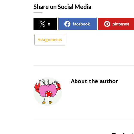
Share on Social Media
x
facebook
pinterest
Assignments
About the author