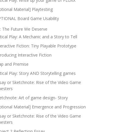
itical Play: Write up your game of FLUXX
ptional Material] Playtesting
TIONAL Board Game Usability
: The Future We Deserve
itical Play: A Mechanic and a Story to Tell
teractive Fiction: Tiny Playable Prototype
troducing Interactive Fiction
p and Premise
itical Play: Story AND Storytelling games
say or Sketchnote: Rise of the Video Game
nesters
etchnote: Art of game design- Story
ptional Material] Emergence and Progression
say or Sketchnote: Rise of the Video Game
nesters
oject 2 Reflection Essay