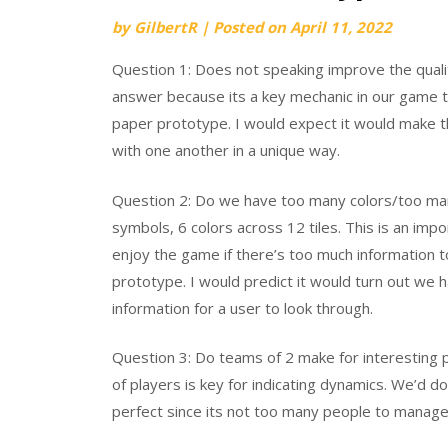
by
GilbertR
|
Posted on
April 11, 2022
Question 1: Does not speaking improve the quali
answer because its a key mechanic in our game t
paper prototype. I would expect it would make t
with one another in a unique way.
Question 2: Do we have too many colors/too m
symbols, 6 colors across 12 tiles. This is an im
enjoy the game if there’s too much information 
prototype. I would predict it would turn out we 
information for a user to look through.
Question 3: Do teams of 2 make for interesting 
of players is key for indicating dynamics. We’d d
perfect since its not too many people to manage