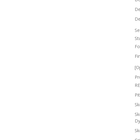
De
De
Se
St
Fo
Fi
[O
Pr
RE
Pi
Sk
Sk
Dy
Sk