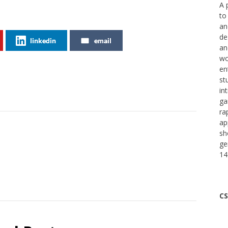
A 
to
an
de
linkedin
email
an
wo
en
st
in
ga
ra
ap
sh
ge
14
CS