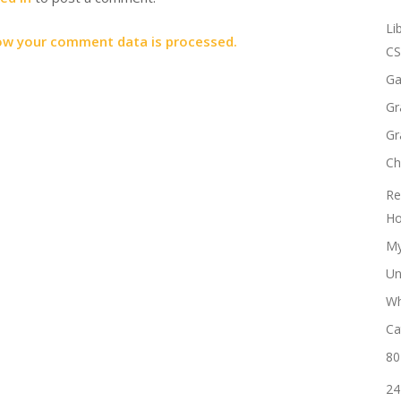
Li
ow your comment data is processed.
CS
Ga
Gr
Gr
Ch
Re
Ho
My
Un
Wh
Ca
80
24