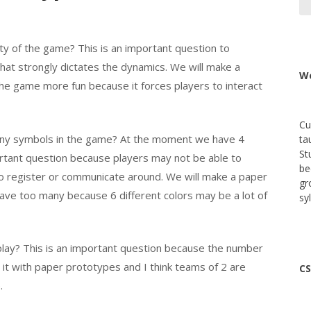
ty of the game? This is an important question to
hat strongly dictates the dynamics. We will make a
We
he game more fun because it forces players to interact
Cu
any symbols in the game? At the moment we have 4
ta
St
portant question because players may not be able to
be
to register or communicate around. We will make a paper
gr
have too many because 6 different colors may be a lot of
sy
play? This is an important question because the number
o it with paper prototypes and I think teams of 2 are
CS
.