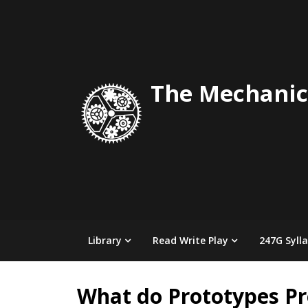
Skip
to
content
The Mechanic
Library
Read Write Play
247G Syll
What do Prototypes Pr