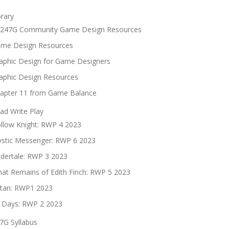
brary
247G Community Game Design Resources
me Design Resources
aphic Design for Game Designers
aphic Design Resources
apter 11 from Game Balance
ad Write Play
llow Knight: RWP 4 2023
stic Messenger: RWP 6 2023
dertale: RWP 3 2023
at Remains of Edith Finch: RWP 5 2023
tan: RWP1 2023
 Days: RWP 2 2023
7G Syllabus