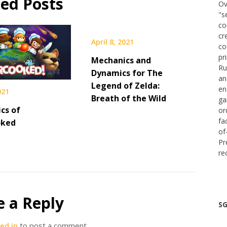
ted Posts
Ov
"s
co
cr
April 8, 2021
co
pr
Mechanics and
Ru
Dynamics for The
an
Legend of Zelda:
en
021
Breath of the Wild
ga
cs of
or
fa
oked
of
Pr
re
e a Reply
SG
ed in
to post a comment.