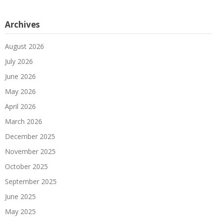
Archives
August 2026
July 2026
June 2026
May 2026
April 2026
March 2026
December 2025
November 2025
October 2025
September 2025
June 2025
May 2025