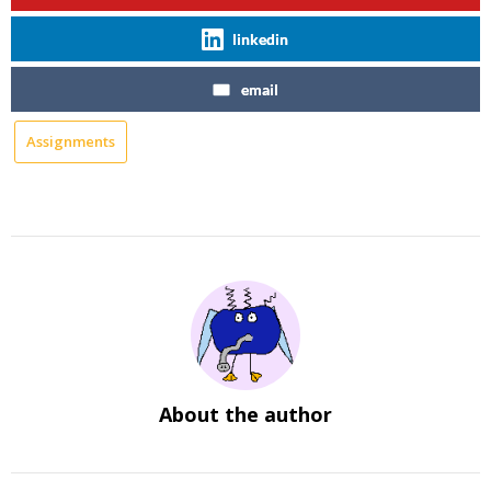
linkedin
email
Assignments
About the author