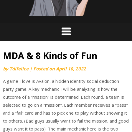
MDA & 8 Kinds of Fun
by
Tdifelice
|
Posted on
April 10, 2022
A game I love is Avalon, a hidden identity social deduction
party game. A key mechanic I will be analyzing is how the
outcome of a “mission” is determined. Each round, a team is
selected to go on a “mission”. Each member receives a “pass”
and a “fail” card and has to pick one to play without showing it
to others. (Bad guys usually want to fail the mission, and good
guys want it to pass). The main mechanic here is the two