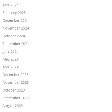
April 2025
February 2025
December 2024
November 2024
October 2024
September 2024
June 2024
May 2024
April 2024
December 2023
November 2023
October 2023
September 2023
August 2023