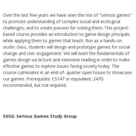
Over the last few years we have seen the rise of "serious games"
to promote understanding of complex social and ecological
challenges, and to create passion for solving them. This project-
based course provides an introduction to game design principals
while applying them to games that teach. Run as a hands-on
studio class, students will design and prototype games for social
change and civic engagement. We will learn the fundamentals of
games design via lecture and extensive reading in order to make
effective games to explore issues facing society today. The
course culminates in an end-of- quarter open house to showcase
our games. Prerequisite: CS147 or equivalent. 247G
recommended, but not required.
SGSG: Serious Games Study Group