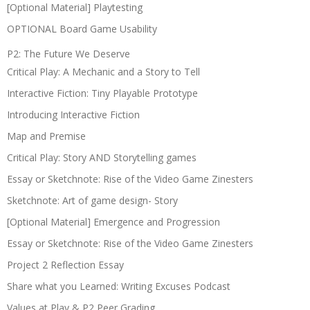
[Optional Material] Playtesting
OPTIONAL Board Game Usability
P2: The Future We Deserve
Critical Play: A Mechanic and a Story to Tell
Interactive Fiction: Tiny Playable Prototype
Introducing Interactive Fiction
Map and Premise
Critical Play: Story AND Storytelling games
Essay or Sketchnote: Rise of the Video Game Zinesters
Sketchnote: Art of game design- Story
[Optional Material] Emergence and Progression
Essay or Sketchnote: Rise of the Video Game Zinesters
Project 2 Reflection Essay
Share what you Learned: Writing Excuses Podcast
Values at Play & P2 Peer Grading