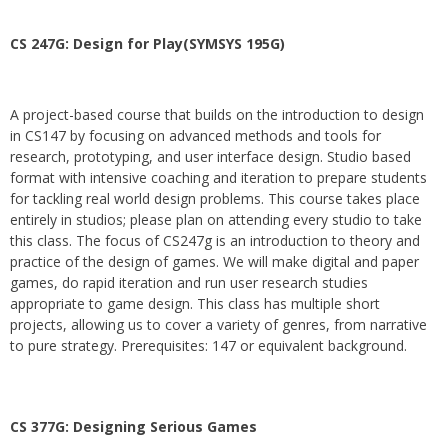
CS 247G: Design for Play(SYMSYS 195G)
A project-based course that builds on the introduction to design
in CS147 by focusing on advanced methods and tools for
research, prototyping, and user interface design. Studio based
format with intensive coaching and iteration to prepare students
for tackling real world design problems. This course takes place
entirely in studios; please plan on attending every studio to take
this class. The focus of CS247g is an introduction to theory and
practice of the design of games. We will make digital and paper
games, do rapid iteration and run user research studies
appropriate to game design. This class has multiple short
projects, allowing us to cover a variety of genres, from narrative
to pure strategy. Prerequisites: 147 or equivalent background.
CS 377G:
Designing Serious Games