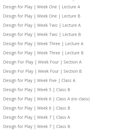
Design for Play | Week One | Lecture A
Design for Play | Week One | Lecture B
Design for Play | Week Two | Lecture A
Design for Play | Week Two | Lecture B
Design for Play | Week Three | Lecture A
Design for Play | Week Three | Lecture B
Design For Play | Week Four | Section A
Design For Play | Week Four | Section B
Design for Play | Week Five | Class A
Design for Play | Week 5 | Class B
Design for Play | Week 6 | Class A (no class)
Design for Play | Week 6 | Class B
Design for Play | Week 7 | Class A
Design for Play | Week 7 | Class B