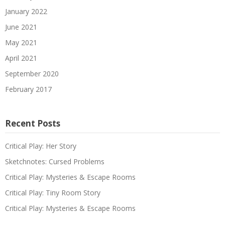
January 2022
June 2021
May 2021
April 2021
September 2020
February 2017
Recent Posts
Critical Play: Her Story
Sketchnotes: Cursed Problems
Critical Play: Mysteries & Escape Rooms
Critical Play: Tiny Room Story
Critical Play: Mysteries & Escape Rooms