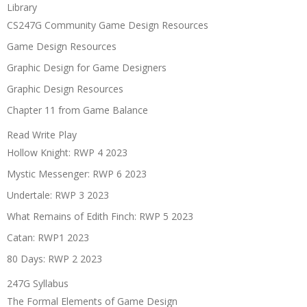
Library
CS247G Community Game Design Resources
Game Design Resources
Graphic Design for Game Designers
Graphic Design Resources
Chapter 11 from Game Balance
Read Write Play
Hollow Knight: RWP 4 2023
Mystic Messenger: RWP 6 2023
Undertale: RWP 3 2023
What Remains of Edith Finch: RWP 5 2023
Catan: RWP1 2023
80 Days: RWP 2 2023
247G Syllabus
The Formal Elements of Game Design