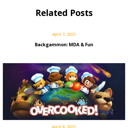
Related Posts
April 7, 2021
Backgammon: MDA & Fun
April 8, 2021