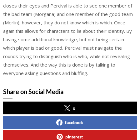
closes their eyes and Percival is able to see one member of
the bad team (Morgana) and one member of the good team
(Merlin), however, they do not know which is which. Once
again this allows for characters to lie about their identity. By
having some additional knowledge, but not being certain
which player is bad or good, Percival must navigate the
rounds trying to distinguish who is who, while not revealing
themselves. And the way this is done is by talking to
everyone asking questions and bluffing.
Share on Social Media
x
facebook
pinterest