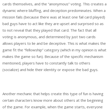
cards themselves, and the “anonymous” voting. This creates a
dynamic where bluffing, and deception predominates. When a
mission fails (because there was at least one fail card played)
bad guys have to act like they are upset and surprised so as
to not reveal that they played that card. The fact that all
voting is anonymous, and determined by just two cards
allows players to lie and be deceptive. This is what makes the
game fit the “fellowship” category (which in my opinion is what
makes the game so fun). Because of the specific mechanism
mentioned, players have to constantly talk to others
(socialize) and hide their identity or expose the bad guys.
Another mechanic that helps create this type of fun is having
certain characters know more about others at the beginning
of the game. For example, when the game starts, everyone