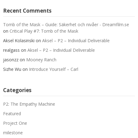
Recent Comments
Tomb of the Mask – Guide: Säkerhet och nivåer - Dreamfilm.se
on
Critical Play #7: Tomb of the Mask
Aksel Kolasinski
on
Aksel – P2 – Individual Deliverable
realgass
on
Aksel – P2 – Individual Deliverable
jasonzz
on
Mooney Ranch
Sizhe Wu
on
Introduce Yourself – Carl
Categories
P2: The Empathy Machine
Featured
Project One
milestone