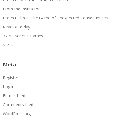
From the Instructor
Project Three: The Game of Unexpected Consequences
ReadWritePlay
377G: Serious Games
SGSG
Meta
Register
Log in
Entries feed
Comments feed
WordPress.org