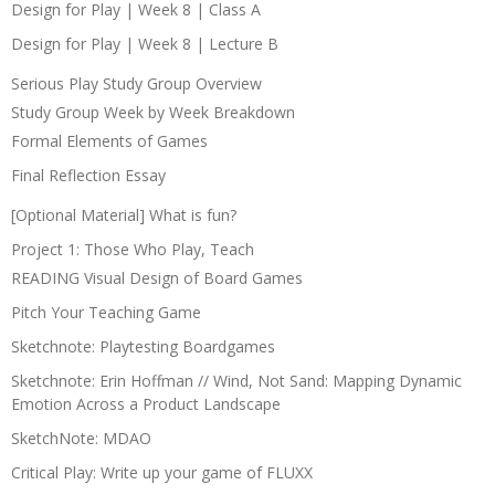
Design for Play | Week 8 | Class A
Design for Play | Week 8 | Lecture B
Serious Play Study Group Overview
Study Group Week by Week Breakdown
Formal Elements of Games
Final Reflection Essay
[Optional Material] What is fun?
Project 1: Those Who Play, Teach
READING Visual Design of Board Games
Pitch Your Teaching Game
Sketchnote: Playtesting Boardgames
Sketchnote: Erin Hoffman // Wind, Not Sand: Mapping Dynamic
Emotion Across a Product Landscape
SketchNote: MDAO
Critical Play: Write up your game of FLUXX