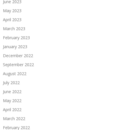
June 2023
May 2023
April 2023
March 2023
February 2023
January 2023
December 2022
September 2022
August 2022
July 2022
June 2022
May 2022
April 2022
March 2022
February 2022