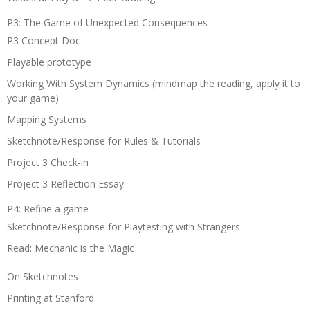
P3: The Game of Unexpected Consequences
P3 Concept Doc
Playable prototype
Working With System Dynamics (mindmap the reading, apply it to
your game)
Mapping Systems
Sketchnote/Response for Rules & Tutorials
Project 3 Check-in
Project 3 Reflection Essay
P4: Refine a game
Sketchnote/Response for Playtesting with Strangers
Read: Mechanic is the Magic
On Sketchnotes
Printing at Stanford