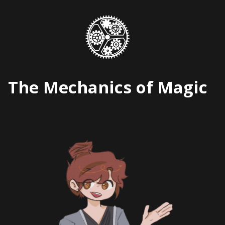
Skip
to
content
The Mechanics of Magic