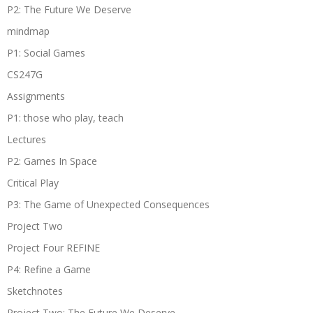
P2: The Future We Deserve
mindmap
P1: Social Games
CS247G
Assignments
P1: those who play, teach
Lectures
P2: Games In Space
Critical Play
P3: The Game of Unexpected Consequences
Project Two
Project Four REFINE
P4: Refine a Game
Sketchnotes
Project Two: The Future We Deserve