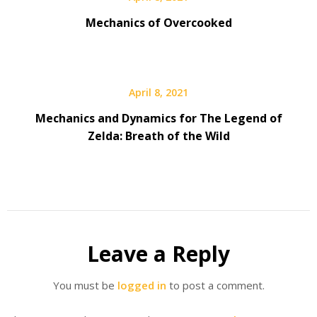
Mechanics of Overcooked
April 8, 2021
Mechanics and Dynamics for The Legend of
Zelda: Breath of the Wild
Leave a Reply
You must be
logged in
to post a comment.