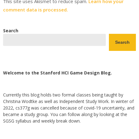
This site uses Akismet to reduce spam.
Learn how your
comment data is processed.
Search
Search
Welcome to the Stanford HCI Game Design Blog.
Currently this blog holds two formal classes being taught by
Christina Wodtke as well as Independent Study Work. In winter of
2022, cs377g was cancelled because of covid-19 uncertainty, and
became a study group. You can follow along by looking at the
SGSG syllabus and weekly break down.