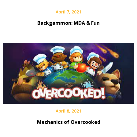
April 7, 2021
Backgammon: MDA & Fun
April 8, 2021
Mechanics of Overcooked