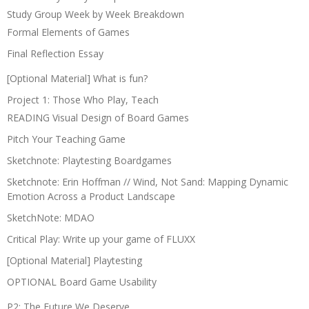
Study Group Week by Week Breakdown
Formal Elements of Games
Final Reflection Essay
[Optional Material] What is fun?
Project 1: Those Who Play, Teach
READING Visual Design of Board Games
Pitch Your Teaching Game
Sketchnote: Playtesting Boardgames
Sketchnote: Erin Hoffman // Wind, Not Sand: Mapping Dynamic
Emotion Across a Product Landscape
SketchNote: MDAO
Critical Play: Write up your game of FLUXX
[Optional Material] Playtesting
OPTIONAL Board Game Usability
P2: The Future We Deserve