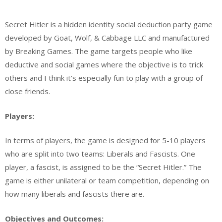
Secret Hitler is a hidden identity social deduction party game
developed by Goat, Wolf, & Cabbage LLC and manufactured
by Breaking Games. The game targets people who like
deductive and social games where the objective is to trick
others and I think it’s especially fun to play with a group of
close friends.
Players:
In terms of players, the game is designed for 5-10 players
who are split into two teams: Liberals and Fascists. One
player, a fascist, is assigned to be the “Secret Hitler.” The
game is either unilateral or team competition, depending on
how many liberals and fascists there are.
Objectives and Outcomes: