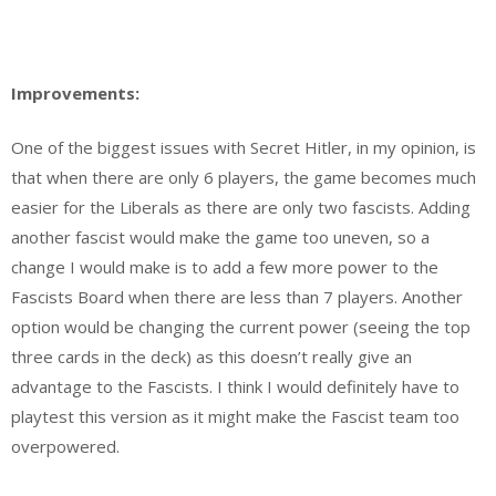
Improvements:
One of the biggest issues with Secret Hitler, in my opinion, is
that when there are only 6 players, the game becomes much
easier for the Liberals as there are only two fascists. Adding
another fascist would make the game too uneven, so a
change I would make is to add a few more power to the
Fascists Board when there are less than 7 players. Another
option would be changing the current power (seeing the top
three cards in the deck) as this doesn’t really give an
advantage to the Fascists. I think I would definitely have to
playtest this version as it might make the Fascist team too
overpowered.