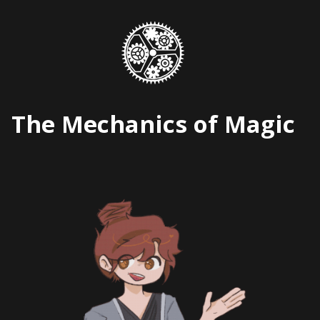
Skip
to
content
The Mechanics of Magic