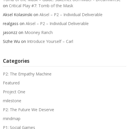
on
Critical Play #7: Tomb of the Mask
Aksel Kolasinski
on
Aksel – P2 – Individual Deliverable
realgass
on
Aksel – P2 – Individual Deliverable
jasonzz
on
Mooney Ranch
Sizhe Wu
on
Introduce Yourself – Carl
Categories
P2: The Empathy Machine
Featured
Project One
milestone
P2: The Future We Deserve
mindmap
P1: Social Games