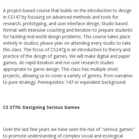
A project-based course that builds on the introduction to design
in CS147 by focusing on advanced methods and tools for
research, prototyping, and user interface design. Studio based
format with intensive coaching and iteration to prepare students
for tackling real world design problems. This course takes place
entirely in studios; please plan on attending every studio to take
this class. The focus of CS247g is an introduction to theory and
practice of the design of games. We will make digital and paper
games, do rapid iteration and run user research studies
appropriate to game design. This class has multiple short
projects, allowing us to cover a variety of genres, from narrative
to pure strategy. Prerequisites: 147 or equivalent background.
CS 377G:
Designing Serious Games
Over the last few years we have seen the rise of "serious games"
to promote understanding of complex social and ecological