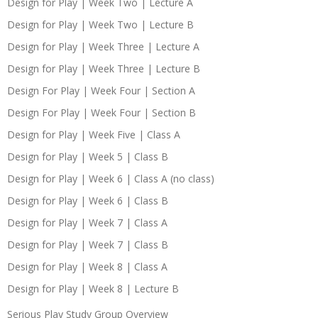
Design for Play | Week Two | Lecture A
Design for Play | Week Two | Lecture B
Design for Play | Week Three | Lecture A
Design for Play | Week Three | Lecture B
Design For Play | Week Four | Section A
Design For Play | Week Four | Section B
Design for Play | Week Five | Class A
Design for Play | Week 5 | Class B
Design for Play | Week 6 | Class A (no class)
Design for Play | Week 6 | Class B
Design for Play | Week 7 | Class A
Design for Play | Week 7 | Class B
Design for Play | Week 8 | Class A
Design for Play | Week 8 | Lecture B
Serious Play Study Group Overview