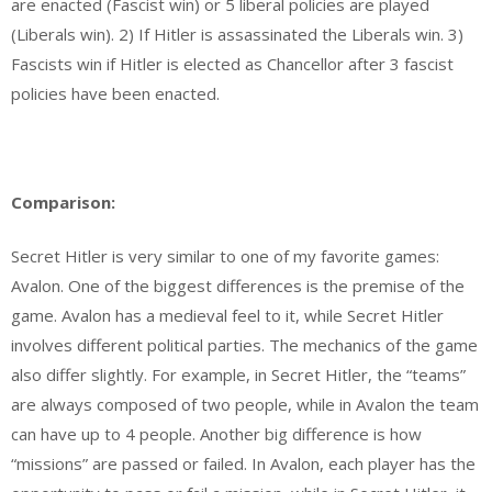
are enacted (Fascist win) or 5 liberal policies are played
(Liberals win). 2) If Hitler is assassinated the Liberals win. 3)
Fascists win if Hitler is elected as Chancellor after 3 fascist
policies have been enacted.
Comparison:
Secret Hitler is very similar to one of my favorite games:
Avalon. One of the biggest differences is the premise of the
game. Avalon has a medieval feel to it, while Secret Hitler
involves different political parties. The mechanics of the game
also differ slightly. For example, in Secret Hitler, the “teams”
are always composed of two people, while in Avalon the team
can have up to 4 people. Another big difference is how
“missions” are passed or failed. In Avalon, each player has the