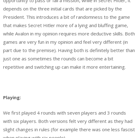
opportunity to pass or fail a mission, while in Secret Hitler, it
depends on the three initial cards that are picked by the
President. This introduces a bit of randomness to the game
that makes Secret Hitler more of a lying and bluffing game,
while Avalon in my opinion requires more deductive skills. Both
games are very fun in my opinion and feel very different (in
part due to the premise). Having both is definitely better than
just one as sometimes the rounds can become a bit
repetitive and switching up can make it more entertaining.
Playing:
We first played 4 rounds with seven players and 3 rounds
with six players. Both versions felt very different as they had
slight changes in rules (for example there was one less fascist
when playing with six people)