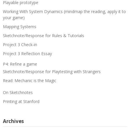
Playable prototype
Working With System Dynamics (mindmap the reading, apply it to
your game)
Mapping Systems
Sketchnote/Response for Rules & Tutorials
Project 3 Check-in
Project 3 Reflection Essay
P4: Refine a game
Sketchnote/Response for Playtesting with Strangers
Read: Mechanic is the Magic
On Sketchnotes
Printing at Stanford
Archives