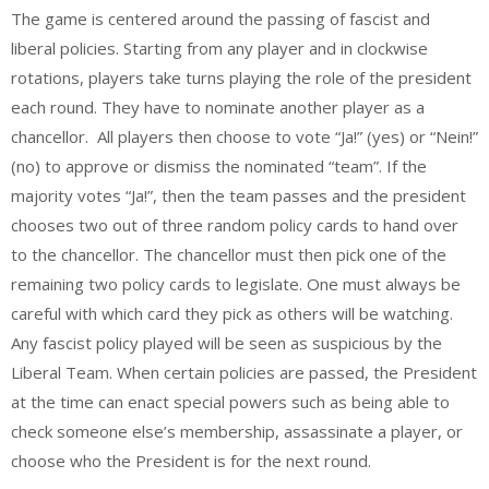
The game is centered around the passing of fascist and
liberal policies. Starting from any player and in clockwise
rotations, players take turns playing the role of the president
each round. They have to nominate another player as a
chancellor. All players then choose to vote “Ja!” (yes) or “Nein!”
(no) to approve or dismiss the nominated “team”. If the
majority votes “Ja!”, then the team passes and the president
chooses two out of three random policy cards to hand over
to the chancellor. The chancellor must then pick one of the
remaining two policy cards to legislate. One must always be
careful with which card they pick as others will be watching.
Any fascist policy played will be seen as suspicious by the
Liberal Team. When certain policies are passed, the President
at the time can enact special powers such as being able to
check someone else’s membership, assassinate a player, or
choose who the President is for the next round.