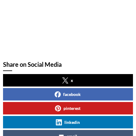
Share on Social Media
x
facebook
pinterest
linkedin