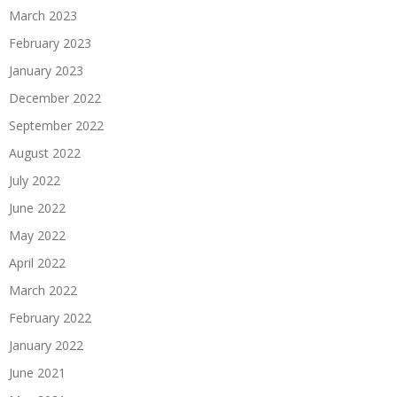
March 2023
February 2023
January 2023
December 2022
September 2022
August 2022
July 2022
June 2022
May 2022
April 2022
March 2022
February 2022
January 2022
June 2021