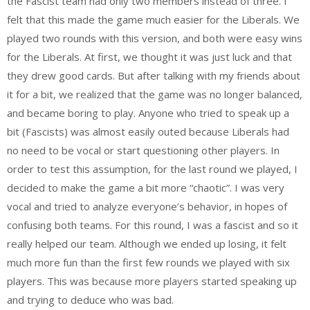
the Fascist team had only two members instead of three. I
felt that this made the game much easier for the Liberals. We
played two rounds with this version, and both were easy wins
for the Liberals. At first, we thought it was just luck and that
they drew good cards. But after talking with my friends about
it for a bit, we realized that the game was no longer balanced,
and became boring to play. Anyone who tried to speak up a
bit (Fascists) was almost easily outed because Liberals had
no need to be vocal or start questioning other players. In
order to test this assumption, for the last round we played, I
decided to make the game a bit more “chaotic”. I was very
vocal and tried to analyze everyone’s behavior, in hopes of
confusing both teams. For this round, I was a fascist and so it
really helped our team. Although we ended up losing, it felt
much more fun than the first few rounds we played with six
players. This was because more players started speaking up
and trying to deduce who was bad.