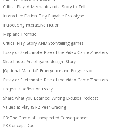
Critical Play: A Mechanic and a Story to Tell
Interactive Fiction: Tiny Playable Prototype
Introducing Interactive Fiction
Map and Premise
Critical Play: Story AND Storytelling games
Essay or Sketchnote: Rise of the Video Game Zinesters
Sketchnote: Art of game design- Story
[Optional Material] Emergence and Progression
Essay or Sketchnote: Rise of the Video Game Zinesters
Project 2 Reflection Essay
Share what you Learned: Writing Excuses Podcast
Values at Play & P2 Peer Grading
P3: The Game of Unexpected Consequences
P3 Concept Doc