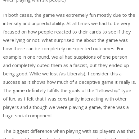
In both cases, the game was extremely fun mostly due to the
intensity and unpredictability. At all times we had to be very
focused on how people reacted to their cards to see if they
were lying or not. What surprised me about the game was
how there can be completely unexpected outcomes. For
example in one round, we all had suspicions of one person
and completely outed them as a fascist, but they ended up
being good. While we lost (as Liberals), I consider this a
success as it shows how much of a deceptive game it really is.
The game definitely fulfills the goals of the “fellowship” type
of fun, as I felt that I was constantly interacting with other
players and although we were playing a game, there was a
huge social component.
The biggest difference when playing with six players was that