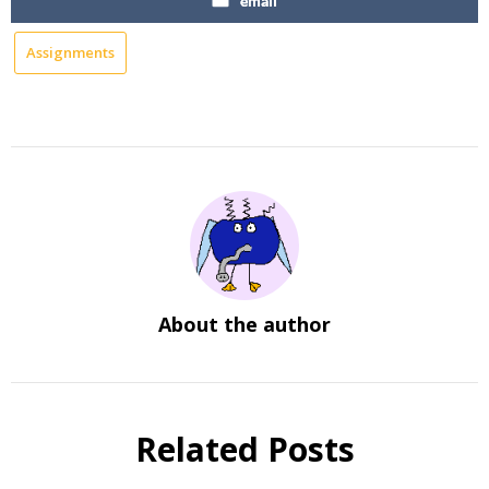
email
Assignments
About the author
Related Posts