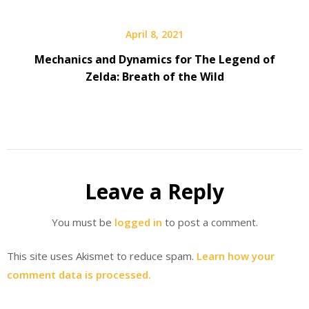
April 8, 2021
Mechanics and Dynamics for The Legend of
Zelda: Breath of the Wild
Leave a Reply
You must be
logged in
to post a comment.
This site uses Akismet to reduce spam.
Learn how your
comment data is processed.