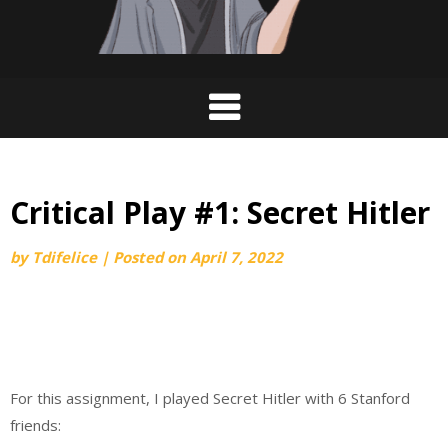
Critical Play #1: Secret Hitler
by
Tdifelice
|
Posted on
April 7, 2022
For this assignment, I played Secret Hitler with 6 Stanford
friends: