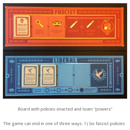
Board with policies enacted and team “powers”
The game can end in one of three ways. 1) Six fascist policies