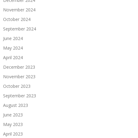
December 2024
November 2024
October 2024
September 2024
June 2024
May 2024
April 2024
December 2023
November 2023
October 2023
September 2023
August 2023
June 2023
May 2023
April 2023