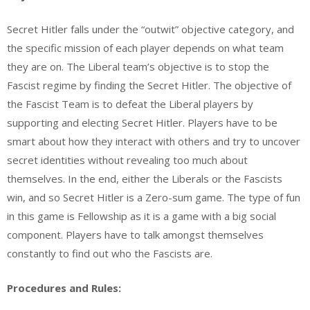
Secret Hitler falls under the “outwit” objective category, and
the specific mission of each player depends on what team
they are on. The Liberal team’s objective is to stop the
Fascist regime by finding the Secret Hitler. The objective of
the Fascist Team is to defeat the Liberal players by
supporting and electing Secret Hitler. Players have to be
smart about how they interact with others and try to uncover
secret identities without revealing too much about
themselves. In the end, either the Liberals or the Fascists
win, and so Secret Hitler is a Zero-sum game.
The type of fun
in this game is
Fellowship as it is a game with a big social
component. Players have to talk amongst themselves
constantly to find out who the Fascists are.
Procedures and Rules: