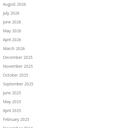
August 2026
July 2026
June 2026
May 2026
April 2026
March 2026
December 2025
November 2025
October 2025
September 2025
June 2025
May 2025
April 2025
February 2025