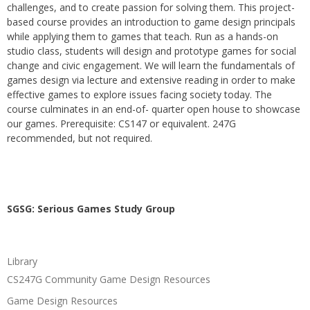
challenges, and to create passion for solving them. This project-
based course provides an introduction to game design principals
while applying them to games that teach. Run as a hands-on
studio class, students will design and prototype games for social
change and civic engagement. We will learn the fundamentals of
games design via lecture and extensive reading in order to make
effective games to explore issues facing society today. The
course culminates in an end-of- quarter open house to showcase
our games. Prerequisite: CS147 or equivalent. 247G
recommended, but not required.
SGSG: Serious Games Study Group
Library
CS247G Community Game Design Resources
Game Design Resources