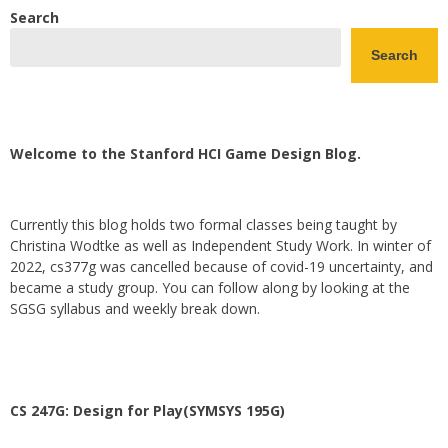
Search
Search
Welcome to the Stanford HCI Game Design Blog.
Currently this blog holds two formal classes being taught by
Christina Wodtke as well as Independent Study Work. In winter of
2022, cs377g was cancelled because of covid-19 uncertainty, and
became a study group. You can follow along by looking at the
SGSG syllabus and weekly break down.
CS 247G: Design for Play(SYMSYS 195G)