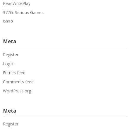
ReadWritePlay
377G: Serious Games
SGSG
Meta
Register
Log in
Entries feed
Comments feed
WordPress.org
Meta
Register