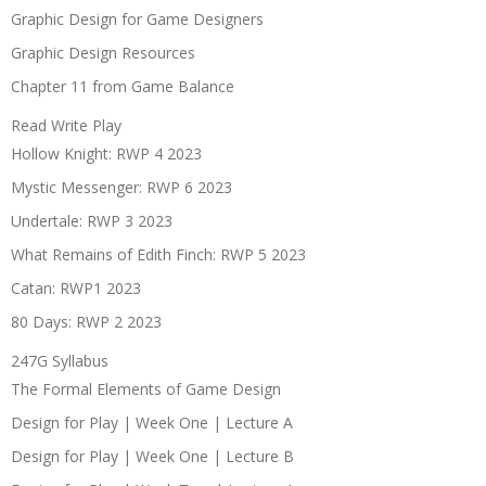
Graphic Design for Game Designers
Graphic Design Resources
Chapter 11 from Game Balance
Read Write Play
Hollow Knight: RWP 4 2023
Mystic Messenger: RWP 6 2023
Undertale: RWP 3 2023
What Remains of Edith Finch: RWP 5 2023
Catan: RWP1 2023
80 Days: RWP 2 2023
247G Syllabus
The Formal Elements of Game Design
Design for Play | Week One | Lecture A
Design for Play | Week One | Lecture B