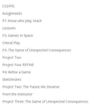
CS247G
Assignments
P1: those who play, teach
Lectures
P2: Games In Space
Critical Play
P3: The Game of Unexpected Consequences
Project Two
Project Four REFINE
P4: Refine a Game
Sketchnotes
Project Two: The Future We Deserve
From the Instructor
Project Three: The Game of Unexpected Consequences