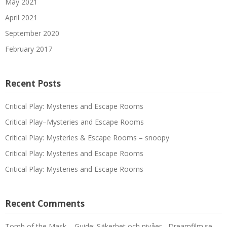
May 2021
April 2021
September 2020
February 2017
Recent Posts
Critical Play: Mysteries and Escape Rooms
Critical Play–Mysteries and Escape Rooms
Critical Play: Mysteries & Escape Rooms – snoopy
Critical Play: Mysteries and Escape Rooms
Critical Play: Mysteries and Escape Rooms
Recent Comments
Tomb of the Mask – Guide: Säkerhet och nivåer - Dreamfilm.se