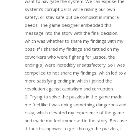
want to navigate the system. We can expose the
system’s corrupt parts while risking our own
safety, or stay safe but be complicit in immoral
deeds. The game designer embedded this
message into the story with the final decision,
which was whether to share my findings with my
boss. If I shared my findings and tattled on my
coworkers who were fighting for justice, the
ending(s) were incredibly unsatisfactory. So I was
compelled to not share my findings, which led to a
more satisfying ending in which I joined the
revolution against capitalism and corruption.
2. Trying to solve the puzzles in the game made
me feel like I was doing something dangerous and
risky, which elevated my experience of the game
and made me feel immersed in the story. Because
it took brainpower to get through the puzzles, I