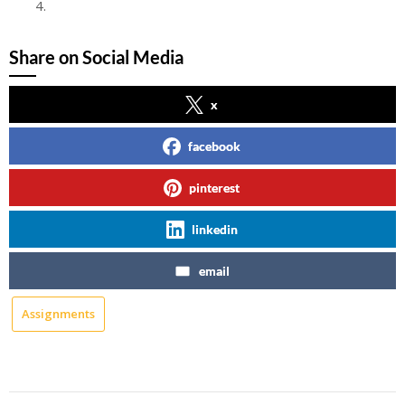
FAKE
Share on Social Media
x
facebook
pinterest
linkedin
email
Assignments