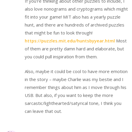
If you’re thinking about other puzzles to include, I
also love nonograms and cryptograms which might
fit into your game! MIT also has a yearly puzzle
hunt, and there are hundreds of archived puzzles
that might be fun to look through!
https://puzzles.mit.edu/huntsbyyear.html
Most
of them are pretty damn hard and elaborate, but
you could pull inspiration from them.
Also, maybe it could be cool to have more emotion
in the story – maybe Charlie was my bestie and I
remember things about him as I move through his
USB. But also, if you want to keep the more
sarcastic/lighthearted/satyrical tone, I think you
can leave that out.