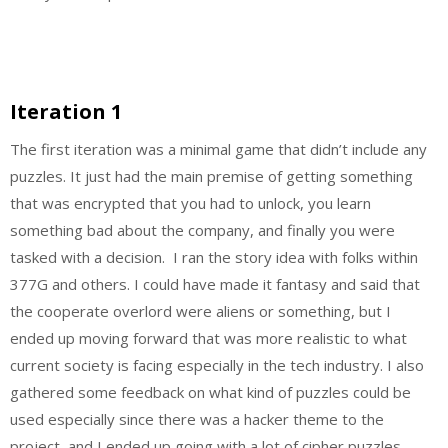
Iteration 1
The first iteration was a minimal game that didn’t include any
puzzles. It just had the main premise of getting something
that was encrypted that you had to unlock, you learn
something bad about the company, and finally you were
tasked with a decision. I ran the story idea with folks within
377G and others. I could have made it fantasy and said that
the cooperate overlord were aliens or something, but I
ended up moving forward that was more realistic to what
current society is facing especially in the tech industry. I also
gathered some feedback on what kind of puzzles could be
used especially since there was a hacker theme to the
project, and I ended up going with a lot of cipher puzzles.