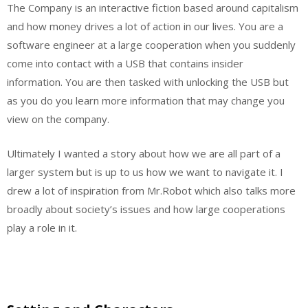
The Company is an interactive fiction based around capitalism
and how money drives a lot of action in our lives. You are a
software engineer at a large cooperation when you suddenly
come into contact with a USB that contains insider
information. You are then tasked with unlocking the USB but
as you do you learn more information that may change you
view on the company.
Ultimately I wanted a story about how we are all part of a
larger system but is up to us how we want to navigate it. I
drew a lot of inspiration from Mr.Robot which also talks more
broadly about society’s issues and how large cooperations
play a role in it.