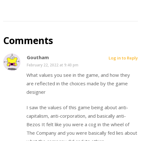
Comments
Goutham
Log in to Reply
February 22, 2022 at 9:40 pm
What values you see in the game, and how they
are reflected in the choices made by the game
designer
I saw the values of this game being about anti-
capitalism, anti-corporation, and basically anti-
Bezos It felt like you were a cog in the wheel of
The Company and you were basically fed lies about