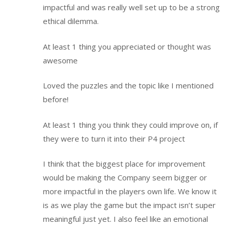
impactful and was really well set up to be a strong
ethical dilemma.
At least 1 thing you appreciated or thought was
awesome
Loved the puzzles and the topic like I mentioned
before!
At least 1 thing you think they could improve on, if
they were to turn it into their P4 project
I think that the biggest place for improvement
would be making the Company seem bigger or
more impactful in the players own life. We know it
is as we play the game but the impact isn’t super
meaningful just yet. I also feel like an emotional