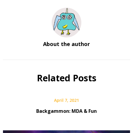
About the author
Related Posts
April 7, 2021
Backgammon: MDA & Fun