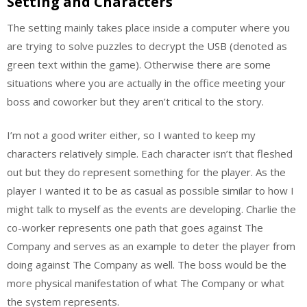
Setting and Characters
The setting mainly takes place inside a computer where you
are trying to solve puzzles to decrypt the USB (denoted as
green text within the game). Otherwise there are some
situations where you are actually in the office meeting your
boss and coworker but they aren’t critical to the story.
I’m not a good writer either, so I wanted to keep my
characters relatively simple. Each character isn’t that fleshed
out but they do represent something for the player. As the
player I wanted it to be as casual as possible similar to how I
might talk to myself as the events are developing. Charlie the
co-worker represents one path that goes against The
Company and serves as an example to deter the player from
doing against The Company as well. The boss would be the
more physical manifestation of what The Company or what
the system represents.