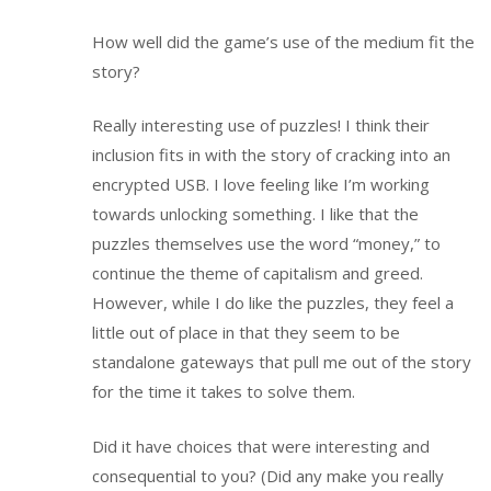
How well did the game’s use of the medium fit the
story?
Really interesting use of puzzles! I think their
inclusion fits in with the story of cracking into an
encrypted USB. I love feeling like I’m working
towards unlocking something. I like that the
puzzles themselves use the word “money,” to
continue the theme of capitalism and greed.
However, while I do like the puzzles, they feel a
little out of place in that they seem to be
standalone gateways that pull me out of the story
for the time it takes to solve them.
Did it have choices that were interesting and
consequential to you? (Did any make you really