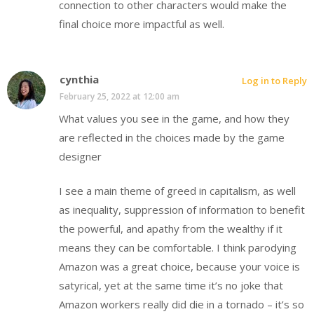
connection to other characters would make the
final choice more impactful as well.
cynthia
Log in to Reply
February 25, 2022 at 12:00 am
What values you see in the game, and how they
are reflected in the choices made by the game
designer
I see a main theme of greed in capitalism, as well
as inequality, suppression of information to benefit
the powerful, and apathy from the wealthy if it
means they can be comfortable. I think parodying
Amazon was a great choice, because your voice is
satyrical, yet at the same time it’s no joke that
Amazon workers really did die in a tornado – it’s so