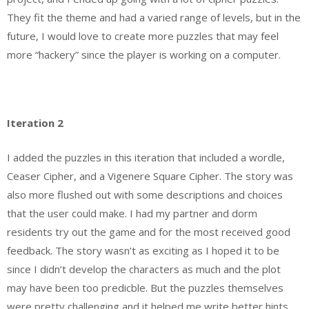
They fit the theme and had a varied range of levels, but in the
future, I would love to create more puzzles that may feel
more “hackery” since the player is working on a computer.
Iteration 2
I added the puzzles in this iteration that included a wordle,
Ceaser Cipher, and a Vigenere Square Cipher. The story was
also more flushed out with some descriptions and choices
that the user could make. I had my partner and dorm
residents try out the game and for the most received good
feedback. The story wasn’t as exciting as I hoped it to be
since I didn’t develop the characters as much and the plot
may have been too predicble. But the puzzles themselves
were pretty challenging and it helped me write better hints