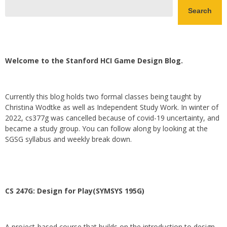
Search
Welcome to the Stanford HCI Game Design Blog.
Currently this blog holds two formal classes being taught by
Christina Wodtke as well as Independent Study Work. In winter of
2022, cs377g was cancelled because of covid-19 uncertainty, and
became a study group. You can follow along by looking at the
SGSG syllabus and weekly break down.
CS 247G: Design for Play(SYMSYS 195G)
A project-based course that builds on the introduction to design