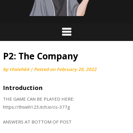
P2: The Company
by
thsieh64
|
Posted on
February 20, 2022
Introduction
THE GAME CAN BE PLAYED HERE:
https://thsieh123.itch.io/cs-377g
ANSWERS AT BOTTOM OF POST