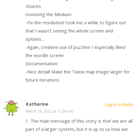
choices
Honoring the Medium:
-Fix the resolution! took me a while to figure out
that I wasn’t seeing the whole screen and
options…
-Again, creative use of puzzles! I especially liked
the wordle screen
Documentation:
-Nice detail! Make the Twine map image larger for
future iterations
Katherine
Log in to Reply
March 19, 2022 at 12:36 am
1. The main message of this story is that we are all
part of a larger system, but it is up to us how we