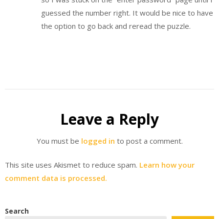
guessed the number right. It would be nice to have
the option to go back and reread the puzzle.
Leave a Reply
You must be
logged in
to post a comment.
This site uses Akismet to reduce spam.
Learn how your
comment data is processed.
Search