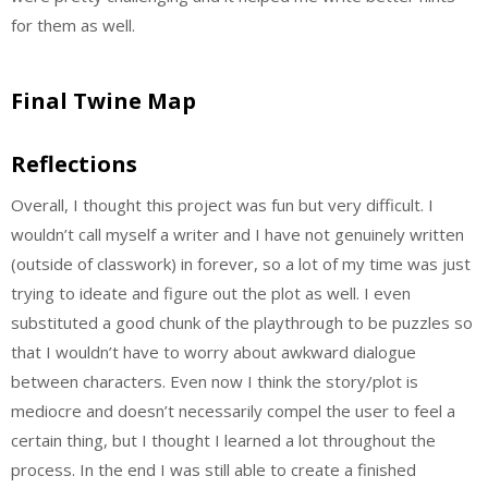
for them as well.
Final Twine Map
Reflections
Overall, I thought this project was fun but very difficult. I
wouldn’t call myself a writer and I have not genuinely written
(outside of classwork) in forever, so a lot of my time was just
trying to ideate and figure out the plot as well. I even
substituted a good chunk of the playthrough to be puzzles so
that I wouldn’t have to worry about awkward dialogue
between characters. Even now I think the story/plot is
mediocre and doesn’t necessarily compel the user to feel a
certain thing, but I thought I learned a lot throughout the
process. In the end I was still able to create a finished