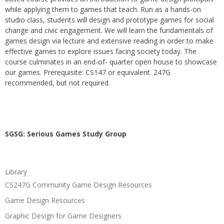
while applying them to games that teach. Run as a hands-on
studio class, students will design and prototype games for social
change and civic engagement. We will learn the fundamentals of
games design via lecture and extensive reading in order to make
effective games to explore issues facing society today. The
course culminates in an end-of- quarter open house to showcase
our games. Prerequisite: CS147 or equivalent. 247G
recommended, but not required.
SGSG: Serious Games Study Group
Library
CS247G Community Game Design Resources
Game Design Resources
Graphic Design for Game Designers