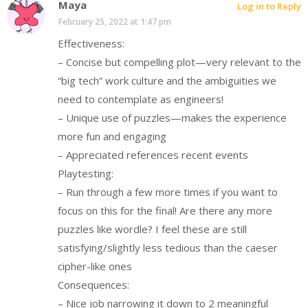
Maya
Log in to Reply
February 25, 2022 at 1:47 pm
Effectiveness:
– Concise but compelling plot—very relevant to the
“big tech” work culture and the ambiguities we
need to contemplate as engineers!
– Unique use of puzzles—makes the experience
more fun and engaging
– Appreciated references recent events
Playtesting:
– Run through a few more times if you want to
focus on this for the final! Are there any more
puzzles like wordle? I feel these are still
satisfying/slightly less tedious than the caeser
cipher-like ones
Consequences:
– Nice job narrowing it down to 2 meaningful