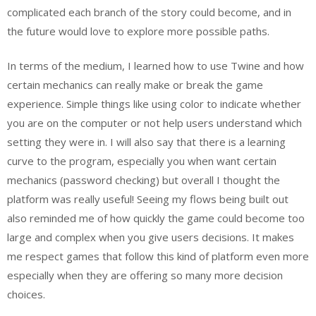
complicated each branch of the story could become, and in
the future would love to explore more possible paths.
In terms of the medium, I learned how to use Twine and how
certain mechanics can really make or break the game
experience. Simple things like using color to indicate whether
you are on the computer or not help users understand which
setting they were in. I will also say that there is a learning
curve to the program, especially you when want certain
mechanics (password checking) but overall I thought the
platform was really useful! Seeing my flows being built out
also reminded me of how quickly the game could become too
large and complex when you give users decisions. It makes
me respect games that follow this kind of platform even more
especially when they are offering so many more decision
choices.