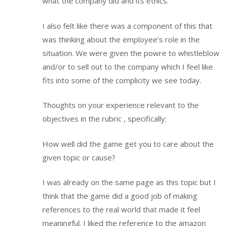
what the company did and its ethics.
I also felt like there was a component of this that
was thinking about the employee’s role in the
situation. We were given the powre to whistleblow
and/or to sell out to the company which I feel like
fits into some of the complicity we see today.
Thoughts on your experience relevant to the
objectives in the rubric , specifically:
How well did the game get you to care about the
given topic or cause?
I was already on the same page as this topic but I
think that the game did a good job of making
references to the real world that made it feel
meaningful. I liked the reference to the amazon