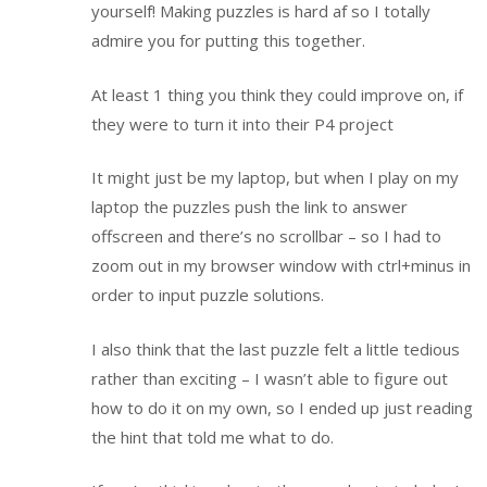
yourself! Making puzzles is hard af so I totally
admire you for putting this together.
At least 1 thing you think they could improve on, if
they were to turn it into their P4 project
It might just be my laptop, but when I play on my
laptop the puzzles push the link to answer
offscreen and there’s no scrollbar – so I had to
zoom out in my browser window with ctrl+minus in
order to input puzzle solutions.
I also think that the last puzzle felt a little tedious
rather than exciting – I wasn’t able to figure out
how to do it on my own, so I ended up just reading
the hint that told me what to do.