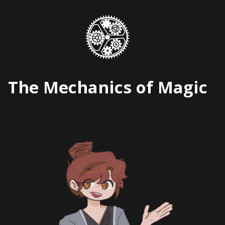
Skip
to
content
The Mechanics of Magic