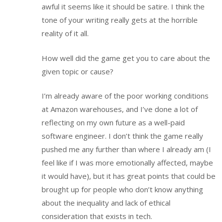
awful it seems like it should be satire. I think the
tone of your writing really gets at the horrible
reality of it all.
How well did the game get you to care about the
given topic or cause?
I’m already aware of the poor working conditions
at Amazon warehouses, and I’ve done a lot of
reflecting on my own future as a well-paid
software engineer. I don’t think the game really
pushed me any further than where I already am (I
feel like if I was more emotionally affected, maybe
it would have), but it has great points that could be
brought up for people who don’t know anything
about the inequality and lack of ethical
consideration that exists in tech.