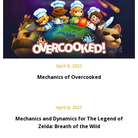
April 8, 2021
Mechanics of Overcooked
April 8, 2021
Mechanics and Dynamics for The Legend of
Zelda: Breath of the Wild