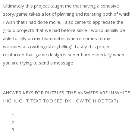
Ultimately this project taught me that having a cohesive
story/game takes a lot of planning and iterating both of which
I wish that I had done more. I also came to appreciate the
group projects that we had before since I would usually be
able to rely on my teammates when it comes to my
weaknesses (writing/storytelling). Lastly this project
reinforced that game design is super hard especially when
you are trying to send a message
ANSWER KEYS FOR PUZZLES (THE ANSWERS ARE IN WHITE
HIGHLIGHT TEXT TOO SEE IDK HOW TO HIDE TEXT)
SMILE
MONEY
15