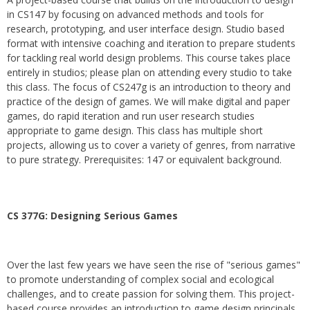
in CS147 by focusing on advanced methods and tools for
research, prototyping, and user interface design. Studio based
format with intensive coaching and iteration to prepare students
for tackling real world design problems. This course takes place
entirely in studios; please plan on attending every studio to take
this class. The focus of CS247g is an introduction to theory and
practice of the design of games. We will make digital and paper
games, do rapid iteration and run user research studies
appropriate to game design. This class has multiple short
projects, allowing us to cover a variety of genres, from narrative
to pure strategy. Prerequisites: 147 or equivalent background.
CS 377G:
Designing Serious Games
Over the last few years we have seen the rise of "serious games"
to promote understanding of complex social and ecological
challenges, and to create passion for solving them. This project-
based course provides an introduction to game design principals