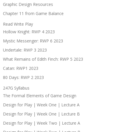
Graphic Design Resources
Chapter 11 from Game Balance
Read Write Play
Hollow Knight: RWP 4 2023
Mystic Messenger: RWP 6 2023
Undertale: RWP 3 2023
What Remains of Edith Finch: RWP 5 2023
Catan: RWP1 2023
80 Days: RWP 2 2023
247G Syllabus
The Formal Elements of Game Design
Design for Play | Week One | Lecture A
Design for Play | Week One | Lecture B
Design for Play | Week Two | Lecture A