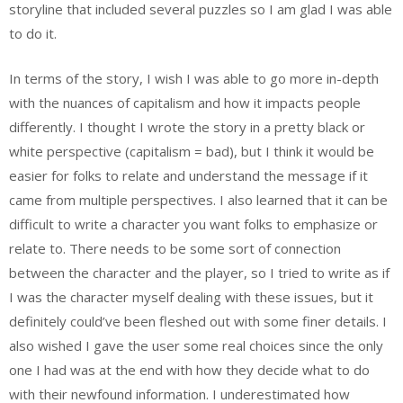
storyline that included several puzzles so I am glad I was able
to do it.
In terms of the story, I wish I was able to go more in-depth
with the nuances of capitalism and how it impacts people
differently. I thought I wrote the story in a pretty black or
white perspective (capitalism = bad), but I think it would be
easier for folks to relate and understand the message if it
came from multiple perspectives. I also learned that it can be
difficult to write a character you want folks to emphasize or
relate to. There needs to be some sort of connection
between the character and the player, so I tried to write as if
I was the character myself dealing with these issues, but it
definitely could’ve been fleshed out with some finer details. I
also wished I gave the user some real choices since the only
one I had was at the end with how they decide what to do
with their newfound information. I underestimated how