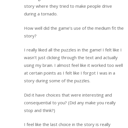
story where they tried to make people drive
during a tornado.
How well did the game’s use of the medium fit the
story?
I really liked all the puzzles in the game! I felt like I
wasn’t just clicking through the text and actually
using my brain. I almost feel like it worked too well
at certain points as I felt like I forgot I was in a
story during some of the puzzles.
Did it have choices that were interesting and
consequential to you? (Did any make you really
stop and think?)
I feel like the last choice in the story is really