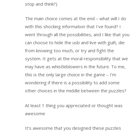
stop and think?)
The main choice comes at the end – what will I do
with this shocking information that I’ve found? I
went through all the possibilities, and I like that you
can choose to hide the usb and live with guilt, die
from knowing too much, or try and fight the
system. It gets at the moral responsibility that we
may have as whistleblowers in the future. To me,
this is the only large choice in the game – I’m
wondering if there is a possibility to add some
other choices in the middle between the puzzles?
At least 1 thing you appreciated or thought was
awesome
It’s awesome that you designed these puzzles