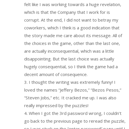
felt like I was working towards a huge revelation,
which is that the Company that I work for is
corrupt. At the end, I did not want to betray my
coworkers, which I think is a good indication that
the story made me care about its message. All of
the choices in the game, other than the last one,
are actually inconsequential, which was a little
disappointing. But the last choice was actually
hugely consequential, so I think the game had a
decent amount of consequence.
3. I thought the writing was extremely funny! I
loved the names “Jeffery Bezos,” “Bezos Pesos,”
“Steven Jobs,” etc. It cracked me up. I was also
really impressed by the puzzles!
4. When I got the 3rd password wrong, I couldn’t
go back to the previous page to reread the puzzle,
so I was stuck on the “enter password” page until I