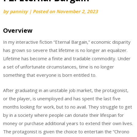
by
pannisy
|
Posted on
November 2, 2023
Overview
In my interactive fiction “Eternal Bargain,” economic disparity
has grown so severe that lifetime is no longer an equalizer.
Lifetime has become a finite and tradable commodity. Under
a set of unfortunate circumstances, time is no longer
something that everyone is born entitled to.
After graduating in an unstable job market, the protagonist,
or the player, is unemployed and has spent the last five
months looking for work, but to no avail. They struggle to get
by in a society where people can donate their lifespan for
money or purchase additional years to extend their own lives.
The protagonist is given the choice to entertain the “Chrono