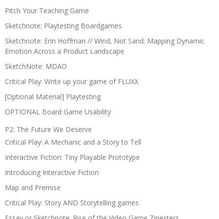
Pitch Your Teaching Game
Sketchnote: Playtesting Boardgames
Sketchnote: Erin Hoffman // Wind, Not Sand: Mapping Dynamic
Emotion Across a Product Landscape
SketchNote: MDAO
Critical Play: Write up your game of FLUXX
[Optional Material] Playtesting
OPTIONAL Board Game Usability
P2: The Future We Deserve
Critical Play: A Mechanic and a Story to Tell
Interactive Fiction: Tiny Playable Prototype
Introducing Interactive Fiction
Map and Premise
Critical Play: Story AND Storytelling games
Essay or Sketchnote: Rise of the Video Game Zinesters