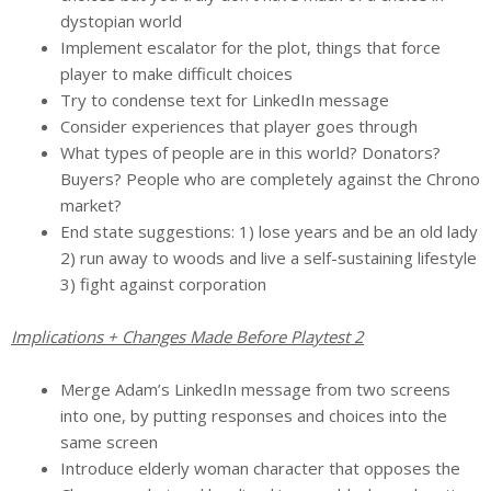
dystopian world
Implement escalator for the plot, things that force
player to make difficult choices
Try to condense text for LinkedIn message
Consider experiences that player goes through
What types of people are in this world? Donators?
Buyers? People who are completely against the Chrono
market?
End state suggestions: 1) lose years and be an old lady
2) run away to woods and live a self-sustaining lifestyle
3) fight against corporation
Implications + Changes Made Before Playtest 2
Merge Adam’s LinkedIn message from two screens
into one, by putting responses and choices into the
same screen
Introduce elderly woman character that opposes the