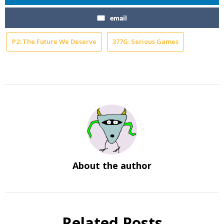
email
P2: The Future We Deserve
377G: Serious Games
About the author
Related Posts