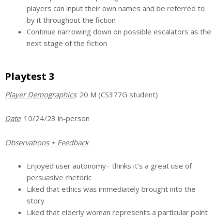
players can input their own names and be referred to
by it throughout the fiction
Continue narrowing down on possible escalators as the
next stage of the fiction
Playtest 3
Player Demographics
: 20 M (CS377G student)
Date
: 10/24/23 in-person
Observations + Feedback
Enjoyed user autonomy– thinks it’s a great use of
persuasive rhetoric
Liked that ethics was immediately brought into the
story
Liked that elderly woman represents a particular point