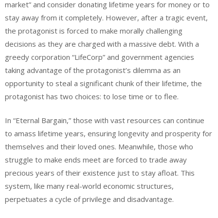
market” and consider donating lifetime years for money or to
stay away from it completely. However, after a tragic event,
the protagonist is forced to make morally challenging
decisions as they are charged with a massive debt. With a
greedy corporation “LifeCorp” and government agencies
taking advantage of the protagonist’s dilemma as an
opportunity to steal a significant chunk of their lifetime, the
protagonist has two choices: to lose time or to flee.
In “Eternal Bargain,” those with vast resources can continue
to amass lifetime years, ensuring longevity and prosperity for
themselves and their loved ones. Meanwhile, those who
struggle to make ends meet are forced to trade away
precious years of their existence just to stay afloat. This
system, like many real-world economic structures,
perpetuates a cycle of privilege and disadvantage.