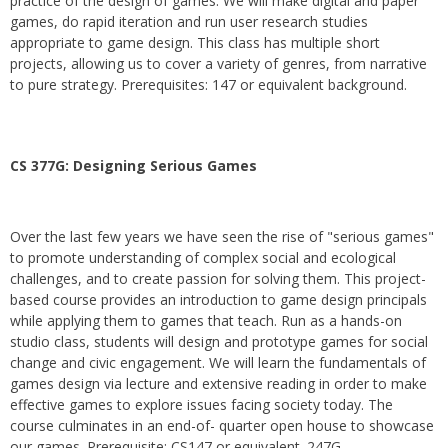
practice of the design of games. We will make digital and paper
games, do rapid iteration and run user research studies
appropriate to game design. This class has multiple short
projects, allowing us to cover a variety of genres, from narrative
to pure strategy. Prerequisites: 147 or equivalent background.
CS 377G:
Designing Serious Games
Over the last few years we have seen the rise of "serious games"
to promote understanding of complex social and ecological
challenges, and to create passion for solving them. This project-
based course provides an introduction to game design principals
while applying them to games that teach. Run as a hands-on
studio class, students will design and prototype games for social
change and civic engagement. We will learn the fundamentals of
games design via lecture and extensive reading in order to make
effective games to explore issues facing society today. The
course culminates in an end-of- quarter open house to showcase
our games. Prerequisite: CS147 or equivalent. 247G