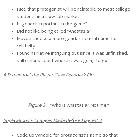
Nice that protagonist will be relatable to most college
students in a slow job market
Is gender important in the game?
Did not like being called “Anastasia”
Maybe choose a more gender-neutral name for
relativity
Found narrative intriguing but since it was unfinished,
still curious about where it was going to go
A Screen that the Player Gave Feedback On
Figure 3
– “Who is Anastasia? Not me.”
Implications + Changes Made Before Playtest 3
Code up variable for protagonist’s name so that