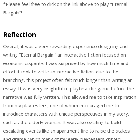
*Please feel free to click on the link above to play “Eternal
Bargain”!
Reflection
Overall, it was a very rewarding experience designing and
writing “Eternal Bargain,” an interactive fiction focused on
economic disparity. I was surprised by how much time and
effort it took to write an interactive fiction; due to the
branching, this project often felt much longer than writing an
essay. It was very insightful to playtest the game before the
narrative was fully written. This allowed me to take inspiration
from my playtesters, one of whom encouraged me to
introduce characters with unique perspectives in my story,
such as the elderly woman. It was also exciting to build
escalating events like an apartment fire to raise the stakes
and drama, which many of my early playtesters craved.