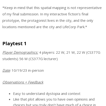
*Keep in mind that this spatial mapping is not representative
of my final submission. In my interactive fiction’s final
prototype, the protagonist lives in the city, and the only
locations mentioned are the city and LifeCorp Park.*
Playtest 1
Player Demographics
:
4 players: 22 W, 21 W, 22 W (CS377G
students) 56 W (CS377G lecturer)
Date
: 10/19/23 in-person
Observations + Feedback
Easy to understand dystopia and context
Like that plot allows you to have own opinions and
choices but you truly don’t have much of a choice in