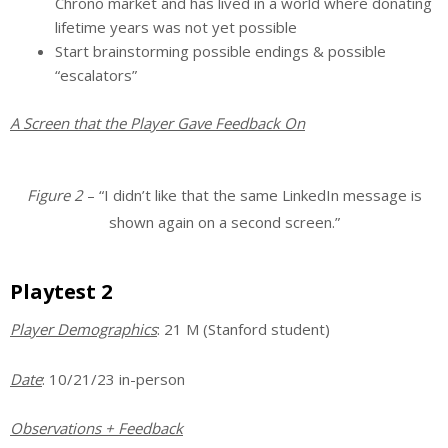
Chrono market and has lived in a world where donating
lifetime years was not yet possible
Start brainstorming possible endings & possible
“escalators”
A Screen that the Player Gave Feedback On
Figure 2
– “I didn’t like that the same LinkedIn message is
shown again on a second screen.”
Playtest 2
Player Demographics
: 21 M (Stanford student)
Date
: 10/21/23 in-person
Observations + Feedback