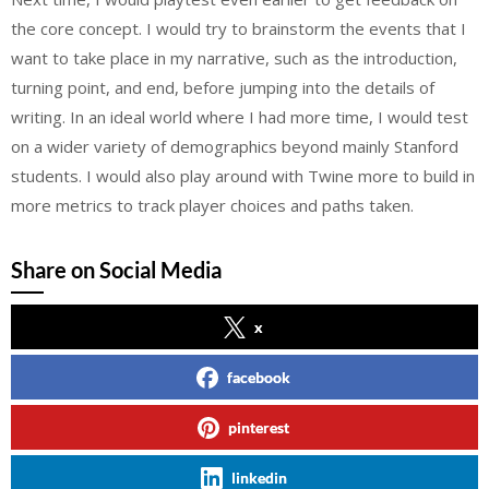
the core concept. I would try to brainstorm the events that I
want to take place in my narrative, such as the introduction,
turning point, and end, before jumping into the details of
writing. In an ideal world where I had more time, I would test
on a wider variety of demographics beyond mainly Stanford
students. I would also play around with Twine more to build in
more metrics to track player choices and paths taken.
Share on Social Media
x
facebook
pinterest
linkedin