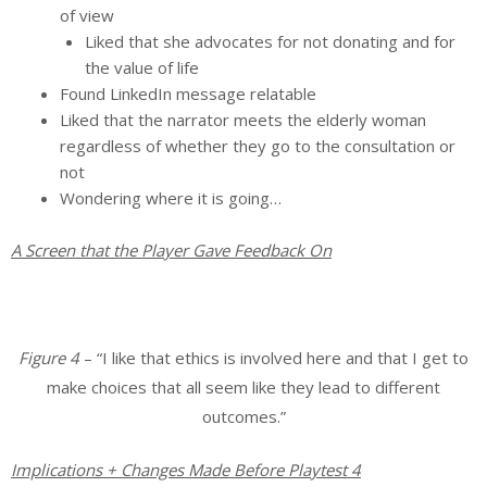
of view
Liked that she advocates for not donating and for
the value of life
Found LinkedIn message relatable
Liked that the narrator meets the elderly woman
regardless of whether they go to the consultation or
not
Wondering where it is going…
A Screen that the Player Gave Feedback On
Figure 4
– “I like that ethics is involved here and that I get to
make choices that all seem like they lead to different
outcomes.”
Implications + Changes Made Before Playtest 4