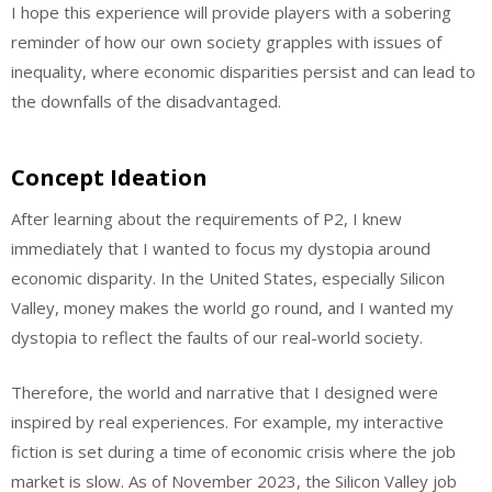
I hope this experience will provide players with a sobering
reminder of how our own society grapples with issues of
inequality, where economic disparities persist and can lead to
the downfalls of the disadvantaged.
Concept Ideation
After learning about the requirements of P2, I knew
immediately that I wanted to focus my dystopia around
economic disparity. In the United States, especially Silicon
Valley, money makes the world go round, and I wanted my
dystopia to reflect the faults of our real-world society.
Therefore, the world and narrative that I designed were
inspired by real experiences. For example, my interactive
fiction is set during a time of economic crisis where the job
market is slow. As of November 2023, the Silicon Valley job