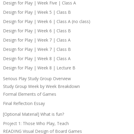
Design for Play | Week Five | Class A
Design for Play | Week 5 | Class B
Design for Play | Week 6 | Class A (no class)
Design for Play | Week 6 | Class B
Design for Play | Week 7 | Class A
Design for Play | Week 7 | Class B
Design for Play | Week 8 | Class A
Design for Play | Week 8 | Lecture B
Serious Play Study Group Overview
Study Group Week by Week Breakdown
Formal Elements of Games
Final Reflection Essay
[Optional Material] What is fun?
Project 1: Those Who Play, Teach
READING Visual Design of Board Games