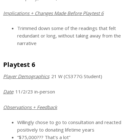
Implications + Changes Made Before Playtest 6
Trimmed down some of the readings that felt
redundant or long, without taking away from the
narrative
Playtest 6
Player Demographics
: 21 W (CS377G Student)
Date
: 11/2/23 in-person
Observations + Feedback
Willingly chose to go to consultation and reacted
positively to donating lifetime years
“$75,000??? That’s a lot”