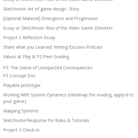
Sketchnote: Art of game design- Story
[Optional Material] Emergence and Progression
Essay or Sketchnote: Rise of the Video Game Zinesters
Project 2 Reflection Essay
Share what you Learned: Writing Excuses Podcast
Values at Play & P2 Peer Grading
P3: The Game of Unexpected Consequences
P3 Concept Doc
Playable prototype
Working With System Dynamics (mindmap the reading, apply it to
your game)
Mapping Systems
Sketchnote/Response for Rules & Tutorials
Project 3 Check-in