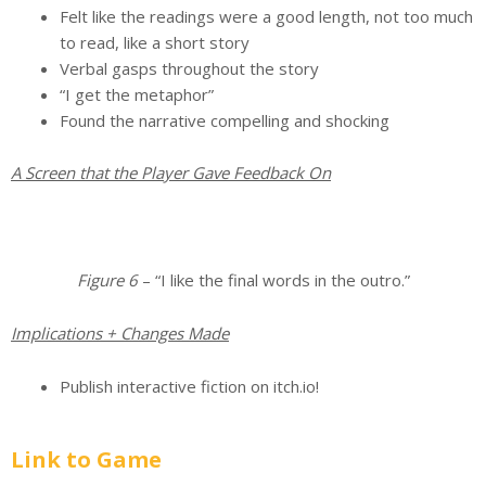
Felt like the readings were a good length, not too much
to read, like a short story
Verbal gasps throughout the story
“I get the metaphor”
Found the narrative compelling and shocking
A Screen that the Player Gave Feedback On
Figure 6
– “I like the final words in the outro.”
Implications + Changes Made
Publish interactive fiction on itch.io!
Link to Game