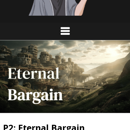
P2: Eternal Bargain