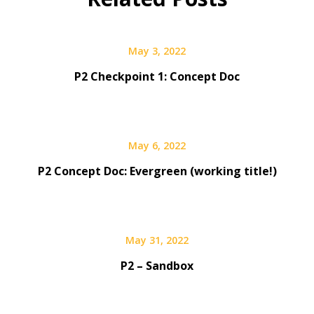
May 3, 2022
P2 Checkpoint 1: Concept Doc
May 6, 2022
P2 Concept Doc: Evergreen (working title!)
May 31, 2022
P2 – Sandbox