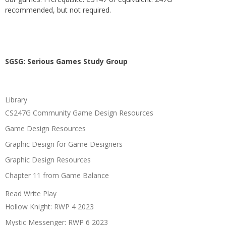
recommended, but not required.
SGSG: Serious Games Study Group
Library
CS247G Community Game Design Resources
Game Design Resources
Graphic Design for Game Designers
Graphic Design Resources
Chapter 11 from Game Balance
Read Write Play
Hollow Knight: RWP 4 2023
Mystic Messenger: RWP 6 2023