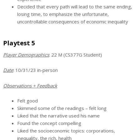
Decided that every path will lead to the same ending,
losing time, to emphasize the unfortunate,
uncontrollable consequences of economic inequality
Playtest 5
Player Demographics
: 22 M (CS377G Student)
Date
: 10/31/23 in-person
Observations + Feedback
Felt good
Skimmed some of the readings – felt long
Liked that the narrative used his name
Found the concept compelling
Liked the socioeconomic topics: corporations,
inequality, the rich, health