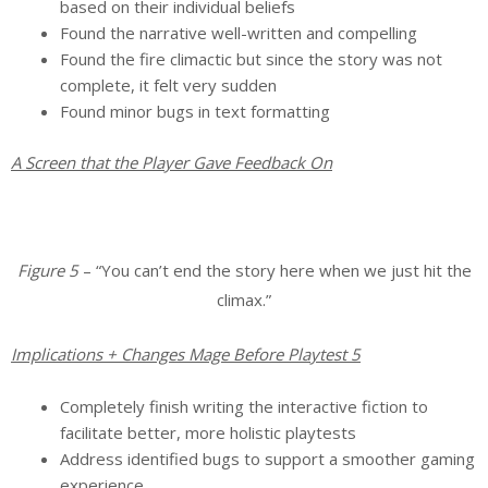
based on their individual beliefs
Found the narrative well-written and compelling
Found the fire climactic but since the story was not
complete, it felt very sudden
Found minor bugs in text formatting
A Screen that the Player Gave Feedback On
Figure 5
– “You can’t end the story here when we just hit the
climax.”
Implications + Changes Mage Before Playtest 5
Completely finish writing the interactive fiction to
facilitate better, more holistic playtests
Address identified bugs to support a smoother gaming
experience