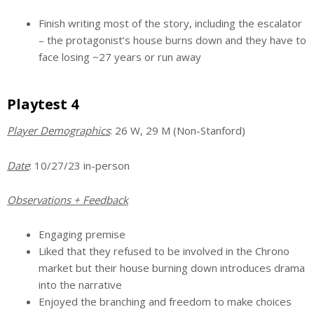
Finish writing most of the story, including the escalator
– the protagonist’s house burns down and they have to
face losing ~27 years or run away
Playtest 4
Player Demographics
: 26 W, 29 M (Non-Stanford)
Date
: 10/27/23 in-person
Observations + Feedback
Engaging premise
Liked that they refused to be involved in the Chrono
market but their house burning down introduces drama
into the narrative
Enjoyed the branching and freedom to make choices