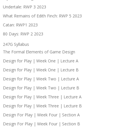
Undertale: RWP 3 2023
What Remains of Edith Finch: RWP 5 2023
Catan: RWP1 2023
80 Days: RWP 2 2023
247G Syllabus
The Formal Elements of Game Design
Design for Play | Week One | Lecture A
Design for Play | Week One | Lecture B
Design for Play | Week Two | Lecture A
Design for Play | Week Two | Lecture B
Design for Play | Week Three | Lecture A
Design for Play | Week Three | Lecture B
Design For Play | Week Four | Section A
Design For Play | Week Four | Section B