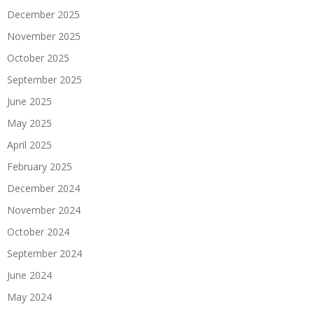
December 2025
November 2025
October 2025
September 2025
June 2025
May 2025
April 2025
February 2025
December 2024
November 2024
October 2024
September 2024
June 2024
May 2024