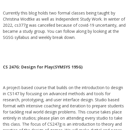
Currently this blog holds two formal classes being taught by
Christina Wodtke as well as Independent Study Work. In winter of
2022, cs377g was cancelled because of covid-19 uncertainty, and
became a study group. You can follow along by looking at the
SGSG syllabus and weekly break down.
CS 247G: Design for Play(SYMSYS 195G)
A project-based course that builds on the introduction to design
in CS147 by focusing on advanced methods and tools for
research, prototyping, and user interface design. Studio based
format with intensive coaching and iteration to prepare students
for tackling real world design problems. This course takes place
entirely in studios; please plan on attending every studio to take
this class. The focus of CS247g is an introduction to theory and