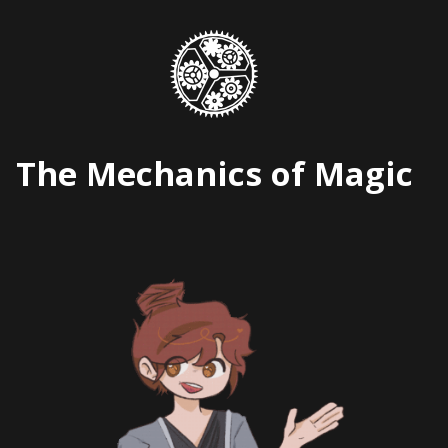
Skip
to
content
The Mechanics of Magic