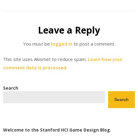
Leave a Reply
You must be
logged in
to post a comment.
This site uses Akismet to reduce spam.
Learn how your
comment data is processed.
Search
Search
Welcome to the Stanford HCI Game Design Blog.