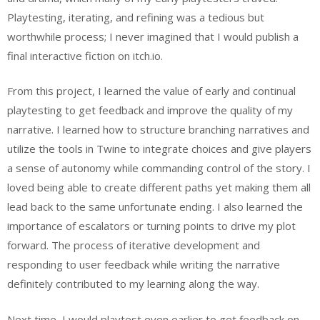
Playtesting, iterating, and refining was a tedious but
worthwhile process; I never imagined that I would publish a
final interactive fiction on itch.io.
From this project, I learned the value of early and continual
playtesting to get feedback and improve the quality of my
narrative. I learned how to structure branching narratives and
utilize the tools in Twine to integrate choices and give players
a sense of autonomy while commanding control of the story. I
loved being able to create different paths yet making them all
lead back to the same unfortunate ending. I also learned the
importance of escalators or turning points to drive my plot
forward. The process of iterative development and
responding to user feedback while writing the narrative
definitely contributed to my learning along the way.
Next time, I would playtest even earlier to get feedback on