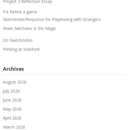
Project 3 Reflection Essay
P4: Refine a game
Sketchnote/Response for Playtesting with Strangers
Read: Mechanic is the Magic
On Sketchnotes
Printing at Stanford
Archives
August 2026
July 2026
June 2026
May 2026
April 2026
March 2026