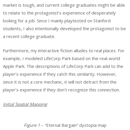
market is tough, and current college graduates might be able
to relate to the protagonist’s experience of desperately
looking for a job. Since I mainly playtested on Stanford
students, I also intentionally developed the protagonist to be
a recent college graduate.
Furthermore, my interactive fiction alludes to real places. For
example, I modeled LifeCorp Park based on the real-world
Apple Park. The descriptions of LifeCorp Park can add to the
player’s experience if they catch this similarity. However,
since it is not a core mechanic, it will not detract from the
player’s experience if they don’t recognize this connection.
Initial Spatial Mapping
Figure 1
– “Eternal Bargain” dystopia map