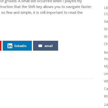
of ground. A small win occurred when I played my
ruction that the Shift key allows you to navigate faster.
Li
 few and simple, it is still important to read the
CS
Ga
Gr
Gr
Ch
linkedin
email
Re
Ho
My
Un
Wh
Ca
80
24