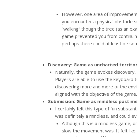
However, one area of improvement t
you encounter a physical obstacle s
“walking” though the tree (as an exa
game prevented you from continuing
perhaps there could at least be sou
Discovery: Game as uncharted territor
Naturally, the game evokes discovery, a
Players are able to use the keyboard t
discovering more and more of the envi
aligned with the objective of the game.
Submission: Game as mindless pastime
I certainly felt this type of fun substant
was definitely a mindless, and could ev
Although this is a mindless game, o
slow the movement was. It felt like I