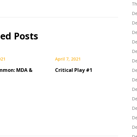
Th
De
De
De
ted Posts
De
De
021
April 7, 2021
De
mmon: MDA &
Critical Play #1
De
De
De
De
De
De
De
De