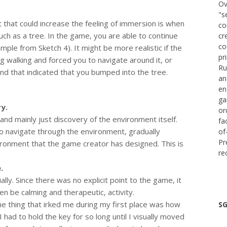
Ov
"s
hat could increase the feeling of immersion is when
co
uch as a tree. In the game, you are able to continue
cr
co
mple from Sketch 4). It might be more realistic if the
pr
 walking and forced you to navigate around it, or
Ru
nd that indicated that you bumped into the tree.
an
en
ga
y.
or
nd mainly just discovery of the environment itself.
fa
o navigate through the environment, gradually
of
Pr
ronment that the game creator has designed. This is
re
.
ially. Since there was no explicit point to the game, it
en be calming and therapeutic, activity.
ne thing that irked me during my first place was how
SG
 had to hold the key for so long until I visually moved