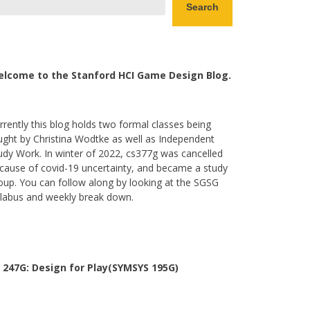
Search
lcome to the Stanford HCI Game Design Blog.
rrently this blog holds two formal classes being
ught by Christina Wodtke as well as Independent
udy Work. In winter of 2022, cs377g was cancelled
cause of covid-19 uncertainty, and became a study
oup. You can follow along by looking at the SGSG
llabus and weekly break down.
 247G: Design for Play(SYMSYS 195G)