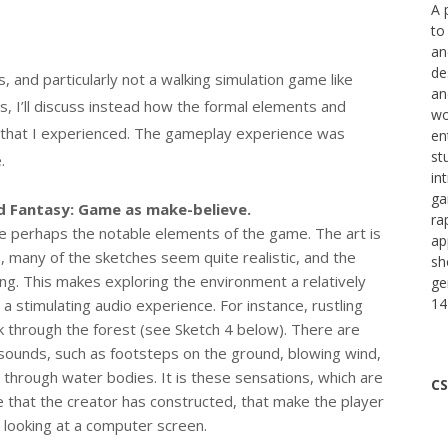
A 
to
an
de
, and particularly not a walking simulation game like
an
us, I’ll discuss instead how the formal elements and
wo
 that I experienced. The gameplay experience was
en
st
e.
in
ga
d Fantasy: Game as make-believe.
ra
e perhaps the notable elements of the game. The art is
ap
s, many of the sketches seem quite realistic, and the
sh
ing. This makes exploring the environment a relatively
ge
14
o a stimulating audio experience. For instance, rustling
 through the forest (see Sketch 4 below). There are
 sounds, such as footsteps on the ground, blowing wind,
hrough water bodies. It is these sensations, which are
CS
e that the creator has constructed, that make the player
st looking at a computer screen.