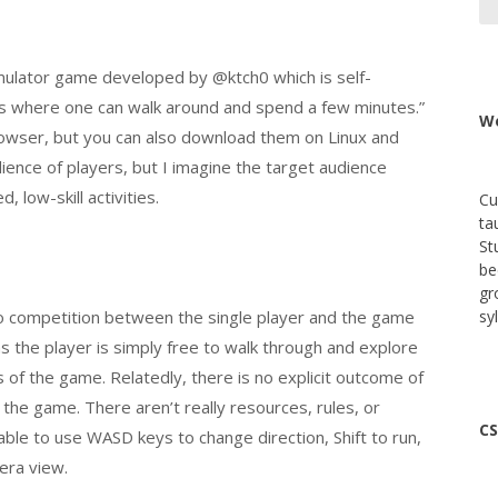
 simulator game developed by @ktch0 which is self-
gs where one can walk around and spend a few minutes.”
We
rowser, but you can also download them on Linux and
ence of players, but I imagine the target audience
 low-skill activities.
Cu
ta
St
be
gr
 no competition between the single player and the game
sy
as the player is simply free to walk through and explore
 of the game. Relatedly, there is no explicit outcome of
he game. There aren’t really resources, rules, or
CS
able to use WASD keys to change direction, Shift to run,
era view.