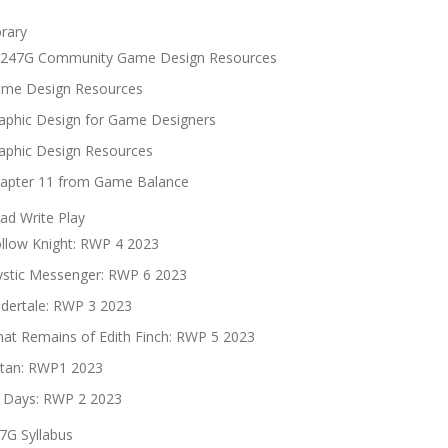
brary
247G Community Game Design Resources
me Design Resources
aphic Design for Game Designers
aphic Design Resources
apter 11 from Game Balance
ad Write Play
llow Knight: RWP 4 2023
stic Messenger: RWP 6 2023
dertale: RWP 3 2023
at Remains of Edith Finch: RWP 5 2023
tan: RWP1 2023
 Days: RWP 2 2023
7G Syllabus