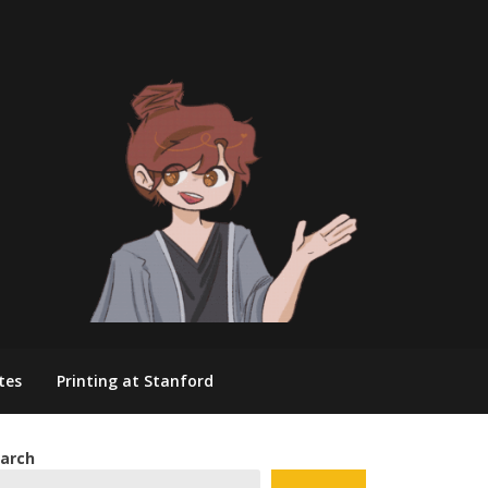
tes
Printing at Stanford
arch