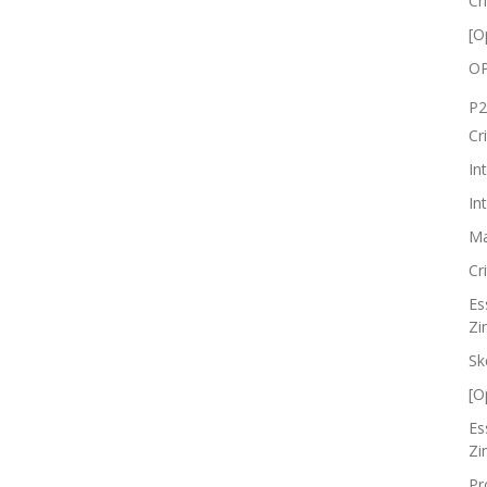
Cr
[O
OP
P2
Cr
In
In
Ma
Cr
Es
Zi
Sk
[O
Es
Zi
Pr