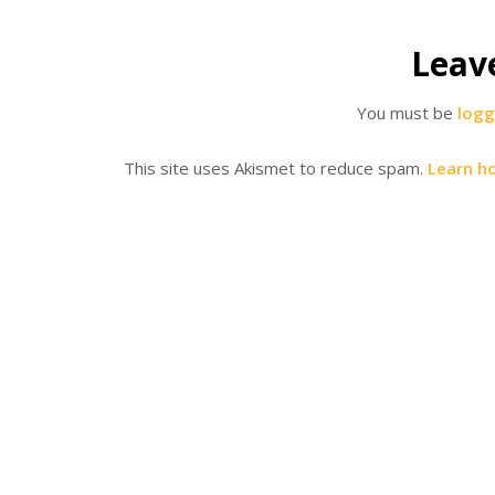
Leav
You must be
logg
This site uses Akismet to reduce spam.
Learn h