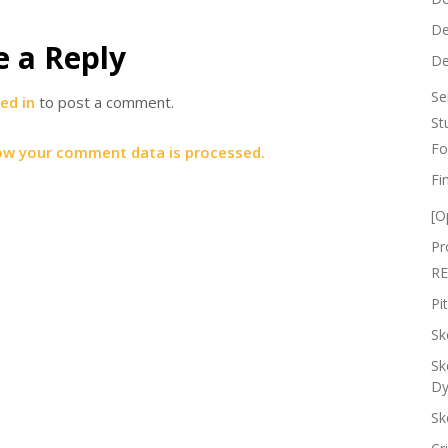
De
e a Reply
De
Se
ed in
to post a comment.
St
Fo
ow your comment data is processed.
Fi
[O
Pr
RE
Pi
Sk
Sk
Dy
Sk