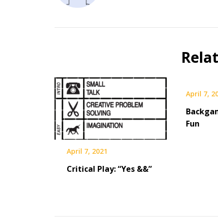
Rela
April 7, 2
Backga
Fun
April 7, 2021
Critical Play: “Yes &&”