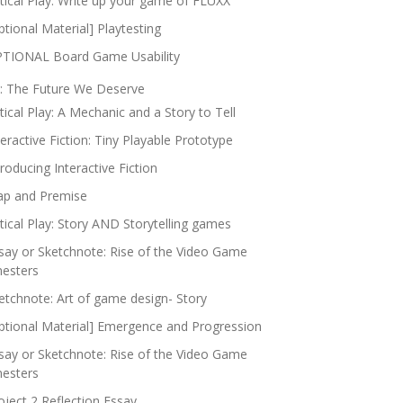
itical Play: Write up your game of FLUXX
ptional Material] Playtesting
TIONAL Board Game Usability
: The Future We Deserve
itical Play: A Mechanic and a Story to Tell
teractive Fiction: Tiny Playable Prototype
troducing Interactive Fiction
p and Premise
itical Play: Story AND Storytelling games
say or Sketchnote: Rise of the Video Game
nesters
etchnote: Art of game design- Story
ptional Material] Emergence and Progression
say or Sketchnote: Rise of the Video Game
nesters
oject 2 Reflection Essay