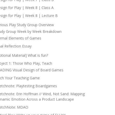
sign for Play | Week 8 | Class A
sign for Play | Week 8 | Lecture B
rious Play Study Group Overview
udy Group Week by Week Breakdown
rmal Elements of Games
nal Reflection Essay
ptional Material] What is fun?
oject 1: Those Who Play, Teach
ADING Visual Design of Board Games
tch Your Teaching Game
etchnote: Playtesting Boardgames
etchnote: Erin Hoffman // Wind, Not Sand: Mapping
namic Emotion Across a Product Landscape
etchNote: MDAO