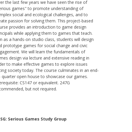
er the last few years we have seen the rise of
erious games" to promote understanding of
mplex social and ecological challenges, and to
eate passion for solving them. This project-based
urse provides an introduction to game design
incipals while applying them to games that teach.
n as a hands-on studio class, students will design
d prototype games for social change and civic
gagement. We will learn the fundamentals of
mes design via lecture and extensive reading in
der to make effective games to explore issues
cing society today. The course culminates in an end-
- quarter open house to showcase our games.
erequisite: CS147 or equivalent. 247G
commended, but not required.
SG: Serious Games Study Group