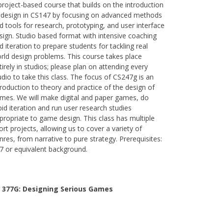
project-based course that builds on the introduction
 design in CS147 by focusing on advanced methods
d tools for research, prototyping, and user interface
sign. Studio based format with intensive coaching
d iteration to prepare students for tackling real
rld design problems. This course takes place
tirely in studios; please plan on attending every
udio to take this class. The focus of CS247g is an
troduction to theory and practice of the design of
mes. We will make digital and paper games, do
pid iteration and run user research studies
propriate to game design. This class has multiple
ort projects, allowing us to cover a variety of
nres, from narrative to pure strategy. Prerequisites:
7 or equivalent background.
 377G:
Designing Serious Games