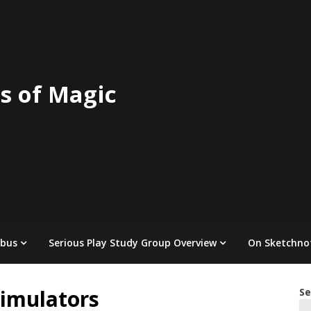
s of Magic
abus
Serious Play Study Group Overview
On Sketchno
Simulators
Se