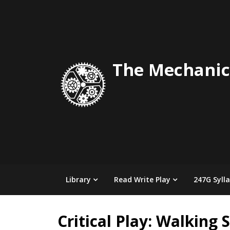
Skip
to
content
The Mechanic
Library
Read Write Play
247G Syll
Critical Play: Walking 