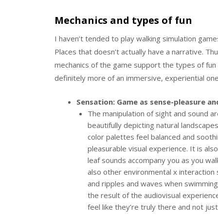
Mechanics and types of fun
I haven’t tended to play walking simulation games
Places that doesn’t actually have a narrative. Th
mechanics of the game support the types of fun
definitely more of an immersive, experiential on
Sensation: Game as sense-pleasure an
The manipulation of sight and sound ar
beautifully depicting natural landscape
color palettes feel balanced and sooth
pleasurable visual experience. It is als
leaf sounds accompany you as you walk
also other environmental x interaction
and ripples and waves when swimming t
the result of the audiovisual experienc
feel like they’re truly there and not ju