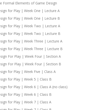
e Formal Elements of Game Design
sign for Play | Week One | Lecture A
sign for Play | Week One | Lecture B
sign for Play | Week Two | Lecture A
sign for Play | Week Two | Lecture B
sign for Play | Week Three | Lecture A
sign for Play | Week Three | Lecture B
sign For Play | Week Four | Section A
sign For Play | Week Four | Section B
sign for Play | Week Five | Class A
sign for Play | Week 5 | Class B
sign for Play | Week 6 | Class A (no class)
sign for Play | Week 6 | Class B
sign for Play | Week 7 | Class A
sign for Play | Week 7 | Class B