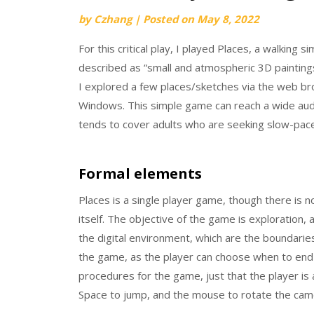
by
Czhang
|
Posted on
May 8, 2022
For this critical play, I played Places, a walking
described as “small and atmospheric 3D paintin
I explored a few places/sketches via the web b
Windows. This simple game can reach a wide audi
tends to cover adults who are seeking slow-paced,
Formal elements
Places is a single player game, though there is
itself. The objective of the game is exploration, 
the digital environment, which are the boundaries
the game, as the player can choose when to end t
procedures for the game, just that the player is 
Space to jump, and the mouse to rotate the cam