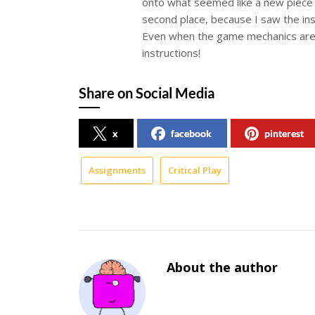
onto what seemed like a new piece 
second place, because I saw the inst
Even when the game mechanics are so
instructions!
Share on Social Media
x
facebook
pinterest
Assignments
Critical Play
About the author