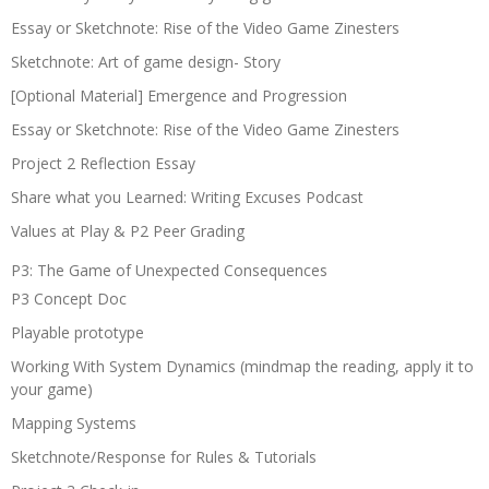
Essay or Sketchnote: Rise of the Video Game Zinesters
Sketchnote: Art of game design- Story
[Optional Material] Emergence and Progression
Essay or Sketchnote: Rise of the Video Game Zinesters
Project 2 Reflection Essay
Share what you Learned: Writing Excuses Podcast
Values at Play & P2 Peer Grading
P3: The Game of Unexpected Consequences
P3 Concept Doc
Playable prototype
Working With System Dynamics (mindmap the reading, apply it to
your game)
Mapping Systems
Sketchnote/Response for Rules & Tutorials