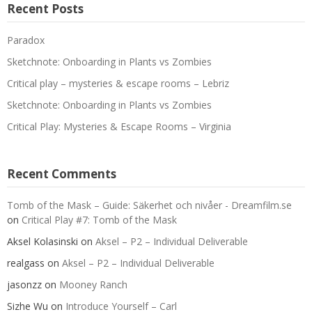
Recent Posts
Paradox
Sketchnote: Onboarding in Plants vs Zombies
Critical play – mysteries & escape rooms – Lebriz
Sketchnote: Onboarding in Plants vs Zombies
Critical Play: Mysteries & Escape Rooms – Virginia
Recent Comments
Tomb of the Mask – Guide: Säkerhet och nivåer - Dreamfilm.se
on
Critical Play #7: Tomb of the Mask
Aksel Kolasinski
on
Aksel – P2 – Individual Deliverable
realgass
on
Aksel – P2 – Individual Deliverable
jasonzz
on
Mooney Ranch
Sizhe Wu
on
Introduce Yourself – Carl