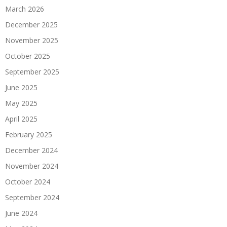
March 2026
December 2025
November 2025
October 2025
September 2025
June 2025
May 2025
April 2025
February 2025
December 2024
November 2024
October 2024
September 2024
June 2024