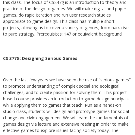
this class. The focus of CS247g is an introduction to theory and
practice of the design of games. We will make digital and paper
games, do rapid iteration and run user research studies
appropriate to game design. This class has multiple short
projects, allowing us to cover a variety of genres, from narrative
to pure strategy. Prerequisites: 147 or equivalent background.
CS 377G:
Designing Serious Games
Over the last few years we have seen the rise of "serious games"
to promote understanding of complex social and ecological
challenges, and to create passion for solving them. This project-
based course provides an introduction to game design principals
while applying them to games that teach. Run as a hands-on
studio class, students will design and prototype games for social
change and civic engagement. We will learn the fundamentals of
games design via lecture and extensive reading in order to make
effective games to explore issues facing society today. The