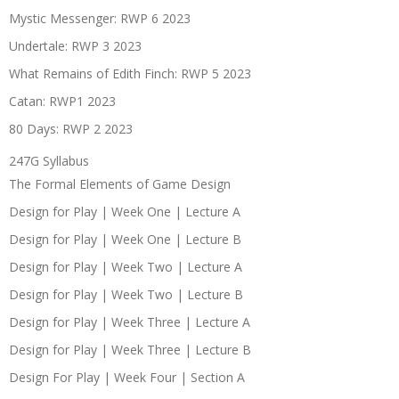
Mystic Messenger: RWP 6 2023
Undertale: RWP 3 2023
What Remains of Edith Finch: RWP 5 2023
Catan: RWP1 2023
80 Days: RWP 2 2023
247G Syllabus
The Formal Elements of Game Design
Design for Play | Week One | Lecture A
Design for Play | Week One | Lecture B
Design for Play | Week Two | Lecture A
Design for Play | Week Two | Lecture B
Design for Play | Week Three | Lecture A
Design for Play | Week Three | Lecture B
Design For Play | Week Four | Section A