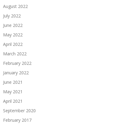
August 2022
July 2022
June 2022
May 2022
April 2022
March 2022
February 2022
January 2022
June 2021
May 2021
April 2021
September 2020
February 2017