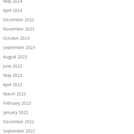
May 2024
April 2024
December 2023
November 2023
October 2023
September 2023
August 2023
June 2023
May 2023
April 2023
March 2023
February 2023
January 2023
December 2022
September 2022