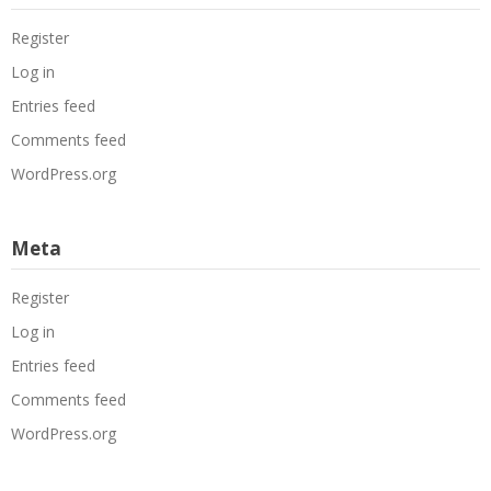
Register
Log in
Entries feed
Comments feed
WordPress.org
Meta
Register
Log in
Entries feed
Comments feed
WordPress.org