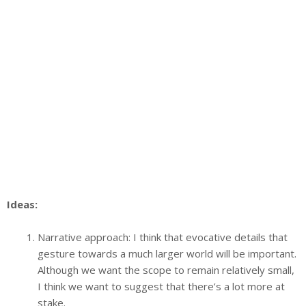
Ideas:
Narrative approach: I think that evocative details that
gesture towards a much larger world will be important.
Although we want the scope to remain relatively small,
I think we want to suggest that there’s a lot more at
stake.