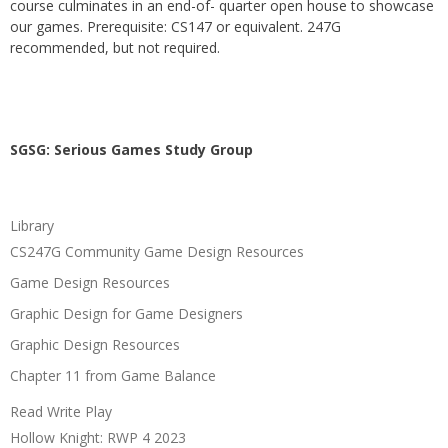
course culminates in an end-of- quarter open house to showcase
our games. Prerequisite: CS147 or equivalent. 247G
recommended, but not required.
SGSG: Serious Games Study Group
Library
CS247G Community Game Design Resources
Game Design Resources
Graphic Design for Game Designers
Graphic Design Resources
Chapter 11 from Game Balance
Read Write Play
Hollow Knight: RWP 4 2023