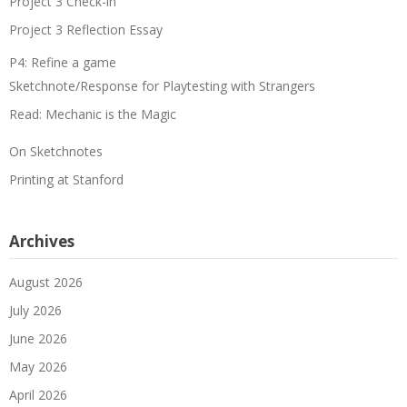
Project 3 Check-in
Project 3 Reflection Essay
P4: Refine a game
Sketchnote/Response for Playtesting with Strangers
Read: Mechanic is the Magic
On Sketchnotes
Printing at Stanford
Archives
August 2026
July 2026
June 2026
May 2026
April 2026