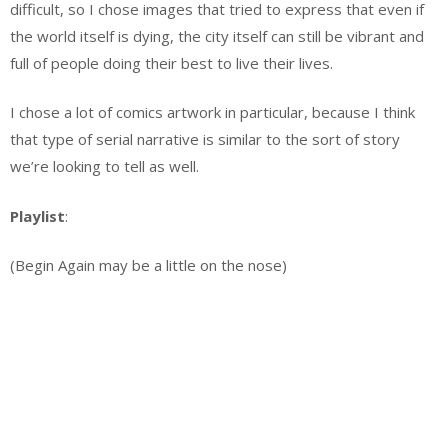
difficult, so I chose images that tried to express that even if
the world itself is dying, the city itself can still be vibrant and
full of people doing their best to live their lives.
I chose a lot of comics artwork in particular, because I think
that type of serial narrative is similar to the sort of story
we’re looking to tell as well.
Playlist
:
(Begin Again may be a little on the nose)