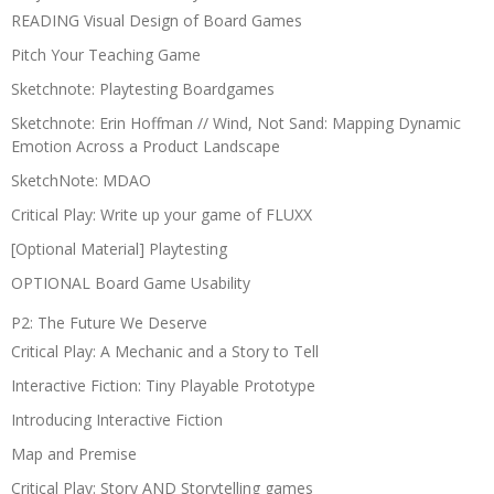
READING Visual Design of Board Games
Pitch Your Teaching Game
Sketchnote: Playtesting Boardgames
Sketchnote: Erin Hoffman // Wind, Not Sand: Mapping Dynamic
Emotion Across a Product Landscape
SketchNote: MDAO
Critical Play: Write up your game of FLUXX
[Optional Material] Playtesting
OPTIONAL Board Game Usability
P2: The Future We Deserve
Critical Play: A Mechanic and a Story to Tell
Interactive Fiction: Tiny Playable Prototype
Introducing Interactive Fiction
Map and Premise
Critical Play: Story AND Storytelling games