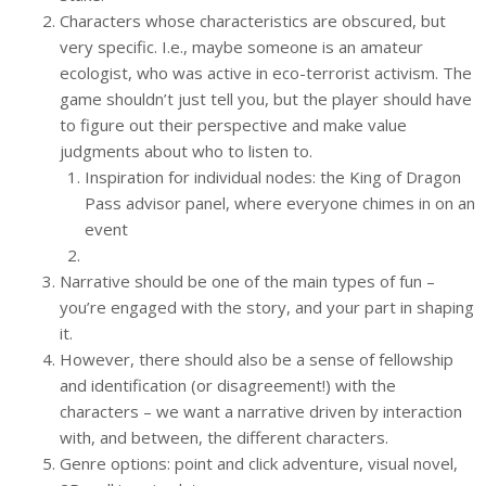
Characters whose characteristics are obscured, but
very specific. I.e., maybe someone is an amateur
ecologist, who was active in eco-terrorist activism. The
game shouldn’t just tell you, but the player should have
to figure out their perspective and make value
judgments about who to listen to.
Inspiration for individual nodes: the King of Dragon
Pass advisor panel, where everyone chimes in on an
event
Narrative should be one of the main types of fun –
you’re engaged with the story, and your part in shaping
it.
However, there should also be a sense of fellowship
and identification (or disagreement!) with the
characters – we want a narrative driven by interaction
with, and between, the different characters.
Genre options: point and click adventure, visual novel,