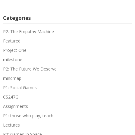
Categories
P2: The Empathy Machine
Featured
Project One
milestone
P2: The Future We Deserve
mindmap
P1: Social Games
CS247G
Assignments
P1: those who play, teach
Lectures
P2: Games In Space