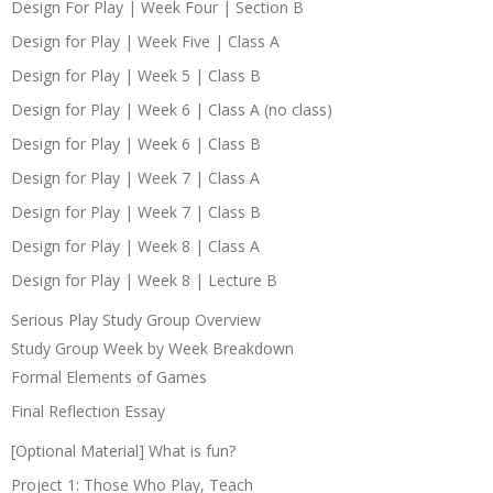
Design For Play | Week Four | Section B
Design for Play | Week Five | Class A
Design for Play | Week 5 | Class B
Design for Play | Week 6 | Class A (no class)
Design for Play | Week 6 | Class B
Design for Play | Week 7 | Class A
Design for Play | Week 7 | Class B
Design for Play | Week 8 | Class A
Design for Play | Week 8 | Lecture B
Serious Play Study Group Overview
Study Group Week by Week Breakdown
Formal Elements of Games
Final Reflection Essay
[Optional Material] What is fun?
Project 1: Those Who Play, Teach