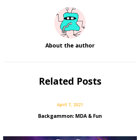
About the author
Related Posts
April 7, 2021
Backgammon: MDA & Fun