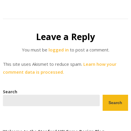
Leave a Reply
You must be
logged in
to post a comment.
This site uses Akismet to reduce spam.
Learn how your
comment data is processed.
Search
Search