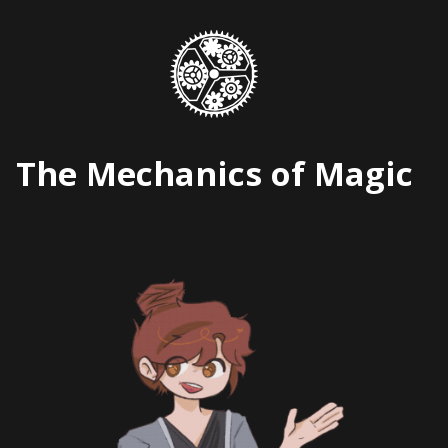
Skip
to
content
The Mechanics of Magic