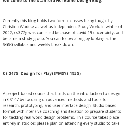
Welcome to the Stanford HCI Game Design Blog.
Currently this blog holds two formal classes being taught by
Christina Wodtke as well as Independent Study Work. In winter of
2022, cs377g was cancelled because of covid-19 uncertainty, and
became a study group. You can follow along by looking at the
SGSG syllabus and weekly break down.
CS 247G: Design for Play(SYMSYS 195G)
A project-based course that builds on the introduction to design
in CS147 by focusing on advanced methods and tools for
research, prototyping, and user interface design. Studio based
format with intensive coaching and iteration to prepare students
for tackling real world design problems. This course takes place
entirely in studios; please plan on attending every studio to take