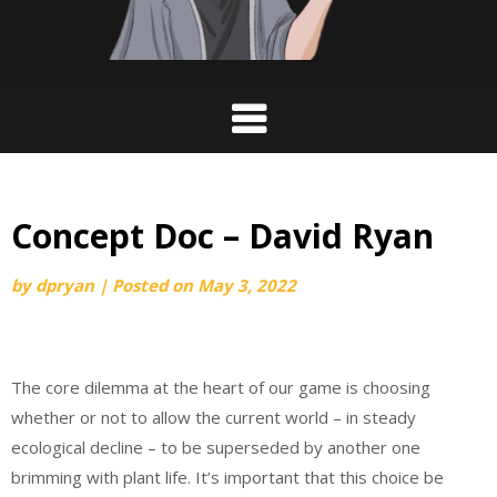
Concept Doc – David Ryan
by
dpryan
|
Posted on
May 3, 2022
The core dilemma at the heart of our game is choosing
whether or not to allow the current world – in steady
ecological decline – to be superseded by another one
brimming with plant life. It’s important that this choice be