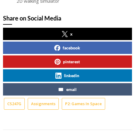
2D walking simulator
Share on Social Media
x
facebook
pinterest
linkedin
email
CS247G
Assignments
P2: Games In Space