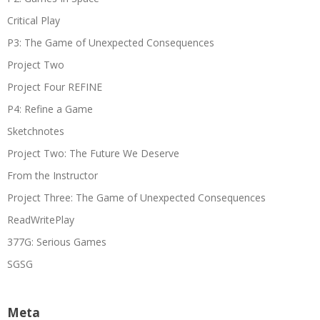
Critical Play
P3: The Game of Unexpected Consequences
Project Two
Project Four REFINE
P4: Refine a Game
Sketchnotes
Project Two: The Future We Deserve
From the Instructor
Project Three: The Game of Unexpected Consequences
ReadWritePlay
377G: Serious Games
SGSG
Meta