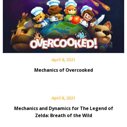
April 8, 2021
Mechanics of Overcooked
April 8, 2021
Mechanics and Dynamics for The Legend of
Zelda: Breath of the Wild