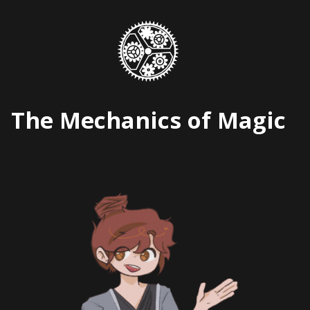
Skip
to
content
The Mechanics of Magic