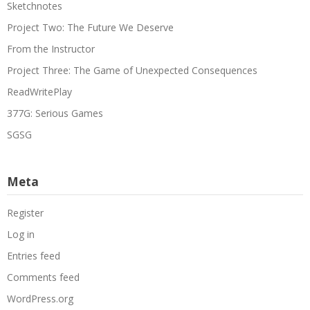
Sketchnotes
Project Two: The Future We Deserve
From the Instructor
Project Three: The Game of Unexpected Consequences
ReadWritePlay
377G: Serious Games
SGSG
Meta
Register
Log in
Entries feed
Comments feed
WordPress.org