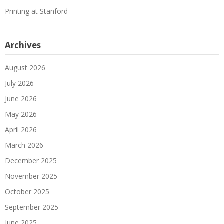
Printing at Stanford
Archives
August 2026
July 2026
June 2026
May 2026
April 2026
March 2026
December 2025
November 2025
October 2025
September 2025
June 2025