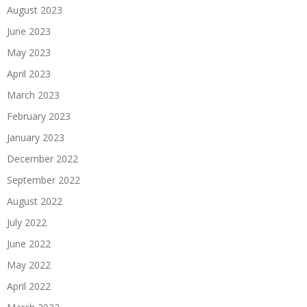
August 2023
June 2023
May 2023
April 2023
March 2023
February 2023
January 2023
December 2022
September 2022
August 2022
July 2022
June 2022
May 2022
April 2022