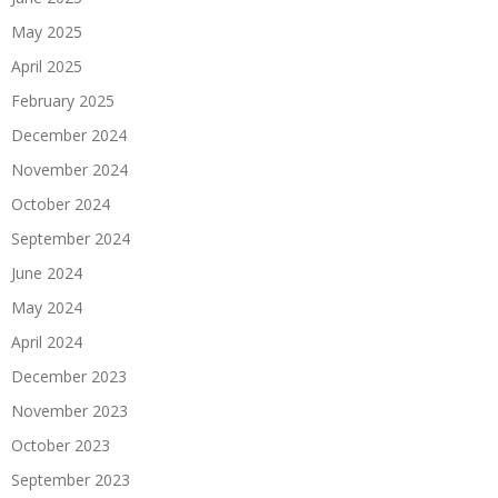
May 2025
April 2025
February 2025
December 2024
November 2024
October 2024
September 2024
June 2024
May 2024
April 2024
December 2023
November 2023
October 2023
September 2023