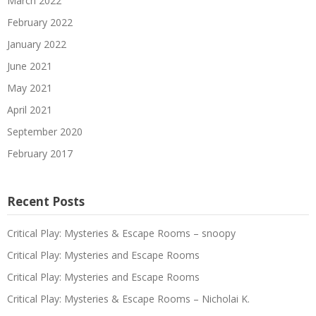
March 2022
February 2022
January 2022
June 2021
May 2021
April 2021
September 2020
February 2017
Recent Posts
Critical Play: Mysteries & Escape Rooms – snoopy
Critical Play: Mysteries and Escape Rooms
Critical Play: Mysteries and Escape Rooms
Critical Play: Mysteries & Escape Rooms – Nicholai K.