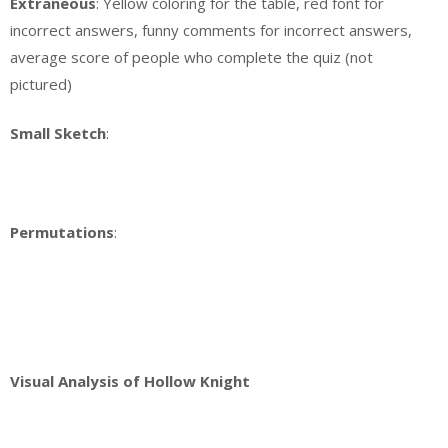
Extraneous
: Yellow coloring for the table, red font for
incorrect answers, funny comments for incorrect answers,
average score of people who complete the quiz (not
pictured)
Small Sketch
:
Permutations
:
Visual Analysis of Hollow Knight