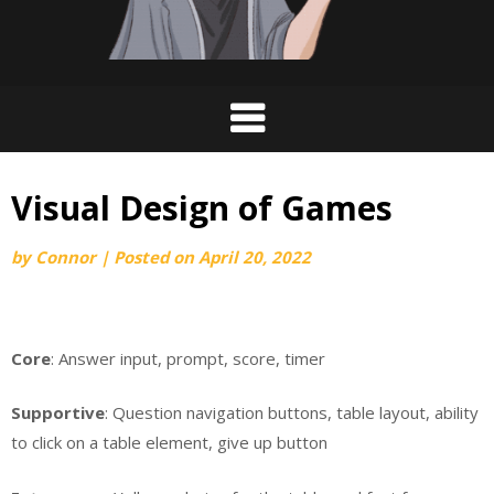
Visual Design of Games
by
Connor
|
Posted on
April 20, 2022
Core
: Answer input, prompt, score, timer
Supportive
: Question navigation buttons, table layout, ability
to click on a table element, give up button