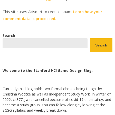
This site uses Akismet to reduce spam.
Learn how your
comment data is processed.
Search
Search
Welcome to the Stanford HCI Game Design Blog.
Currently this blog holds two formal classes being taught by
Christina Wodtke as well as Independent Study Work. In winter of
2022, cs377g was cancelled because of covid-19 uncertainty, and
became a study group. You can follow along by looking at the
SGSG syllabus and weekly break down.