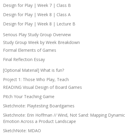
Design for Play | Week 7 | Class B
Design for Play | Week 8 | Class A
Design for Play | Week 8 | Lecture B
Serious Play Study Group Overview
Study Group Week by Week Breakdown
Formal Elements of Games
Final Reflection Essay
[Optional Material] What is fun?
Project 1: Those Who Play, Teach
READING Visual Design of Board Games
Pitch Your Teaching Game
Sketchnote: Playtesting Boardgames
Sketchnote: Erin Hoffman // Wind, Not Sand: Mapping Dynamic
Emotion Across a Product Landscape
SketchNote: MDAO