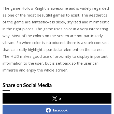
The game Hollow Knight is awesome and is widely regarded
as one of the most beautiful games to exist. The aesthetics
of the game are fantastic–it is sleek, stylized and minimalistic
in the right places. The game uses color in a very interesting
way. Most of the colors on the screen are not particularly
vibrant. So when color is introduced, there is a stark contrast
that can really highlight a particular element on the screen.
The HUD makes good use of proximity to display important
information to the user, but is set back so the user can
immerse and enjoy the whole screen.
Share on Social Media
x
facebook