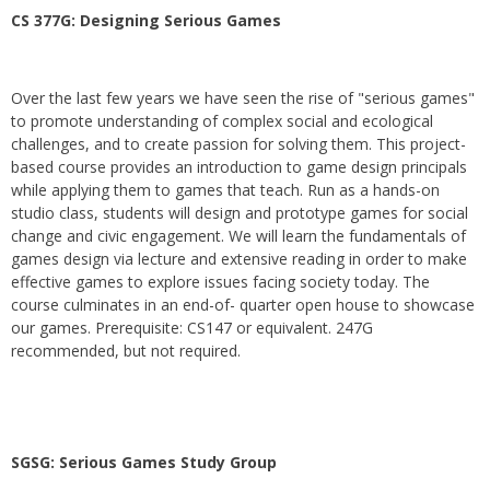
CS 377G:
Designing Serious Games
Over the last few years we have seen the rise of "serious games"
to promote understanding of complex social and ecological
challenges, and to create passion for solving them. This project-
based course provides an introduction to game design principals
while applying them to games that teach. Run as a hands-on
studio class, students will design and prototype games for social
change and civic engagement. We will learn the fundamentals of
games design via lecture and extensive reading in order to make
effective games to explore issues facing society today. The
course culminates in an end-of- quarter open house to showcase
our games. Prerequisite: CS147 or equivalent. 247G
recommended, but not required.
SGSG: Serious Games Study Group