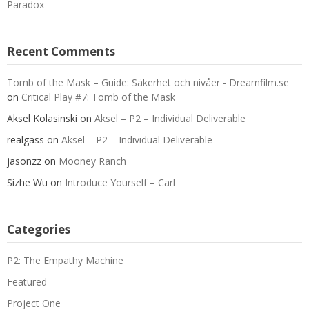
Paradox
Recent Comments
Tomb of the Mask – Guide: Säkerhet och nivåer - Dreamfilm.se
on
Critical Play #7: Tomb of the Mask
Aksel Kolasinski
on
Aksel – P2 – Individual Deliverable
realgass
on
Aksel – P2 – Individual Deliverable
jasonzz
on
Mooney Ranch
Sizhe Wu
on
Introduce Yourself – Carl
Categories
P2: The Empathy Machine
Featured
Project One