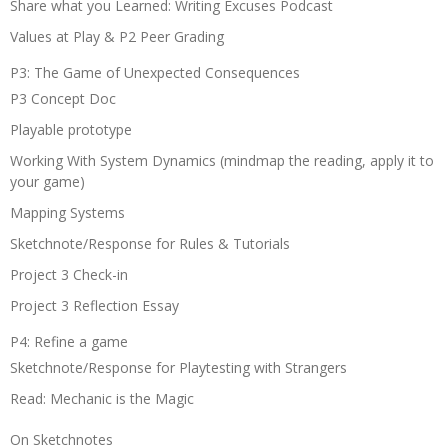
Share what you Learned: Writing Excuses Podcast
Values at Play & P2 Peer Grading
P3: The Game of Unexpected Consequences
P3 Concept Doc
Playable prototype
Working With System Dynamics (mindmap the reading, apply it to
your game)
Mapping Systems
Sketchnote/Response for Rules & Tutorials
Project 3 Check-in
Project 3 Reflection Essay
P4: Refine a game
Sketchnote/Response for Playtesting with Strangers
Read: Mechanic is the Magic
On Sketchnotes