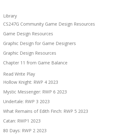
Library
CS247G Community Game Design Resources
Game Design Resources
Graphic Design for Game Designers
Graphic Design Resources
Chapter 11 from Game Balance
Read Write Play
Hollow Knight: RWP 4 2023
Mystic Messenger: RWP 6 2023
Undertale: RWP 3 2023
What Remains of Edith Finch: RWP 5 2023
Catan: RWP1 2023
80 Days: RWP 2 2023