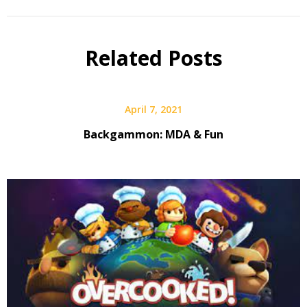
Related Posts
April 7, 2021
Backgammon: MDA & Fun