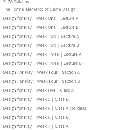
247G Syllabus
The Formal Elements of Game Design
Design for Play | Week One | Lecture A
Design for Play | Week One | Lecture B
Design for Play | Week Two | Lecture A
Design for Play | Week Two | Lecture B
Design for Play | Week Three | Lecture A
Design for Play | Week Three | Lecture B
Design For Play | Week Four | Section A
Design For Play | Week Four | Section B
Design for Play | Week Five | Class A
Design for Play | Week 5 | Class B
Design for Play | Week 6 | Class A (no class)
Design for Play | Week 6 | Class B
Design for Play | Week 7 | Class A