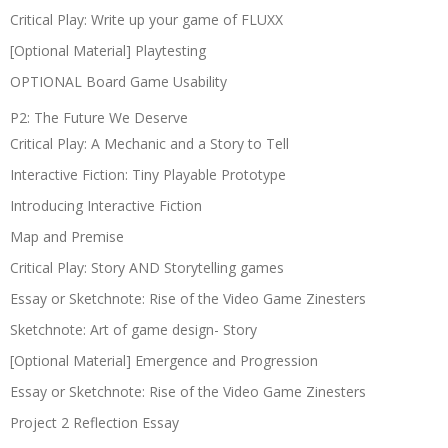
Critical Play: Write up your game of FLUXX
[Optional Material] Playtesting
OPTIONAL Board Game Usability
P2: The Future We Deserve
Critical Play: A Mechanic and a Story to Tell
Interactive Fiction: Tiny Playable Prototype
Introducing Interactive Fiction
Map and Premise
Critical Play: Story AND Storytelling games
Essay or Sketchnote: Rise of the Video Game Zinesters
Sketchnote: Art of game design- Story
[Optional Material] Emergence and Progression
Essay or Sketchnote: Rise of the Video Game Zinesters
Project 2 Reflection Essay