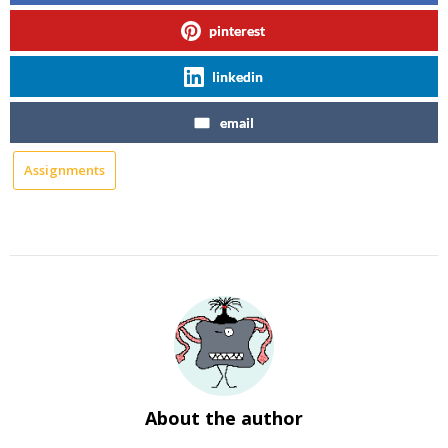
pinterest
linkedin
email
Assignments
About the author