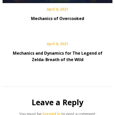
April 8, 2021
Mechanics of Overcooked
April 8, 2021
Mechanics and Dynamics for The Legend of
Zelda: Breath of the Wild
Leave a Reply
You must be
logged in
to post a comment.