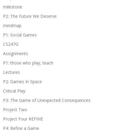
milestone
P2: The Future We Deserve
mindmap
P1: Social Games
CS247G
Assignments
P1: those who play, teach
Lectures
P2: Games In Space
Critical Play
P3: The Game of Unexpected Consequences
Project Two
Project Four REFINE
P4: Refine a Game