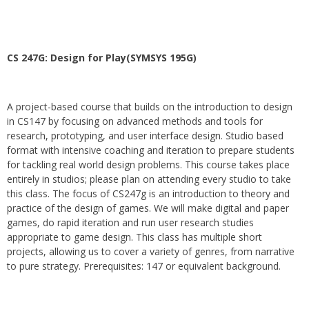
CS 247G: Design for Play(SYMSYS 195G)
A project-based course that builds on the introduction to design
in CS147 by focusing on advanced methods and tools for
research, prototyping, and user interface design. Studio based
format with intensive coaching and iteration to prepare students
for tackling real world design problems. This course takes place
entirely in studios; please plan on attending every studio to take
this class. The focus of CS247g is an introduction to theory and
practice of the design of games. We will make digital and paper
games, do rapid iteration and run user research studies
appropriate to game design. This class has multiple short
projects, allowing us to cover a variety of genres, from narrative
to pure strategy. Prerequisites: 147 or equivalent background.