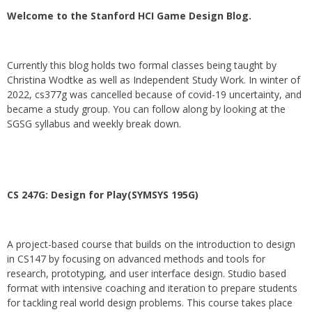
Welcome to the Stanford HCI Game Design Blog.
Currently this blog holds two formal classes being taught by
Christina Wodtke as well as Independent Study Work. In winter of
2022, cs377g was cancelled because of covid-19 uncertainty, and
became a study group. You can follow along by looking at the
SGSG syllabus and weekly break down.
CS 247G: Design for Play(SYMSYS 195G)
A project-based course that builds on the introduction to design
in CS147 by focusing on advanced methods and tools for
research, prototyping, and user interface design. Studio based
format with intensive coaching and iteration to prepare students
for tackling real world design problems. This course takes place