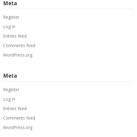
Meta
Register
Log in
Entries feed
Comments feed
WordPress.org
Meta
Register
Log in
Entries feed
Comments feed
WordPress.org