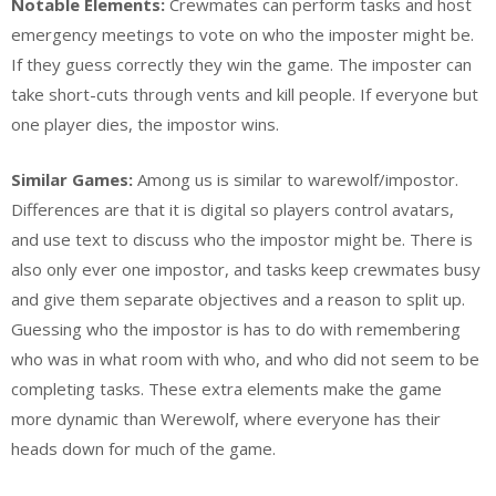
Notable Elements:
Crewmates can perform tasks and host
emergency meetings to vote on who the imposter might be.
If they guess correctly they win the game. The imposter can
take short-cuts through vents and kill people. If everyone but
one player dies, the impostor wins.
Similar Games:
Among us is similar to warewolf/impostor.
Differences are that it is digital so players control avatars,
and use text to discuss who the impostor might be. There is
also only ever one impostor, and tasks keep crewmates busy
and give them separate objectives and a reason to split up.
Guessing who the impostor is has to do with remembering
who was in what room with who, and who did not seem to be
completing tasks. These extra elements make the game
more dynamic than Werewolf, where everyone has their
heads down for much of the game.