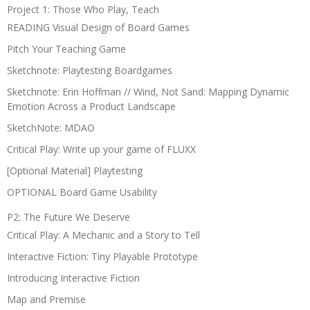
Project 1: Those Who Play, Teach
READING Visual Design of Board Games
Pitch Your Teaching Game
Sketchnote: Playtesting Boardgames
Sketchnote: Erin Hoffman // Wind, Not Sand: Mapping Dynamic
Emotion Across a Product Landscape
SketchNote: MDAO
Critical Play: Write up your game of FLUXX
[Optional Material] Playtesting
OPTIONAL Board Game Usability
P2: The Future We Deserve
Critical Play: A Mechanic and a Story to Tell
Interactive Fiction: Tiny Playable Prototype
Introducing Interactive Fiction
Map and Premise