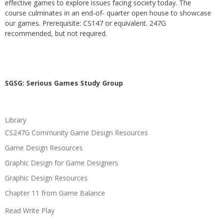
effective games to explore issues facing society today. The
course culminates in an end-of- quarter open house to showcase
our games. Prerequisite: CS147 or equivalent. 247G
recommended, but not required.
SGSG: Serious Games Study Group
Library
CS247G Community Game Design Resources
Game Design Resources
Graphic Design for Game Designers
Graphic Design Resources
Chapter 11 from Game Balance
Read Write Play