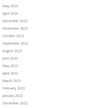
May 2024
April 2024
December 2023
November 2023
October 2023
September 2023
August 2023
June 2023
May 2023
April 2023
March 2023
February 2023
January 2023
December 2022