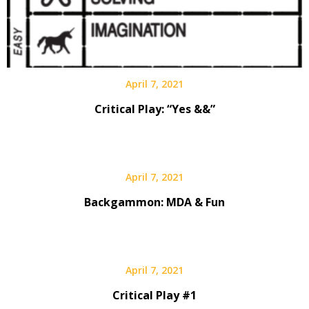
April 7, 2021
Critical Play: “Yes &&”
April 7, 2021
Backgammon: MDA & Fun
April 7, 2021
Critical Play #1