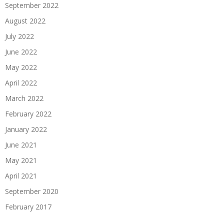
September 2022
August 2022
July 2022
June 2022
May 2022
April 2022
March 2022
February 2022
January 2022
June 2021
May 2021
April 2021
September 2020
February 2017