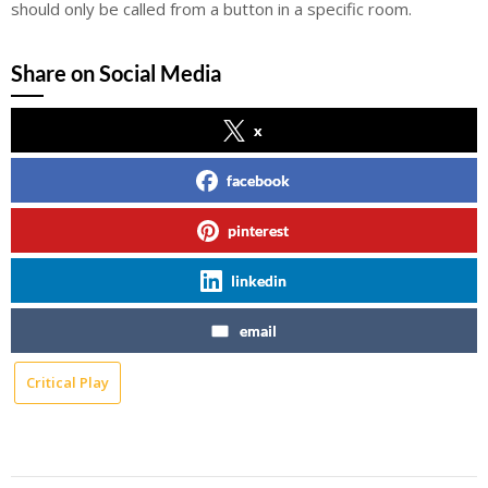
should only be called from a button in a specific room.
Share on Social Media
x
facebook
pinterest
linkedin
email
Critical Play