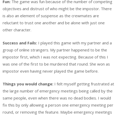
Fun:
The game was fun because of the number of competing
objectives and distrust of who might be the impostor. There
is also an element of suspense as the crewmates are
reluctant to trust one another and be alone with just one
other character.
Success and Fails:
I played this game with my partner and a
group of online strangers. My partner happened to be the
impostor first, which I was not expecting. Because of this I
was one of the first to be murdered that round. She won as
impostor even having never played the game before.
Things you would change:
I felt myself getting frustrated at
the large number of emergency meetings being called by the
same people, even when there was no dead bodies. I would
fix this by only allowing a person one emergency meeting per
round, or removing the feature. Maybe emergency meetings