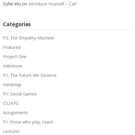
Sizhe Wu
on
Introduce Yourself – Carl
Categories
P2: The Empathy Machine
Featured
Project One
milestone
P2: The Future We Deserve
mindmap
P1: Social Games
CS247G
Assignments
P1: those who play, teach
Lectures