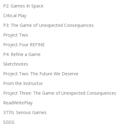
P2: Games In Space
Critical Play
P3: The Game of Unexpected Consequences
Project Two
Project Four REFINE
P4: Refine a Game
Sketchnotes
Project Two: The Future We Deserve
From the Instructor
Project Three: The Game of Unexpected Consequences
ReadWritePlay
377G: Serious Games
SGSG