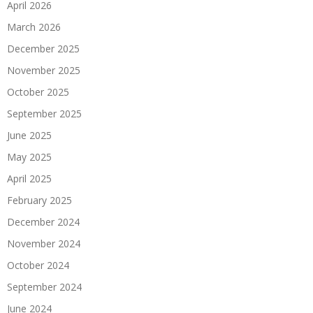
April 2026
March 2026
December 2025
November 2025
October 2025
September 2025
June 2025
May 2025
April 2025
February 2025
December 2024
November 2024
October 2024
September 2024
June 2024