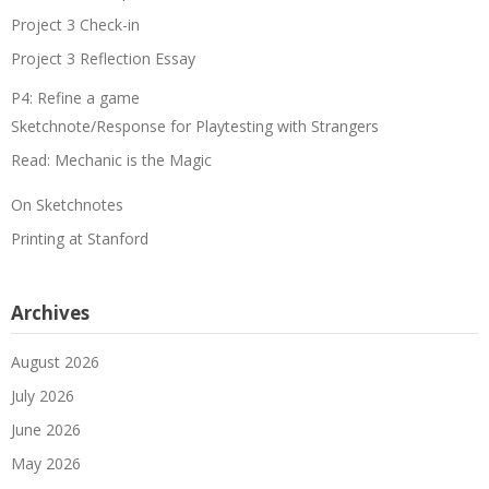
Project 3 Check-in
Project 3 Reflection Essay
P4: Refine a game
Sketchnote/Response for Playtesting with Strangers
Read: Mechanic is the Magic
On Sketchnotes
Printing at Stanford
Archives
August 2026
July 2026
June 2026
May 2026