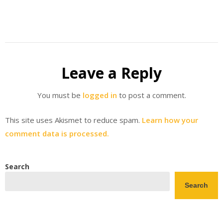
Leave a Reply
You must be
logged in
to post a comment.
This site uses Akismet to reduce spam.
Learn how your
comment data is processed.
Search
Search