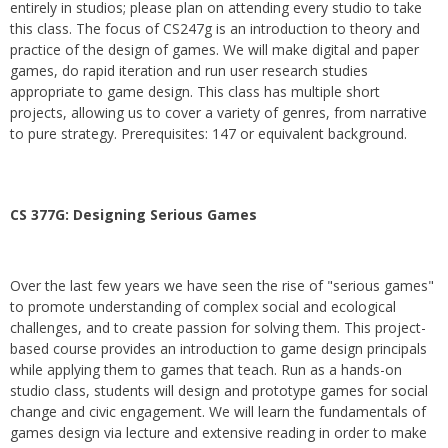
entirely in studios; please plan on attending every studio to take
this class. The focus of CS247g is an introduction to theory and
practice of the design of games. We will make digital and paper
games, do rapid iteration and run user research studies
appropriate to game design. This class has multiple short
projects, allowing us to cover a variety of genres, from narrative
to pure strategy. Prerequisites: 147 or equivalent background.
CS 377G:
Designing Serious Games
Over the last few years we have seen the rise of "serious games"
to promote understanding of complex social and ecological
challenges, and to create passion for solving them. This project-
based course provides an introduction to game design principals
while applying them to games that teach. Run as a hands-on
studio class, students will design and prototype games for social
change and civic engagement. We will learn the fundamentals of
games design via lecture and extensive reading in order to make