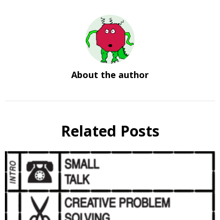
About the author
Related Posts