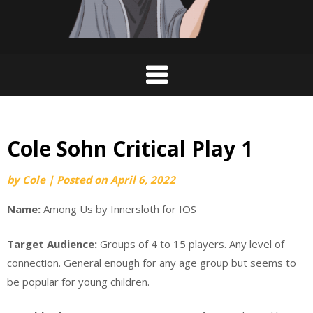
Cole Sohn Critical Play 1
by
Cole
|
Posted on
April 6, 2022
Name:
Among Us by Innersloth for IOS
Target Audience:
Groups of 4 to 15 players. Any level of
connection. General enough for any age group but seems to
be popular for young children.