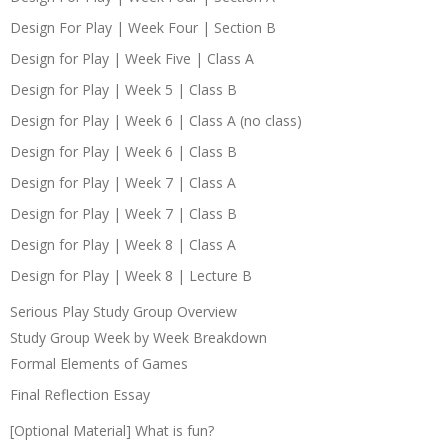
Design For Play | Week Four | Section B
Design for Play | Week Five | Class A
Design for Play | Week 5 | Class B
Design for Play | Week 6 | Class A (no class)
Design for Play | Week 6 | Class B
Design for Play | Week 7 | Class A
Design for Play | Week 7 | Class B
Design for Play | Week 8 | Class A
Design for Play | Week 8 | Lecture B
Serious Play Study Group Overview
Study Group Week by Week Breakdown
Formal Elements of Games
Final Reflection Essay
[Optional Material] What is fun?