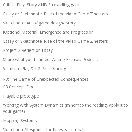
Critical Play: Story AND Storytelling games
Essay or Sketchnote: Rise of the Video Game Zinesters
Sketchnote: Art of game design- Story
[Optional Material] Emergence and Progression
Essay or Sketchnote: Rise of the Video Game Zinesters
Project 2 Reflection Essay
Share what you Learned: Writing Excuses Podcast
Values at Play & P2 Peer Grading
P3: The Game of Unexpected Consequences
P3 Concept Doc
Playable prototype
Working With System Dynamics (mindmap the reading, apply it to
your game)
Mapping Systems
Sketchnote/Response for Rules & Tutorials