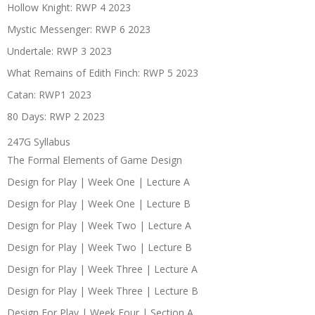
Hollow Knight: RWP 4 2023
Mystic Messenger: RWP 6 2023
Undertale: RWP 3 2023
What Remains of Edith Finch: RWP 5 2023
Catan: RWP1 2023
80 Days: RWP 2 2023
247G Syllabus
The Formal Elements of Game Design
Design for Play | Week One | Lecture A
Design for Play | Week One | Lecture B
Design for Play | Week Two | Lecture A
Design for Play | Week Two | Lecture B
Design for Play | Week Three | Lecture A
Design for Play | Week Three | Lecture B
Design For Play | Week Four | Section A