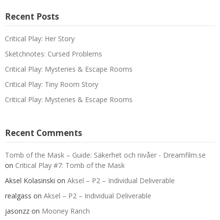
Recent Posts
Critical Play: Her Story
Sketchnotes: Cursed Problems
Critical Play: Mysteries & Escape Rooms
Critical Play: Tiny Room Story
Critical Play: Mysteries & Escape Rooms
Recent Comments
Tomb of the Mask – Guide: Säkerhet och nivåer - Dreamfilm.se
on
Critical Play #7: Tomb of the Mask
Aksel Kolasinski
on
Aksel – P2 – Individual Deliverable
realgass
on
Aksel – P2 – Individual Deliverable
jasonzz
on
Mooney Ranch