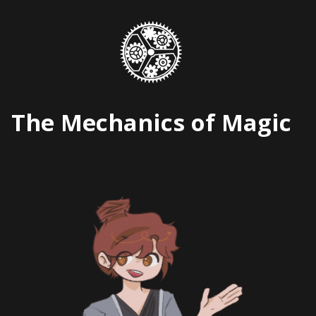
Skip
to
content
The Mechanics of Magic