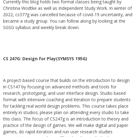
Currently this blog holds two formal classes being taught by
Christina Wodtke as well as Independent Study Work. In winter of
2022, cs377g was cancelled because of covid-19 uncertainty, and
became a study group. You can follow along by looking at the
SGSG syllabus and weekly break down.
CS 247G: Design for Play(SYMSYS 195G)
A project-based course that builds on the introduction to design
in CS147 by focusing on advanced methods and tools for
research, prototyping, and user interface design. Studio based
format with intensive coaching and iteration to prepare students
for tackling real world design problems. This course takes place
entirely in studios; please plan on attending every studio to take
this class. The focus of CS247g is an introduction to theory and
practice of the design of games. We will make digital and paper
games, do rapid iteration and run user research studies