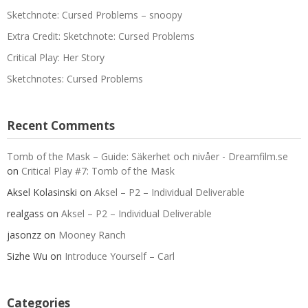
Sketchnote: Cursed Problems – snoopy
Extra Credit: Sketchnote: Cursed Problems
Critical Play: Her Story
Sketchnotes: Cursed Problems
Recent Comments
Tomb of the Mask – Guide: Säkerhet och nivåer - Dreamfilm.se
on
Critical Play #7: Tomb of the Mask
Aksel Kolasinski
on
Aksel – P2 – Individual Deliverable
realgass
on
Aksel – P2 – Individual Deliverable
jasonzz
on
Mooney Ranch
Sizhe Wu
on
Introduce Yourself – Carl
Categories