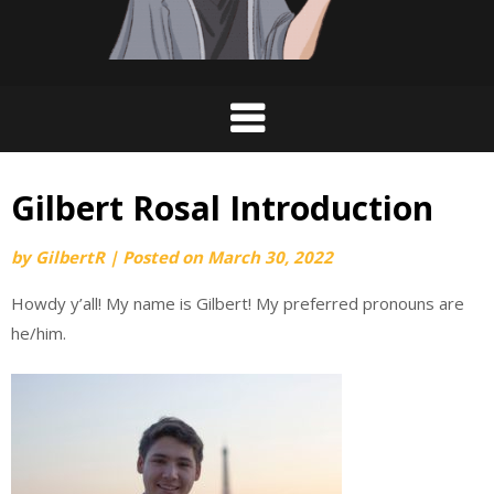
Gilbert Rosal Introduction
by
GilbertR
|
Posted on
March 30, 2022
Howdy y’all! My name is Gilbert! My preferred pronouns are
he/him.