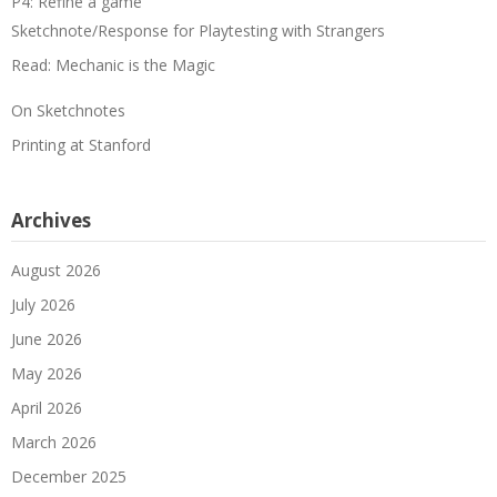
P4: Refine a game
Sketchnote/Response for Playtesting with Strangers
Read: Mechanic is the Magic
On Sketchnotes
Printing at Stanford
Archives
August 2026
July 2026
June 2026
May 2026
April 2026
March 2026
December 2025