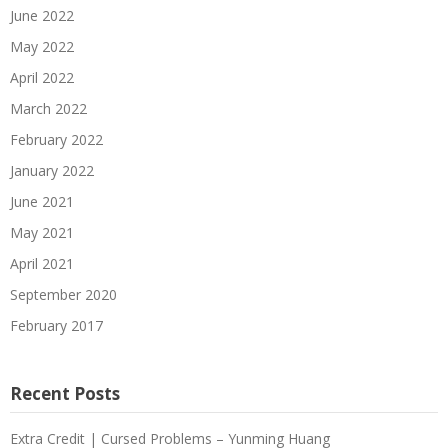
June 2022
May 2022
April 2022
March 2022
February 2022
January 2022
June 2021
May 2021
April 2021
September 2020
February 2017
Recent Posts
Extra Credit | Cursed Problems – Yunming Huang