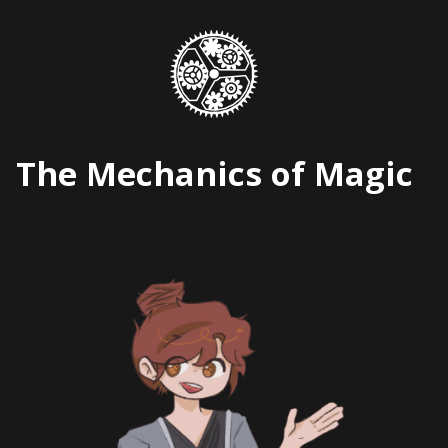
Skip
to
content
The Mechanics of Magic