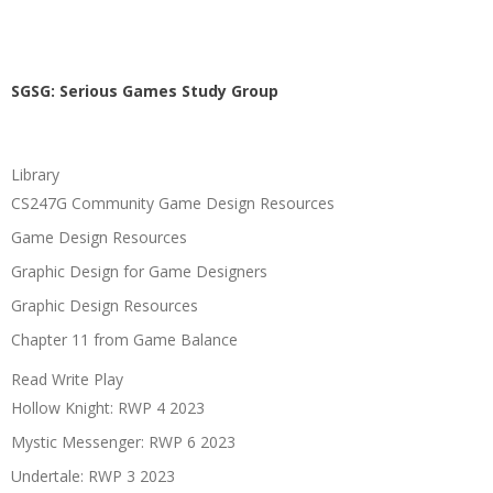
SGSG: Serious Games Study Group
Library
CS247G Community Game Design Resources
Game Design Resources
Graphic Design for Game Designers
Graphic Design Resources
Chapter 11 from Game Balance
Read Write Play
Hollow Knight: RWP 4 2023
Mystic Messenger: RWP 6 2023
Undertale: RWP 3 2023