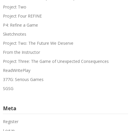
Project Two
Project Four REFINE
P4: Refine a Game
Sketchnotes
Project Two: The Future We Deserve
From the Instructor
Project Three: The Game of Unexpected Consequences
ReadWritePlay
377G: Serious Games
SGSG
Meta
Register
Log in