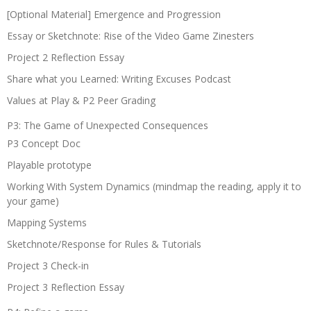
[Optional Material] Emergence and Progression
Essay or Sketchnote: Rise of the Video Game Zinesters
Project 2 Reflection Essay
Share what you Learned: Writing Excuses Podcast
Values at Play & P2 Peer Grading
P3: The Game of Unexpected Consequences
P3 Concept Doc
Playable prototype
Working With System Dynamics (mindmap the reading, apply it to
your game)
Mapping Systems
Sketchnote/Response for Rules & Tutorials
Project 3 Check-in
Project 3 Reflection Essay