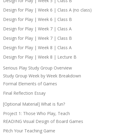
Design for Play | Week 5 | Class B
Design for Play | Week 6 | Class A (no class)
Design for Play | Week 6 | Class B
Design for Play | Week 7 | Class A
Design for Play | Week 7 | Class B
Design for Play | Week 8 | Class A
Design for Play | Week 8 | Lecture B
Serious Play Study Group Overview
Study Group Week by Week Breakdown
Formal Elements of Games
Final Reflection Essay
[Optional Material] What is fun?
Project 1: Those Who Play, Teach
READING Visual Design of Board Games
Pitch Your Teaching Game