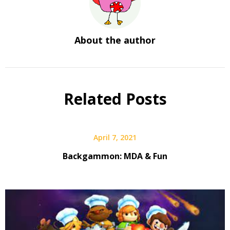
About the author
Related Posts
April 7, 2021
Backgammon: MDA & Fun