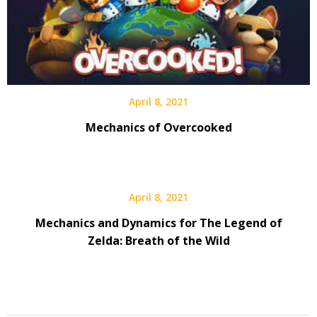
April 8, 2021
Mechanics of Overcooked
April 8, 2021
Mechanics and Dynamics for The Legend of
Zelda: Breath of the Wild