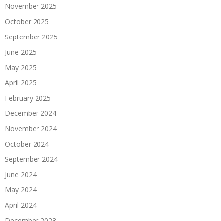
November 2025
October 2025
September 2025
June 2025
May 2025
April 2025
February 2025
December 2024
November 2024
October 2024
September 2024
June 2024
May 2024
April 2024
December 2023