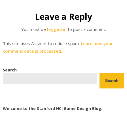
Leave a Reply
You must be
logged in
to post a comment.
This site uses Akismet to reduce spam.
Learn how your
comment data is processed.
Search
Search
Welcome to the Stanford HCI Game Design Blog.