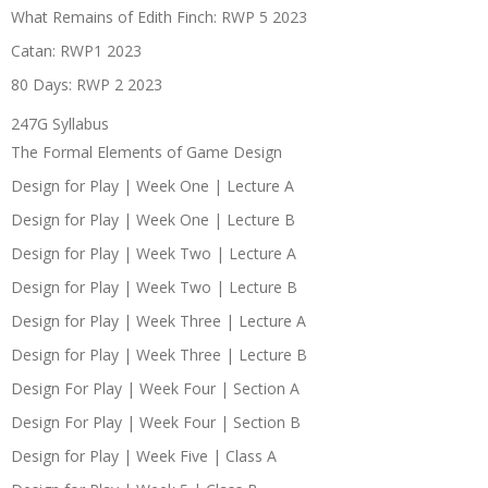
What Remains of Edith Finch: RWP 5 2023
Catan: RWP1 2023
80 Days: RWP 2 2023
247G Syllabus
The Formal Elements of Game Design
Design for Play | Week One | Lecture A
Design for Play | Week One | Lecture B
Design for Play | Week Two | Lecture A
Design for Play | Week Two | Lecture B
Design for Play | Week Three | Lecture A
Design for Play | Week Three | Lecture B
Design For Play | Week Four | Section A
Design For Play | Week Four | Section B
Design for Play | Week Five | Class A