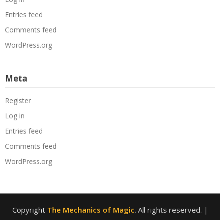
Entries feed
Comments feed
WordPress.org
Meta
Register
Log in
Entries feed
Comments feed
WordPress.org
Copyright
The Mechanics of Magic
. All rights reserved.
|