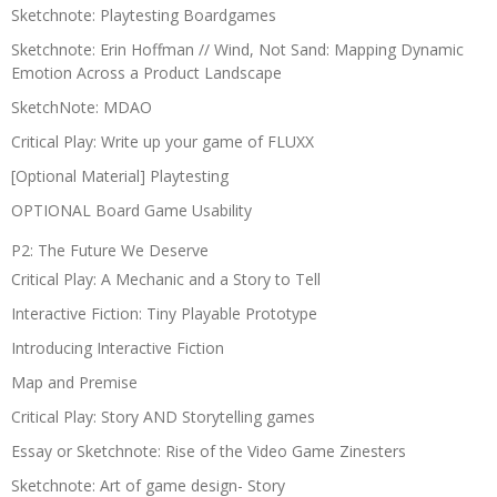
Sketchnote: Playtesting Boardgames
Sketchnote: Erin Hoffman // Wind, Not Sand: Mapping Dynamic
Emotion Across a Product Landscape
SketchNote: MDAO
Critical Play: Write up your game of FLUXX
[Optional Material] Playtesting
OPTIONAL Board Game Usability
P2: The Future We Deserve
Critical Play: A Mechanic and a Story to Tell
Interactive Fiction: Tiny Playable Prototype
Introducing Interactive Fiction
Map and Premise
Critical Play: Story AND Storytelling games
Essay or Sketchnote: Rise of the Video Game Zinesters
Sketchnote: Art of game design- Story