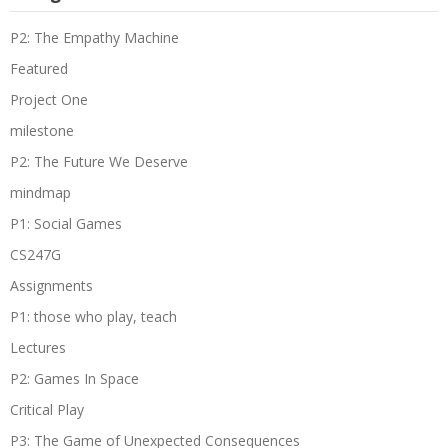
P2: The Empathy Machine
Featured
Project One
milestone
P2: The Future We Deserve
mindmap
P1: Social Games
CS247G
Assignments
P1: those who play, teach
Lectures
P2: Games In Space
Critical Play
P3: The Game of Unexpected Consequences