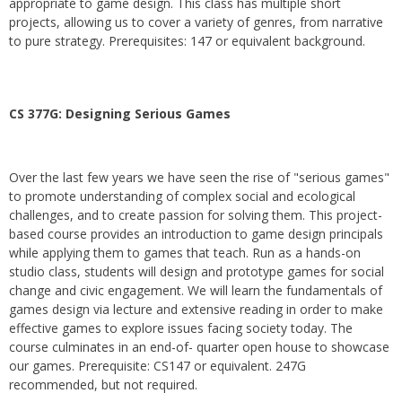
appropriate to game design. This class has multiple short
projects, allowing us to cover a variety of genres, from narrative
to pure strategy. Prerequisites: 147 or equivalent background.
CS 377G:
Designing Serious Games
Over the last few years we have seen the rise of "serious games"
to promote understanding of complex social and ecological
challenges, and to create passion for solving them. This project-
based course provides an introduction to game design principals
while applying them to games that teach. Run as a hands-on
studio class, students will design and prototype games for social
change and civic engagement. We will learn the fundamentals of
games design via lecture and extensive reading in order to make
effective games to explore issues facing society today. The
course culminates in an end-of- quarter open house to showcase
our games. Prerequisite: CS147 or equivalent. 247G
recommended, but not required.