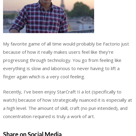
My favorite game of all time would probably be Factorio just
because of how it really makes users feel like they’re
progressing through technology. You go from feeling like
everything is slow and laborious to never having to lift a
finger again which is a very cool feeling.
Recently, I’ve been enjoy StarCraft II a lot (specifically to
watch) because of how strategically nuanced it is especially at
a high level. The amount of skill, craft (no pun intended), and
concentration required is truly a work of art.
Share on Social Media