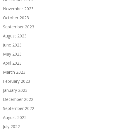
November 2023
October 2023
September 2023
August 2023
June 2023
May 2023
April 2023
March 2023
February 2023
January 2023
December 2022
September 2022
August 2022
July 2022