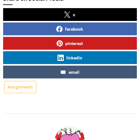
x
facebook
pinterest
linkedin
email
Assignments